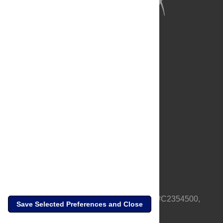
Full Site
Feedback
Contact
Privacy Policy
Terms of Use
Media Inquiries
PLOS is a nonprofit 501(c)(3) corporation, #C2354500,
Save Selected Preferences and Close
based in California, US