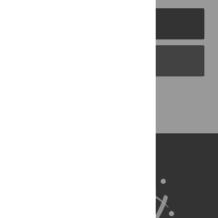
PLOS Journals
PLOS Blogs
Back to Top