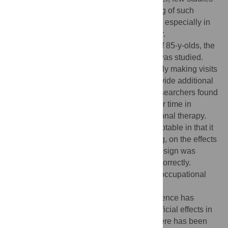
have examined whether unsolicited offering of such
services are effective in reducing disability, especially in
the “oldest old”, that is, people 85 y or older.
What this trial shows:
In this population of 85-y-olds, the
effect of unsolicited occupational therapy was studied.
The study consisted of therapists proactively making visits
to elderly people in the trial, in order to provide additional
services in addition to routine care. The researchers found
no change in the reduction in disability over time in
participants receiving unsolicited occupational therapy.
Strengths and limitations:
The study is notable in that it
provides good evidence, previously lacking, on the effects
of unsolicited occupational therapy. The design was
appropriate and randomisation was done correctly.
Limitations include the fact that take-up of occupational
therapy in the trial was not uniformly high.
Contribution to the evidence:
Other evidence has
shown that occupational therapy has beneficial effects in
elderly people living at home. However, there has been