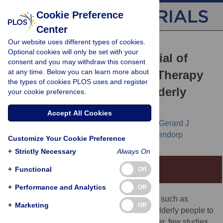
Cookie Preference
Center
Our website uses different types of cookies.
RESEARCH ARTICLE
Optional cookies will only be set with your
Randomised Controlled Trial of
consent and you may withdraw this consent
at any time. Below you can learn more about
Unsolicited Occupational Therapy
the types of cookies PLOS uses and register
in Community-Dwelling Elderly
your cookie preferences.
People: The LOTIS Trial
Accept All Cookies
Anton J. M de Craen,
Jacobijn Gussekloo,
Gerard J
Blauw,
Charles G Willems,
Rudi G. J Westendorp
Customize Your Cookie Preference
+
Strictly Necessary
Always On
+
Functional
Editorial Commentary
Off
+
Performance and Analytics
Off
Background:
Community-based services, such as
+
Marketing
Off
occupational therapy, are widely used for elderly people to
help them maintain independence. However, few studies