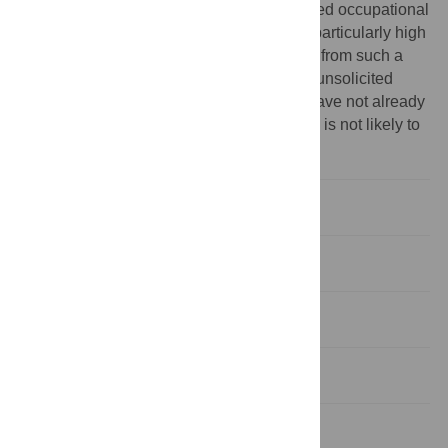
little evidence about the effects of unsolicited occupational
therapy in very elderly people, who are at particularly high
risk of disability. This trial adds information from such a
population and also indicates that making unsolicited
visits, with the aim of finding people who have not already
been provided with the services they need, is not likely to
be of overall benefit.
Abstract
INTRODUCTION
METHODS
RESULTS
DISCUSSION