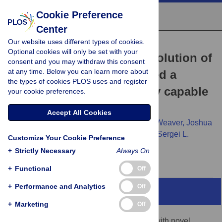
Cookie Preference
Center
Our website uses different types of cookies.
RESEARCH ARTICLE
Optional cookies will only be set with your
Natural selection in the evolution of
consent and you may withdraw this consent
at any time. Below you can learn more about
SARS-CoV-2 in bats created a
the types of cookies PLOS uses and register
generalist virus and highly capable
your cookie preferences.
human pathogen
Accept All Cookies
Oscar A. MacLean,
Spyros Lytras,
Steven Weaver,
Joshua
B. Singer,
Maciej F. Boni,
Philippe Lemey,
Sergei L.
Customize Your Cookie Preference
Kosakovsky Pond,
David L. Robertson
+
Strictly Necessary
Always On
+
Functional
Off
+
Performance and Analytics
Off
Abstract
+
Marketing
Off
Virus host shifts are generally associated with novel