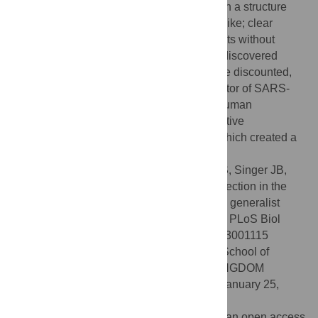
ancestor about 1976), is a recombinant with a structure
that includes differential CpG content in Spike; clear
evidence of coinfection and evolution in bats without
involvement of other species. While an undiscovered
“facilitating” intermediate species cannot be discounted,
collectively, our results support the progenitor of SARS-
CoV-2 being capable of efficient human–human
transmission as a consequence of its adaptive
evolutionary history in bats, not humans, which created a
relatively generalist virus.
Citation:
MacLean OA, Lytras S, Weaver S, Singer JB,
Boni MF, Lemey P, et al. (2021) Natural selection in the
evolution of SARS-CoV-2 in bats created a generalist
virus and highly capable human pathogen. PLoS Biol
19(3): e3001115. doi:10.1371/journal.pbio.3001115
Academic Editor:
Damien Tully, London School of
Hygiene & Tropical Medicine, UNITED KINGDOM
Received:
October 21, 2020;
Accepted:
January 25,
2021;
Published:
March 12, 2021
Copyright:
© 2021 MacLean et al. This is an open access