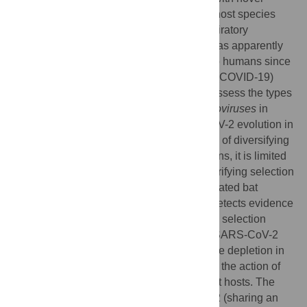
adaptations to exploit the cells of the new host species
optimally. Surprisingly, Severe Acute Respiratory
Syndrome Coronavirus 2 (SARS-CoV-2) has apparently
required little to no significant adaptation to humans since
the start of the Coronavirus Disease 2019 (COVID-19)
pandemic and to October 2020. Here we assess the types
of natural selection taking place in
Sarbecoviruses
in
horseshoe bats versus the early SARS-CoV-2 evolution in
humans. While there is moderate evidence of diversifying
positive selection in SARS-CoV-2 in humans, it is limited
to the early phase of the pandemic, and purifying selection
is much weaker in SARS-CoV-2 than in related bat
Sarbecoviruses
. In contrast, our analysis detects evidence
for significant positive episodic diversifying selection
acting at the base of the bat virus lineage SARS-CoV-2
emerged from, accompanied by an adaptive depletion in
CpG composition presumed to be linked to the action of
antiviral mechanisms in these ancestral bat hosts. The
closest bat virus to SARS-CoV-2, RmYN02 (sharing an