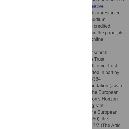
article distributed under the terms of the
Creative
Commons Attribution License
, which permits unrestricted
use, distribution, and reproduction in any medium,
provided the original author and source are credited.
Data Availability:
All relevant data are within the paper, its
Supporting Information
files or associated online
resources.
Funding:
DLR is funded by the Medical Research
Council (MC_UU_1201412) and Wellcome Trust
(220977/Z/20/Z). OAM is funded by the Wellcome Trust
(206369/Z/17/Z). SLKP and SW are supported in part by
the National Institutes of Health (R01 AI134384
(NIH/NIAID)) and the National Science Foundation (award
2027196). PL acknowledges funding from the European
Research Council under the European Union's Horizon
2020 research and innovation programme (grant
agreement no. 725422-ReservoirDOCS), the European
Union's Horizon 2020 project MOOD (874850), the
Wellcome Trust through project 206298/Z/17/Z (The Artic