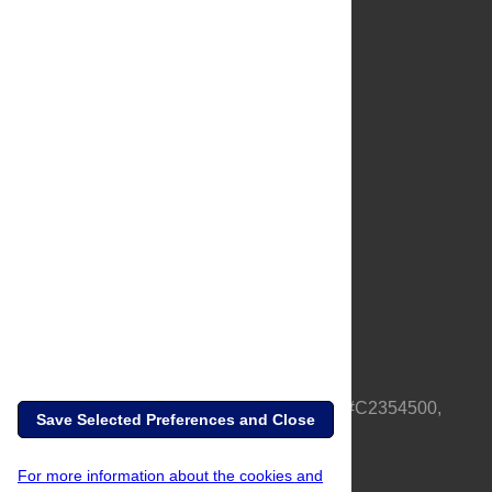
About Us
Full Site
Feedback
Contact
Privacy Policy
Terms of Use
Media Inquiries
PLOS is a nonprofit 501(c)(3) corporation, #C2354500,
Save Selected Preferences and Close
based in California, US
For more information about the cookies and