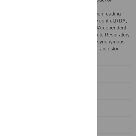
evolution;MERS, Middle East Respiratory
Syndrome;nCoV, new coronavirus;ORF, open reading
frame;OU, Ornstein–Uhlenbeck;QC, quality control;RDA,
relative dinucleotide abundance;RdRp, RNA-dependent
RNA polymerase;SARS-CoV-2, Severe Acute Respiratory
Syndrome Coronavirus 2;SDUc, corrected synonymous
dinucleotide usage;SLAC, single-likelihood ancestor
counting;ZAP, Zinc finger Antiviral Protein
Introduction
Results
Discussion
Methods