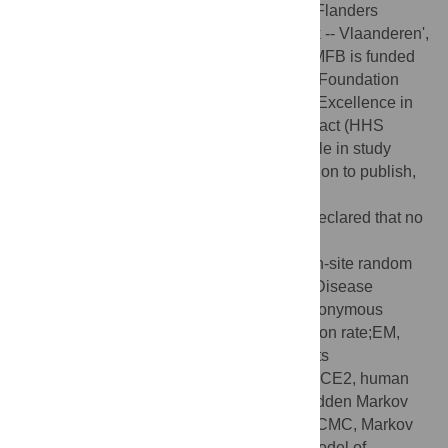
Network) and the Research Foundation -- Flanders
(`Fonds voor Wetenschappelijk Onderzoek -- Vlaanderen',
G066215N, G0D5117N and G0B9317N). MFB is funded
by a grant from the Bill and Melinda Gates Foundation
(INV-005517) and by NIH/NIAID Center of Excellence in
Influenza Research and Surveillance contract (HHS
N272201400007C). The funders had no role in study
design, data collection and analysis, decision to publish,
or preparation of the manuscript.
Competing interests:
The authors have declared that no
competing interests exist.
Abbreviations::
aBSREL, adaptive branch-site random
effects likelihood;COVID-19, Coronavirus Disease
201;CV, coefficient of variation;dN, nonsynonymous
substitution rate;dS, synonymous substitution rate;EM,
expectation–maximization;FEL, fixed effects
likelihood;GTR, general time-reversible;hACE2, human
angiotensin-converting enzyme 2;HMM, hidden Markov
model; MCC, maximum clade credibility;MCMC, Markov
chain Monte Carlo;MEME, mixed effects model of