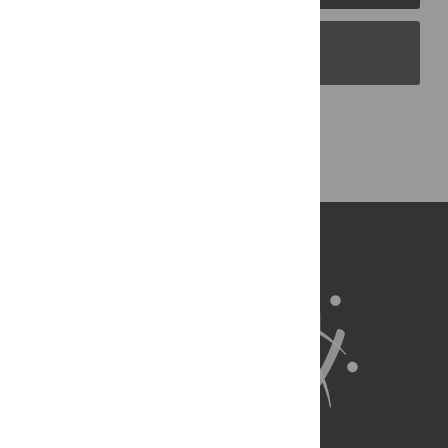
PLOS Blogs
Back to Top