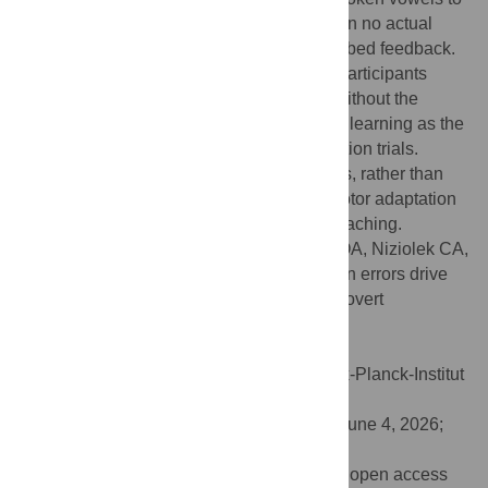
counteract formant perturbations even when no actual
produced speech coincided with the perturbed feedback.
Such adaptation was not observed when participants
passively listened to perturbed feedback without the
intention to speak, ruling out observational learning as the
cause of adaptation in movement cancellation trials.
These results suggest that prediction errors, rather than
corrective motor commands, drive audiomotor adaptation
in speech, building on recent findings in reaching.
Citation:
Parrell B, Bae M, Naber C, Kim OA, Niziolek CA,
McDougle SD (2026) Audiomotor prediction errors drive
speech adaptation even in the absence of overt
movement. PLoS Biol 24(6): e3003862.
doi:10.1371/journal.pbio.3003862
Academic Editor:
Johanna Rimmele, Max-Planck-Institut
for Empirical aesthetics, GERMANY
Received:
January 30, 2026;
Accepted:
June 4, 2026;
Published:
June 15, 2026
Copyright:
© 2026 Parrell et al. This is an open access