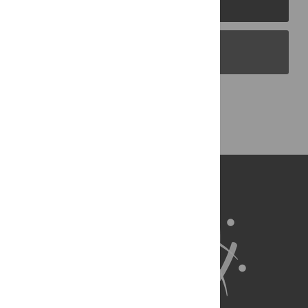
PLOS Blogs
Back to Top