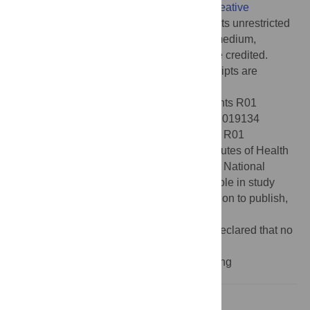
article distributed under the terms of the
Creative
Commons Attribution License
, which permits unrestricted
use, distribution, and reproduction in any medium,
provided the original author and source are credited.
Data Availability:
All data and analysis scripts are
available at
https://osf.io/xqztr
.
Funding:
This work was supported by grants R01
NS134754 (C.A.N, B.P, & S.D.M.), R01 DC019134
(C.A.N. & B.P.), R01 DC017091 (B.P.), and R01
NS132926 (S.D.M.) from the National Institutes of Health
and BCS 2120506 (C.A.N. & B.P.) from the National
Science Foundation. The funders had no role in study
design, data collection and analysis, decision to publish,
or preparation of the manuscript.
Competing interests:
The authors have declared that no
competing interests exist.
Abbreviation::
LPC, linear predictive coding
Introduction