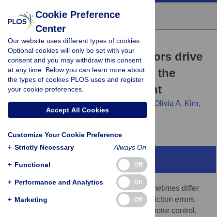
Cookie Preference
Center
Our website uses different types of cookies.
RESEARCH ARTICLE
Optional cookies will only be set with your
Audiomotor prediction errors drive
consent and you may withdraw this consent
at any time. Below you can learn more about
speech adaptation even in the
the types of cookies PLOS uses and register
absence of overt movement
your cookie preferences.
Benjamin Parrell,
Minju Bae,
Chris Naber,
Olivia A. Kim,
Accept All Cookies
Caroline A. Niziolek,
Samuel D. McDougle
Customize Your Cookie Preference
+
Strictly Necessary
Always On
Abstract
+
Functional
Off
+
Performance and Analytics
Off
Observed outcomes of our movements sometimes differ
from our expectations. These sensory prediction errors
+
Marketing
Off
recalibrate the brain’s internal models for motor control,