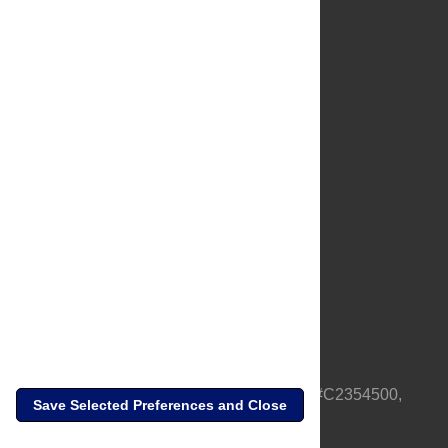
About Us
Full Site
Feedback
Contact
Privacy Policy
Terms of Use
Media Inquiries
PLOS is a nonprofit 501(c)(3) corporation, #C2354500,
Save Selected Preferences and Close
based in California, US