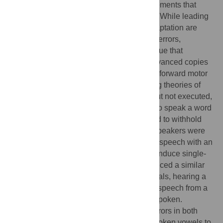
reflected in alterations to subsequent movements that
counteract these errors (motor adaptation). While leading
theories suggest that all forms of motor adaptation are
driven by learning from sensory prediction errors,
dominant models of speech adaptation argue that
adaptation results from integrating time-advanced copies
of corrective feedback commands into feedforward motor
programs. Here, we tested these competing theories of
speech adaptation by inducing planned, but not executed,
speech. Human speakers were prompted to speak a word
and, on a subset of trials, were rapidly cued to withhold
the prompted speech. On standard trials, speakers were
exposed to real-time playback of their own speech with an
auditory perturbation of the first formant to induce single-
trial speech adaptation. Speakers experienced a similar
sensory error on movement cancellation trials, hearing a
perturbation applied to a recording of their speech from a
previous trial at the time they would have spoken.
Speakers adapted to auditory prediction errors in both
contexts, altering the spectral content of spoken vowels to