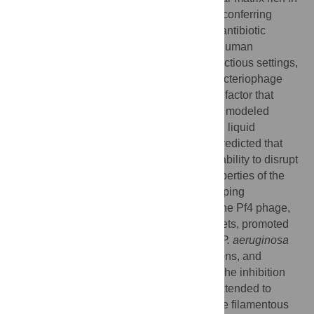
filamentous molecules that self-associate, conferring
emergent properties to bacteria, including antibiotic
tolerance.
Pseudomonas aeruginosa
is a human
pathogen that forms biofilms in diverse infectious settings,
where the upregulation of a filamentous bacteriophage
Pf4, has been shown to be a key virulence factor that
protects bacteria from antibiotics. Here, we modeled
biophysical characteristics of biofilm-linked liquid
crystalline droplets formed by Pf4, which predicted that
sub-stoichiometric phage binders had the ability to disrupt
liquid crystals by changing the surface properties of the
phage. We tested this prediction by developing
nanobodies targeting the outer surface of the Pf4 phage,
which disrupted in vitro reconstituted droplets, promoted
antibiotic diffusion into bacteria, disrupted
P. aeruginosa
biofilm formation under a variety of conditions, and
abolished antibiotic tolerance of biofilms. The inhibition
strategy illustrated in this study could be extended to
biofilms of other pathogenic bacteria, where filamentous