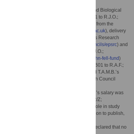
Wellcome Trust (223733/Z/21/Z to R.J.O.;
https://wellcome.org
); the Biotechnology and Biological
Sciences Council (BBSRC) [BB/V018523/1 to R.J.O.;
https://www.ukri.org/councils/bbsrc
]; grants from the
Rosalind Franklin Institute (
https://www.rfi.ac.uk
), delivery
partner Engineering and Physical Sciences Research
Council (EPSRC,
https://www.ukri.org/councils/epsrc
) and
John Fell Fund, University of Oxford (to R.J.O.;
https://innovation.ox.ac.uk/award-details/john-fell-fund
)
and LifeArc/CF Trust Innovation hub (THUB01 to R.A.F.;
https://www.lifearc.org
). A.T., M.G., J.B., and T.A.M.B.’s
salary was funded by the Medical Research Council
(Programme MC_UP_1201/31;
https://www.ukri.org/councils/mrc
) and Z.W.’s salary was
funded by the Wellcome trust (225317/Z/22/Z;
https://wellcome.org
). The funders had no role in study
design, data collection and analysis, decision to publish,
or preparation of the manuscript.
Competing interests:
The authors have declared that no
competing interests exist.