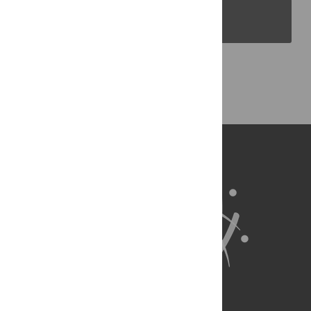
PLOS Blogs
Back to Top