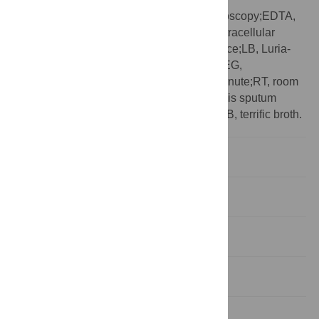
Abbreviation:
cryo-EM, electron cryomicroscopy;EDTA,
ethylenediaminetetraacetic acid;eDNA, extracellular
DNA;EPS, extracellular polymeric substance;LB, Luria-
Bertani;PBS, phosphate buffered saline;PEG,
polyethylene glycol;rpm, revolutions per minute;RT, room
temperature;SCFM2, synthetic cystic fibrosis sputum
media;SPR, surface plasmon resonance;TB, terrific broth.
Introduction
Results
Discussion
Methods
Supporting information