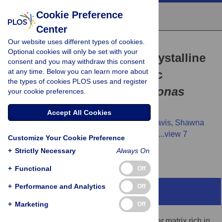
Cookie Preference
Center
Our website uses different types of cookies.
RESEARCH ARTICLE
Optional cookies will only be set with your
Disrupting phage liquid crystalline
consent and you may withdraw this consent
at any time. Below you can learn more about
droplets restores antibiotic
the types of cookies PLOS uses and register
susceptibility in
Pseudomonas
your cookie preferences.
aeruginosa
biofilms
Accept All Cookies
Abul K. Tarafder,
Miles Graham,
Luke K. Davis,
Shawna
Pratt,
Jan Böhning,
Pavithra Manivannan,
[...view 7
Customize Your Cookie Preference
more...],
Tanmay A. M. Bharat
+
Strictly Necessary
Always On
+
Functional
Off
+
Performance and Analytics
Off
Abstract
+
Marketing
Off
All bacterial biofilms contain an extracellular matrix rich in