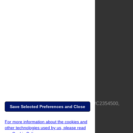
About Us
Full Site
Feedback
Contact
Privacy Policy
Terms of Use
Media Inquiries
PLOS is a nonprofit 501(c)(3) corporation, #C2354500,
Save Selected Preferences and Close
based in California, US
For more information about the cookies and
other technologies used by us, please read