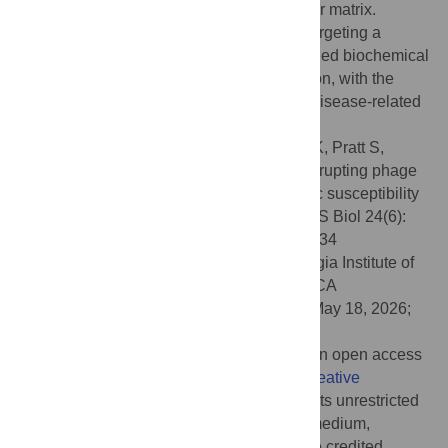
molecules are pervasive in the extracellular matrix.
Furthermore, our findings exemplify how targeting a
biophysical mechanism, rather than a defined biochemical
target, is a promising avenue for intervention, with the
potential of applying this concept to other disease-related
contexts.
Citation:
Tarafder AK, Graham M, Davis LK, Pratt S,
Böhning J, Manivannan P, et al. (2026) Disrupting phage
liquid crystalline droplets restores antibiotic susceptibility
in
Pseudomonas aeruginosa
biofilms. PLoS Biol 24(6):
e3003834. doi:10.1371/journal.pbio.3003834
Academic Editor:
Sam Paul Brown, Georgia Institute of
Technology, UNITED STATES OF AMERICA
Received:
January 15, 2026;
Accepted:
May 18, 2026;
Published:
June 5, 2026
Copyright:
© 2026 Tarafder et al. This is an open access
article distributed under the terms of the
Creative
Commons Attribution License
, which permits unrestricted
use, distribution, and reproduction in any medium,
provided the original author and source are credited.