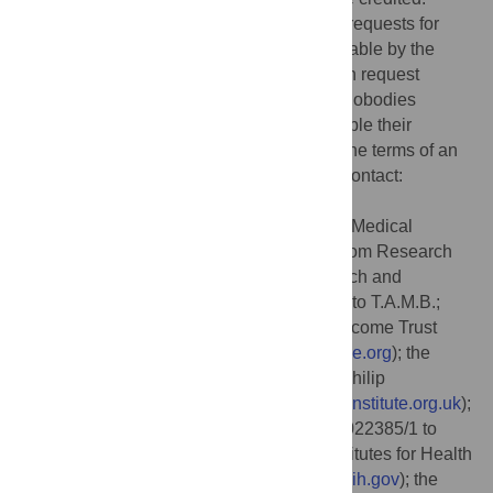
Data Availability:
Further information and requests for
resources and reagents will be made available by the
MRC Laboratory of Molecular Biology upon request
(contact:
techtran@mrclmb.ac.uk
). The nanobodies
described in this paper, and where applicable their
sequences, will be made available under the terms of an
MTA with restrictions on commercial use (contact:
techtran@mrclmb.ac.uk
).
Funding:
This work was supported by the Medical
Research Council, as part of United Kingdom Research
and Innovation (also known as UK Research and
Innovation) [Programme MC_UP_1201/31 to T.A.M.B.;
https://www.ukri.org/councils/mrc
]; the Wellcome Trust
(225317/Z/22/Z to T.A.M.B.;
https://wellcome.org
); the
Lister Institute for Preventative Medicine (Philip
Leverhulme Prize to T.A.M.B.;
https://lister-institute.org.uk
);
a UKRI Future Leaders Fellowship (MR/V022385/1 to
P.P.;
https://www.ukri.org
); the National Institutes for Health
(NIH/R37-AI83256 to G.A.O.;
https://www.nih.gov
); the