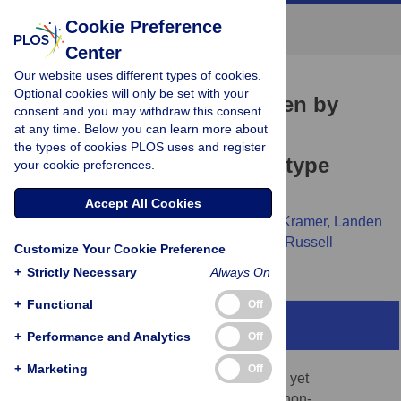
Cookie Preference
Center
Our website uses different types of cookies.
SHORT REPORTS
Optional cookies will only be set with your
Splicing deficiency is driven by
consent and you may withdraw this consent
at any time. Below you can learn more about
genomic erosion in non-
the types of cookies PLOS uses and register
recombining algal mating-type
your cookie preferences.
chromosomes
Accept All Cookies
Chris Condon,
Andrea Galvez,
Alexander Kramer,
Landen
Gozashti,
Chris Vollmers,
Manuel Ares Jr.,
Russell
Customize Your Cookie Preference
Corbett-Detig
+
Strictly Necessary
Always On
+
Functional
Off
Abstract
+
Performance and Analytics
Off
+
Marketing
Off
Splicing deficiency may represent a critical yet
underexplored form of genomic erosion in non-