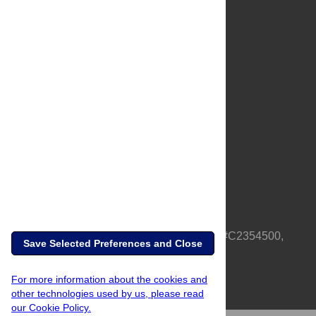
About Us
Full Site
Feedback
Contact
Privacy Policy
Terms of Use
Media Inquiries
PLOS is a nonprofit 501(c)(3) corporation, #C2354500,
Save Selected Preferences and Close
based in California, US
For more information about the cookies and
other technologies used by us, please read
our Cookie Policy.