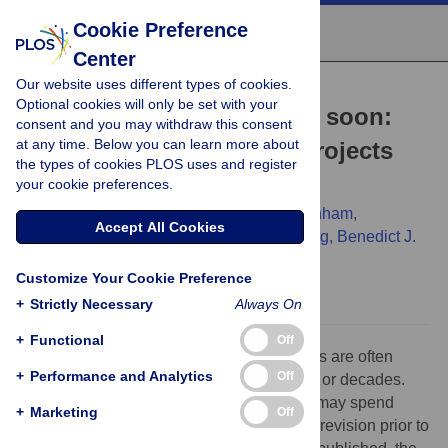
Cookie Preference
Center
Our website uses different types of cookies.
COMMUNITY PAGE
Optional cookies will only be set with your
When goodbye comes too soon:
consent and you may withdraw this consent
at any time. Below you can learn more about
How to wrap up science projects
the types of cookies PLOS uses and register
quickly
your cookie preferences.
Megan Hastings Hagenauer,
Stacey J. Winham,
Accept All Cookies
Alexandra L. J. Freeman,
Paul W. Sternberg,
Benedict J.
Kolber
Customize Your Cookie Preference
+
Strictly Necessary
Always On
+
Functional
Off
Science is an assiduous endeavor. Projects are often
+
Performance and Analytics
Off
designed and funded on the scale of years or decades.
Even a completed project, fully written up, may spend
+
Marketing
Off
many months undergoing peer review and revision prior to