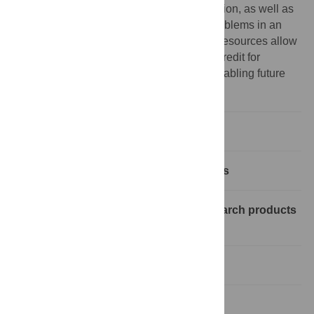
that have not reached their natural conclusion, as well as
publishing “as you go” to prevent future problems in an
uncertain environment. Importantly, these resources allow
documentation in a manner that provides credit for
individual efforts and accomplishments, enabling future
researchers to build on unfinished work.
Abstract
Where to publish half-finished projects
Is there a down-side to releasing research products
piecemeal?
Wrapping things up quickly
What about money?