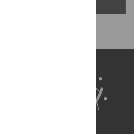
PLOS Blogs
Back to Top