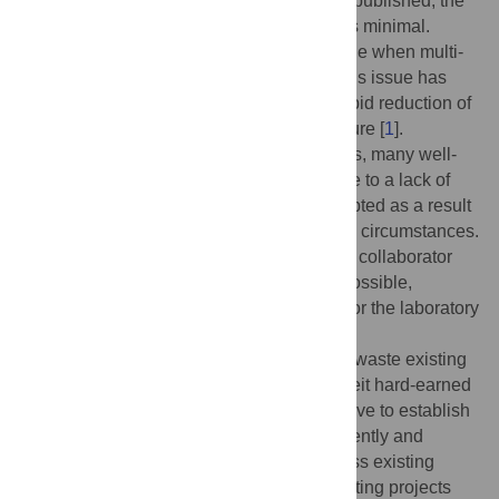
publication. And painfully, until the work is published, the
public impact of complex scientific efforts is minimal.
In such a slow system, what can we salvage when multi-
year projects need to end prematurely? This issue has
come to the forefront recently due to the rapid reduction of
US federal science funding and infrastructure [
1
].
However, even under typical circumstances, many well-
designed projects are never completed due to a lack of
time or funding, and research can be disrupted as a result
of career changes, visa issues, or personal circumstances.
Transferring responsibility for a project to a collaborator
may cause it to stall, or may simply be impossible,
especially if the entire project is defunded or the laboratory
closes.
Premature project terminations threaten to waste existing
public and private investments [
2
], and forfeit hard-earned
knowledge. There is, therefore, an imperative to establish
a scientific record of current progress efficiently and
quickly. In this Community Page, we discuss existing
venues and resources for rapidly documenting projects