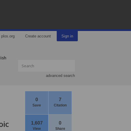
plos.org
Create account
Sign in
lish
advanced search
0
7
Save
Citation
oic
1,607
0
View
Share