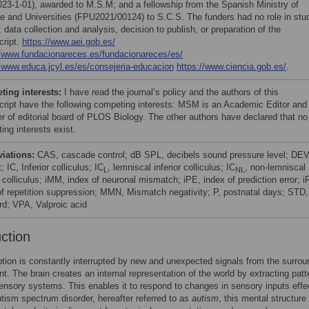
23-1-01), awarded to M.S.M; and a fellowship from the Spanish Ministry of
e and Universities (FPU2021/00124) to S.C.S. The funders had no role in stu
 data collection and analysis, decision to publish, or preparation of the
ript.
https://www.aei.gob.es/
//www.fundacionareces.es/fundacionareces/es/
//www.educa.jcyl.es/es/consejeria-educacion
https://www.ciencia.gob.es/
.
ing interests:
I have read the journal’s policy and the authors of this
ript have the following competing interests: MSM is an Academic Editor and
 of editorial board of PLOS Biology. The other authors have declared that no
ing interests exist.
viations:
CAS, cascade control; dB SPL, decibels sound pressure level; DEV
; IC, Inferior colliculus; IC
, lemniscal inferior colliculus; IC
, non-lemniscal
L
NL
r colliculus; iMM, index of neuronal mismatch; iPE, index of prediction error; i
of repetition suppression; MMN, Mismatch negativity; P, postnatal days; STD,
rd; VPA, Valproic acid
uction
tion is constantly interrupted by new and unexpected signals from the surrou
t. The brain creates an internal representation of the world by extracting patt
ensory systems. This enables it to respond to changes in sensory inputs effe
autism spectrum disorder, hereafter referred to as
autism
, this mental structure