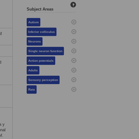
?
Subject Areas
Autism
Inferior colliculus
M
Neurons
Single neuron function
Action potentials
d
Adults
Sensory perception
Rats
a y
nal
f.