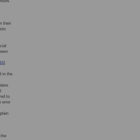
omises
n their
stic
cial
 been
16
].
d in the
lates
l
red to
 error
plain
 the