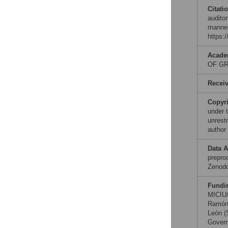
Citati
auditor
manner
https:
Acade
OF GR
Recei
Copyr
under 
unrestr
author
Data A
preproc
Zenod
Fundi
MICIU
Ramón 
León (
Govern