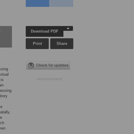
Download PDF
w
Print
Share
ssing
extual
 is
ADVERTISEMENT
ain
cessing
itory
le
atally,
de
tch
When