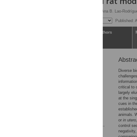
acid-induced rat mod
Sara Cacciato-Salcedo,
Ana B. Lao-Rodrígu
Published: 
Article
Authors
Abstra
Abstract
Introduction
Diverse bi
challenges
Results
information
Discussion
critical t
largely el
Materials and methods
at the sin
Supporting information
cues in th
establishe
Acknowledgments
animals. W
References
or
in utero
control se
negativity
Reader Comments
comparing 