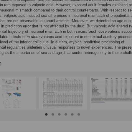
n rats exposed to valproic acid. However, exposed adult females exhibited a
neuronal mismatch compared to their control counterparts. With respect to s
ns, valproic acid induced sex differences in neuronal mismatch of prepubertal 
 that are not observable in control animals. Moreover, we detected an age-dep
in prediction error that is not affected by the drug. But valproic acid altered t
tal trajectory of neuronal mismatch in both sexes. Such observations suppo
lated effects of
in utero
valproic acid exposure in contextual auditory process
level of the inferior colliculus. In autism, atypical predictive processing of
tal regularities underlies unusual responses to novel experiences. The prese
lights the importance of sex and age, that confer heterogeneity to these chal
s