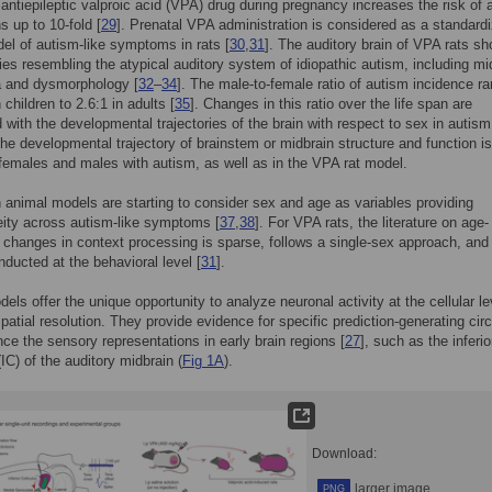
 antiepileptic valproic acid (VPA) drug during pregnancy increases the risk of 
s up to 10-fold [
29
]. Prenatal VPA administration is considered as a standard
el of autism-like symptoms in rats [
30
,
31
]. The auditory brain of VPA rats s
ies resembling the atypical auditory system of idiopathic autism, including mi
a and dysmorphology [
32
–
34
]. The male-to-female ratio of autism incidence r
 children to 2.6:1 in adults [
35
]. Changes in this ratio over the life span are
 with the developmental trajectories of the brain with respect to sex in autism
he developmental trajectory of brainstem or midbrain structure and function is
 females and males with autism, as well as in the VPA rat model.
 animal models are starting to consider sex and age as variables providing
ity across autism-like symptoms [
37
,
38
]. For VPA rats, the literature on age-
changes in context processing is sparse, follows a single-sex approach, and 
nducted at the behavioral level [
31
].
els offer the unique opportunity to analyze neuronal activity at the cellular le
spatial resolution. They provide evidence for specific prediction-generating circ
ence the sensory representations in early brain regions [
27
], such as the inferio
(IC) of the auditory midbrain (
Fig 1A
).
Download:
larger image
PNG