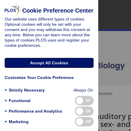
Cookie Preference Center
Our website uses different types of cookies.
Optional cookies will only be set with your
consent and you may withdraw this consent at
any time. Below you can learn more about the
types of cookies PLOS uses and register your
cookie preferences.
Accept All Cookies
Customize Your Cookie Preference
+
Strictly Necessary
Always On
OPEN ACCESS
PEER-REVIEWED
+
Functional
Off
RESEARCH ARTICLE
+
Performance and Analytics
Off
Contextual auditory pr
affected in a sex- an
+
Marketing
Off