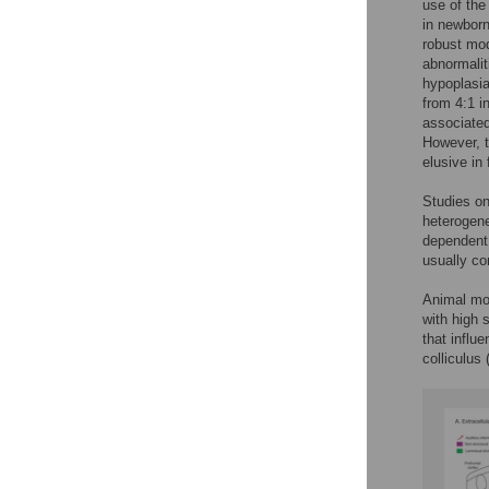
use of the
in newborn
robust mod
abnormalit
hypoplasi
from 4:1 in
associated
However, t
elusive in
Studies on
heterogene
dependent 
usually co
Animal mod
with high 
that influ
colliculus 