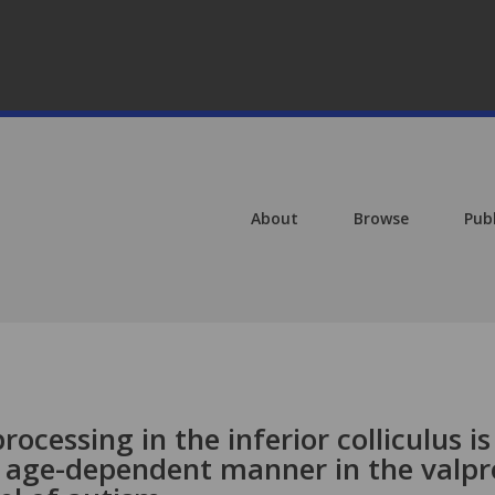
About
Browse
Pub
ocessing in the inferior colliculus is
d age-dependent manner in the valpr