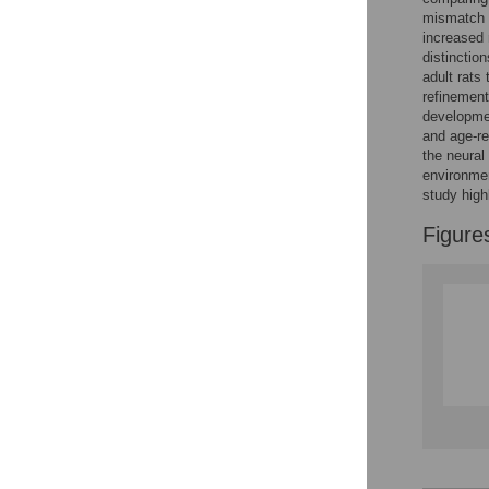
Figures
mismatch i
increased 
distinctio
Accessible Data
adult rats
refinement 
See the data
developmen
and age-re
This article includes
the neural 
environmen
the Accessible Data
study high
icon, an experimental
feature to encourage
Figure
data sharing and
reuse.
Find out how
research articles
qualify for this
feature.