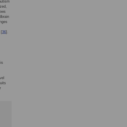
autism
ized,
hows
dbrain
anges
 [
36
].
is
vel
uits
r