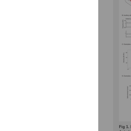
Fig 1.