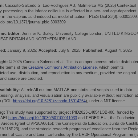
on:
Cacciato-Salcedo S, Lao-Rodríguez AB, Malmierca MS (2025) Contextual
y processing in the inferior colliculus is affected in a sex- and age-dependent
 in the valproic acid-induced rat model of autism. PLoS Biol 23(8): e3003309.
//doi.org/10.1371/journal.pbio.3003309
mic Editor:
Jennifer K. Bizley, University College London, UNITED KINGDO
EAT BRITAIN AND NORTHERN IRELAND
ved:
January 9, 2025;
Accepted:
July 9, 2025;
Published:
August 4, 2025
ight:
© 2025 Cacciato-Salcedo et al. This is an open access article distribute
the terms of the
Creative Commons Attribution License
, which permits
icted use, distribution, and reproduction in any medium, provided the original
 and source are credited.
vailability:
All releAll custom MATLAB and statistical scripts used in data
essing, analysis, and visualization are publicly available without restriction at
o (DOI:
https://doi.org/10.5281/zenodo.15914264
), under a MIT license.
ng:
This study was supported by project PID2023-148541OB-I00, funded by
/AEI
https://doi.org/10.13039/501100011033
and FEDER EU.; the Fundación
Areces (grant CIVP20A6616); the Consejería de Educación, Junta de Castill
SA218P23), and the strategic research programs of excellence from the Regio
ment of Castile and León, co-funded by the ERDF Operational Programme (re