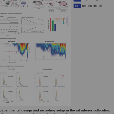
original image
TIFF
Experimental design and recording setup in the rat inferior colliculus.