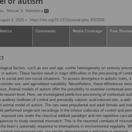
el of autism
ez,
Manuel S. Malmierca
August 4, 2025
https://doi.org/10.1371/journal.pbio.3003309
Metrics
Comments
Media Coverage
Peer Revie
ct
ological factors, such as sex and age, confer heterogeneity on sensory proce
 in autism. These factors result in major difficulties in the processing of cont
 in social and non-social situations. To assess divergence in autistic traits, it
o consider sex- and age-related variability. Nevertheless, these differences rem
usive. Animal models of autism offer the possibility to examine contextual pro
gle-neuron level. Here, we investigated predictive processing of contextual aud
e auditory midbrain of control and prenatally valproic acid-induced rats, a well-
d animal model of autism. The rats were prepubertal and adult female and ma
e performed single-unit recordings in the inferior colliculus of control and pren
, exposed rats under the classical oddball paradigm and non-repetitive casca
quences to study neuronal mismatch. This is the neuronal correlate of misma
, the brain’s automatic response to interruptions in environmental regularity. 
control and exposed rats, our results demonstrated a reduction in neuronal