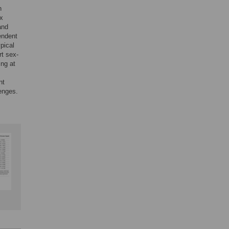
n
ex
and
endent
ypical
rt sex-
ing at
nt
lenges.