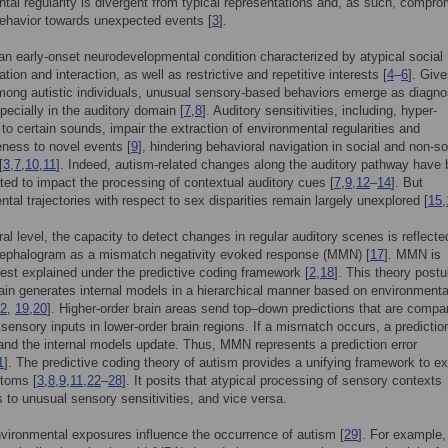
tal regularity is divergent from typical representations and, as such, compr
ehavior towards unexpected events [
3
].
an early-onset neurodevelopmental condition characterized by atypical social
ion and interaction, as well as restrictive and repetitive interests [
4
–
6
]. Give
mong autistic individuals, unusual sensory-based behaviors emerge as diagno
specially in the auditory domain [
7
,
8
]. Auditory sensitivities, including, hyper-
y to certain sounds, impair the extraction of environmental regularities and
ness to novel events [
9
], hindering behavioral navigation in social and non-so
[
3
,
7
,
10
,
11
]. Indeed, autism-related changes along the auditory pathway have
ed to impact the processing of contextual auditory cues [
7
,
9
,
12
–
14
]. But
tal trajectories with respect to sex disparities remain largely unexplored [
15
,
ral level, the capacity to detect changes in regular auditory scenes is reflecte
cephalogram as a mismatch negativity evoked response (MMN) [
17
]. MMN is
best explained under the predictive coding framework [
2
,
18
]. This theory postu
rain generates internal models in a hierarchical manner based on environmenta
2
,
19
,
20
]. Higher-order brain areas send top–down predictions that are compa
sensory inputs in lower-order brain regions. If a mismatch occurs, a prediction
nd the internal models update. Thus, MMN represents a prediction error
1
]. The predictive coding theory of autism provides a unifying framework to ex
toms [
3
,
8
,
9
,
11
,
22
–
28
]. It posits that atypical processing of sensory contexts
s to unusual sensory sensitivities, and vice versa.
vironmental exposures influence the occurrence of autism [
29
]. For example,