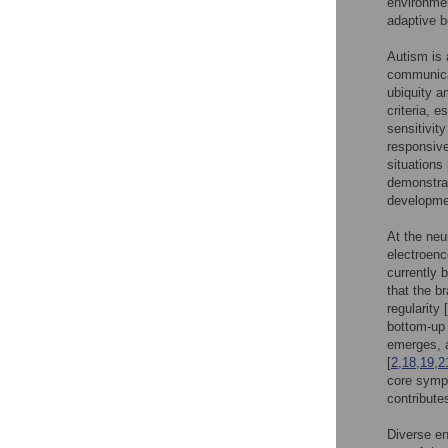
environmen
adaptive b
Autism is 
communicat
ubiquity a
criteria, e
sensitivit
responsive
situations 
demonstrat
developmen
At the neu
electroen
currently 
that the b
regularity [
bottom-up 
emerges, a
[
2
,
18
,
19
,
2
core symp
contribute
Diverse en