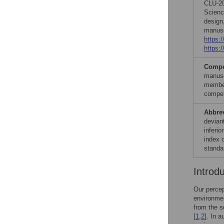
CLU-20
Scienc
design,
manusc
https:
https:
Compet
manusc
member
compet
Abbre
deviant
inferio
index 
standa
Introd
Our percep
environmen
from the s
[
1
,
2
]. In 