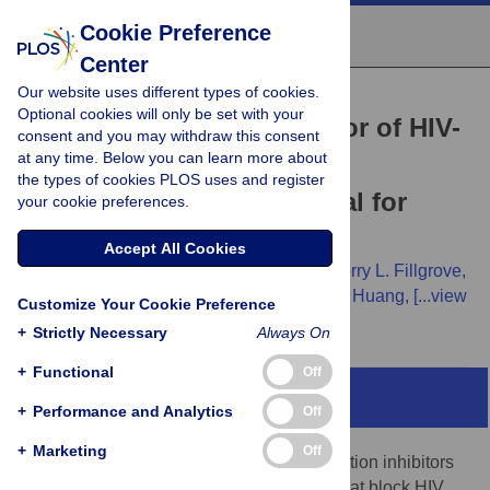
Cookie Preference
Center
Our website uses different types of cookies.
RESEARCH ARTICLE
Optional cookies will only be set with your
MK-8527 is a novel inhibitor of HIV-
consent and you may withdraw this consent
at any time. Below you can learn more about
1 reverse transcriptase
the types of cookies PLOS uses and register
translocation with potential for
your cookie preferences.
extended-duration dosing
Accept All Cookies
Izzat T. Raheem,
Vinay Girijavallabhan,
Kerry L. Fillgrove,
Shih Lin Goh,
Carolyn Bahnck-Teets,
Qian Huang,
[...view
Customize Your Cookie Preference
17 more...],
Ming-Tain Lai
+
Strictly Necessary
Always On
+
Functional
Off
Abstract
+
Performance and Analytics
Off
+
Marketing
Off
Nucleoside reverse transcriptase translocation inhibitors
(NRTTIs) are potent antiretroviral agents that block HIV