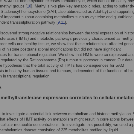
om SAM but demethylation releases formaldehyde, which cannot be easily rec
 methyl groups [
10
]. Methyl sinks play key metabolic roles, acting to buffer the
 S-adenosyl homocysteine (SAH, also abbreviated as AdoHcy) and supporting
of important sulphur-containing metabolites such as cysteine and glutathione 
dent transsulphuration pathway [
9
,
11
].
iscovered strong negative relationships between the total expression of histo
sferases (HMTs) and metabolic pathways previously characterised as methyl
ncer cells and healthy tissue, we show that these relationships affected geno
s of histone posttranslational modifications but did not have significant
es for transcriptional regulation. We show that HMTs were co-expressed an
 regulated by the Retinoblastoma (Rb) tumour suppressor in cancer. Our data
e hypothesis that the total activity of HMTs has consequences for SAM
s in healthy human tissues and tumours, independent of the functions of his
 in transcriptional regulation.
s
methyltransferase expression correlates to cellular metabol
 to investigate a potential link between metabolism and histone methylation.
hat effects of HMT activity on metabolism might result in correlations betw
 cellular metabolite concentrations. To investigate this possibility, we used a p
metabolomics dataset consisting of 225 metabolites profiled by liquid