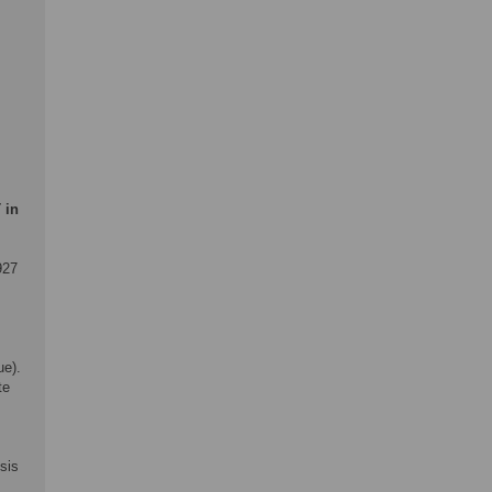
 in
927
ue).
te
sis