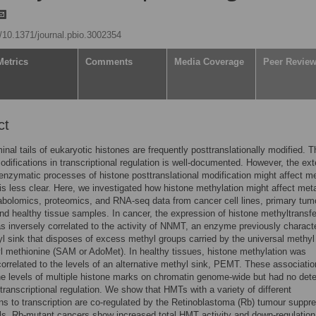
g/10.1371/journal.pbio.3002354
Metrics
Comments
Media Coverage
Peer Revie
ct
inal tails of eukaryotic histones are frequently posttranslationally modified. T
odifications in transcriptional regulation is well-documented. However, the ext
enzymatic processes of histone posttranslational modification might affect m
 is less clear. Here, we investigated how histone methylation might affect me
bolomics, proteomics, and RNA-seq data from cancer cell lines, primary tum
d healthy tissue samples. In cancer, the expression of histone methyltransf
 inversely correlated to the activity of NNMT, an enzyme previously charact
l sink that disposes of excess methyl groups carried by the universal methyl
 methionine (SAM or AdoMet). In healthy tissues, histone methylation was
correlated to the levels of an alternative methyl sink, PEMT. These associati
he levels of multiple histone marks on chromatin genome-wide but had no det
transcriptional regulation. We show that HMTs with a variety of different
ns to transcription are co-regulated by the Retinoblastoma (Rb) tumour suppre
s. Rb-mutant cancers show increased total HMT activity and down-regulation