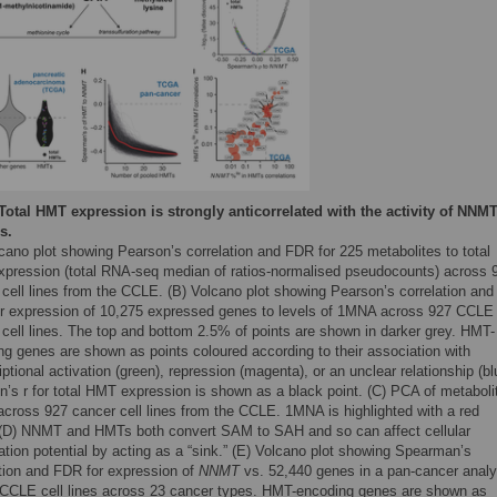
Total HMT expression is strongly anticorrelated with the activity of NNMT
s.
cano plot showing Pearson’s correlation and FDR for 225 metabolites to total
pression (total RNA-seq median of ratios-normalised pseudocounts) across 
cell lines from the CCLE. (B) Volcano plot showing Pearson’s correlation and
r expression of 10,275 expressed genes to levels of 1MNA across 927 CCLE
 cell lines. The top and bottom 2.5% of points are shown in darker grey. HMT-
ng genes are shown as points coloured according to their association with
iptional activation (green), repression (magenta), or an unclear relationship (bl
n’s r for total HMT expression is shown as a black point. (C) PCA of metaboli
across 927 cancer cell lines from the CCLE. 1MNA is highlighted with a red
. (D) NNMT and HMTs both convert SAM to SAH and so can affect cellular
tion potential by acting as a “sink.” (E) Volcano plot showing Spearman’s
ation and FDR for expression of
NNMT
vs. 52,440 genes in a pan-cancer analy
 CCLE cell lines across 23 cancer types. HMT-encoding genes are shown as