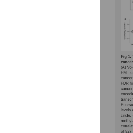
Fig 1.
cancer
(A) Vol
HMT ex
cancer 
FDR fo
cancer
encodi
transcr
Pearso
levels 
circle
methyla
correl
of 927