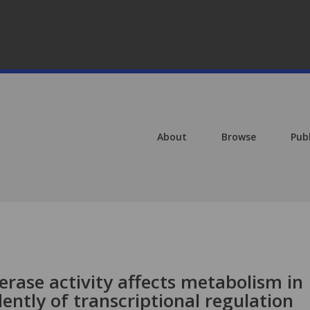
About
Browse
Pub
rase activity affects metabolism in
ntly of transcriptional regulation