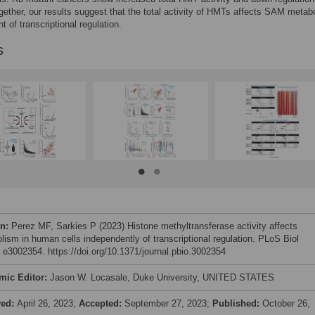
gether, our results suggest that the total activity of HMTs affects SAM metab
t of transcriptional regulation.
s
on:
Perez MF, Sarkies P (2023) Histone methyltransferase activity affects
lism in human cells independently of transcriptional regulation. PLoS Biol
: e3002354. https://doi.org/10.1371/journal.pbio.3002354
mic Editor:
Jason W. Locasale, Duke University, UNITED STATES
ved:
April 26, 2023;
Accepted:
September 27, 2023;
Published:
October 26,