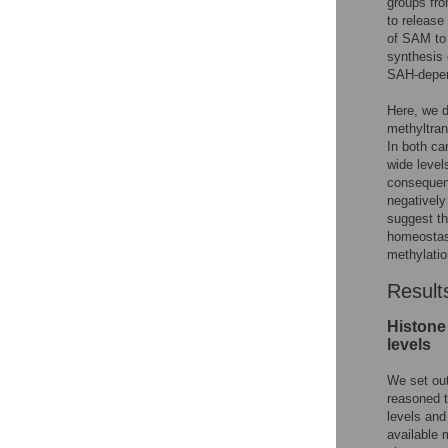
groups fr
to release
of SAM to
synthesis 
SAH-depen
Here, we d
methyltran
In both ca
wide level
consequenc
negatively
suggest th
homeostasi
methylation
Result
Histone 
levels
We set out
reasoned t
levels and
available 