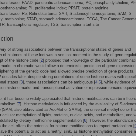
transferase; PAAD, pancreatic adenocarcinoma; PC, phosphatidylcholine; PE
oethanolamine; PI, proliferative index; PRMT, protein arginine
transferase; Rb, Retinoblastoma; SAH, S-adenosyl homocysteine; SAM, S-
yl methionine; STAD, stomach adenocarcinoma; TCGA, The Cancer Genom
TR, transcriptional regulator; TSS, transcription start site
uction
ery of strong associations between the transcriptional states of genes and
n of histones at these loci was a seminal moment in the study of gene regulat
t of the histone code [
2
] proposed that knowledge of the particular combinati
 marks in chromatin would allow a deterministic prediction of gene expression,
iphering of the genetic code had allowed precise prediction of gene products.
 decades later, despite strong correlations of some histone marks with specif
onal states [
3
], these associations can be ambiguous [
4
,
5
], while evidence of
een histone marks and transcriptional activation or repression remains equivoc
me, it has become widely appreciated that histone modifications can be influe
etabolism [
7
]. Histone methylation is influenced by the availability of S-adenos
 (SAM, also abbreviated as AdoMet or SAMe), the universal methyl donor tha
or cellular methylation of lipids, proteins, nucleic acids, and metabolites, and 
ulated by dietary methionine supplementation [
8
]. However, the abundance o
n the cell offers the potential for histone modifications to impact metabolism [
ave the potential to act as a methyl sink, as histone methylation consumes 