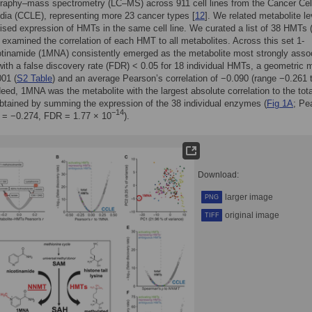
raphy–mass spectrometry (LC–MS) across 911 cell lines from the Cancer Cel
ia (CCLE), representing more 23 cancer types [
12
]. We related metabolite le
ised expression of HMTs in the same cell line. We curated a list of 38 HMTs 
 examined the correlation of each HMT to all metabolites. Across this set 1-
tinamide (1MNA) consistently emerged as the metabolite most strongly asso
ith a false discovery rate (FDR) < 0.05 for 18 individual HMTs, a geometric
01 (
S2 Table
) and an average Pearson’s correlation of −0.090 (range −0.261 
deed, 1MNA was the metabolite with the largest absolute correlation to the tota
tained by summing the expression of the 38 individual enzymes (
Fig 1A
; Pe
−14
n = −0.274, FDR = 1.77 × 10
).
Download:
larger image
PNG
original image
TIFF