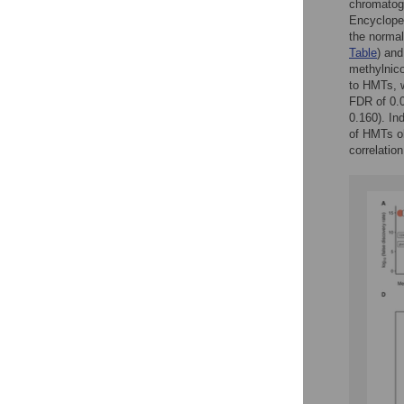
chromatog
Encycloped
the normal
Table
) and
methylnico
to HMTs, w
FDR of 0.0
0.160). In
of HMTs ob
correlatio