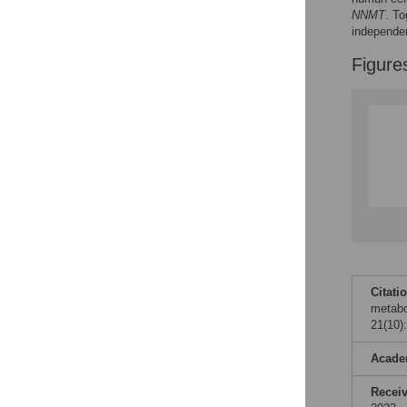
NNMT
. To
independen
Accessible Data
Figure
See the data
This article includes
the Accessible Data
icon, an experimental
feature to encourage
data sharing and
reuse.
Find out how
research articles
qualify for this
feature.
Citati
metabo
21(10)
Acade
Recei