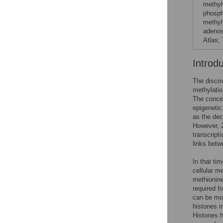
methyl
phosph
methyl
adenos
Atlas; 
Introd
The discov
methylatio
The concep
epigenetic
as the dec
However, 2
transcripti
links betw
In that ti
cellular m
methionine
required f
can be mod
histones i
Histones h