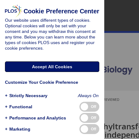
Cookie Preference Center
Our website uses different types of cookies.
Optional cookies will only be set with your
consent and you may withdraw this consent at
any time. Below you can learn more about the
types of cookies PLOS uses and register your
cookie preferences.
Accept All Cookies
Customize Your Cookie Preference
+
Strictly Necessary
Always On
OPEN ACCESS
PEER-REVIEWED
+
Functional
Off
SHORT REPORTS
+
Performance and Analytics
Off
Histone methyltransfe
+
Marketing
Off
human cells independe