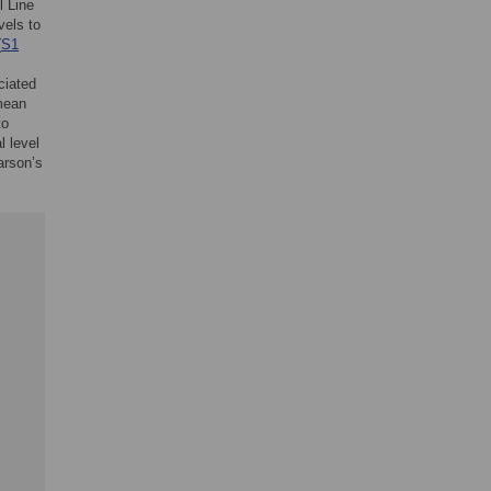
l Line
vels to
(
S1
ciated
 mean
to
l level
arson’s