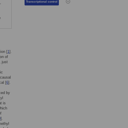
Transcriptional control
,
e
ion [
1
].
on of
 just
ic
 causal
al [
6
].
nced by
yl
t is
which
f
9
].
methyl