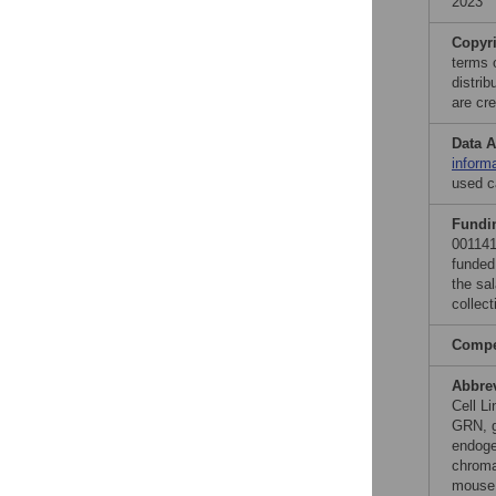
2023
Copyr
terms 
distri
are cre
Data A
inform
used c
Fundi
001141
funded
the sa
collect
Compet
Abbre
Cell L
GRN, g
endoge
chroma
mouse 