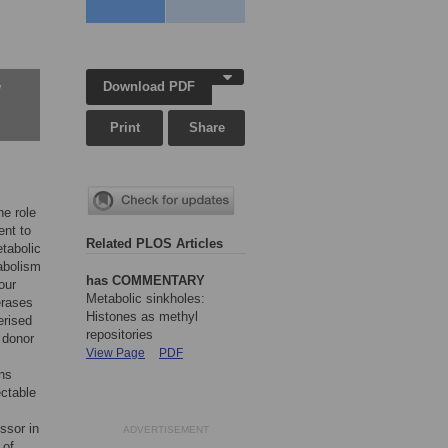
Download PDF
w
Print
Share
he role
ent to
Related PLOS Articles
etabolic
tabolism
has COMMENTARY
our
Metabolic sinkholes:
erases
Histones as methyl
erised
repositories
 donor
View Page
PDF
ons
ectable
ssor in
ADVERTISEMENT
 of