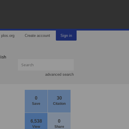
plos.org
Create account
Sign in
lish
advanced search
0
30
Save
Citation
6,538
0
View
Share