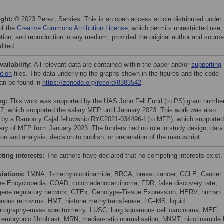
ight:
© 2023 Perez, Sarkies. This is an open access article distributed under 
of the
Creative Commons Attribution License
, which permits unrestricted use,
bution, and reproduction in any medium, provided the original author and source
dited.
vailability:
All relevant data are contained within the paper and/or
supporting
ation
files. The data underlying the graphs shown in the figures and the code
an be found in
https://zenodo.org/record/8383542
.
ng:
This work was supported by the UAS John Fell Fund (to PS) grant numbe
7, which supported the salary MFP until January 2023. This work was also
 by a Ramon y Cajal fellowship RYC2021-034496-I (to MFP), which supported
lary of MFP from January 2023. The funders had no role in study design, data
ion and analysis, decision to publish, or preparation of the manuscript.
ing interests:
The authors have declared that no competing interests exist.
viations:
1MNA, 1-methylnicotinamide; BRCA, breast cancer; CCLE, Cancer
ine Encyclopedia; COAD, colon adenocarcinoma; FDR, false discovery rate;
ene regulatory network; GTEx, Genotype-Tissue Expression; HERV, human
nous retrovirus; HMT, histone methyltransferase; LC–MS, liquid
tography–mass spectrometry; LUSC, lung squamous cell carcinoma; MEF,
embryonic fibroblast; MRN, median-ratio normalisation; NNMT, nicotinamide 