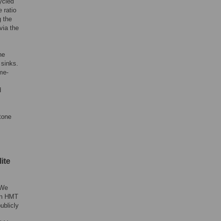
ycled
 ratio
 the
via the
ne
 sinks.
me-
d
tone
ite
 We
een HMT
ublicly