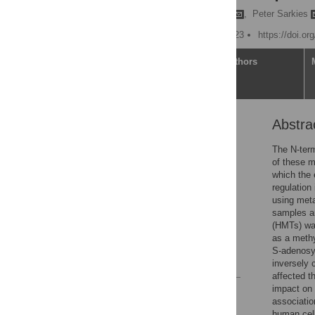
Marcos Francisco Perez
,
Peter Sarkies
Published: October 26, 2023
https://doi.or
Article
Authors
Abstra
Abstract
Introduction
The N-term
of these m
Results
which the 
Discussion
regulation
using meta
Methods
samples an
Supporting information
(HMTs) was
as a methy
Acknowledgments
S-adenosyl
References
inversely 
affected t
impact on 
Reader Comments
associatio
Figures
human cell