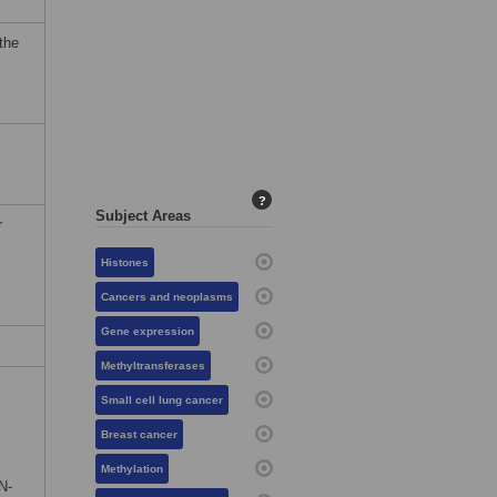
the
?
Subject Areas
r
Histones
Cancers and neoplasms
Gene expression
Methyltransferases
Small cell lung cancer
Breast cancer
Methylation
N-