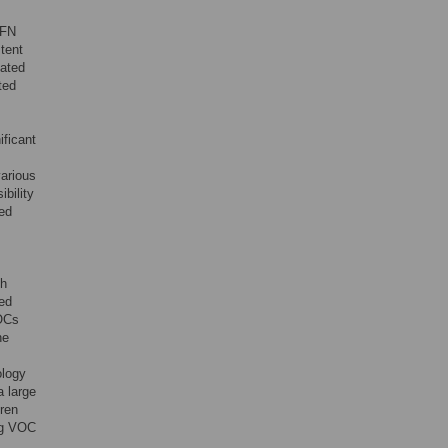
IFN
stent
vated
ted
ificant
various
bility
ed
th
ted
VOCs
ne
ology
a large
dren
ing VOC