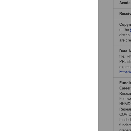
Acade
Recei
Copyr
of the
distri
are cre
Data A
file. 
PRJEB4
expres
https:
Fundi
Career
Resear
Fellow
NHMRC 
Resear
COVID1
funded
funders
prepar