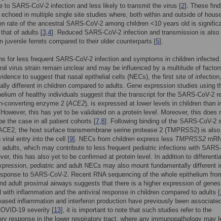
e to SARS-CoV-2 infection and less likely to transmit the virus [
2
]. These fin
echoed in multiple single site studies where, both within and outside of hous
ion rate of the ancestral SARS-CoV-2 among children <10 years old is significa
that of adults [
3
,
4
]. Reduced SARS-CoV-2 infection and transmission is also
n juvenile ferrets compared to their older counterparts [
5
].
s for less frequent SARS-CoV-2 infection and symptoms in children infected 
ral virus strain remain unclear and may be influenced by a multitude of factor
idence to suggest that nasal epithelial cells (NECs), the first site of infection
lly different in children compared to adults. Gene expression studies using t
helium of healthy individuals suggest that the transcript for the SARS-CoV-2 r
n-converting enzyme 2 (
ACE2
), is expressed at lower levels in children than i
. However, this has yet to be validated on a protein level. Moreover, this does 
e the case in all patient cohorts [
7
,
8
]. Following binding of the SARS-CoV-2 
o ACE2, the host surface transmembrane serine protease 2 (TMPRSS2) is also
 viral entry into the cell [
9
]. NECs from children express less
TMPRSS2
mRN
 adults, which may contribute to less frequent pediatric infections with SAR
ver, this has also yet to be confirmed at protein level. In addition to differentia
xpression, pediatric and adult NECs may also mount fundamentally different i
sponse to SARS-CoV-2. Recent RNA sequencing of the whole epithelium fro
and adult proximal airways suggests that there is a higher expression of genes
 with inflammation and the antiviral response in children compared to adults [
eased inflammation and interferon production have previously been associated
OVID-19 severity [
13
], it is important to note that such studies refer to the
ry response in the lower respiratory tract, where any immunopathology may l