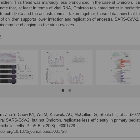
ildren. This trend was markedly less pronounced in the case of Omicron. It i
o note that, at least in terms of viral RNA, Omicron replicated better in pediatr
o both Delta and the ancestral virus. Taken together, these data show that t
 of children supports lower infection and replication of ancestral SARS-CoV-2,
his may be changing as the virus evolves.
s
on:
Zhu Y, Chew KY, Wu M, Karawita AC, McCallum G, Steele LE, et al. (2022
ral SARS-CoV-2, but not Omicron, replicates less efficiently in primary pediat
pithelial cells. PLoS Biol 20(8): e3001728.
//doi.org/10.1371/journal.pbio.3001728