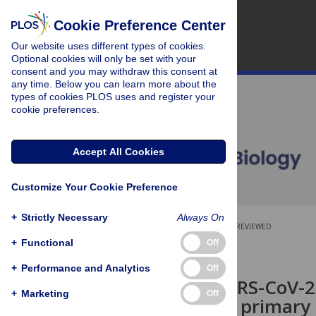
Cookie Preference Center
Our website uses different types of cookies.
Optional cookies will only be set with your
consent and you may withdraw this consent at
any time. Below you can learn more about the
types of cookies PLOS uses and register your
cookie preferences.
Accept All Cookies
Customize Your Cookie Preference
+
Strictly Necessary
Always On
OPEN ACCESS
PEER-REVIEWED
+
Functional
Off
SHORT REPORTS
+
Performance and Analytics
Off
Ancestral SARS-CoV-2,
+
Marketing
Off
efficiently in primary 