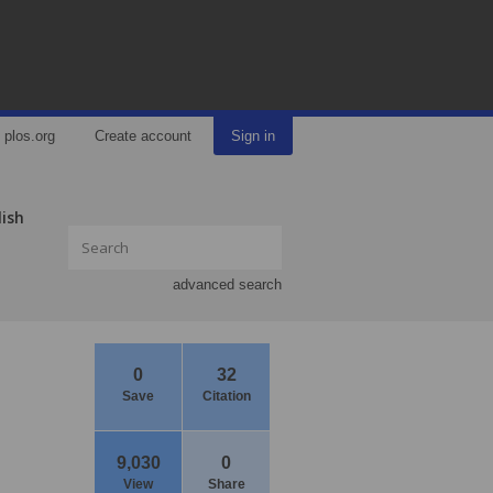
plos.org
Create account
Sign in
lish
advanced search
0
32
Save
Citation
9,030
0
View
Share