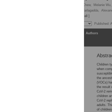
Yanshan Zhu,
Keng Yih Chew,
Melanie Wu,
Larisa I. Labzin,
Tejasri Yarlagadda,
Alexan
Kirsty R. Short
[ view all ]
Published: 
Article
Authors
Abstra
Abstract
Introduction
Children 
when compa
Results
susceptibl
Discussion
the ancest
(VOCs) has
Materials and methods
the result
Conclusions
CoV-2 rema
children a
Supporting information
CoV-2 repl
Acknowledgments
adults. Th
of children
References