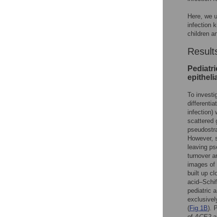
Here, we us
infection 
children a
Result
Pediatri
epithelia
To investi
differentia
infection)
scattered g
pseudostrat
However, s
leaving ps
turnover an
images of 
built up cl
acid–Schif
pediatric 
exclusivel
(
Fig 1B
). 
of
ACE2
a