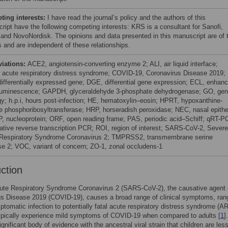
ing interests:
I have read the journal’s policy and the authors of this
ript have the following competing interests: KRS is a consultant for Sanofi,
and NovoNordisk. The opinions and data presented in this manuscript are of 
s and are independent of these relationships.
viations:
ACE2, angiotensin-converting enzyme 2; ALI, air liquid interface;
acute respiratory distress syndrome; COVID-19, Coronavirus Disease 2019;
ifferentially expressed gene; DGE, differential gene expression; ECL, enhan
uminescence; GAPDH, glyceraldehyde 3-phosphate dehydrogenase; GO, ge
gy; h.p.i, hours post-infection; HE, hematoxylin–eosin; HPRT, hypoxanthine-
e phosphoribosyltransferase; HRP, horseradish peroxidase; NEC, nasal epithel
NP, nucleoprotein; ORF, open reading frame; PAS, periodic acid–Schiff; qRT-P
tative reverse transcription PCR; ROI, region of interest; SARS-CoV-2, Severe
Respiratory Syndrome Coronavirus 2; TMPRSS2, transmembrane serine
se 2; VOC, variant of concern; ZO-1, zonal occludens-1
uction
ute Respiratory Syndrome Coronavirus 2 (SARS-CoV-2), the causative agent 
s Disease 2019 (COVID-19), causes a broad range of clinical symptoms, ran
tomatic infection to potentially fatal acute respiratory distress syndrome (A
ypically experience mild symptoms of COVID-19 when compared to adults [
1
]
ignificant body of evidence with the ancestral viral strain that children are les