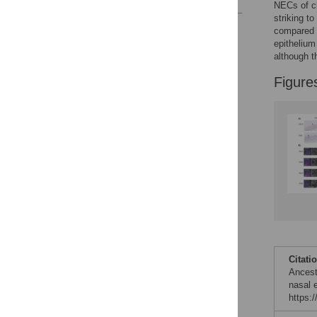
NECs of ch
striking t
Reader Comments
compared t
Figures
epithelium
although t
Figure
Citati
Ancest
nasal e
https: