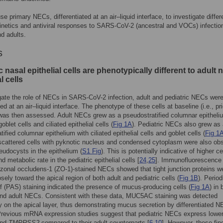
e primary NECs, differentiated at an air–liquid interface, to investigate differe
kinetics and antiviral responses to SARS-CoV-2 (ancestral and VOCs) infection
nd adults.
s
c nasal epithelial cells are phenotypically different to adult 
l cells
gate the role of NECs in SARS-CoV-2 infection, adult and pediatric NECs wer
ted at an air–liquid interface. The phenotype of these cells at baseline (i.e., pri
 was then assessed. Adult NECs grew as a pseudostratified columnar epitheli
oblet cells and ciliated epithelial cells (
Fig 1A
). Pediatric NECs also grew as
ified columnar epithelium with ciliated epithelial cells and goblet cells (
Fig 1
cattered cells with pyknotic nucleus and condensed cytoplasm were also ob
eudocysts in the epithelium (
S1 Fig
). This is potentially indicative of higher ce
d metabolic rate in the pediatric epithelial cells [
24
,
25
]. Immunofluorescence
zonal occludens-1 (ZO-1)-stained NECs showed that tight junction proteins w
osely toward the apical region of both adult and pediatric cells (
Fig 1B
). Period
f (PAS) staining indicated the presence of mucus-producing cells (
Fig 1A
) in 
and adult NECs. Consistent with these data, MUC5AC staining was detected
y on the apical layer, thus demonstrating mucus secretion by differentiated 
Previous mRNA expression studies suggest that pediatric NECs express lower
nd
TMPRSS2
compared to their adult counterparts [
6
,
10
]. However, these fin