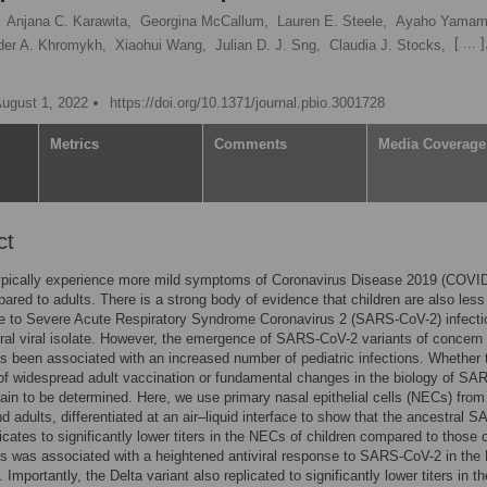
Anjana C. Karawita,
Georgina McCallum,
Lauren E. Steele,
Ayaho Yamam
[ ... ]
der A. Khromykh,
Xiaohui Wang,
Julian D. J. Sng,
Claudia J. Stocks,
August 1, 2022
https://doi.org/10.1371/journal.pbio.3001728
Metrics
Comments
Media Coverage
ct
typically experience more mild symptoms of Coronavirus Disease 2019 (COVI
red to adults. There is a strong body of evidence that children are also less
e to Severe Acute Respiratory Syndrome Coronavirus 2 (SARS-CoV-2) infecti
ral viral isolate. However, the emergence of SARS-CoV-2 variants of concern
 been associated with an increased number of pediatric infections. Whether t
 of widespread adult vaccination or fundamental changes in the biology of SA
in to be determined. Here, we use primary nasal epithelial cells (NECs) from
nd adults, differentiated at an air–liquid interface to show that the ancestral 
icates to significantly lower titers in the NECs of children compared to those 
is was associated with a heightened antiviral response to SARS-CoV-2 in th
. Importantly, the Delta variant also replicated to significantly lower titers in th