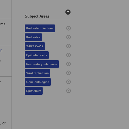
?
Subject Areas
erms
Pediatric infections
Pediatrics
SARS CoV 2
on
Epithelial cells
e
Respiratory infections
Viral replication
y
Gene ontologies
Epithelium
, or