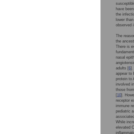
susceptibl
have been 
the infect
lower than 
observed i
The reason
the ancest
There is ev
fundamenta
nasal epit
angiotensi
adults [
6
]
appear to b
protein t
involved in
those from
[
10
]. Howe
receptor e
immune re
pediatric 
associated
While incr
elevated C
inflammato