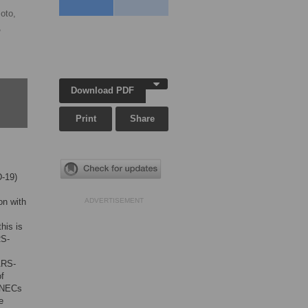
oto,
,
Download PDF
Print
Share
D-19)
on with
ADVERTISEMENT
his is
RS-
SARS-
of
e NECs
e