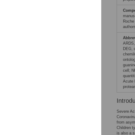
Compet
manusc
Roche 
author
Abbre
ARDS, 
DEG, d
chemil
ontolo
guanin
cell; 
quanti
Acute 
protea
Introd
Severe Ac
Coronaviru
from asymp
Children t
is also a s