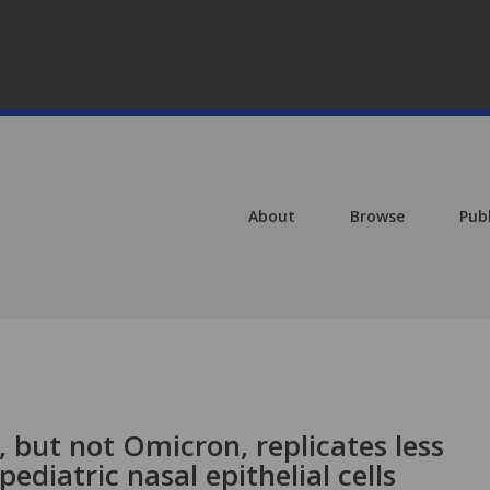
About
Browse
Pub
 but not Omicron, replicates less
pediatric nasal epithelial cells