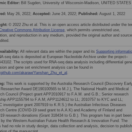
mic Editor:
Bill Sugden, University of Wisconsin-Madison, UNITED STATES
ved:
May 26, 2022;
Accepted:
June 24, 2022;
Published:
August 1, 2022
ight:
© 2022 Zhu et al. This is an open access article distributed under the t
Creative Commons Attribution License
, which permits unrestricted use,
bution, and reproduction in any medium, provided the original author and source
dited.
vailability:
All relevant data are within the paper and its
Supporting informati
RNA-seq data is deposited at European Nucleotide Archive under the project–
3102. The scripts used for RNA-seq data analysis including differential gen
sion and gene set enrichment analysis can be found in
//github.com/akaraw/Yanshan_Zhu_et_al
.
ng:
This work is supported by the Australia Research Council (Discovery Earl
 Researcher Award DE190100565 to M.J.), The National Health and Medical
ch Council (Project grant APP2010917 to F.A.M. and G.B.; Senior research
ship APP1155794 to F.A.M; APP1124612 to LL; 2010757 to KYC and LL;
investigator grant 2007919 to K.R.S.) the Australian Infectious Diseases
ch Centre (COVID-19 seed grant to A.A.K) and Academy of Finland and
9 research donations (Grant 318434 to G.B.). This program has in part been
 by the Western Australian Future Health Research & Innovation Fund. The
 had no role in study design, data collection and analysis, decision to publish
ation of the manuscript.