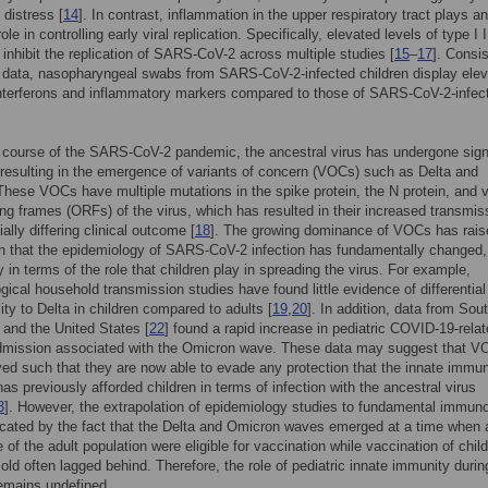
 distress [
14
]. In contrast, inflammation in the upper respiratory tract plays an
ole in controlling early viral replication. Specifically, elevated levels of type I 
y inhibit the replication of SARS-CoV-2 across multiple studies [
15
–
17
]. Consi
 data, nasopharyngeal swabs from SARS-CoV-2-infected children display ele
interferons and inflammatory markers compared to those of SARS-CoV-2-infec
 course of the SARS-CoV-2 pandemic, the ancestral virus has undergone sign
resulting in the emergence of variants of concern (VOCs) such as Delta and
hese VOCs have multiple mutations in the spike protein, the N protein, and 
ng frames (ORFs) of the virus, which has resulted in their increased transmissi
ally differing clinical outcome [
18
]. The growing dominance of VOCs has rais
n that the epidemiology of SARS-CoV-2 infection has fundamentally changed,
y in terms of the role that children play in spreading the virus. For example,
gical household transmission studies have found little evidence of differential
lity to Delta in children compared to adults [
19
,
20
]. In addition, data from Sou
] and the United States [
22
] found a rapid increase in pediatric COVID-19-rela
admission associated with the Omicron wave. These data may suggest that 
ed such that they are now able to evade any protection that the innate immu
as previously afforded children in terms of infection with the ancestral virus
3
]. However, the extrapolation of epidemiology studies to fundamental immun
cated by the fact that the Delta and Omicron waves emerged at a time when 
 of the adult population were eligible for vaccination while vaccination of chil
old often lagged behind. Therefore, the role of pediatric innate immunity dur
remains undefined.