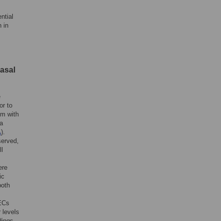
ntial
 in
nasal
e
or to
um with
 a
A
).
served,
ll
ere
ic
both
NECs
 levels
dings