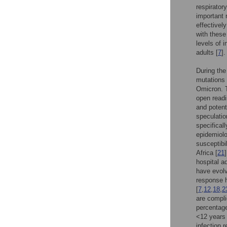
respiratory
important r
effectivel
with these
levels of 
adults [
7
].
During the
mutations 
Omicron. T
open readi
and potenti
speculatio
specificall
epidemiolo
susceptibi
Africa [
21
hospital 
have evolv
response h
[
7
,
12
,
18
,
2
are compli
percentage
<12 years 
infection 