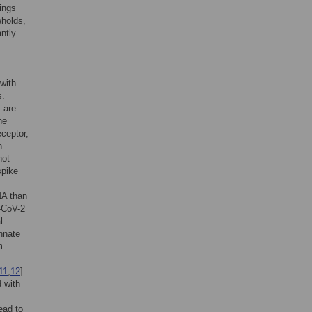
dings
eholds,
ntly
with
s.
, are
he
eceptor,
n
not
spike
A than
S-CoV-2
l
nnate
m
11
,
12
].
 with
ead to