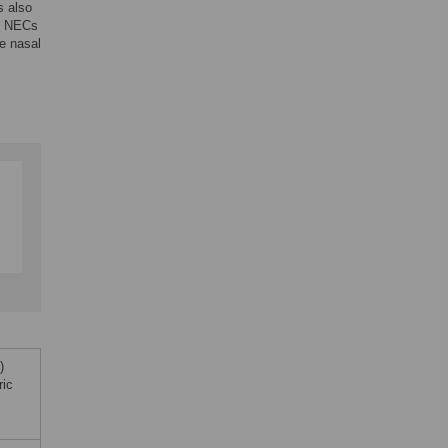
s also
ic NECs
he nasal
)
ric