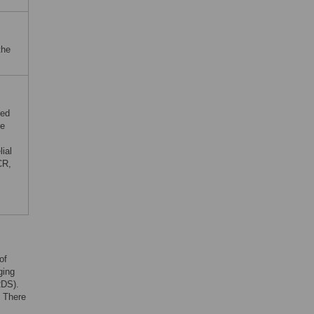
the
ced
ne
ial
CR,
of
ging
RDS).
. There
s