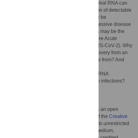
persist. However, it is becoming clear that viral RNA can
persist after clinical recovery and elimination of detectable
infectious virus. This persistence can either be
asymptomatic or associated with late progressive disease
or nonspecific lingering symptoms, such as may be the
case following infection with Ebola or Severe Acute
Respiratory Syndrome Coronavirus 2 (SARS-CoV-2). Why
does viral RNA sometimes persist after recovery from an
acute infection? Where does the RNA come from? And
what are the consequences?
Citation:
Griffin DE (2022) Why does viral RNA
sometimes persist after recovery from acute infections?
PLoS Biol 20(6): e3001687.
doi:10.1371/journal.pbio.3001687
Published:
June 1, 2022
Copyright:
© 2022 Diane E. Griffin. This is an open
access article distributed under the terms of the
Creative
Commons Attribution License
, which permits unrestricted
use, distribution, and reproduction in any medium,
provided the original author and source are credited.