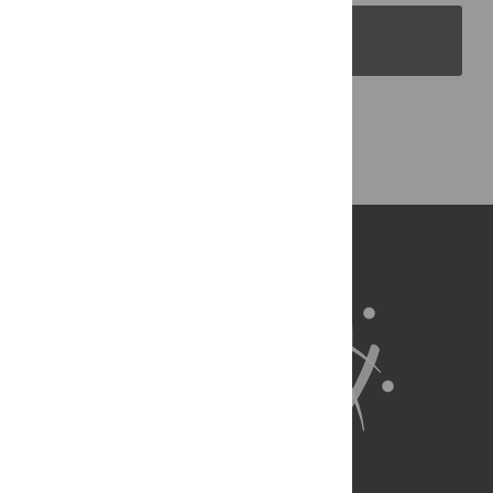
PLOS Blogs
Back to Top