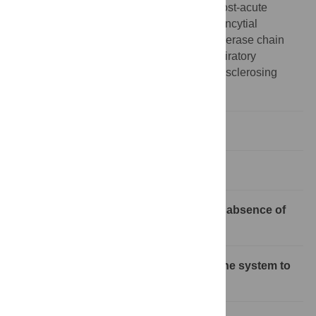
major histocompatibility complex;PASC, post-acute
sequelae of COVID-19;RSV, respiratory syncytial
virus;RT-PCR, reverse transcriptase polymerase chain
reaction;SARS-CoV-2, Severe Acute Respiratory
Syndrome Coronavirus 2;SSPE, subacute sclerosing
panencephalitis
Introduction
Where does viral RNA persist?
What form of viral RNA persists in the absence of
infectious virus?
How do RNA viruses evade the immune system to
persist?