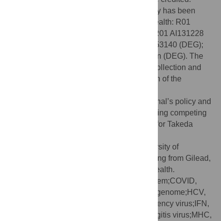
Funding:
Work from the author’s laboratory has been
funded by the U.S. National Institutes of Health: R01
NS038932 (DEG), R01 NS87539 (DEG), R01 AI131228
(DEG), R21 AI095981 (DEG) and R01 AI153140 (DEG);
and The Bill and Melinda Gates Foundation (DEG). The
funders had no role in study design, data collection and
analysis, decision to publish, or preparation of the
manuscript.
Competing interests:
I have read the journal’s policy and
the author of this manuscript has the following competing
interests: Membership on advisory boards for Takeda
Pharmaceuticals, GreenLight Bioscience,
GlaxoSmithKline, Academia Sinica, University of
Maryland and University of Vermont; Funding from Gilead,
MeVox and the US National Institutes of Health.
Abbreviations:
CNS, central nervous system;COVID,
Coronavirus Disease;DVG, defective viral genome;HCV,
hepatitis C virus;HIV, human immunodeficiency virus;IFN,
interferon;LCMV, lymphocytic choriomeningitis virus;MHC,