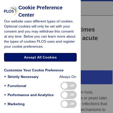
Cookie Preference
Center
Our website uses different types of cookies.
UNSOLVED MYSTERY
Optional cookies will only be set with your
Why does viral RNA sometimes
consent and you may withdraw this consent
at any time. Below you can learn more about
persist after recovery from acute
the types of cookies PLOS uses and register
infections?
your cookie preferences.
Diane E. Griffin
Accept All Cookies
Customize Your Cookie Preference
+
Strictly Necessary
Always On
Abstract
+
Functional
Off
DNA viruses often persist in the body of their host,
+
Performance and Analytics
Off
becoming latent and recurring many months or years later.
By contrast, most RNA viruses cause acute infections that
+
Marketing
Off
are cleared from the host as they lack the mechanisms to