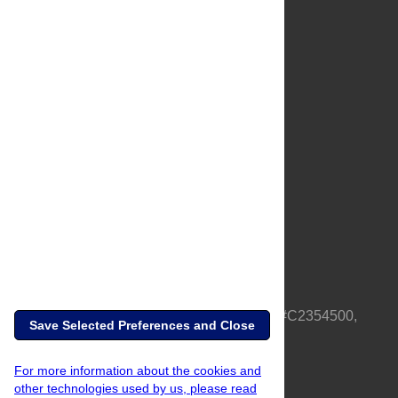
About Us
Full Site
Feedback
Contact
Privacy Policy
Terms of Use
Media Inquiries
PLOS is a nonprofit 501(c)(3) corporation, #C2354500,
Save Selected Preferences and Close
based in California, US
For more information about the cookies and
other technologies used by us, please read