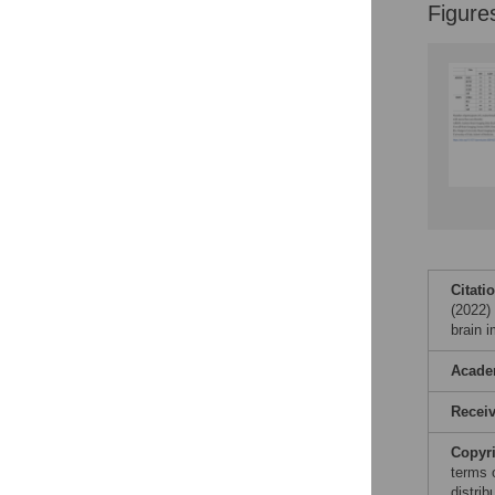
Figure
Accessible Data
See the data
This article includes
the Accessible Data
icon, an experimental
feature to encourage
data sharing and
reuse.
Find out how
research articles
qualify for this
feature.
Citati
(2022) 
brain 
Acade
Recei
Copyr
terms 
distri