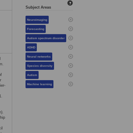
?
Subject Areas
Neuroimaging
Forecasting
Autism spectrum disorder
ADHD
Neural networks
l
m.
Species diversity
f
Autism
r
Machine learning
er-
1.
h).
hip
il