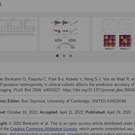
s
on:
Benkarim O, Paquola C, Park B-y, Kebets V, Hong S-J, Vos de Wael R, et 
Population heterogeneity in clinical cohorts affects the predictive accuracy of
imaging. PLoS Biol 20(4): e3001627. https://doi.org/10.1371/journal.pbio.3001
mic Editor:
Ben Seymour, University of Cambridge, UNITED KINGDOM
ved:
October 19, 2021;
Accepted:
April 11, 2022;
Published:
April 29, 2022
ight:
© 2022 Benkarim et al. This is an open access article distributed under 
of the
Creative Commons Attribution License
, which permits unrestricted use,
bution, and reproduction in any medium, provided the original author and source