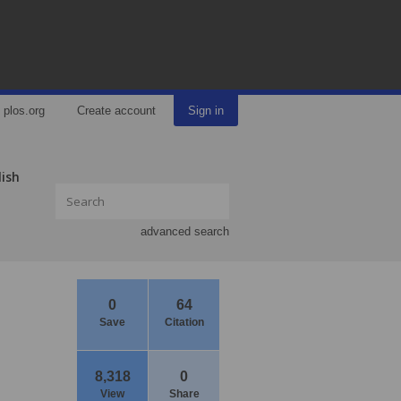
plos.org
Create account
Sign in
lish
advanced search
0
64
Save
Citation
8,318
0
View
Share