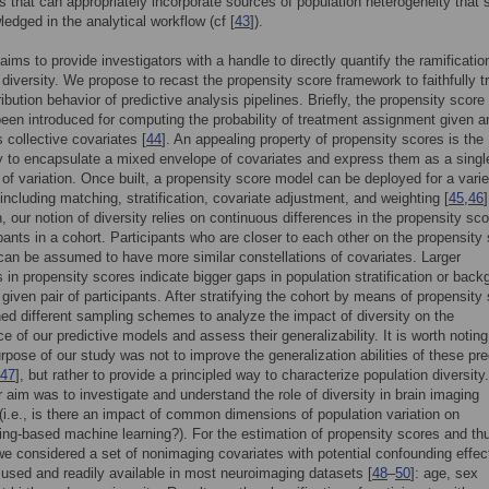
 that can appropriately incorporate sources of population heterogeneity that 
edged in the analytical workflow (cf [
43
]).
aims to provide investigators with a handle to directly quantify the ramificatio
 diversity. We propose to recast the propensity score framework to faithfully t
ribution behavior of predictive analysis pipelines. Briefly, the propensity score
 been introduced for computing the probability of treatment assignment given a
s collective covariates [
44
]. An appealing property of propensity scores is the
y to encapsulate a mixed envelope of covariates and express them as a singl
of variation. Once built, a propensity score model can be deployed for a varie
including matching, stratification, covariate adjustment, and weighting [
45
,
46
]
, our notion of diversity relies on continuous differences in the propensity sco
ipants in a cohort. Participants who are closer to each other on the propensity
an be assumed to have more similar constellations of covariates. Larger
s in propensity scores indicate bigger gaps in population stratification or bac
given pair of participants. After stratifying the cohort by means of propensity
d different sampling schemes to analyze the impact of diversity on the
e of our predictive models and assess their generalizability. It is worth noting
urpose of our study was not to improve the generalization abilities of these pre
47
], but rather to provide a principled way to characterize population diversity.
 aim was to investigate and understand the role of diversity in brain imaging
 (i.e., is there an impact of common dimensions of population variation on
ng-based machine learning?). For the estimation of propensity scores and th
 we considered a set of nonimaging covariates with potential confounding effec
 used and readily available in most neuroimaging datasets [
48
–
50
]: age, sex