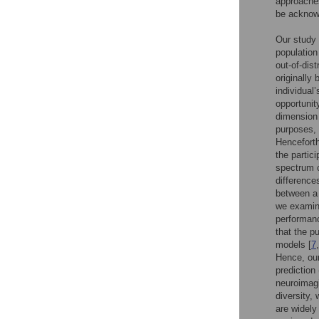
approaches
be acknowl
Our study 
population
out-of-dist
originally
individual’
opportunit
dimension 
purposes, 
Henceforth
the partic
spectrum c
difference
between a 
we examine
performanc
that the p
models [
7
,
Hence, our
prediction
neuroimagi
diversity,
are widely