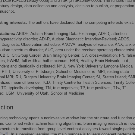
) LCG (OFLCG19May-0035) and STaR (STaR20nov-0003). The funders had 
 study design, data collection and analysis, decision to publish, or preparation
nuscript.
ing interests:
The authors have declared that no competing interests exist.
viations:
ABIDE, Autism Brain Imaging Data Exchange; ADHD, attention-
t/hyperactivity disorder; ADI-R, Autism Diagnostic Interview-Revised; ADOS,
 Diagnostic Observation Schedule; ANOVA, analysis of variance; ANX, anxie
utism spectrum disorder; AUC, area under the receiver operating characterist
 CBIC, CitiGroup Corcell Brain Imaging Center; CV, cross-validation; FN, false
ves; FWHM, full width at half maximum; HBN, Healthy Brain Network; i.i.d.,
ndent and identically distributed; NYU, New York University Langone Medical
 PITT, University of Pittsburgh, School of Medicine; rs-fMRI, resting-state
onal MRI; RU, Rutgers University Brain Imaging Center; SI, Staten Island; SM
rdized mean difference; TCD, Trinity Centre for Health Sciences, Trinity Coll
 TD, typically developing; TN, true negatives; TP, true positives; T1w, T1-
ed; USM, University of Utah, School of Medicine
uction
ning technology opens a noninvasive window into the structure and function o
n. Combined with machine learning algorithms, brain imaging research is no
mentum to transition from group-level contrast analyses toward single-partici
[
1
–
3
]. In supervised learning, the main purpose is to learn coherent patterns 