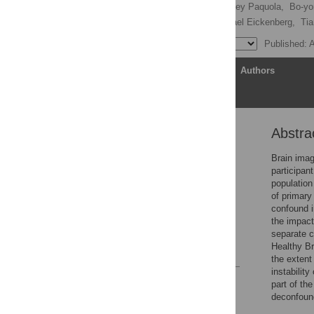
Oualid Benkarim
,
Casey Paquola,
Bo-yo
B. T. Thomas Yeo,
Michael Eickenberg,
Tia
Published: A
Article
Authors
Abstra
Abstract
Introduction
Brain imag
participan
Methods
population
Results
of primary
confound i
Discussion
the impact
Supporting information
separate c
Healthy B
References
the extent
instability
Reader Comments
part of the
Figures
deconfound