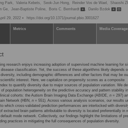
ng Park,
Valeria Kebets,
Seok-Jun Hong,
Reinder Vos de Wael,
Shaoshi Z
n Ge,
Jean-Baptiste Poline,
Boris C. Bernhardt
,
Danilo Bzdok
pril 29, 2022
https://doi.org/10.1371/journal.pbio.3001627
Metrics
Comments
Media Coverage
ct
ing research enjoys increasing adoption of supervised machine learning for si
t disease classification. Yet, the success of these algorithms likely depends 
 diversity, including demographic differences and other factors that may be ou
 scientific interest. Here, we capitalize on propensity scores as a composite
ndex to quantify diversity due to major sources of population variation. We de
 of population heterogeneity on the predictive accuracy and pattern stability i
linical cohorts: the Autism Brain Imaging Data Exchange (ABIDE,
n
= 297) an
rain Network (HBN,
n
= 551). Across various analysis scenarios, our results 
 to which cross-validated prediction performances are interlocked with diversit
 of extracted brain patterns attributable to diversity is located preferentially in 
 default mode network. Collectively, our findings highlight the limitations of pre
ing practices in mitigating the full consequences of population diversity.