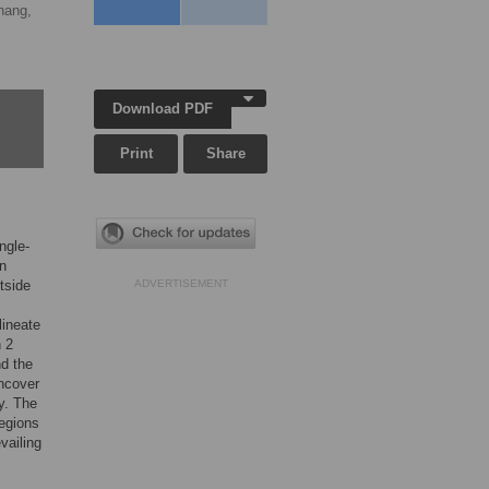
hang,
Download PDF
Print
Share
ngle-
on
tside
ADVERTISEMENT
lineate
n 2
d the
uncover
y. The
regions
vailing