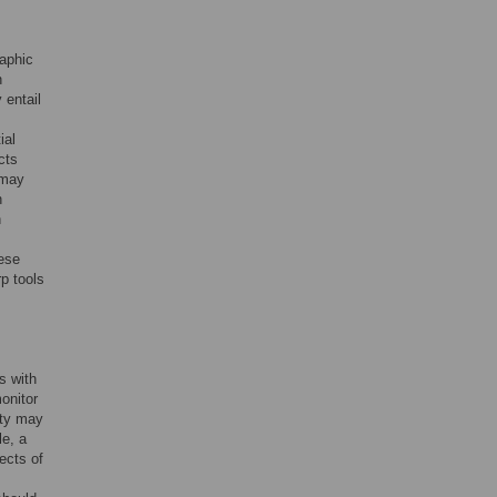
raphic
n
 entail
ial
cts
 may
n
h
hese
rp tools
s with
onitor
ity may
le, a
ects of