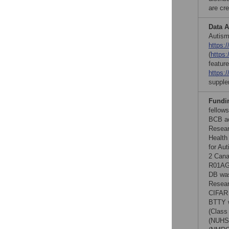
are cre
Data A
Autism
https:/
(
https:
featur
https:
supple
Fundi
fellow
BCB ac
Resear
Health
for Au
2 Cana
R01AG0
DB was
Resear
CIFAR 
BTTY w
(Class
(NUHSR