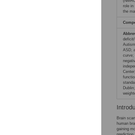
(NMRC
role in
the ma
Compet
Abbre
defici
Autism
ASD, a
curve;
negati
indepe
Center;
functi
standa
Dublin;
weight
Introd
Brain scan
human brai
gaining mo
prediction 