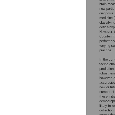
brain meas
new partic
diagnosis,
medicine [
classifyin
deficit/hy
However, t
Counterint
performan
varying su
practice.
In the cur
facing chal
prediction
robustness
however, c
accuracies
new or fut
number of 
these init
demographi
likely to r
collection 
neuroscien