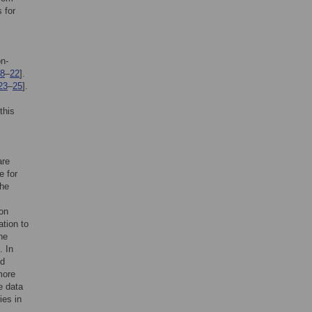
 for
on-
8
–
22
].
23
–
25
].
this
are
e for
the
ion
ation to
he
]. In
nd
more
ve data
ies in