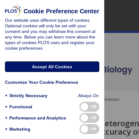
Cookie Preference Center
Our website uses different types of cookies.
Optional cookies will only be set with your
consent and you may withdraw this consent at
any time. Below you can learn more about the
types of cookies PLOS uses and register your
cookie preferences.
Accept All Cookies
Customize Your Cookie Preference
+
Strictly Necessary
Always On
OPEN ACCESS
PEER-REVIEWED
+
Functional
Off
RESEARCH ARTICLE
+
Performance and Analytics
Off
Population heterogenei
predictive accuracy o
+
Marketing
Off