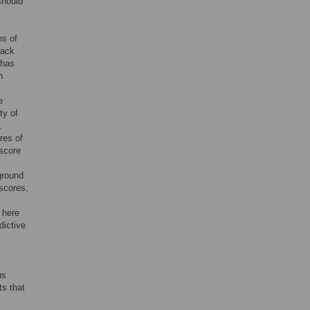
should
ns of
rack
 has
n
e
ty of
.
res of
 score
kground
 scores,
 here
dictive
us
ts that