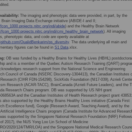
dited.
vailability:
The imaging and phenotypic data were provided, in part, by the
 Brain Imaging Data Exchange initiative (ABIDE-I and II;
/fcon_1000.projects.nitrc.org/indi/abide
) and the Healthy Brain Network
//fcon_1000.projects.nitrc.org/indi/cmi_healthy_brain_network
). All imaging
es, phenotypic data, and code are openly available at
//github.com/OualidBenkarim/ps_diversity
. The data underlying all main and
mentary figures can be found in
S1 Data
.xlsx.
ng:
OB was funded by a Healthy Brains for Healthy Lives (HBHL) postdoctora
ship and is a member of the Quebec Autism Research Training (QART) progra
knowledges research support from the National Science and Engineering
ch Council of Canada (NSERC Discovery-1304413), the Canadian Institutes o
 Research (CIHR FDN-154298), SickKids Foundation (NI17-039), Azrieli Cente
tism Research (ACAR-TACC), BrainCanada (Azrieli Future Leaders), and the Ti
da Research Chairs program. DB was supported by US NIH grant
68563A and the Canadian Institutes of Health Research project grant 43853
 also supported by the Healthy Brains Healthy Lives initiative (Canada First
ch Excellence fund), Google (Research Award, Teaching Award), and by the
Artificial Intelligence Chairs program (Canada Institute for Advanced Researc
as supported by the Singapore National Research Foundation (NRF) Fellows
 of 2017), the NUS Yong Loo Lin School of Medicine
O/2020/124/TMR/LOA) and the Singapore National Medical Research Counc