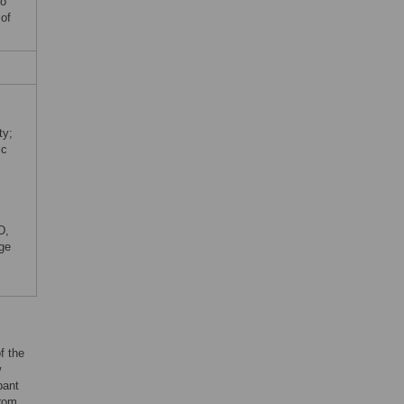
no
 of
ty;
ic
D,
ege
f the
w
pant
from