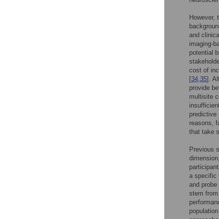
However, t
background
and clinic
imaging-ba
potential 
stakeholde
cost of in
[
34
,
35
]. A
provide be
multisite 
insufficie
predictive
reasons, f
that take 
Previous s
dimension,
participan
a specific 
and probe 
stem from 
performanc
population