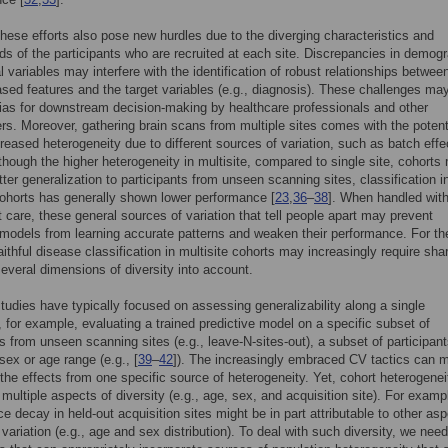
hese efforts also pose new hurdles due to the diverging characteristics and
s of the participants who are recruited at each site. Discrepancies in demog
al variables may interfere with the identification of robust relationships betwee
sed features and the target variables (e.g., diagnosis). These challenges may
bias for downstream decision-making by healthcare professionals and other
rs. Moreover, gathering brain scans from multiple sites comes with the potent
creased heterogeneity due to different sources of variation, such as batch effe
lthough the higher heterogeneity in multisite, compared to single site, cohorts
tter generalization to participants from unseen scanning sites, classification i
cohorts has generally shown lower performance [
23
,
36
–
38
]. When handled wit
nt care, these general sources of variation that tell people apart may prevent
 models from learning accurate patterns and weaken their performance. For t
aithful disease classification in multisite cohorts may increasingly require sha
several dimensions of diversity into account.
tudies have typically focused on assessing generalizability along a single
 for example, evaluating a trained predictive model on a specific subset of
ts from unseen scanning sites (e.g., leave-N-sites-out), a subset of participant
sex or age range (e.g., [
39
–
42
]). The increasingly embraced CV tactics can m
the effects from one specific source of heterogeneity. Yet, cohort heterogene
multiple aspects of diversity (e.g., age, sex, and acquisition site). For examp
e decay in held-out acquisition sites might be in part attributable to other asp
 variation (e.g., age and sex distribution). To deal with such diversity, we need