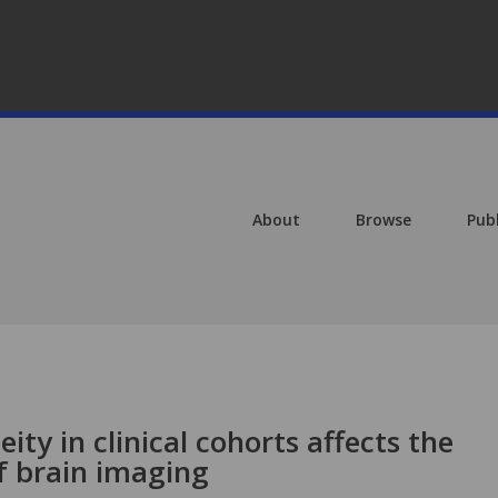
About
Browse
Pub
ty in clinical cohorts affects the
f brain imaging