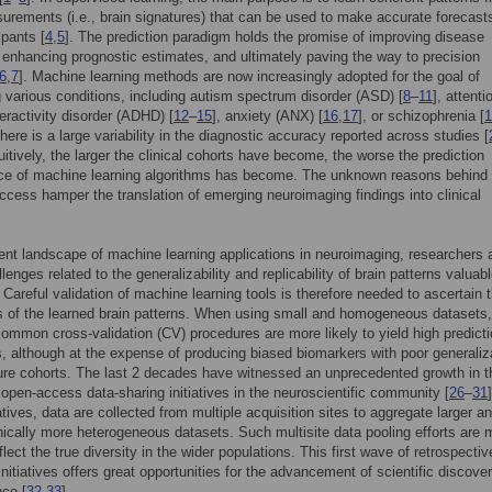
urements (i.e., brain signatures) that can be used to make accurate forecasts
ipants [
4
,
5
]. The prediction paradigm holds the promise of improving disease
 enhancing prognostic estimates, and ultimately paving the way to precision
6
,
7
]. Machine learning methods are now increasingly adopted for the goal of
g various conditions, including autism spectrum disorder (ASD) [
8
–
11
], attenti
peractivity disorder (ADHD) [
12
–
15
], anxiety (ANX) [
16
,
17
], or schizophrenia [
1
here is a large variability in the diagnostic accuracy reported across studies [
uitively, the larger the clinical cohorts have become, the worse the prediction
ce of machine learning algorithms has become. The unknown reasons behind 
ccess hamper the translation of emerging neuroimaging findings into clinical
rent landscape of machine learning applications in neuroimaging, researchers 
lenges related to the generalizability and replicability of brain patterns valuabl
. Careful validation of machine learning tools is therefore needed to ascertain 
 of the learned brain patterns. When using small and homogeneous datasets,
ommon cross-validation (CV) procedures are more likely to yield high predict
, although at the expense of producing biased biomarkers with poor generaliz
ure cohorts. The last 2 decades have witnessed an unprecedented growth in t
open-access data-sharing initiatives in the neuroscientific community [
26
–
31
iatives, data are collected from multiple acquisition sites to aggregate larger a
cally more heterogeneous datasets. Such multisite data pooling efforts are 
eflect the true diversity in the wider populations. This first wave of retrospecti
initiatives offers great opportunities for the advancement of scientific discover
ce [
32
,
33
].