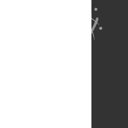
About Us
Full Site
Feedback
Contact
Privacy Policy