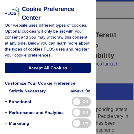
Cookie Preference
Center
Our website uses different types of cookies.
RESEARCH ARTICLE
Optional cookies will only be set with your
Cortical asymmetries at different
consent and you may withdraw this consent
at any time. Below you can learn more about
spatial hierarchies relate to
the types of cookies PLOS uses and register
phonological processing ability
your cookie preferences.
Mark A. Eckert,
Kenneth I. Vaden Jr.,
Federico Iuricich,
Accept All Cookies
Dyslexia Data Consortium
Customize Your Cookie Preference
+
Strictly Necessary
Always On
Abstract
+
Functional
Off
The ability to map speech sounds to corresponding letters
+
Performance and Analytics
Off
is critical for establishing proficient reading. People vary in
this phonological processing ability, which has been
+
Marketing
Off
hypothesized to result from variation in hemispheric