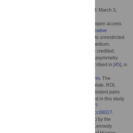
Libre de Bruxelles", BELGIUM
Received:
September 14, 2021;
Accepted:
March 3,
2022;
Published:
April 5, 2022
Copyright:
© 2022 Eckert et al. This is an open access
article distributed under the terms of the
Creative
Commons Attribution License
, which permits unrestricted
use, distribution, and reproduction in any medium,
provided the original author and source are credited.
Data Availability:
The code for generating asymmetry
images using T1-weighted images, as described in [
45
], is
available at the following URL:
https://www.nitrc.org/projects/structural_asym
. The
asymmetry images, symmetrical brain template, ROI,
behavioral and demographic data, and persistent pairs
from each ROI, and data analysis code used in this study
are accessible through
https://osf.io/75g9d/?
view_only=2525837c20f34e95b946851accc06027
.
Funding:
This work was supported (in part) by the
National Institutes of Health (NIH)/Eunice Kennedy
Shriver National Institute of Child Health and Human