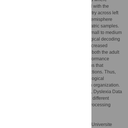
phonological decoding accuracy increased with the
magnitude of the largest structural asymmetry across left
hemisphere cortical regions, but not right hemisphere
cortical regions, for both the adult and pediatric samples.
In support of the canalization hypothesis, small to medium
effect sizes were observed where phonological decoding
in the normal range was associated with increased
asymmetries in specific cortical regions for both the adult
and pediatric samples, which included performance
monitoring and motor planning brain regions that
contribute to oral and written language functions. Thus,
the relevance of each hypothesis to phonological
decoding may depend on the scale of brain organization.
Citation:
Eckert MA, Vaden KI Jr, Iuricich F, Dyslexia Data
Consortium (2022) Cortical asymmetries at different
spatial hierarchies relate to phonological processing
ability. PLoS Biol 20(4): e3001591.
doi:10.1371/journal.pbio.3001591
Academic Editor:
Mathieu Bourguignon, "Universite