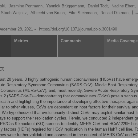
ski,
Jasmine Portmann,
Yannick Brüggemann,
Daniel Todt,
Nadine Ebert,
[ ...
 Staab-Weijnitz,
Albrecht von Brunn,
Eike Steinmann,
Ronald Dijkman,
December 28, 2021
https://doi.org/10.1371/journal.pbio.3001490
Metrics
Comments
Media Coverage
ct
past 20 years, 3 highly pathogenic human coronaviruses (HCoVs) have emer
ute Respiratory Syndrome Coronavirus (SARS-CoV), Middle East Respiratory
Coronavirus (MERS-CoV), and, most recently, Severe Acute Respiratory Sy
us 2 (SARS-CoV-2)—demonstrating that coronaviruses (CoVs) pose a serious 
ealth and highlighting the importance of developing effective therapies again
lar to other viruses, CoVs are dependent on host factors for their survival an
n. We hypothesized that evolutionarily distinct CoVs may exploit similar host f
ys to support their replication cycles. Herein, we conducted 2 independent 
PR/Cas-9 knockout (KO) screens to identify MERS-CoV and HCoV-229E hos
 factors (HDFs) required for HCoV replication in the human Huh7 cell line. T
enes were further validated and assessed in the context of MERS-CoV and H