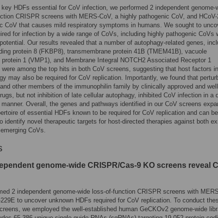
y key HDFs essential for CoV infection, we performed 2 independent genome-
unction CRISPR screens with MERS-CoV, a highly pathogenic CoV, and HCoV
c CoV that causes mild respiratory symptoms in humans. We sought to unco
red for infection by a wide range of CoVs, including highly pathogenic CoVs 
otential. Our results revealed that a number of autophagy-related genes, incl
ding protein 8 (FKBP8), transmembrane protein 41B (TMEM41B), vacuole
protein 1 (VMP1), and Membrane Integral NOTCH2 Associated Receptor 1
were among the top hits in both CoV screens, suggesting that host factors i
gy may also be required for CoV replication. Importantly, we found that pertur
nd other members of the immunophilin family by clinically approved and well
rugs, but not inhibition of late cellular autophagy, inhibited CoV infection in a 
manner. Overall, the genes and pathways identified in our CoV screens expa
pertoire of essential HDFs known to be required for CoV replication and can be
to identify novel therapeutic targets for host-directed therapies against both ex
e emerging CoVs.
s
ependent genome-wide CRISPR/Cas-9 KO screens reveal 
med 2 independent genome-wide loss-of-function CRISPR screens with MER
229E to uncover unknown HDFs required for CoV replication. To conduct the
reens, we employed the well-established human GeCKOv2 genome-wide libr
udes 65,386 unique single guide RNAs (sgRNAs) targeting 19,052 protein-cod