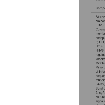
Compet
Abbre
aminop
CDV, c
Corona
membra
endopl
8; GO,
HCoV, 
HHV8, 
regulat
knocko
Middle
Millio
of inf
sequen
retino
SARS, 
Syndro
2; sgR
cultur
signal