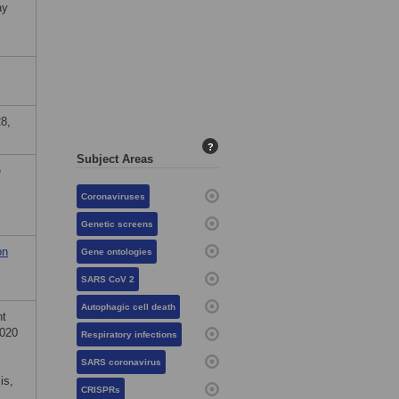
ay
8,
?
Subject Areas
e
Coronaviruses
Genetic screens
on
Gene ontologies
SARS CoV 2
Autophagic cell death
nt
2020
Respiratory infections
SARS coronavirus
is,
CRISPRs