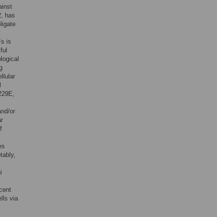
ainst
2, has
ligate
y
Fs is
ful
logical
g
llular
l
229E,
and/or
ar
f
es
tably,
i
ecent
lls via