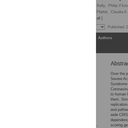
Annika Kratzel,
Jenna N. Kelly,
Philip V’kov
Neeta Shrestha,
Philippe Plattet,
Claudia A.
Volker Thiel
[ view all ]
Published: 
Article
Authors
Abstra
Abstract
Introduction
Over the 
Severe Ac
Results
Syndrome 
Discussion
Coronavir
to human h
Materials and methods
them. Simi
Supporting information
replicatio
and pathwa
Acknowledgments
wide CRIS
References
dependency
scoring g