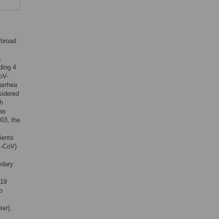
 broad
a
ding 4
oV-
arrhea
sidered
ch
has
03, the
ients
S-CoV)
edary
019
o
er).