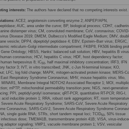
ing interests:
The authors have declared that no competing interests exist.
viations:
ACE2, angiotensin converting enzyme 2; ANPEP/APN,
eptidase; AUC, area under the curve; BP, biological process; CDH7, cadherin
anine distemper virus; CM, convoluted membrane; CoV, coronavirus; COVID
virus Disease 2019; DMEM, Dulbecco’s Modified Eagle Medium; DMV, doubl
ne vesicle; DPP4, dipeptidyl peptidase 4; EBV, Epstein–Barr virus; ERGIC,
asmic reticulum–Golgi intermediate compartment; FKBP8, FK506 binding prot
 Gene Ontology; HBSS, Hanks’ balanced salt solution; HBV, hepatitis B virus
human coronavirus; HCV, hepatitis C virus; HDF, host dependency factor;
human herpesvirus 8; IC
, half maximal inhibitory concentration; IRF3, IFN
50
ory factor 3; IVT, in vitro transcribed; JNK, c-Jun N-terminal kinase; KO,
ut; LFC, log fold change; MAPK, mitogen-activated protein kinase; MERS-C
 East Respiratory Syndrome Coronavirus; MHV, mouse hepatitis virus; Mio,
n; MINAR1, Membrane Integral NOTCH2 Associated Receptor 1; MOI, multiplic
ection; mPTP, mitochondrial permeability transition pore; NGS, next-generation
cing; PPI, peptidyl-prolyl isomerase; qRT-PCR, quantitative RT-PCR; RIG-I,
ic acid inducible protein 1; RRA, robust rank aggregation; RT, room temperatur
Severe Acute Respiratory Syndrome; SARS-CoV, Severe Acute Respiratory
me Coronavirus; SARS-CoV-2, Severe Acute Respiratory Syndrome Coronavi
NA, single guide RNA; STRs, short tandem repeat loci; TCID
, 50% tissue
50
e infectious dose; TMEM41B, transmembrane protein 41B; VISA, virus-induce
ing adaptor signaling; VMP1, vacuole membrane protein 1; VSV, vesicular