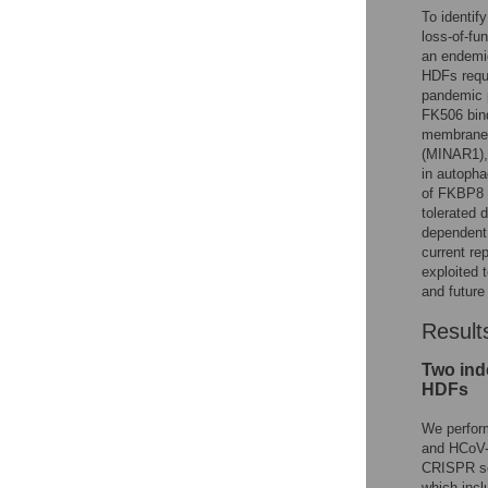
To identif
loss-of-f
an endemi
HDFs requi
pandemic p
FK506 bin
membrane 
(MINAR1), 
in autopha
of FKBP8 a
tolerated d
dependent 
current re
exploited 
and futur
Result
Two ind
HDFs
We perfor
and HCoV-
CRISPR sc
which incl