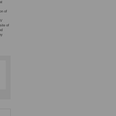
at
on of
oV
site of
nd
by