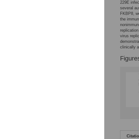
229E infec
Reader Comments
several a
Figures
FKBP8, wer
the immuno
nonimmunos
Accessible Data
replication
virus repli
See the data
demonstrat
clinically
This article includes
Figure
the Accessible Data
icon, an experimental
feature to encourage
data sharing and
reuse.
Find out how
research articles
qualify for this
feature.
Citati