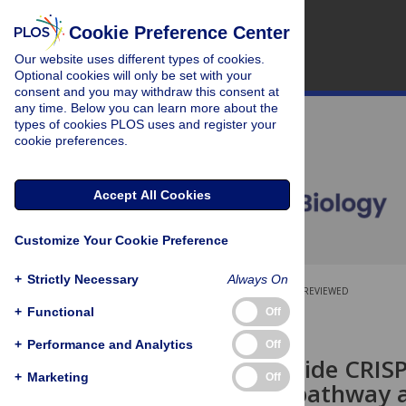
Cookie Preference Center
Our website uses different types of cookies.
Optional cookies will only be set with your
consent and you may withdraw this consent at
any time. Below you can learn more about the
types of cookies PLOS uses and register your
cookie preferences.
Accept All Cookies
Customize Your Cookie Preference
+
Strictly Necessary
Always On
OPEN ACCESS
PEER-REVIEWED
+
Functional
Off
SHORT REPORTS
+
Performance and Analytics
Off
A genome-wide CRISPR 
+
Marketing
Off
autophagy pathway as