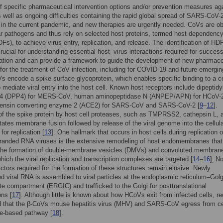
f specific pharmaceutical intervention options and/or prevention measures ag
well as ongoing difficulties containing the rapid global spread of SARS-CoV-
d in the current pandemic, and new therapies are urgently needed. CoVs are ob
lar pathogens and thus rely on selected host proteins, termed host dependenc
DFs), to achieve virus entry, replication, and release. The identification of HD
crucial for understanding essential host–virus interactions required for success
ication and can provide a framework to guide the development of new pharmaco
 for the treatment of CoV infection, including for COVID-19 and future emergin
 encode a spike surface glycoprotein, which enables specific binding to a ce
o mediate viral entry into the host cell. Known host receptors include dipeptidy
 4 (DPP4) for MERS-CoV, human aminopeptidase N (ANPEP/APN) for HCoV-
tensin converting enzyme 2 (ACE2) for SARS-CoV and SARS-CoV-2 [
9
–
12
].
f the spike protein by host cell proteases, such as TMPRSS2, cathepsin L, 
ilitates membrane fusion followed by release of the viral genome into the cellul
for replication [
13
]. One hallmark that occurs in host cells during replication o
tranded RNA viruses is the extensive remodeling of host endomembranes that
n the formation of double-membrane vesicles (DMVs) and convoluted membran
hich the viral replication and transcription complexes are targeted [
14
–
16
]
No
.
actors required for the formation of these structures remain elusive. Newly
d viral RNA is assembled to viral particles at the endoplasmic reticulum–Golg
te compartment (ERGIC) and trafficked to the Golgi for posttranslational
ons [
17
]. Although little is known about how HCoVs exit from infected cells, r
d that the β-CoVs mouse hepatitis virus (MHV) and SARS-CoV egress from ce
e-based pathway [
18
].