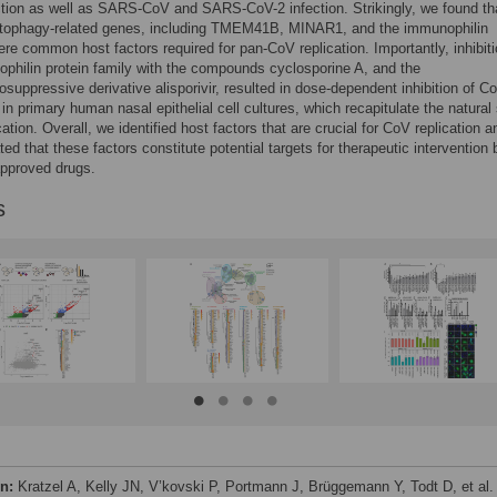
tion as well as SARS-CoV and SARS-CoV-2 infection. Strikingly, we found th
utophagy-related genes, including TMEM41B, MINAR1, and the immunophilin
e common host factors required for pan-CoV replication. Importantly, inhibiti
philin protein family with the compounds cyclosporine A, and the
uppressive derivative alisporivir, resulted in dose-dependent inhibition of C
 in primary human nasal epithelial cell cultures, which recapitulate the natural 
cation. Overall, we identified host factors that are crucial for CoV replication a
ed that these factors constitute potential targets for therapeutic intervention 
 approved drugs.
s
on:
Kratzel A, Kelly JN, V’kovski P, Portmann J, Brüggemann Y, Todt D, et al.