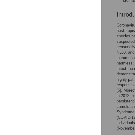
stomati
Introd
Coronaviru
host tropi
species ba
suspected 
seasonall
NL63, and
in immuno
harmless; 
infect the
demonstra
highly pa
responsibl
[
5
]. More
in 2012 m
persistent
camels an
Syndrome 
(COVID-19)
individual
(November