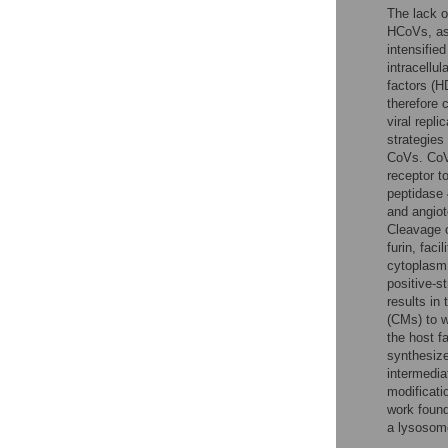
The lack o
HCoVs, as 
intensifie
intracellu
factors (H
therefore 
viral repl
strategies
CoVs. CoVs
receptor t
peptidase
and angio
Cleavage o
furin, fac
cytoplasm 
positive-s
results i
(CMs) to w
the host f
synthesize
intermedia
modificati
work foun
a lysosom