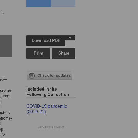
 ],
Download PDF
Print
Share
ged—
Included in the
ndrome
Following Collection
threat
st
COVID-19 pandemic
d
(2019-21)
actors
genome-
t
ADVERTISEMENT
op
CoV-