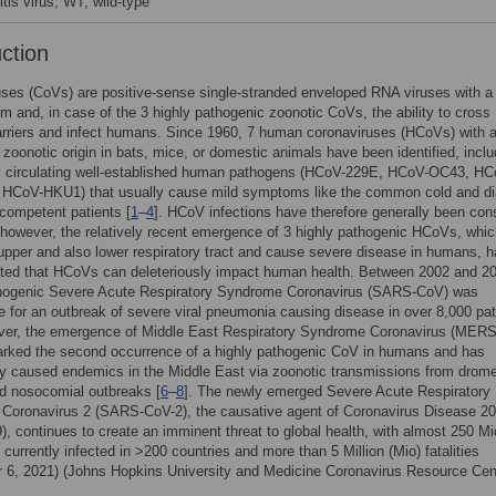
tis virus; WT, wild-type
uction
ses (CoVs) are positive-sense single-stranded enveloped RNA viruses with a
sm and, in case of the 3 highly pathogenic zoonotic CoVs, the ability to cross
rriers and infect humans. Since 1960, 7 human coronaviruses (HCoVs) with 
zoonotic origin in bats, mice, or domestic animals have been identified, inclu
y circulating well-established human pathogens (HCoV-229E, HCoV-OC43, HC
 HCoV-HKU1) that usually cause mild symptoms like the common cold and di
competent patients [
1
–
4
]. HCoV infections have therefore generally been con
however, the relatively recent emergence of 3 highly pathogenic HCoVs, whi
 upper and also lower respiratory tract and cause severe disease in humans, 
ted that HCoVs can deleteriously impact human health. Between 2002 and 20
thogenic Severe Acute Respiratory Syndrome Coronavirus (SARS-CoV) was
e for an outbreak of severe viral pneumonia causing disease in over 8,000 pat
over, the emergence of Middle East Respiratory Syndrome Coronavirus (MER
arked the second occurrence of a highly pathogenic CoV in humans and has
ly caused endemics in the Middle East via zoonotic transmissions from drom
d nosocomial outbreaks [
6
–
8
]. The newly emerged Severe Acute Respiratory
Coronavirus 2 (SARS-CoV-2), the causative agent of Coronavirus Disease 2
, continues to create an imminent threat to global health, with almost 250 Mi
s currently infected in >200 countries and more than 5 Million (Mio) fatalities
 6, 2021) (Johns Hopkins University and Medicine Coronavirus Resource Cent