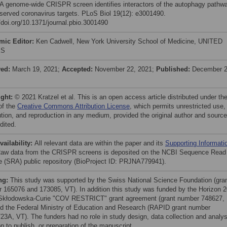
 A genome-wide CRISPR screen identifies interactors of the autophagy pathw
served coronavirus targets. PLoS Biol 19(12): e3001490.
//doi.org/10.1371/journal.pbio.3001490
mic Editor:
Ken Cadwell, New York University School of Medicine, UNITED
ES
ved:
March 19, 2021;
Accepted:
November 22, 2021;
Published:
December 2
ight:
© 2021 Kratzel et al. This is an open access article distributed under th
of the
Creative Commons Attribution License
, which permits unrestricted use,
bution, and reproduction in any medium, provided the original author and source
dited.
vailability:
All relevant data are within the paper and its
Supporting Informati
 Raw data from the CRISPR screens is deposited on the NCBI Sequence Read
e (SRA) public repository (BioProject ID: PRJNA779941).
ng:
This study was supported by the Swiss National Science Foundation (gra
 165076 and 173085, VT). In addition this study was funded by the Horizon 
Skłodowska-Curie "COV RESTRICT" grant agreement (grant number 748627,
d the Federal Ministry of Education and Research (RAPID grant number
23A, VT). The funders had no role in study design, data collection and analys
n to publish, or preparation of the manuscript.