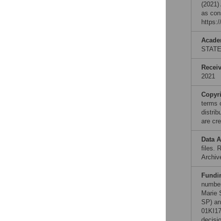
(2021)
as con
https:
Acade
STAT
Recei
2021
Copyr
terms 
distri
are cre
Data A
files.
Archiv
Fundi
number
Marie 
SP) an
01KI17
decisio