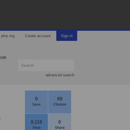
plos.org
Create account
Sign in
lish
advanced search
0
69
Save
Citation
e
9,118
0
View
Share