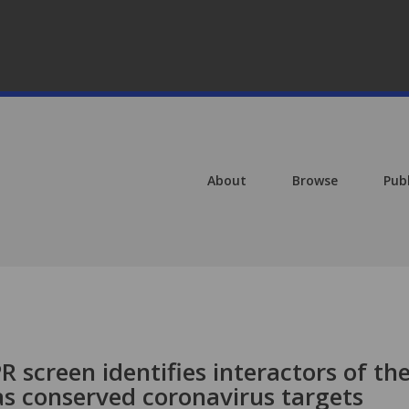
About
Browse
Pub
screen identifies interactors of th
 conserved coronavirus targets