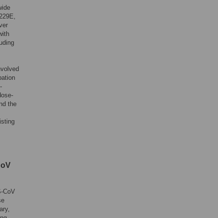
wide
-229E,
ver
with
uding
nvolved
bation
-
dose-
nd the
isting
CoV
S-CoV
se
ary,
ing