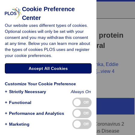
Cookie Preference
Center
Our website uses different types of cookies.
RESEARCH ARTICLE
Optional cookies will only be set with your
SARS-CoV-2 nucleocapsid protein
consent and you may withdraw this consent
at any time. Below you can learn more about
forms condensates with viral
the types of cookies PLOS uses and register
genomic RNA
your cookie preferences.
Amanda Jack,
Luke S. Ferro,
Michael J. Trnka,
Eddie
Accept All Cookies
Wehri,
Amrut Nadgir,
Xammy Huu Wrynla,
[...view 4
more...],
Ahmet Yildiz
Customize Your Cookie Preference
+
Strictly Necessary
Always On
+
Functional
Off
Abstract
+
Performance and Analytics
Off
The Severe Acute Respiratory Syndrome Coronavirus 2
+
Marketing
Off
(SARS-CoV-2) infection causes Coronavirus Disease