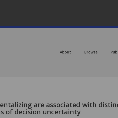
About
Browse
Pub
talizing are associated with distin
s of decision uncertainty