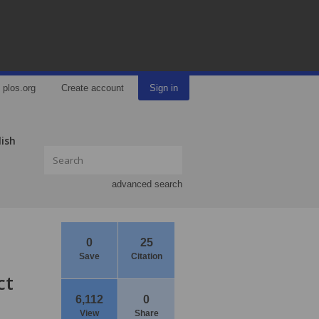
plos.org
Create account
Sign in
lish
advanced search
0
25
Save
Citation
ct
6,112
0
View
Share