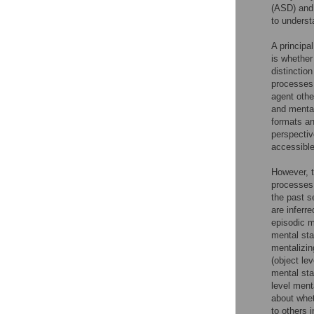
(ASD) and 
to unders
A principal
is whether
distinctio
processes 
agent other
and mental
formats an
perspective
accessible
However, t
processes.
the past s
are inferr
episodic 
mental sta
mentalizin
(object le
mental sta
level ment
about whet
to others 