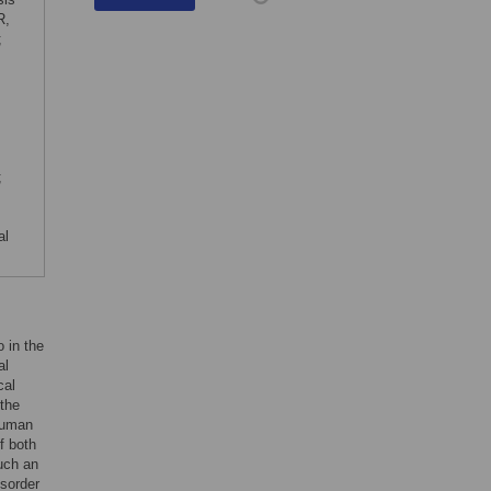
R,
;
;
al
 in the
al
cal
 the
 human
f both
uch an
isorder