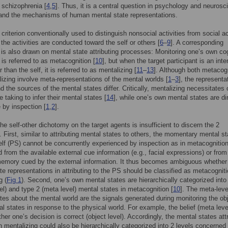
schizophrenia [
4
,
5
]. Thus, it is a central question in psychology and neurosc
tand the mechanisms of human mental state representations.
 criterion conventionally used to distinguish nonsocial activities from social ac
 the activities are conducted toward the self or others [
6
–
9
]. A corresponding
n is also drawn on mental state attributing processes: Monitoring one’s own co
is referred to as metacognition [
10
], but when the target participant is an inte
 than the self, it is referred to as mentalizing [
11
–
13
]. Although both metacog
izing involve meta-representations of the mental worlds [
1
–
3
], the representa
d the sources of the mental states differ. Critically, mentalizing necessitates 
 taking to infer their mental states [
14
], while one’s own mental states are di
 by inspection [
1
,
2
].
he self-other dichotomy on the target agents is insufficient to discern the 2
 First, similar to attributing mental states to others, the momentary mental st
elf (PS) cannot be concurrently experienced by inspection as in metacognition
ed from the available external cue information (e.g., facial expressions) or from
memory cued by the external information. It thus becomes ambiguous whether
te representations in attributing to the PS should be classified as metacogniti
g (
Fig 1
). Second, one’s own mental states are hierarchically categorized into
vel) and type 2 (meta level) mental states in metacognition [
10
]. The meta-leve
tes about the mental world are the signals generated during monitoring the obj
al states in response to the physical world. For example, the belief (meta leve
her one’s decision is correct (object level). Accordingly, the mental states att
in mentalizing could also be hierarchically categorized into 2 levels concerned