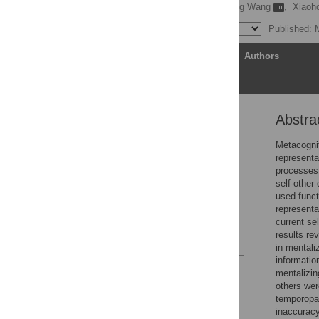
Shaohan Jiang
,
Sidong Wang
,
Xiaoh
Published: 
Article
Authors
Abstra
Abstract
Introduction
Metacognit
representa
Results
processes,
Discussion
self-other
used funct
Methods
representat
Supporting information
current se
results re
References
in mentali
informatio
Reader Comments
mentalizin
Figures
others wer
temporopar
inaccuracy