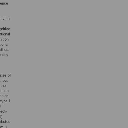
ience
tivities
gnitive
ntional
nition
tional
others’
rectly
ates of
, but
 the
 such
on or
 type 1
l
ect-
l)
ributed
 with