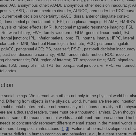
iance; AO, anonymous other; AO-DI, anonymous other decision inaccuracy; A
gressive; ASD, autism spectrum disorder; AUROC, area under the ROC curve
 current-self decision uncertainty; dACC, dorsal anterior cingulate cortex;
 dorsomedial prefrontal cortex; EPI, echo-planar imaging; FLAME, FMRIB’s
analysis of mixed effects; fMRI, functional magnetic resonance imaging; FSL,
Software Library; FWE, family-wise error; GLM, general linear model; IFJ,
r frontal junction; IPL, inferior parietal lobe; ITI, intertrial interval; lFPC, lateral
olar cortex; MNI, Montreal Neurological Institute; PCC, posterior cingulate
; pgACC, perigenual ACC; PS, past self; PS-DI, past-self decision inaccuracy
 past-self decision uncertainty; RDM, random dots motion; ROC, receiver
ng characteristic; ROI, region of interest; RT, response time; SNR, signal-to-
ratio; ToM, theory of mind; TPJ, temporoparietal junction; vmPFC, ventromedi
tal cortex
uction
 social beings. We interact with others not only in the physical world but also
ld. Differing from objects in the physical world, humans are free and intention
 hold mental states that are not necessarily reflections of reality in the physi
there are a thousand readers, there must be a thousand Hamlets. Even though
orld is same, the readers’ mental worlds are different from one another. The
 needs to concurrently represent different mental states in the mental worlds o
d others during social interactions [
1
–
3
]. Failures of normal development of s
y cause deficits in human cognition and behaviors, e.g., in autism spectrum d