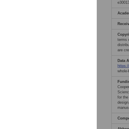
e30013
Acade
Recei
Copyr
terms 
distri
are cre
Data A
https:
whole-
Fundi
Cooper
Scienc
for th
design,
manusc
Compet
Abbre