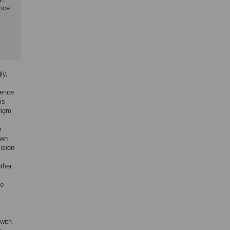
ance
ly,
ience
is
digm
e
own
ision
ther
to
with