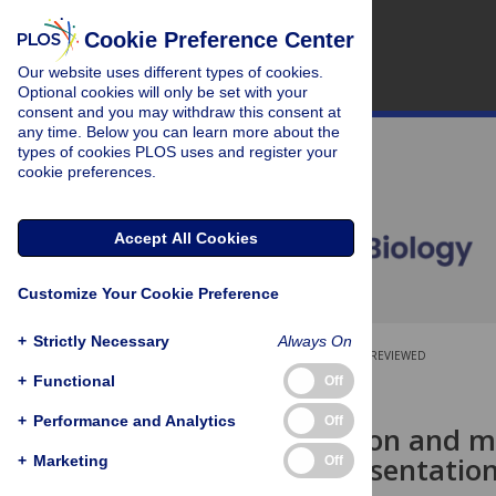
Cookie Preference Center
Our website uses different types of cookies.
Optional cookies will only be set with your
consent and you may withdraw this consent at
any time. Below you can learn more about the
types of cookies PLOS uses and register your
cookie preferences.
Accept All Cookies
Customize Your Cookie Preference
+
Strictly Necessary
Always On
OPEN ACCESS
PEER-REVIEWED
+
Functional
Off
RESEARCH ARTICLE
+
Performance and Analytics
Off
Metacognition and men
neural representation
+
Marketing
Off