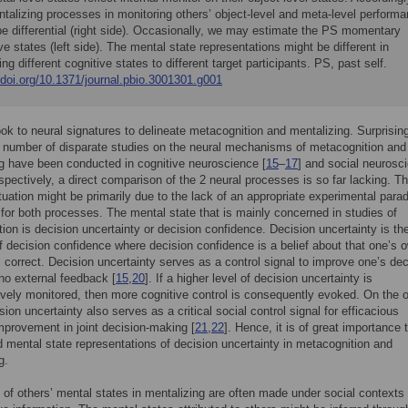
talizing processes in monitoring others’ object-level and meta-level perform
be differential (right side). Occasionally, we may estimate the PS momentary
ve states (left side). The mental state representations might be different in
ting different cognitive states to different target participants. PS, past self.
/doi.org/10.1371/journal.pbio.3001301.g001
ok to neural signatures to delineate metacognition and mentalizing. Surprising
 number of disparate studies on the neural mechanisms of metacognition and
g have been conducted in cognitive neuroscience [
15
–
17
] and social neurosc
espectively, a direct comparison of the 2 neural processes is so far lacking. Th
tuation might be primarily due to the lack of an appropriate experimental para
 for both processes. The mental state that is mainly concerned in studies of
ion is decision uncertainty or decision confidence. Decision uncertainty is th
f decision confidence where decision confidence is a belief about that one’s 
s correct. Decision uncertainty serves as a control signal to improve one’s dec
no external feedback [
15
,
20
]. If a higher level of decision uncertainty is
ively monitored, then more cognitive control is consequently evoked. On the o
ion uncertainty also serves as a critical social control signal for efficacious
mprovement in joint decision-making [
21
,
22
]. Hence, it is of great importance 
 mental state representations of decision uncertainty in metacognition and
g.
 of others’ mental states in mentalizing are often made under social contexts 