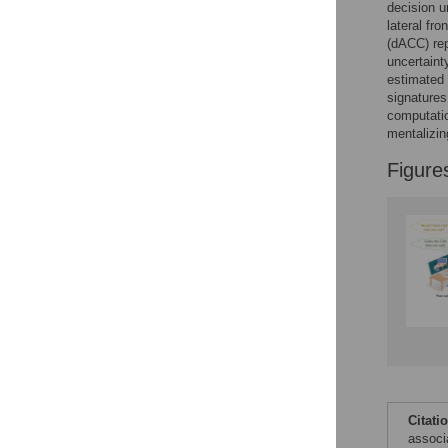
decision u
Accessible Data
lateral fro
(dACC) rep
See the data
uncertaint
estimated 
This article includes
signatures
the Accessible Data
computatio
icon, an experimental
mentalizin
feature to encourage
data sharing and
Figure
reuse.
Find out how
research articles
qualify for this
feature.
Citati
associa