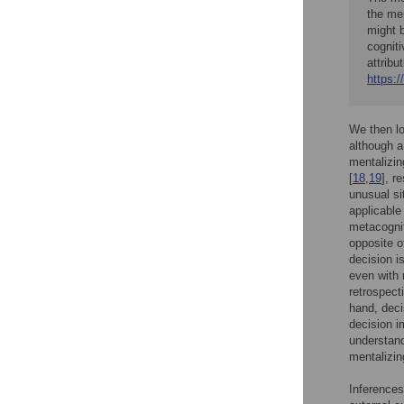
the men
might 
cogniti
attribu
https:/
We then lo
although a
mentalizin
[
18
,
19
], r
unusual si
applicable
metacognit
opposite o
decision i
even with 
retrospect
hand, decis
decision i
understand
mentalizin
Inferences