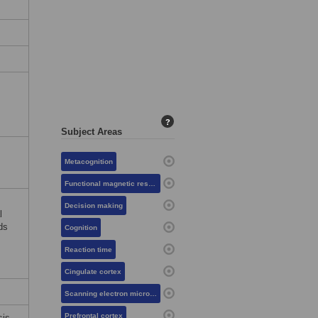
?
Subject Areas
Metacognition
Functional magnetic resonance imaging
Decision making
l
ds
Cognition
Reaction time
Cingulate cortex
Scanning electron microscopy
Prefrontal cortex
sis