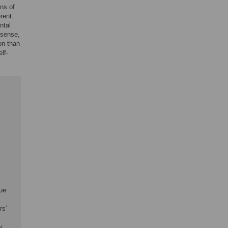
ons of
rent.
ntal
 sense,
on than
lf-
cue
rs’
y,