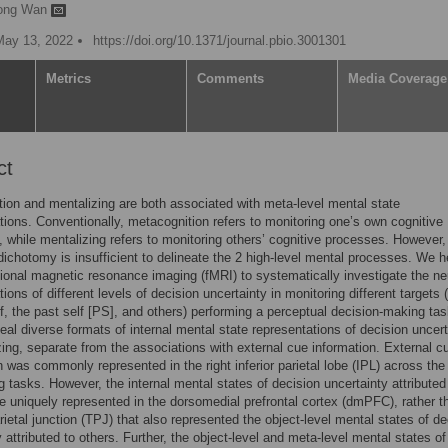
ong Wan
May 13, 2022
https://doi.org/10.1371/journal.pbio.3001301
Metrics
Comments
Media Coverage
ct
ion and mentalizing are both associated with meta-level mental state
tions. Conventionally, metacognition refers to monitoring one’s own cognitive
 while mentalizing refers to monitoring others’ cognitive processes. However, 
 dichotomy is insufficient to delineate the 2 high-level mental processes. We h
ional magnetic resonance imaging (fMRI) to systematically investigate the ne
ions of different levels of decision uncertainty in monitoring different targets 
lf, the past self [PS], and others) performing a perceptual decision-making ta
veal diverse formats of internal mental state representations of decision uncert
zing, separate from the associations with external cue information. External c
n was commonly represented in the right inferior parietal lobe (IPL) across the
g tasks. However, the internal mental states of decision uncertainty attributed
e uniquely represented in the dorsomedial prefrontal cortex (dmPFC), rather t
ietal junction (TPJ) that also represented the object-level mental states of de
 attributed to others. Further, the object-level and meta-level mental states of