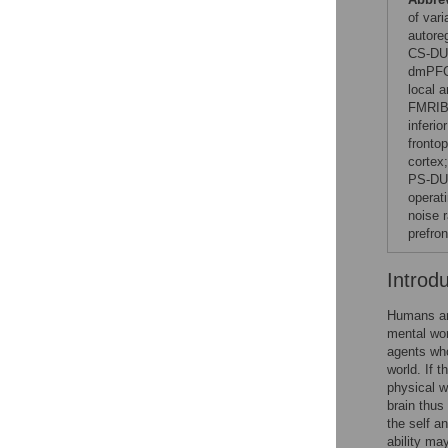
of var
autore
CS-DU,
dmPFC,
local 
FMRIB 
inferio
frontop
cortex
PS-DU,
operati
noise 
prefron
Introd
Humans are
mental wor
agents who
world. If 
physical w
brain thus
the self an
ability ma