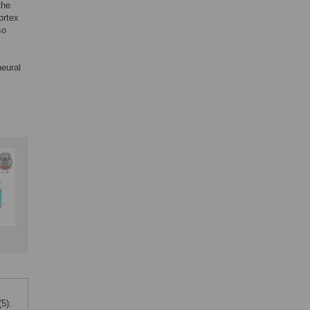
the
ortex
so
neural
5):