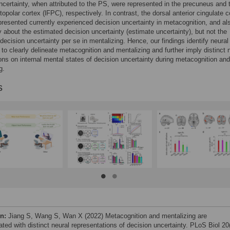
ncertainty, when attributed to the PS, were represented in the precuneus and 
ntopolar cortex (lFPC), respectively. In contrast, the dorsal anterior cingulate c
resented currently experienced decision uncertainty in metacognition, and al
y about the estimated decision uncertainty (estimate uncertainty), but not the
decision uncertainty per se in mentalizing. Hence, our findings identify neural
 to clearly delineate metacognition and mentalizing and further imply distinct 
ns on internal mental states of decision uncertainty during metacognition and
g.
s
on:
Jiang S, Wang S, Wan X (2022) Metacognition and mentalizing are
ted with distinct neural representations of decision uncertainty. PLoS Biol 20(