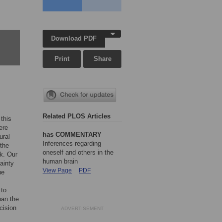
Download PDF
Print
Share
Related PLOS Articles
this
ere
has COMMENTARY
ural
Inferences regarding
(the
oneself and others in the
sk. Our
human brain
ainty
View Page
PDF
ue
 to
han the
cision
ADVERTISEMENT