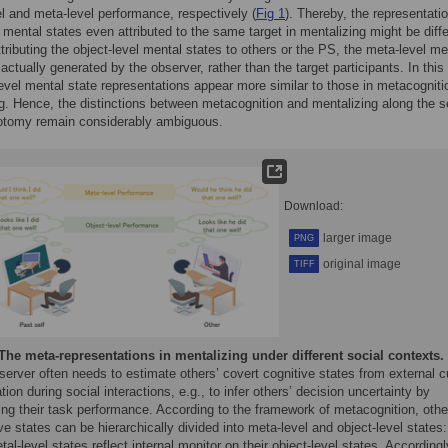
el and meta-level performance, respectively (
Fig 1
). Thereby, the representati
l mental states even attributed to the same target in mentalizing might be diffe
attributing the object-level mental states to others or the PS, the meta-level me
 actually generated by the observer, rather than the target participants. In this
evel mental state representations appear more similar to those in metacogniti
g. Hence, the distinctions between metacognition and mentalizing along the se
hotomy remain considerably ambiguous.
Download:
larger image
PNG
original image
TIFF
The meta-representations in mentalizing under different social contexts.
erver often needs to estimate others’ covert cognitive states from external 
tion during social interactions, e.g., to infer others’ decision uncertainty by
ng their task performance. According to the framework of metacognition, othe
ve states can be hierarchically divided into meta-level and object-level states:
al-level states reflect internal monitor on their object-level states. Accordingl