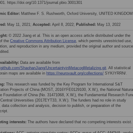
01. https://doi.org/10.1371/journal.pbio.3001301
mic Editor:
Matthew F. S. Rushworth, Oxford University, UNITED KINGDOM
ved:
May 11, 2021;
Accepted:
April 8, 2022;
Published:
May 13, 2022
ight:
© 2022 Jiang et al. This is an open access article distributed under the
of the
Creative Commons Attribution License
, which permits unrestricted use,
bution, and reproduction in any medium, provided the original author and source
dited.
vailability:
Data are available from
//github.com/ShaohanJiang/UncertaintyinMetacogMetalizing.git
. All statistical
brain maps are available in
https://neurovault.org/collections/
SYKIYRRN/.
ng:
This research was funded by the Key Program for International S&T
ation Projects of China (MOST, 2016YFE0129100, X.W.), the National Natura
e Foundation of China (No. 31471068, X.W.), the Fundamental Research Fun
e Central Universities (2017EYT33, X.W.). The funders had no role in study
 data collection and analysis, decision to publish, or preparation of the
ript.
ing interests:
The authors have declared that no competing interests exist.
viations:
ACC, anterior cingulate cortex; ACCg, gyrus of ACC; ANOVA, analy