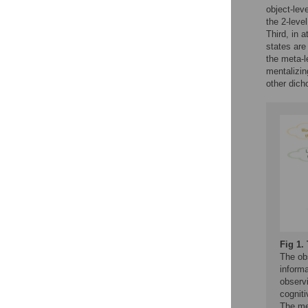
object-lev
the 2-leve
Third, in 
states are
the meta-l
mentalizin
other dic
Fig 1.
The obs
informa
observi
cogniti
The met