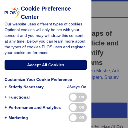
Cookie Preference
Center
Our website uses different types of cookies.
SHORT REPORTS
Optional cookies will only be set with your
Spatial gene expression maps of
consent and you may withdraw this consent
at any time. Below you can learn more about
the intestinal lymphoid follicle and
the types of cookies PLOS uses and register
associated epithelium identify
your cookie preferences.
zonated expression programs
Accept All Cookies
Noam Cohen,
Hassan Massalha,
Shani Ben-Moshe,
Adi
Egozi,
Milena Rozenberg,
Keren Bahar Halpern,
Shalev
Customize Your Cookie Preference
Itzkovitz
+
Strictly Necessary
Always On
+
Functional
Off
+
Performance and Analytics
Off
Abstract
+
Marketing
Off
The intestine is lined with isolated lymphoid follicles (ILFs)