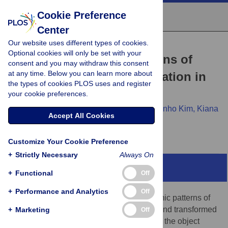
Cookie Preference
Center
Our website uses different types of cookies.
RESEARCH ARTICLE
Optional cookies will only be set with your
Independent representations of
consent and you may withdraw this consent
at any time. Below you can learn more about
self-motion and object location in
the types of cookies PLOS uses and register
barrel cortex output
your cookie preferences.
Jonathan Andrew Cheung,
Phillip Maire,
Jinho Kim,
Kiana
Accept All Cookies
Lee,
Garrett Flynn,
Samuel Andrew Hires
Customize Your Cookie Preference
+
Strictly Necessary
Always On
Abstract
+
Functional
Off
+
Performance and Analytics
Off
During active tactile exploration, the dynamic patterns of
touch are transduced to electrical signals and transformed
+
Marketing
Off
by the brain into a mental representation of the object