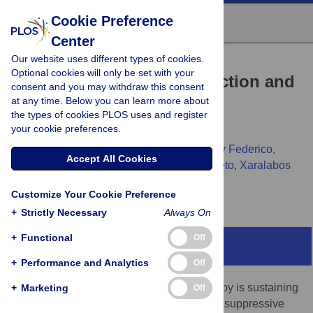
Cookie Preference
Center
Our website uses different types of cookies.
SHORT REPORTS
Optional cookies will only be set with your
Yap suppresses T-cell function and
consent and you may withdraw this consent
at any time. Below you can learn more about
infiltration in the tumor
the types of cookies PLOS uses and register
microenvironment
your cookie preferences.
Eleni Stampouloglou,
Nan Cheng,
Anthony Federico,
Accept All Cookies
Emily Slaby,
Stefano Monti,
Gregory L. Szeto,
Xaralabos
Varelas
Customize Your Cookie Preference
+
Strictly Necessary
Always On
+
Functional
Off
Abstract
+
Performance and Analytics
Off
A major challenge for cancer immunotherapy is sustaining
+
Marketing
Off
T-cell activation and recruitment in immunosuppressive