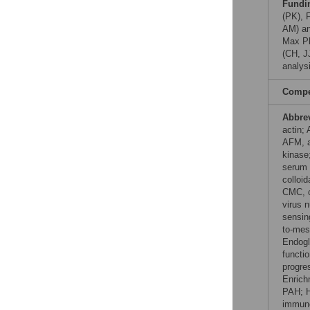
Fundi
(PK), 
AM) an
Max Pl
(CH, J
analysi
Compet
Abbre
actin;
AFM, a
kinase
serum 
colloi
CMC, c
virus n
sensin
to-mes
Endogli
functi
progre
Enrich
PAH; H
immuno