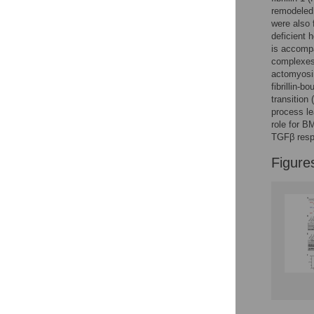
Reader Comments
remodeled 
Figures
were also 
deficient 
is accompa
complexes 
actomyosin
fibrillin-
transition
process le
role for B
TGFβ resp
Figure