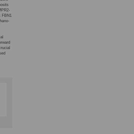
osits
BMPR2-
ic FBN1
chano-
al
forward
rucial
ased