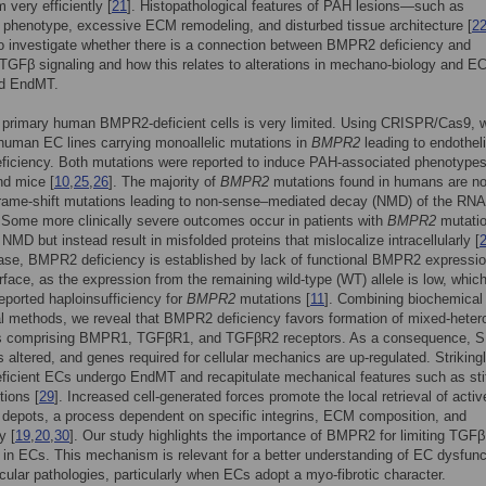
very efficiently [
21
]. Histopathological features of PAH lesions—such as
e phenotype, excessive ECM remodeling, and disturbed tissue architecture [
2
o investigate whether there is a connection between BMPR2 deficiency and
TGFβ signaling and how this relates to alterations in mechano-biology and 
nd EndMT.
 primary human BMPR2-deficient cells is very limited. Using CRISPR/Cas9, 
human EC lines carrying monoallelic mutations in
BMPR2
leading to endotheli
iciency. Both mutations were reported to induce PAH-associated phenotypes
d mice [
10
,
25
,
26
]. The majority of
BMPR2
mutations found in humans are no
frame-shift mutations leading to non-sense–mediated decay (NMD) of the RNA
. Some more clinically severe outcomes occur in patients with
BMPR2
mutati
NMD but instead result in misfolded proteins that mislocalize intracellularly [
case, BMPR2 deficiency is established by lack of functional BMPR2 expressio
urface, as the expression from the remaining wild-type (WT) allele is low, whic
reported haploinsufficiency for
BMPR2
mutations [
11
]. Combining biochemical
l methods, we reveal that BMPR2 deficiency favors formation of mixed-heter
 comprising BMPR1, TGFβR1, and TGFβR2 receptors. As a consequence,
is altered, and genes required for cellular mechanics are up-regulated. Strikingl
icient ECs undergo EndMT and recapitulate mechanical features such as sti
tions [
29
]. Increased cell-generated forces promote the local retrieval of act
depots, a process dependent on specific integrins, ECM composition, and
y [
19
,
20
,
30
]. Our study highlights the importance of BMPR2 for limiting TGFβ
in ECs. This mechanism is relevant for a better understanding of EC dysfunc
cular pathologies, particularly when ECs adopt a myo-fibrotic character.