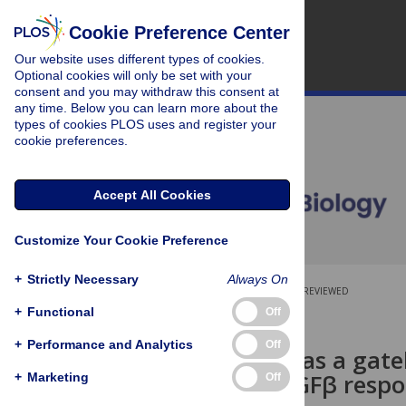
Cookie Preference Center
Our website uses different types of cookies.
Optional cookies will only be set with your
consent and you may withdraw this consent at
any time. Below you can learn more about the
types of cookies PLOS uses and register your
cookie preferences.
Accept All Cookies
Customize Your Cookie Preference
+
Strictly Necessary
Always On
OPEN ACCESS
PEER-REVIEWED
+
Functional
Off
RESEARCH ARTICLE
+
Performance and Analytics
Off
BMPR2 acts as a gatek
increased TGFβ respo
+
Marketing
Off