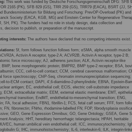
ng:
This work was funded by Deutsche Forschungsgemeinschaft DFG: SFB 
FOR 2165 (PK), SFB 829 (GS), TRR 259 (GS), TRR79 (EACA), BSRT (JJ, SH
d Bundesministerium für Bildung und Forschung: PrevOP-Overload (PK) and
anck Society (EACA, KGB, MG) and Einstein Center for Regenerative Thera
J, SH, PK). The funders had no role in study design, data collection and
s, decision to publish, or preparation of the manuscript.
ing interests:
The authors have declared that no competing interests exist.
viations:
5f, form follows function follows form; αSMA, alpha smooth muscle
 ACVR2A, Activin A receptor, type-2 A; ACVR2B, Activin A receptor, type-2 B;
tomic force microscopy; AJ, adherens junction; ALK, Activin receptor-like
; BMP, bone morphogenetic protein; BMPR2, BMP type-2 receptor; BSA, bov
albumin; CCC, cell-to-cell contact; CCM, cerebral cavernous malformation; C
dal force spectroscopy; ChIP-Seq, chromatin immunoprecipitation sequencing;
ell-to-ECM contact; DAPI, 4′,6-diamidino-2-phenylindole; EBNA, Epstein-Bar
uclear antigen; EC, endothelial cell; ECIS, electric cell-substrate impedance
g; ECM, extracellular matrix; EEM, external elastic membrane; EMT, epithelia
enchymal transition; EndMT, endothelial-to-mesenchymal transition; ENG,
n; FA, focal adhesion; FBN1, fibrillin-1; FCS, fetal calf serum; FFF, form foll
on; FN, fibronectin; FNrho, rhodamine-labelled FN; FOP, fibrodysplasia ossific
ssive; GEO, Gene Expression Omnibus; GO, Gene Ontology; GSEA, Gene S
ment Analysis; HHT, hereditary hemorrhagic telangiectasia; HPAH, heritable
UVEC, human umbilical vein endothelial cell; ICC, immunocytochemistry; Ig
globulin G; IHC, immunohistochemistry; IL-6, interleukin-6; ILK, integrin-link