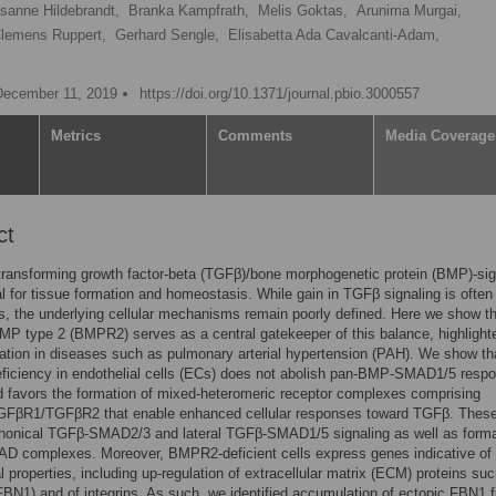
sanne Hildebrandt,
Branka Kampfrath,
Melis Goktas,
Arunima Murgai,
lemens Ruppert,
Gerhard Sengle,
Elisabetta Ada Cavalcanti-Adam,
December 11, 2019
https://doi.org/10.1371/journal.pbio.3000557
Metrics
Comments
Media Coverage
ct
ransforming growth factor-beta (TGFβ)/bone morphogenetic protein (BMP)-sig
al for tissue formation and homeostasis. While gain in TGFβ signaling is often
s, the underlying cellular mechanisms remain poorly defined. Here we show th
MP type 2 (BMPR2) serves as a central gatekeeper of this balance, highlight
lation in diseases such as pulmonary arterial hypertension (PAH). We show th
iciency in endothelial cells (ECs) does not abolish pan-BMP-SMAD1/5 resp
d favors the formation of mixed-heteromeric receptor complexes comprising
βR1/TGFβR2 that enable enhanced cellular responses toward TGFβ. Thes
anonical TGFβ-SMAD2/3 and lateral TGFβ-SMAD1/5 signaling as well as forma
D complexes. Moreover, BMPR2-deficient cells express genes indicative of 
l properties, including up-regulation of extracellular matrix (ECM) proteins su
1 (FBN1) and of integrins. As such, we identified accumulation of ectopic FBN1 f