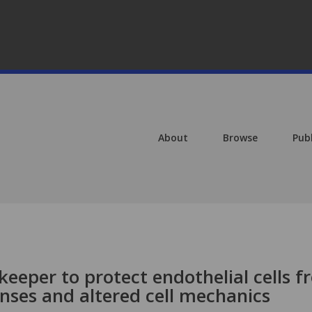
About
Browse
Pub
eeper to protect endothelial cells 
nses and altered cell mechanics