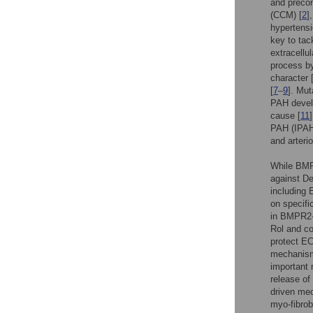
and precon
(CCM) [
2
]
hypertensi
key to tac
extracellu
process by
character 
[
7
–
9
]. Mut
PAH devel
cause [
11
PAH (IPAH
and arterio
While BMP
against De
including 
on specifi
in BMPR2-d
Rol and co
protect EC
mechanisms
important 
release of
driven mec
myo-fibrobl