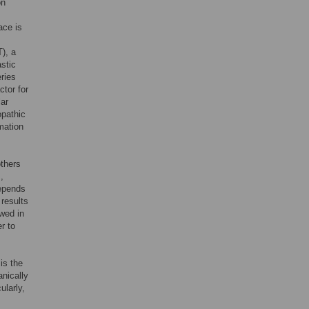
on
ace is
), a
stic
eries
ctor for
lar
opathic
mmation
thers
,
depends
 results
ewed in
r to
is the
nically
cularly,