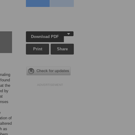
Download PDF
Print
Share
naling
 found
at the
ADVERTISEMENT
ed by
at
onses
e
tion of
altered
ch as
ibers