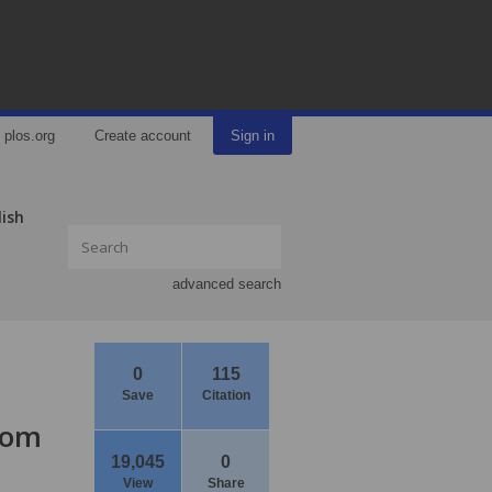
plos.org
Create account
Sign in
lish
advanced search
0
115
Save
Citation
from
19,045
0
View
Share