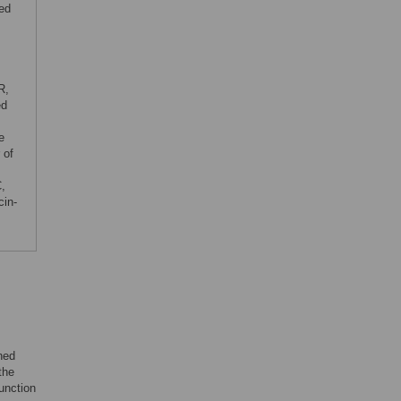
ted
R,
ed
e
 of
C,
cin-
ned
the
unction