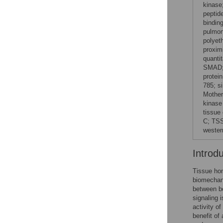
kinase
peptid
bindin
pulmon
polyet
proxim
quanti
SMAD; 
protei
785; s
Mother
kinase
tissue
C; TSS
western
Introd
Tissue hom
biomechani
between b
signaling 
activity o
benefit of