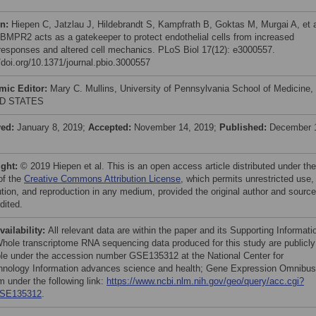
on:
Hiepen C, Jatzlau J, Hildebrandt S, Kampfrath B, Goktas M, Murgai A, et a
 BMPR2 acts as a gatekeeper to protect endothelial cells from increased
esponses and altered cell mechanics. PLoS Biol 17(12): e3000557.
//doi.org/10.1371/journal.pbio.3000557
mic Editor:
Mary C. Mullins, University of Pennsylvania School of Medicine,
D STATES
ved:
January 8, 2019;
Accepted:
November 14, 2019;
Published:
December 
ight:
© 2019 Hiepen et al. This is an open access article distributed under the
of the
Creative Commons Attribution License
, which permits unrestricted use,
bution, and reproduction in any medium, provided the original author and source
dited.
vailability:
All relevant data are within the paper and its Supporting Informati
 Whole transcriptome RNA sequencing data produced for this study are publicly
ble under the accession number GSE135312 at the National Center for
hnology Information advances science and health; Gene Expression Omnibus
m under the following link:
https://www.ncbi.nlm.nih.gov/geo/query/acc.cgi?
SE135312
.