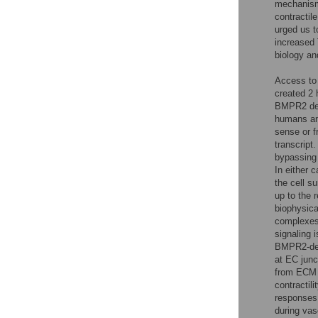
mechanism 
contractil
urged us t
increased 
biology a
Access to
created 2 
BMPR2 def
humans an
sense or 
transcript
bypassing 
In either 
the cell s
up to the 
biophysica
complexes
signaling 
BMPR2-def
at EC junc
from ECM 
contractilit
responses 
during vas