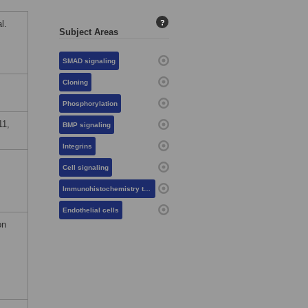
l.
?
Subject Areas
SMAD signaling
Cloning
Phosphorylation
11,
BMP signaling
Integrins
Cell signaling
Immunohistochemistry techniques
Endothelial cells
on