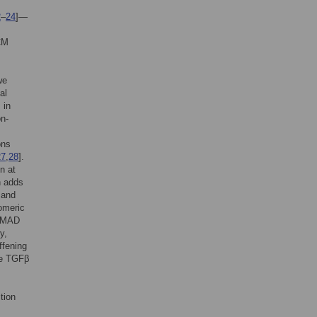
2
–
24
]—
ECM
we
al
 in
n-
ons
27
,
28
].
n at
h adds
 and
omeric
 SMAD
y,
ffening
ive TGFβ
tion