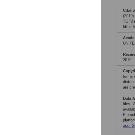
Citati
(2019)
TGFβ r
https:
Acade
UNITE
Recei
2019
Copyr
terms 
distri
are cre
Data A
files.
availa
Biotec
platfor
acc=G