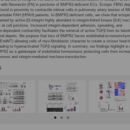
with fibronectin (FN) in junctions of BMPR2-deficient ECs. Ectopic FBN1 dep
found in proximity to contractile intimal cells in pulmonary artery lesions of 
heritable PAH (HPAH) patients. In BMPR2-deficient cells, we show that ectop
nied by active β1-integrin highly abundant in integrin-linked kinase (ILK) me
at cell junctions. Increased integrin-dependent adhesion, spreading, and
-dependent contractility facilitates the retrieval of active TGFβ from its latent
bound depots. We propose that loss of BMPR2 favors endothelial-to-mesenchym
 (EndMT) allowing cells of myo-fibroblastic character to create a vicious feed-
ading to hyperactivated TGFβ signaling. In summary, our findings highlight a c
MPR2 as a gatekeeper of endothelial homeostasis protecting cells from incre
onses and integrin-mediated mechano-transduction.
s