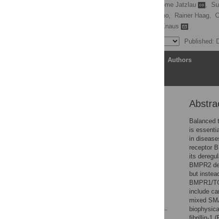
Christian Hiepen
,
Jerome Jatzlau
,
Su
Jose Luis Cuellar Camacho,
Rainer Haag,
C
Kerstin G. Blank,
Petra Knaus
Published: 
Article
Authors
Abstra
Abstract
Introduction
Balanced t
is essenti
Results
in disease
Discussion
receptor B
its deregu
Materials and methods
BMPR2 def
Supporting information
but instea
BMPR1/TGF
Acknowledgments
include c
References
mixed SMA
biophysica
fibrillin-