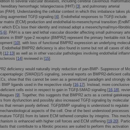
dition to several vascular diseases, including cerebral cavernous malformati
, hereditary hemorrhagic telangiectasia (HHT) [
3
], and pulmonary arterial
on (PAH). Understanding the cellular context in which this imbalance takes pl
kling augmented TGFβ signaling [
4
]. Endothelial responses to TGFβ include
lar matrix (ECM) production and endothelial-to-mesenchymal transition (EndMT
 which ECs lose their identity and instead adopt a mesenchymal/myo-fibrobla
[
5
,
6
]. PAH is a rare and lethal vascular disorder affecting small pulmonary art
ations in BMP type-2 receptor (
BMPR2
) represent the primary heritable risk fa
opment [
10
], with loss of functional BMPR2 expression an underlying molecu
]. Endothelial BMPR2 deficiency is also found in some but not all cases of idi
) [
12
,
13
] as well as in other vascular pathologies involving endothelial infla
sclerosis [
14
] reviewed in [
15
].
R2 deficiency would naturally imply reduction of pan-BMP- Suppressor of Mo
capentaplegic (SMAD)1/5 signaling, several reports on BMPR2-deficient cells
ECs, show that this cannot be seen as a generalized paradigm and strongly 
c BMP ligands used in the respective study [
16
,
17
]. Instead, more conclusive
eficient cells exist in respect to gain in TGFβ-SMAD signaling [
16
,
18
], revi
lleagues [
9
]. Together, this suggests that BMPR2 acts as a central gatekeepe
s from dysfunction and possibly also increased TGFβ signaling by molecular
 that remain poorly defined. TGFβ/BMP signaling is understood to regulate
mechanobiological aspects of the cell. One of the best understood processes 
 mature TGFβ1 from its latent ECM tethered complex by integrins. This mecha
hanism is enhanced with higher cell forces and ECM stiffening [
19
,
20
]. Parti
asts that contribute to a fibrotic process are suited to perform this activation