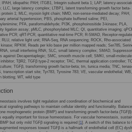
; IPAH, idiopathic PAH; ITGB1, Integrin subunit beta 1; LAP, latency-associa
e; LLC, large latency complex; LTBP1, latent transforming growth factor beta-
g protein 1; MLC, myosin light chain; NMD, non-sense-mediated decay; PAH,
ary arterial hypertension; PBS, phosphate buffered saline; PEI,
hylenimine; PFA, paraformaldehyde; PI3K, phosphoinositide 3-kinase; PLA,
ity ligation assay; pMLC, phosphorylated MLC; QI, quantitative imaging; qPC
tative PCR; qRT-PCR, quantitative real-time PCR; R-SMAD, Receptor-regulat
RLU, relative light unit; RNA-Seq, RNA sequencing; ROCK, Rho-associated
n kinase; RPKM, Reads per kilo base per million mapped reads; Ser785, Serin
iRNA, small interfering RNA; SLC, small latency complex; SMAD, Suppressor
s against Decapentaplegic; SMC, smooth muscle cell; SMKI, small-molecule
 inhibitor; TβR2, TGFβ type-2 receptor; TAC, thermal application controller; T
 culture; TGFβ, transforming growth factor-beta; tm, tunica media; TNC, tenas
, transcription start site; Tyr783, Tyrosine 783; VE, vascular endothelial; WB,
 blotting; WT, wild type
uction
eostasis involves tight regulation and coordination of biochemical and
cal signaling pathways to maintain cellular identity and functionality. Balance
one morphogenetic protein (BMP) and transforming growth factor-beta (TGFβ)
is equally important for tissue homeostasis. For vascular homeostasis, sustai
f BMP but only mild TGFβ signaling is required [
1
]. A switch of this balance to 
 augmented responses toward TGFβ is a hallmark of endothelial cell (EC) dysf