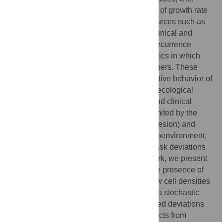
deviations to account for observed slowing of growth rate
only at higher densities due to limited resources such as
space and nutrients. However, recent preclinical and
clinical observations of tumor initiation or recurrence
indicate the presence of tumor growth kinetics in which
growth rates scale positively with cell numbers. These
observations are analogous to the cooperative behavior of
species in an ecosystem described by the ecological
principle of the Allee effect. In preclinical and clinical
models, however, tumor growth data are limited by the
lower limit of detection (i.e., a measurable lesion) and
confounding variables, such as tumor microenvironment,
and immune responses may cause and mask deviations
from exponential growth models. In this work, we present
alternative growth models to investigate the presence of
an Allee effect in cancer cells seeded at low cell densities
in a controlled in vitro setting. We propose a stochastic
modeling framework to disentangle expected deviations
due to small population size stochastic effects from