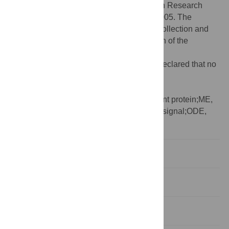
R01CA186193; and the Cancer Prevention Research
Institute of Texas (CPRIT) through RR160005. The
funders had no role in study design, data collection and
analysis, decision to publish, or preparation of the
manuscript.
Competing interests:
The authors have declared that no
competing interests exist.
Abbreviations:
BIC, Bayesian Information
Criterion;EGFP, enhanced green fluorescent protein;ME,
master equation;NLS, nuclear localization signal;ODE,
ordinary differential equation
Introduction
Results
Discussion