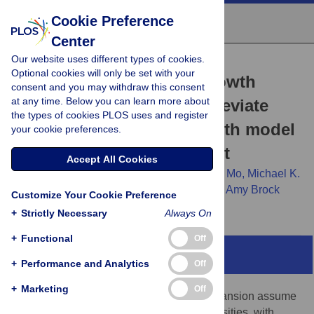
Cookie Preference
Center
Our website uses different types of cookies.
RESEARCH ARTICLE
Optional cookies will only be set with your
Cancer cell population growth
consent and you may withdraw this consent
at any time. Below you can learn more about
kinetics at low densities deviate
the types of cookies PLOS uses and register
from the exponential growth model
your cookie preferences.
and suggest an Allee effect
Accept All Cookies
Kaitlyn E. Johnson,
Grant Howard,
William Mo,
Michael K.
Strasser,
Ernesto A. B. F. Lima,
Sui Huang,
Amy Brock
Customize Your Cookie Preference
+
Strictly Necessary
Always On
+
Functional
Off
Abstract
+
Performance and Analytics
Off
+
Marketing
Off
Most models of cancer cell population expansion assume
exponential growth kinetics at low cell densities, with