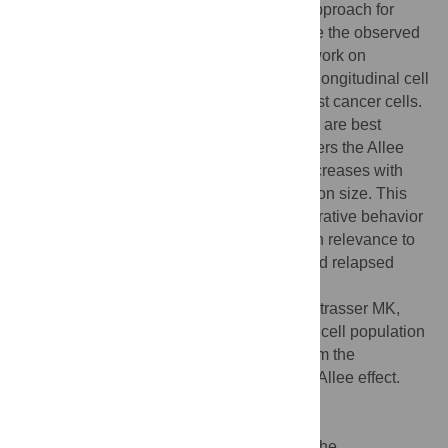
cooperative growth and use the moment approach for
stochastic parameter estimation to calibrate the observed
growth trajectories. We validate the framework on
simulated data and apply this approach to longitudinal cell
proliferation data of BT-474 luminal B breast cancer cells.
We find that cell population growth kinetics are best
described by a model structure that considers the Allee
effect, in that the birth rate of tumor cells increases with
cell number in the regime of small population size. This
indicates a potentially critical role of cooperative behavior
among tumor cells at low cell densities with relevance to
early stage growth patterns of emerging and relapsed
tumors.
Citation:
Johnson KE, Howard G, Mo W, Strasser MK,
Lima EABF, Huang S, et al. (2019) Cancer cell population
growth kinetics at low densities deviate from the
exponential growth model and suggest an Allee effect.
PLoS Biol 17(8): e3000399.
doi:10.1371/journal.pbio.3000399
Academic Editor:
Andrew Fraser Read, The