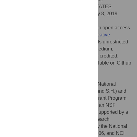
Pennsylvania State University, UNITED STATES
Received:
March 19, 2019;
Accepted:
July 8, 2019;
Published:
August 5, 2019
Copyright:
© 2019 Johnson et al. This is an open access
article distributed under the terms of the
Creative
Commons Attribution License
, which permits unrestricted
use, distribution, and reproduction in any medium,
provided the original author and source are credited.
Data Availability:
All code and data is available on Github
at:
https://github.com/brocklab/Johnson-
AlleeGrowthModel.git
.
Funding:
This work was supported by the National
Institute of Health (R01CA226258, to A.B. and S.H.) and
the Texas4000 Foundation Cancer Seed Grant Program
(to A.B.). K.J. is grateful for support through an NSF
Graduate Research Fellowship. M.K.S. is supported by a
postdoctoral fellowship of the German Research
Foundation. E. A. B. F. Lima is supported by the National
Cancer Institute (NCI) through U01CA174706, and NCI