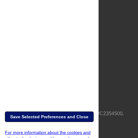
About Us
Full Site
Feedback
Contact
Privacy Policy
Terms of Use
Media Inquiries
PLOS is a nonprofit 501(c)(3) corporation, #C2354500,
Save Selected Preferences and Close
based in California, US
For more information about the cookies and