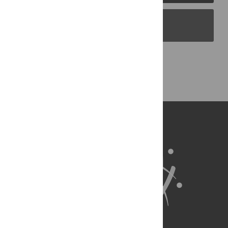
PLOS Blogs
Back to Top