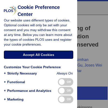
Cookie Preference
Center
Our website uses different types of cookies.
METHODS AND RESOURCES
Optional cookies will only be set with your
Fully automated leg tracking of
consent and you may withdraw this consent
at any time. Below you can learn more about
Drosophila
neurodegeneration
the types of cookies PLOS uses and register
models reveals distinct conserved
your cookie preferences.
movement signatures
Accept All Cookies
Shuang Wu,
Kah Junn Tan,
Lakshmi Narasimhan
Govindarajan,
James Charles Stewart,
Lin Gu,
Joses Wei
Customize Your Cookie Preference
Hao Ho,
[...view 7 more...],
Sherry Shiying Aw
+
Strictly Necessary
Always On
+
Functional
Off
+
Performance and Analytics
Off
Abstract
+
Marketing
Off
Some neurodegenerative diseases, like Parkinsons