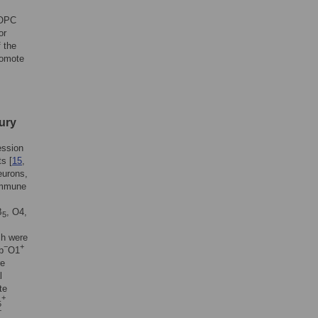
 OPC
or
 the
romote
jury
ession
ts [
15
,
urons,
 immune
B
, O4,
5
ch were
−
+
b
O1
re
l
te
+
5
+