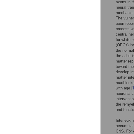
axons in t
neural tra
mechanisms
The vulner
been repor
process w
central ne
for white m
(OPCs) int
the normal 
the adult 
matter rep
toward the
develop in
matter int
roadblocks
with age [
neuronal c
interventi
the remyel
and functi
Interleuki
accumulati
CNS. For e