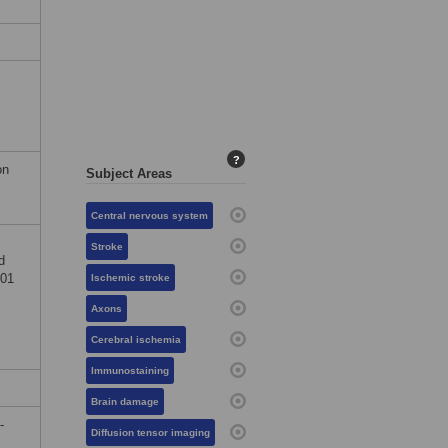
?
on
Subject Areas
Central nervous system
Stroke
d
I01
Ischemic stroke
Axons
Cerebral ischemia
Immunostaining
Brain damage
-
Diffusion tensor imaging