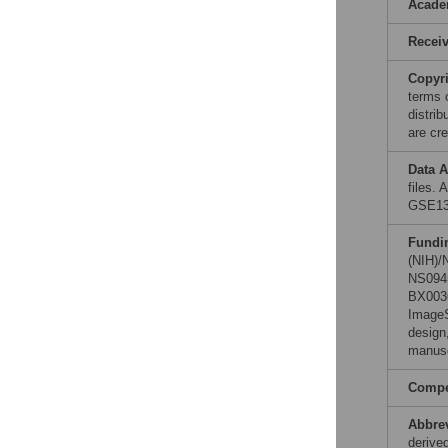
Acade
Recei
Copyr
terms 
distri
are cre
Data A
files.
GSE13
Fundi
(NIH)/
NS0945
BX0036
ImageS
design,
manusc
Compet
Abbre
derive