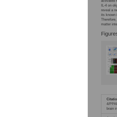
Figures
activated 
IL-4 on ol
reveal a n
its known 
Accessible Data
Therefore,
matter inte
See the data
Figure
This article includes
the Accessible Data
icon, an experimental
feature to encourage
data sharing and
reuse.
Find out how
research articles
qualify for this
feature.
Citati
4/PPAR
brain 