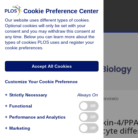
Cookie Preference Center
Our website uses different types of cookies.
Optional cookies will only be set with your
consent and you may withdraw this consent at
any time. Below you can learn more about the
types of cookies PLOS uses and register your
cookie preferences.
Accept All Cookies
Customize Your Cookie Preference
+
Strictly Necessary
Always On
OPEN ACCESS
PEER-REVIEWED
+
Functional
Off
RESEARCH ARTICLE
+
Performance and Analytics
Off
The interleukin-4/PP
oligodendrocyte diffe
+
Marketing
Off