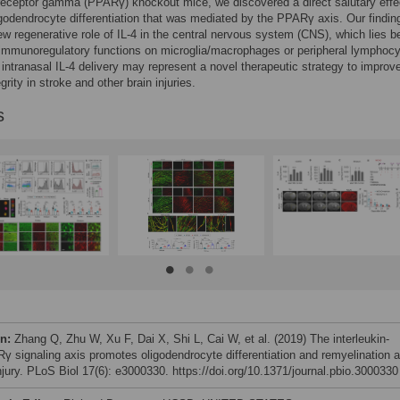
receptor gamma (PPARγ) knockout mice, we discovered a direct salutary effe
igodendrocyte differentiation that was mediated by the PPARγ axis. Our findin
ew regenerative role of IL-4 in the central nervous system (CNS), which lies 
immunoregulatory functions on microglia/macrophages or peripheral lymphocy
 intranasal IL-4 delivery may represent a novel therapeutic strategy to improv
grity in stroke and other brain injuries.
s
on:
Zhang Q, Zhu W, Xu F, Dai X, Shi L, Cai W, et al. (2019) The interleukin-
γ signaling axis promotes oligodendrocyte differentiation and remyelination a
injury. PLoS Biol 17(6): e3000330. https://doi.org/10.1371/journal.pbio.3000330