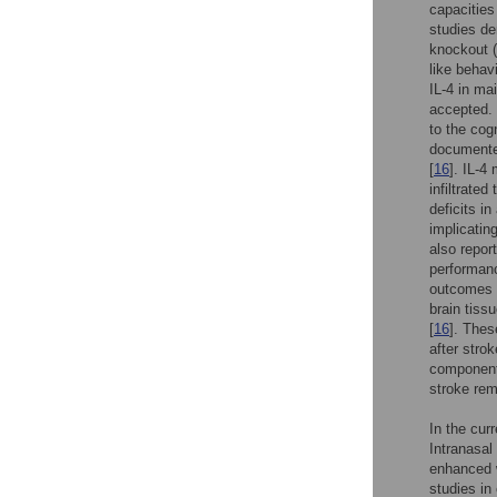
capacities
studies de
knockout 
like behavi
IL-4 in ma
accepted. 
to the cog
documented
[
16
]. IL-4
infiltrated
deficits i
implicatin
also repor
performanc
outcomes i
brain tiss
[
16
]. Thes
after stro
components
stroke rem
In the curr
Intranasal
enhanced w
studies in