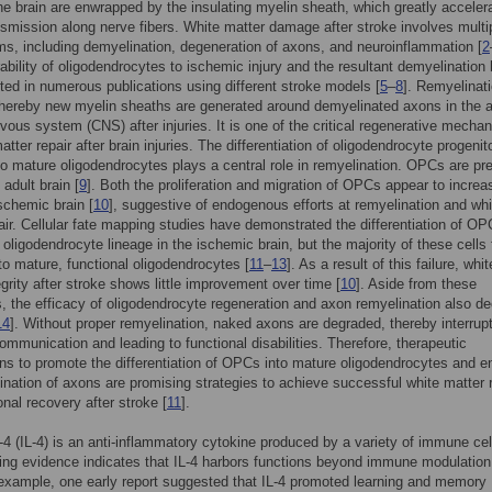
he brain are enwrapped by the insulating myelin sheath, which greatly acceler
nsmission along nerve fibers. White matter damage after stroke involves multi
, including demyelination, degeneration of axons, and neuroinflammation [
2
ability of oligodendrocytes to ischemic injury and the resultant demyelination
ted in numerous publications using different stroke models [
5
–
8
]. Remyelinati
hereby new myelin sheaths are generated around demyelinated axons in the a
rvous system (CNS) after injuries. It is one of the critical regenerative mecha
atter repair after brain injuries. The differentiation of oligodendrocyte progenit
o mature oligodendrocytes plays a central role in remyelination. OPCs are pre
adult brain [
9
]. Both the proliferation and migration of OPCs appear to increa
ischemic brain [
10
], suggestive of endogenous efforts at remyelination and whi
air. Cellular fate mapping studies have demonstrated the differentiation of O
 oligodendrocyte lineage in the ischemic brain, but the majority of these cells f
to mature, functional oligodendrocytes [
11
–
13
]. As a result of this failure, whit
egrity after stroke shows little improvement over time [
10
]. Aside from these
, the efficacy of oligodendrocyte regeneration and axon remyelination also de
14
]. Without proper remyelination, naked axons are degraded, thereby interrup
ommunication and leading to functional disabilities. Therefore, therapeutic
ons to promote the differentiation of OPCs into mature oligodendrocytes and 
ination of axons are promising strategies to achieve successful white matter 
onal recovery after stroke [
11
].
n-4 (IL-4) is an anti-inflammatory cytokine produced by a variety of immune cel
ng evidence indicates that IL-4 harbors functions beyond immune modulation 
xample, one early report suggested that IL-4 promoted learning and memory