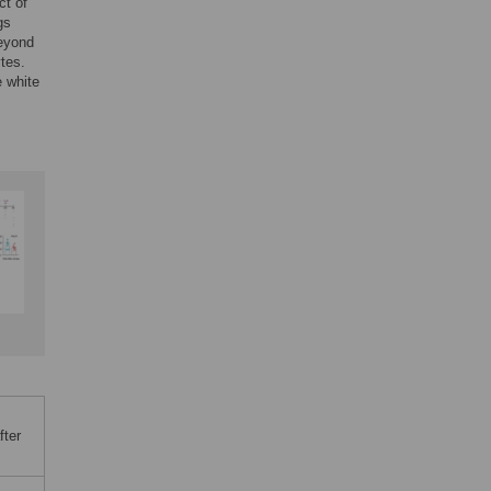
ct of
gs
beyond
tes.
e white
fter