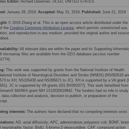
mic Editor:
Richard Daneman, UCSD, UNITED STATES
ved:
January 28, 2019;
Accepted:
May 31, 2019;
Published:
June 21, 2019
ight:
© 2019 Zhang et al. This is an open access article distributed under the
of the
Creative Commons Attribution License
, which permits unrestricted use,
bution, and reproduction in any medium, provided the original author and source
dited.
vailability:
All relevant data are within the paper and its Supporting Informati
 All microarray files are available from the GEO database (access number
1774).
ng:
This work was supported by grants from the National Institute of Health
National Institute of Neurological Disorders and Stroke (NINDS) (NS092618 an
73 to XH; NS105430 and NS095671 to JC). XH is supported by a VA grant (
51). JC is supported by VA grants (I01 BX003377). This work benefited from
treamX MARKII grant NIH 1S10OD019942. The funders had no role in study
 data collection and analysis, decision to publish, or preparation of the
ript.
ing interests:
The authors have declared that no competing interests exist.
viations:
AD, axial diffusivity; APC, adenomatous polyposis coli; BDNF, brain
d neurotrophic factor; BrdU, 5-bromo-2′-deoxyuridine; CAP, compound action