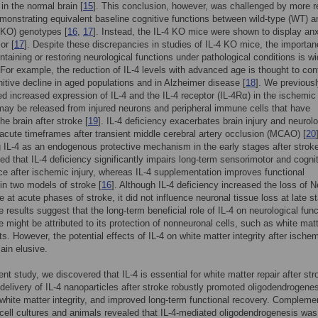
 in the normal brain [
15
]. This conclusion, however, was challenged by more r
monstrating equivalent baseline cognitive functions between wild-type (WT) a
(KO) genotypes [
16
,
17
]. Instead, the IL-4 KO mice were shown to display anx
or [
17
]. Despite these discrepancies in studies of IL-4 KO mice, the importan
intaining or restoring neurological functions under pathological conditions is wi
For example, the reduction of IL-4 levels with advanced age is thought to con
nitive decline in aged populations and in Alzheimer disease [
18
]. We previous
 increased expression of IL-4 and the IL-4 receptor (IL-4Rα) in the ischemic 
 may be released from injured neurons and peripheral immune cells that have
 the brain after stroke [
19
]. IL-4 deficiency exacerbates brain injury and neurolo
n acute timeframes after transient middle cerebral artery occlusion (MCAO) [
20
g IL-4 as an endogenous protective mechanism in the early stages after strok
ted that IL-4 deficiency significantly impairs long-term sensorimotor and cogni
e after ischemic injury, whereas IL-4 supplementation improves functional
n two models of stroke [
16
]. Although IL-4 deficiency increased the loss of 
ue at acute phases of stroke, it did not influence neuronal tissue loss at late s
e results suggest that the long-term beneficial role of IL-4 on neurological fun
ke might be attributed to its protection of nonneuronal cells, such as white mat
. However, the potential effects of IL-4 on white matter integrity after ische
ain elusive.
ent study, we discovered that IL-4 is essential for white matter repair after str
 delivery of IL-4 nanoparticles after stroke robustly promoted oligodendrogenes
hite matter integrity, and improved long-term functional recovery. Compleme
 cell cultures and animals revealed that IL-4-mediated oligodendrogenesis was