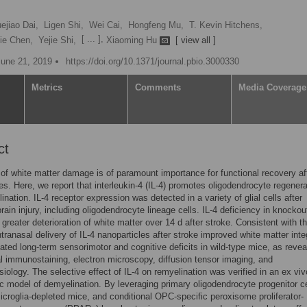
ejiao Dai,
Ligen Shi,
Wei Cai,
Hongfeng Mu,
T. Kevin Hitchens,
[ ... ],
ie Chen,
Yejie Shi,
Xiaoming Hu
[ view all ]
June 21, 2019
https://doi.org/10.1371/journal.pbio.3000330
Metrics
Comments
Media Coverage
ct
 of white matter damage is of paramount importance for functional recovery af
ries. Here, we report that interleukin-4 (IL-4) promotes oligodendrocyte regenera
ination. IL-4 receptor expression was detected in a variety of glial cells after
rain injury, including oligodendrocyte lineage cells. IL-4 deficiency in knocko
n greater deterioration of white matter over 14 d after stroke. Consistent with t
ntranasal delivery of IL-4 nanoparticles after stroke improved white matter inte
ated long-term sensorimotor and cognitive deficits in wild-type mice, as reve
al immunostaining, electron microscopy, diffusion tensor imaging, and
siology. The selective effect of IL-4 on remyelination was verified in an ex viv
c model of demyelination. By leveraging primary oligodendrocyte progenitor ce
croglia-depleted mice, and conditional OPC-specific peroxisome proliferator-