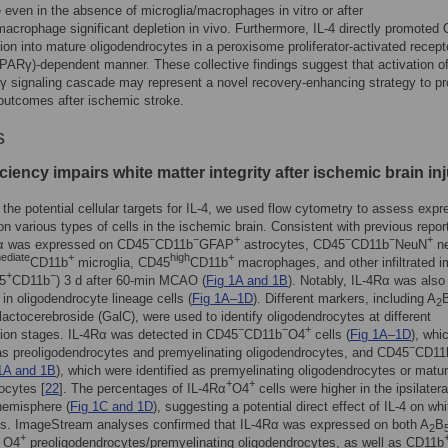
 even in the absence of microglia/macrophages in vitro or after
macrophage significant depletion in vivo. Furthermore, IL-4 directly promoted
ation into mature oligodendrocytes in a peroxisome proliferator-activated recept
Rγ)-dependent manner. These collective findings suggest that activation of
γ signaling cascade may represent a novel recovery-enhancing strategy to p
outcomes after ischemic stroke.
s
iciency impairs white matter integrity after ischemic brain in
 the potential cellular targets for IL-4, we used flow cytometry to assess expr
on various types of cells in the ischemic brain. Consistent with previous repor
−
−
+
−
−
+
Rα was expressed on CD45
CD11b
GFAP
astrocytes, CD45
CD11b
NeuN
ne
mediate
+
high
+
CD11b
microglia, CD45
CD11b
macrophages, and other infiltrated
+
−
5
CD11b
) 3 d after 60-min MCAO (
Fig 1A and 1B
). Notably, IL-4Rα was also
in oligodendrocyte lineage cells (
Fig 1A–1D
). Different markers, including A
2
actocerebroside (GalC), were used to identify oligodendrocytes at different
−
−
+
ation stages. IL-4Rα was detected in CD45
CD11b
O4
cells (
Fig 1A–1D
), whi
−
 as preoligodendrocytes and premyelinating oligodendrocytes, and CD45
CD11
1A and 1B
), which were identified as premyelinating oligodendrocytes or matu
+
+
ocytes [
22
]. The percentages of IL-4Rα
O4
cells were higher in the ipsilatera
hemisphere (
Fig 1C and 1D
), suggesting a potential direct effect of IL-4 on whi
lls. ImageStream analyses confirmed that IL-4Rα was expressed on both A
B
2
+
 O4
preoligodendrocytes/premyelinating oligodendrocytes, as well as CD11b