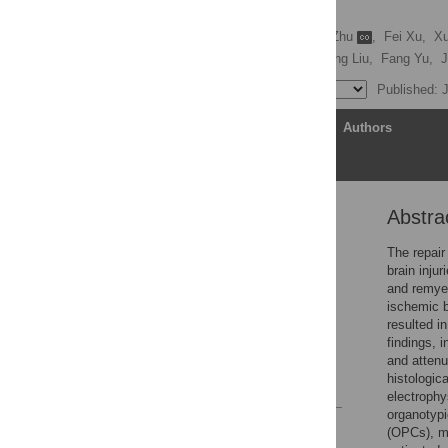
brain injury
Qingxiu Zhang
,
Wen Zhu
,
Fei Xu,
Xu
Lesley M. Foley,
Xiangrong Liu,
Fang Yu,
J
Published: 
Article
Authors
Abstra
Abstract
Introduction
The repair
brain inju
Results
and remyel
Discussion
ischemic b
resulted i
Materials and methods
findings, i
Supporting information
and attenu
histologic
References
electrophy
organotypi
Reader Comments
(OPCs), mi