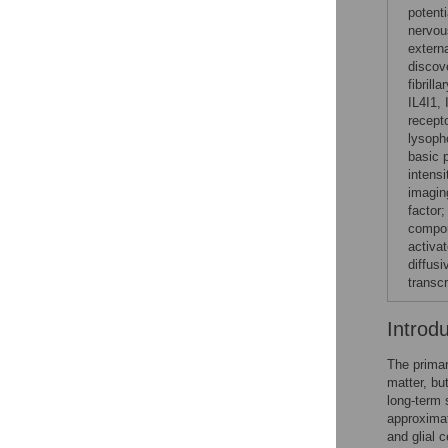
potent
nervou
extern
discov
fibrill
IL4I1, 
recept
lysoph
basic 
intens
imagin
factor
compon
activa
diffusi
transc
Introd
The primar
matter, bu
long-term 
approximat
and glial 