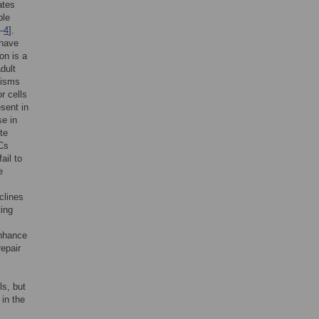
ates
ple
–
4
].
 have
on is a
dult
nisms
or cells
sent in
se in
te
PCs
ail to
e
clines
ting
enhance
repair
ls, but
in the