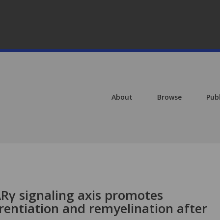
About
Browse
Pub
ARγ signaling axis promotes
rentiation and remyelination after