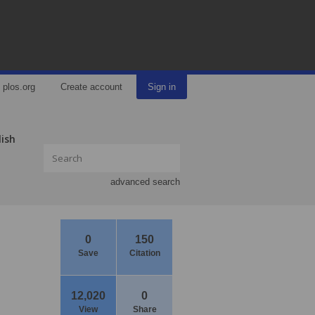
plos.org
Create account
Sign in
lish
advanced search
0
150
Save
Citation
12,020
0
View
Share