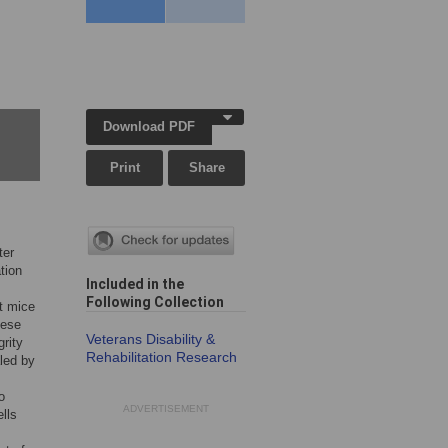
Download PDF
Print
Share
ter
tion
Included in the
Following Collection
ut mice
hese
Veterans Disability &
grity
Rehabilitation Research
aled by
o
ADVERTISEMENT
lls