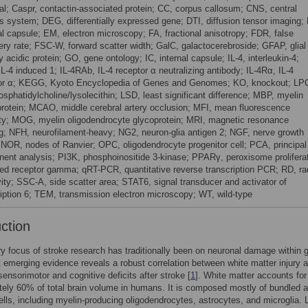
ial; Caspr, contactin-associated protein; CC, corpus callosum; CNS, central
s system; DEG, differentially expressed gene; DTI, diffusion tensor imaging;
al capsule; EM, electron microscopy; FA, fractional anisotropy; FDR, false
ery rate; FSC-W, forward scatter width; GalC, galactocerebroside; GFAP, glial
ary acidic protein; GO, gene ontology; IC, internal capsule; IL-4, interleukin-4;
IL-4 induced 1; IL-4RAb, IL-4 receptor α neutralizing antibody; IL-4Rα, IL-4
or α; KEGG, Kyoto Encyclopedia of Genes and Genomes; KO, knockout; LP
osphatidylcholine/lysolecithin; LSD, least significant difference; MBP, myelin
protein; MCAO, middle cerebral artery occlusion; MFI, mean fluorescence
ity; MOG, myelin oligodendrocyte glycoprotein; MRI, magnetic resonance
g; NFH, neurofilament-heavy; NG2, neuron-glia antigen 2; NGF, nerve growth
; NOR, nodes of Ranvier; OPC, oligodendrocyte progenitor cell; PCA, principal
ent analysis; PI3K, phosphoinositide 3-kinase; PPARγ, peroxisome proliferat
ted receptor gamma; qRT-PCR, quantitative reverse transcription PCR; RD, ra
vity; SSC-A, side scatter area; STAT6, signal transducer and activator of
ription 6; TEM, transmission electron microscopy; WT, wild-type
uction
y focus of stroke research has traditionally been on neuronal damage within 
t emerging evidence reveals a robust correlation between white matter injury 
sensorimotor and cognitive deficits after stroke [
1
]. White matter accounts for
ely 60% of total brain volume in humans. It is composed mostly of bundled 
cells, including myelin-producing oligodendrocytes, astrocytes, and microglia. 