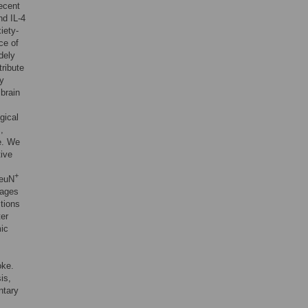
ecent
nd IL-4
iety-
ce of
dely
tribute
ly
brain
gical
],
e. We
tive
+
NeuN
tages
ctions
ter
mic
oke.
is,
ntary