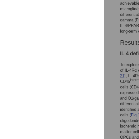
achievable
microglia/
differenti
gamma (PPA
IL-4/PPAR
long-term 
Result
IL-4 def
To explore
of IL-4Rα 
21
], IL-4
inter
CD45
cells (CD4
expressed 
and O1/gal
differenti
identified
cells (
Fig 
oligodendr
ischemic 
matter ce
OPCs and