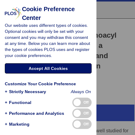
Cookie Preference
Center
Our website uses different types of cookies.
RESEARCH ARTICLE
Optional cookies will only be set with your
mRNA association by aminoacyl
consent and you may withdraw this consent
at any time. Below you can learn more about
tRNA synthetase occurs at a
the types of cookies PLOS uses and register
putative anticodon mimic and
your cookie preferences.
autoregulates translation in
Accept All Cookies
response to tRNA levels
Customize Your Cookie Preference
Ofri Levi,
Yoav Arava
+
Strictly Necessary
Always On
+
Functional
Off
Abstract
+
Performance and Analytics
Off
+
Marketing
Off
Aminoacyl-tRNA synthetases (aaRSs) are well studied for