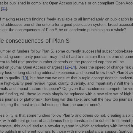
st be published in compliant Open Access journals or on compliant Open Ac
 [
11
].
f making research findings freely available to all immediately on publication is
nd addresses one of the criteria for a good publication system: broad accessibi
might the consequences of Plan S be on academic publishing as a whole?
le consequences of Plan S
 number of funders follow Plan S, some currently successful subscription-base
including community journals, may find it hard to maintain their income stream
em to fold (the precise number depends on the proposed cap that will be
ed on journal Open Access charges) [
12
–
14
]. Does the speed of change risk 
y loss of long-standing editorial experience and journal know-how? Plan S 
 to quality [
10
], but how can we ensure that a rapid change doesn’t inadvert
high-quality peer review, rigour, clarity, diversity, and impartiality? Will the n
ournals and impact factors disappear? Or, given that academics compete for visi
and funding, will these journals simply be replaced with a new elite set of high
s journals or platforms? How long will this take, and will the new top journal
selecting the most impactful science than the current ones?
ssibility is that some funders follow Plan S and others do not, creating a split
 with different groups of academics being constrained to submit to different j
hermore, this could lead to a two-tier system in which academics with limited 
to publish in different journals to those with more substantial support (particula