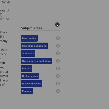
ience as
d
lity of
4)
ect the
?
Subject Areas
at has
ily
Peer review
. Many
ir
Scientific publishing
 than
Scientists
ds of
b-
Open access publishing
 can
sm,
Internet
s that
ournal
Bibliometrics
 There
European Union
s of
Finance