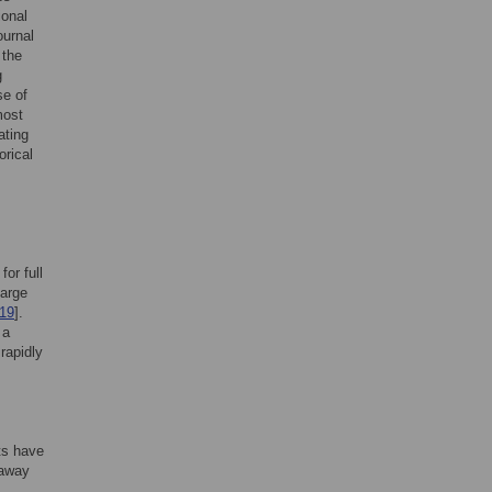
ional
ournal
 the
g
se of
most
ating
orical
or full
harge
19
].
 a
rapidly
ts have
 away