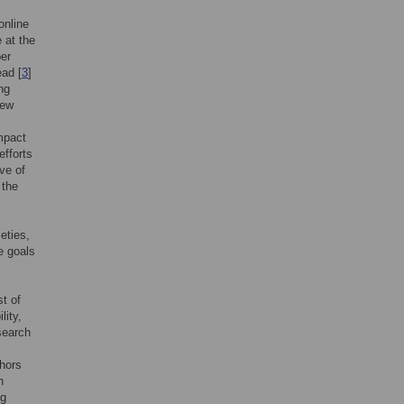
online
 at the
per
ead [
3
]
ng
iew
mpact
efforts
ive of
 the
eties,
e goals
t of
lity,
esearch
thors
h
ng