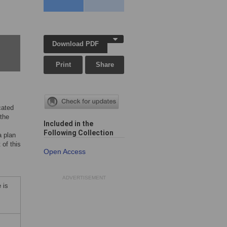
Download PDF
Print
Share
cated
 the
Included in the
Following Collection
a plan
 of this
Open Access
ADVERTISEMENT
 is