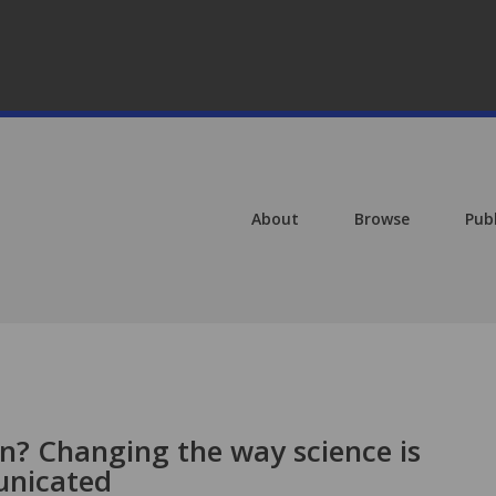
About
Browse
Pub
on? Changing the way science is
unicated