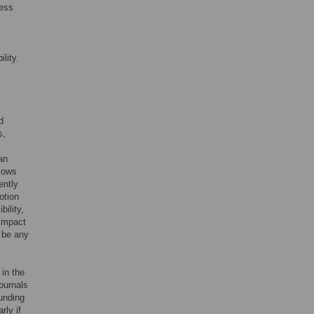
cess
lity.
d
s,
an
avows
ently
otion
bility,
 impact
s be any
 in the
ournals
funding
rly if