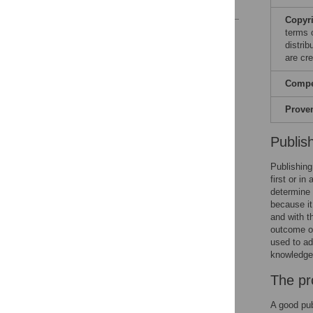
References
Copyr
Reader Comments
terms 
distri
are cre
Compet
Prove
Publis
Publishing
first or i
determine 
because it
and with t
outcome of
used to ad
knowledge 
The pr
A good pub