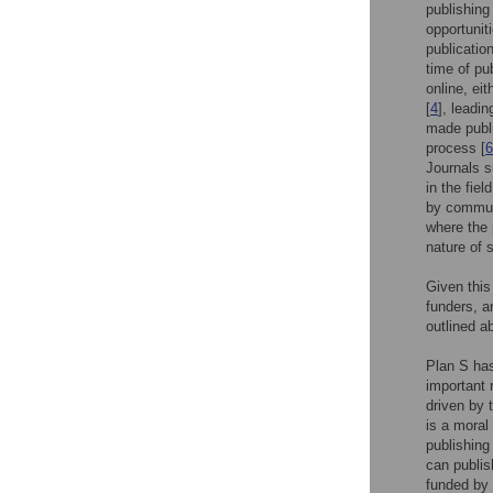
publishing
opportunit
publicatio
time of pub
online, eit
[
4
], leadi
made publi
process [
6
Journals 
in the fie
by communit
where the 
nature of 
Given this
funders, a
outlined a
Plan S ha
important 
driven by 
is a moral 
publishing
can publis
funded by 