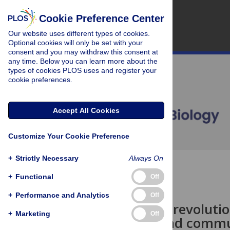
Cookie Preference Center
Our website uses different types of cookies.
Optional cookies will only be set with your
consent and you may withdraw this consent at
any time. Below you can learn more about the
types of cookies PLOS uses and register your
cookie preferences.
Accept All Cookies
Customize Your Cookie Preference
+
Strictly Necessary
Always On
OPEN ACCESS
+
Functional
Off
PERSPECTIVE
+
Performance and Analytics
Off
Evolution or revoluti
+
Marketing
Off
published and comm