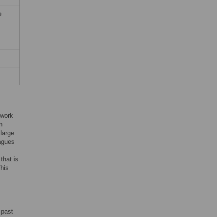
e
 work
n
large
eagues
that is
This
 past