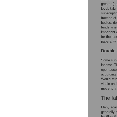
greater (ap
level: tak
subscripti
fraction o
bodies, do
funds when
important 
for the lo
papers, wh
Double 
Some subsc
income. Th
open acces
according 
Would stro
viable and
move to a
The fal
Many acade
generally 
by Plan S.