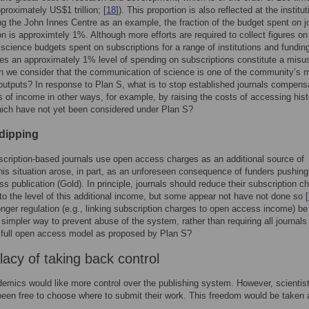
proximately US$1 trillion; [
18
]). This proportion is also reflected at the institut
ing the John Innes Centre as an example, the fraction of the budget spent on j
on is approximtely 1%. Although more efforts are required to collect figures on
f science budgets spent on subscriptions for a range of institutions and fundin
es an approximately 1% level of spending on subscriptions constitute a misu
 we consider that the communication of science is one of the community’s 
outputs? In response to Plan S, what is to stop established journals compens
ss of income in other ways, for example, by raising the costs of accessing hist
ich have not yet been considered under Plan S?
dipping
ription-based journals use open access charges as an additional source of
is situation arose, in part, as an unforeseen consequence of funders pushing f
s publication (Gold). In principle, journals should reduce their subscription c
to the level of this additional income, but some appear not have not done so [
nger regulation (e.g., linking subscription charges to open access income) be
 simpler way to prevent abuse of the system, rather than requiring all journals 
 full open access model as proposed by Plan S?
lacy of taking back control
mics would like more control over the publishing system. However, scientis
been free to choose where to submit their work. This freedom would be taken