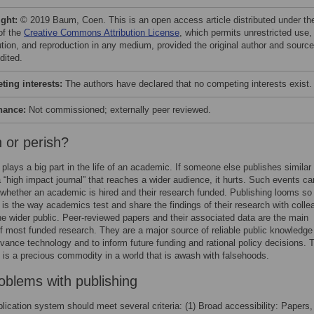
ight:
© 2019 Baum, Coen. This is an open access article distributed under th
of the
Creative Commons Attribution License
, which permits unrestricted use,
bution, and reproduction in any medium, provided the original author and source
dited.
ing interests:
The authors have declared that no competing interests exist.
nance:
Not commissioned; externally peer reviewed.
h or perish?
 plays a big part in the life of an academic. If someone else publishes similar
n a “high impact journal” that reaches a wider audience, it hurts. Such events ca
whether an academic is hired and their research funded. Publishing looms so 
 is the way academics test and share the findings of their research with coll
he wider public. Peer-reviewed papers and their associated data are the main
 most funded research. They are a major source of reliable public knowledge 
vance technology and to inform future funding and rational policy decisions. 
is a precious commodity in a world that is awash with falsehoods.
oblems with publishing
lication system should meet several criteria: (1) Broad accessibility: Papers,