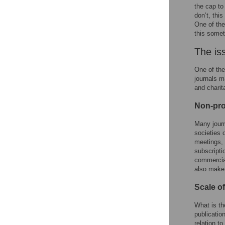
the cap to
don’t, thi
One of the
this somet
The iss
One of the
journals m
and charit
Non-prof
Many journ
societies 
meetings, 
subscripti
commercia
also make 
Scale o
What is th
publicatio
relation t