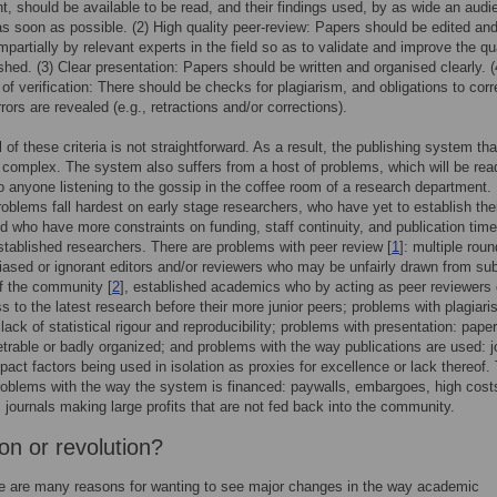
t, should be available to be read, and their findings used, by as wide an aud
as soon as possible. (2) High quality peer-review: Papers should be edited an
mpartially by relevant experts in the field so as to validate and improve the qua
shed. (3) Clear presentation: Papers should be written and organised clearly. (
of verification: There should be checks for plagiarism, and obligations to corr
rrors are revealed (e.g., retractions and/or corrections).
l of these criteria is not straightforward. As a result, the publishing system th
 complex. The system also suffers from a host of problems, which will be read
o anyone listening to the gossip in the coffee room of a research department
roblems fall hardest on early stage researchers, who have yet to establish the
 who have more constraints on funding, staff continuity, and publication time
tablished researchers. There are problems with peer review [
1
]: multiple roun
biased or ignorant editors and/or reviewers who may be unfairly drawn from su
f the community [
2
], established academics who by acting as peer reviewers
s to the latest research before their more junior peers; problems with plagiari
lack of statistical rigour and reproducibility; problems with presentation: paper
trable or badly organized; and problems with the way publications are used: j
impact factors being used in isolation as proxies for excellence or lack thereof.
roblems with the way the system is financed: paywalls, embargoes, high cost
, journals making large profits that are not fed back into the community.
on or revolution?
e are many reasons for wanting to see major changes in the way academic