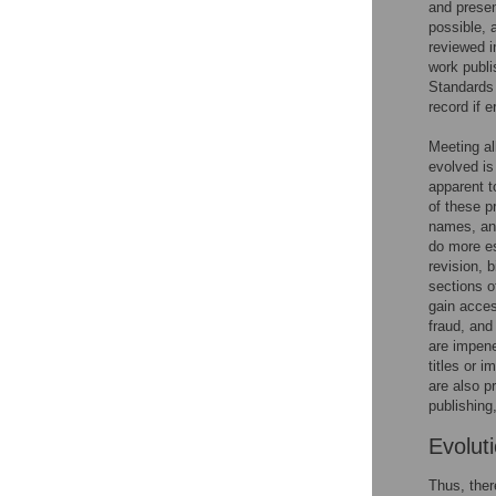
and presen
possible, 
reviewed i
work publi
Standards 
record if e
Meeting al
evolved is
apparent t
of these p
names, and
do more es
revision, 
sections o
gain acces
fraud, and 
are impene
titles or 
are also p
publishing
Evoluti
Thus, ther