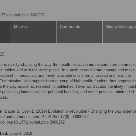
.1371/journal.pbio.3000272
Metrics
Comments
Media Coverage
ct
et is rapidly changing the way the results of academic research are communi
munities and with the wider public. In a push to accelerate change and make
 research immediately and freely available online for all to read and use, the
ommission, with support from a group of high-profile funders, has proposed 
ce the way academic research is published. Here, we discuss the likely impact
e publishing landscape, the potential benefits, and some possible unintended
ces.
on:
Baum B, Coen E (2019) Evolution or revolution? Changing the way science
hed and communicated. PLoS Biol 17(6): e3000272.
//doi.org/10.1371/journal.pbio.3000272
shed:
June 4, 2019