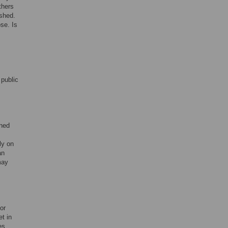
thers
ished.
se. Is
 public
rned
ly on
an
may
or
et in
es