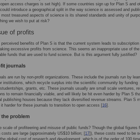
 open access charges is set high). If some countries sign up for Plan S and o
s could introduce a geographical split in the way science is assessed and publ
 most treasured aspects of science is its shared standards and unity of purpo
hing we wish to put at risk?
ue of profits
 perceived benefits of Plan S is that the current system leads to subscription
aking excessive profits from science. This seems an inappropriate use of the
able funds that are used to fund science. But is this argument fully justified?
it journals
als are run by non-profit organizations. These include the journals run by lea
or institutions, which recycle surplus into the scientific community by funding
studentships, grants, etc. These journals usually are small scale ventures, re
ons to remain financially viable, and will likely be hit even harder by Plan S th
l publishing houses because they lack diversified revenue streams. Plan S 
it harder for these journals to transition to open access [
16
].
f the problem
e scale of profiteering and misuse of public funds? Though the global figures f
n costs are large (approximately US$10 billion; [
17
]), these costs need to be s
o the global cost of research and development, which is of the order of 100 tim