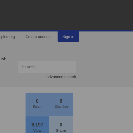
plos.org
Create account
Sign in
lish
advanced search
0
6
Save
Citation
6,197
0
View
Share