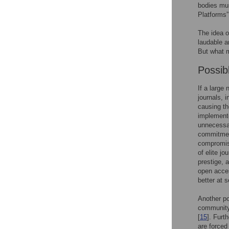
bodies mu
Platforms”
The idea o
laudable a
But what 
Possib
If a large
journals, 
causing th
implement
unnecessar
commitment
compromise 
of elite j
prestige, 
open acces
better at 
Another po
community,
[
15
]. Furt
are forced 