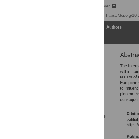
Buzz Baum
,
Enrico Coen
Published: June 4, 2019
https://doi.org/10
Article
Authors
Abstra
Abstract
Publish or perish?
The Intern
within com
The problems with
results of
publishing
European C
Evolution or revolution?
to influen
plan on th
Possible consequences
consequen
of Plan S
The issue of profits
Citati
The fallacy of taking back
publis
control
https:
Evolution
Publi