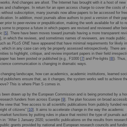
 works. And changes are afoot. The Internet has brought with it a host of new
ies and challenges. In return for an open access charge to cover the costs of 
n without subscription, many journals now allow papers to be accessed for free
lication. In addition, most journals allow authors to post a version of their pa
her prior to peer-review or prepublication, making the work available for all to r
ng some to propose a future in which papers are revised and reviewed after bei
c [
5
]. There have been moves toward journals having a more transparent rev
], in which the reviews, and sometimes names of reviewers, are made public.
such as
PLoS ONE
have appeared that have minimal requirements for likely i
ld, which in any case can only be properly assessed retrospectively. There are 
ies to highlight, critique, and review important papers in their field irrespect
paper has been posted or published (e.g., F1000 [
7
] and Pre-lights [
8
]). Thus,
science communication is changing in dramatic ways.
 changing landscape, how can academics, academic institutions, learned soci
nd publishers ensure that, as it changes, the system works well to achieve th
bove? This is where Plan S comes in.
s been drawn up by the European Commission and is being promoted by a hos
research funders from across Europe [
9
]. The plan focuses on broad accessibi
the view that “free access to all scientific publications from publicly funded r
right of citizens” [
10
]. It aims to accelerate change in the way the academic
 market functions by putting rules in place that restrict the type of journals au
h in: “After 1 January 2020, scientific publications on the results from researc
public grants provided by national and European research councils and fundi