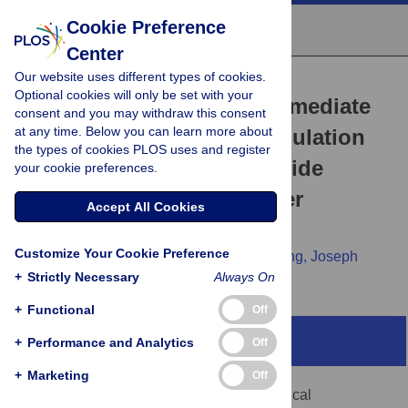
Cookie Preference
Center
Our website uses different types of cookies.
RESEARCH ARTICLE
Optional cookies will only be set with your
G1/S cell cycle regulators mediate
consent and you may withdraw this consent
at any time. Below you can learn more about
effects of circadian dysregulation
the types of cookies PLOS uses and register
on tumor growth and provide
your cookie preferences.
targets for timed anticancer
Accept All Cookies
treatment
Customize Your Cookie Preference
Yool Lee,
Nicholas F. Lahens,
Shirley Zhang,
Joseph
+
Bedont,
Strictly Necessary
Jeffrey M. Field,
Amita Sehgal
Always On
+
Functional
Off
Abstract
+
Performance and Analytics
Off
+
Marketing
Off
Circadian disruption has multiple pathological