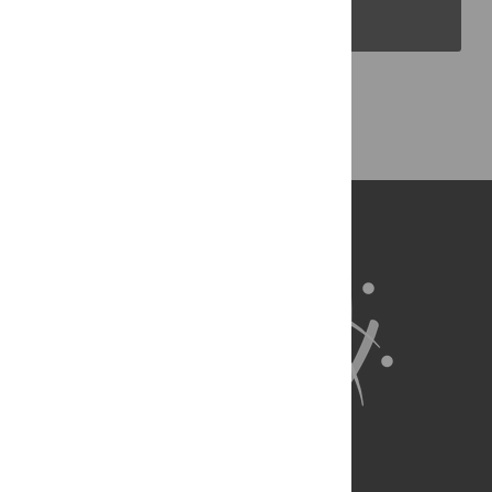
PLOS Blogs
Back to Top