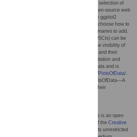
the-art data visualization of raw data with a selection of
statistical summaries, a freely available, open-source web
app was written using R/shiny that uses the ggplot2
package for generating plots. Users can to choose how to
display the data and which of the data summaries to add.
In addition, the 95% confidence intervals (95CIs) can be
added for visual inferences. By adjusting the visibility of
the layers, the visualization of the raw data and their
summaries can be tuned for optimal presentation and
interpretation. The app is dubbed PlotsOfData and is
available at
https://huygens.science.uva.nl/PlotsOfData/
.
Citation:
Postma M, Goedhart J (2019) PlotsOfData—A
web app for visualizing data together with their
summaries. PLoS Biol 17(3): e3000202.
doi:10.1371/journal.pbio.3000202
Published:
March 27, 2019
Copyright:
© 2019 Postma, Goedhart. This is an open
access article distributed under the terms of the
Creative
Commons Attribution License
, which permits unrestricted
use, distribution, and reproduction in any medium,