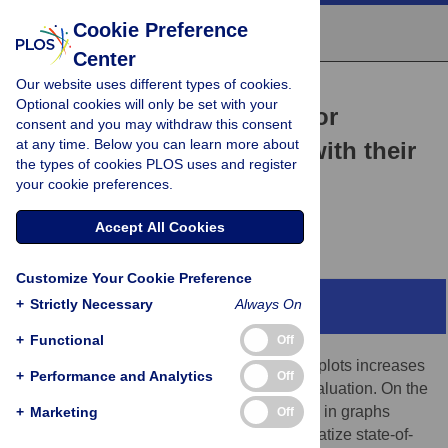
Cookie Preference
Center
Our website uses different types of cookies.
COMMUNITY PAGE
Optional cookies will only be set with your
PlotsOfData—A web app for
consent and you may withdraw this consent
at any time. Below you can learn more about
visualizing data together with their
the types of cookies PLOS uses and register
summaries
your cookie preferences.
Marten Postma,
Joachim Goedhart
Accept All Cookies
Customize Your Cookie Preference
+
Strictly Necessary
Always On
Abstract
+
Functional
Off
Reporting of the actual data in graphs and plots increases
+
Performance and Analytics
Off
transparency and enables independent evaluation. On the
other hand, data summaries are often used in graphs
+
Marketing
Off
because they aid interpretation. To democratize state-of-