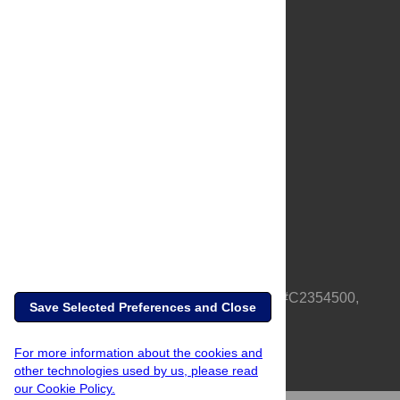
About Us
Full Site
Feedback
Contact
Privacy Policy
Terms of Use
Media Inquiries
PLOS is a nonprofit 501(c)(3) corporation, #C2354500,
Save Selected Preferences and Close
based in California, US
For more information about the cookies and
other technologies used by us, please read
our Cookie Policy.