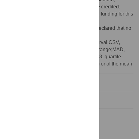
provided the original author and source are credited.
Funding:
The authors received no specific funding for this
work.
Competing interests:
The authors have declared that no
competing interests exist.
Abbreviations:
95CI, 95% confidence interval;CSV,
comma-separated value;IQR, interquartile range;MAD,
median absolute deviation;Q1, quartile 1;Q3, quartile
3;SD, standard deviation;SEM, standard error of the mean
Introduction
Availability and code
Issues and updates
Data input and structure