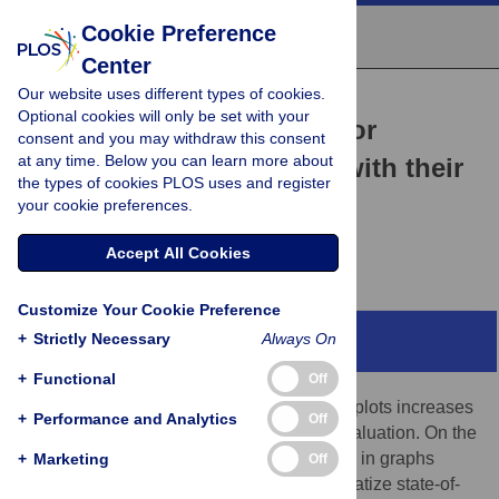
Cookie Preference
Center
Our website uses different types of cookies.
COMMUNITY PAGE
Optional cookies will only be set with your
PlotsOfData—A web app for
consent and you may withdraw this consent
at any time. Below you can learn more about
visualizing data together with their
the types of cookies PLOS uses and register
summaries
your cookie preferences.
Marten Postma,
Joachim Goedhart
Accept All Cookies
Customize Your Cookie Preference
+
Strictly Necessary
Always On
Abstract
+
Functional
Off
Reporting of the actual data in graphs and plots increases
+
Performance and Analytics
Off
transparency and enables independent evaluation. On the
other hand, data summaries are often used in graphs
+
Marketing
Off
because they aid interpretation. To democratize state-of-