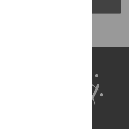
PLOS Blogs
Back to Top