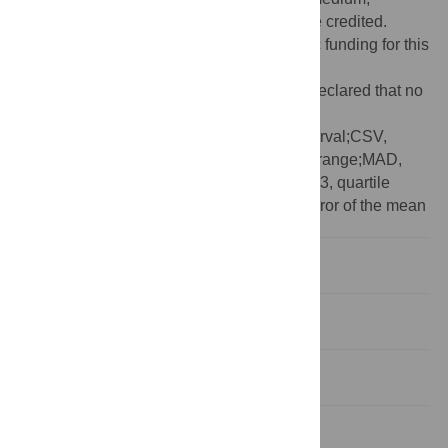
provided the original author and source are credited.
Funding:
The authors received no specific funding for this
work.
Competing interests:
The authors have declared that no
competing interests exist.
Abbreviations:
95CI, 95% confidence interval;CSV,
comma-separated value;IQR, interquartile range;MAD,
median absolute deviation;Q1, quartile 1;Q3, quartile
3;SD, standard deviation;SEM, standard error of the mean
Introduction
Availability and code
Issues and updates
Data input and structure