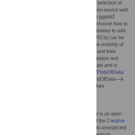
the-art data visualization of raw data with a selection of
statistical summaries, a freely available, open-source web
app was written using R/shiny that uses the ggplot2
package for generating plots. Users can to choose how to
display the data and which of the data summaries to add.
In addition, the 95% confidence intervals (95CIs) can be
added for visual inferences. By adjusting the visibility of
the layers, the visualization of the raw data and their
summaries can be tuned for optimal presentation and
interpretation. The app is dubbed PlotsOfData and is
available at
https://huygens.science.uva.nl/PlotsOfData/
.
Citation:
Postma M, Goedhart J (2019) PlotsOfData—A
web app for visualizing data together with their
summaries. PLoS Biol 17(3): e3000202.
doi:10.1371/journal.pbio.3000202
Published:
March 27, 2019
Copyright:
© 2019 Postma, Goedhart. This is an open
access article distributed under the terms of the
Creative
Commons Attribution License
, which permits unrestricted
use, distribution, and reproduction in any medium,