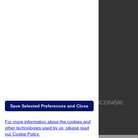
About Us
Full Site
Feedback
Contact
Privacy Policy
Terms of Use
Media Inquiries
PLOS is a nonprofit 501(c)(3) corporation, #C2354500,
Save Selected Preferences and Close
based in California, US
For more information about the cookies and
other technologies used by us, please read
our Cookie Policy.