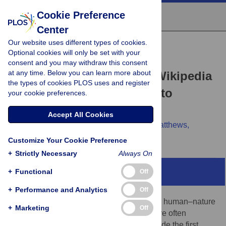
Cookie Preference
Center
Our website uses different types of cookies.
SHORT REPORTS
Optional cookies will only be set with your
A season for all things:
consent and you may withdraw this consent
at any time. Below you can learn more about
Phenological imprints in Wikipedia
the types of cookies PLOS uses and register
usage and their relevance to
your cookie preferences.
conservation
Accept All Cookies
John C. Mittermeier,
Uri Roll,
Thomas J. Matthews,
Richard Grenyer
Customize Your Cookie Preference
+
Strictly Necessary
Always On
+
Functional
Abstract
Off
+
Performance and Analytics
Off
Phenology plays an important role in many human–nature
+
Marketing
Off
interactions, but these seasonal patterns are often
overlooked in conservation. Here, we provide the first