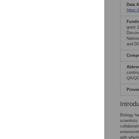
Data A
https:
Fundi
grant 
Discov
Nation
and D
Compet
Abbre
contin
QA/QC,
Prove
Introd
Biology ha
scientists
collaborat
extensivel
with which