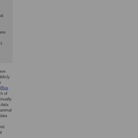
at
here
ct
have
blicly
o
(
Box
ch of
inually
 data
 animal
data
and
al