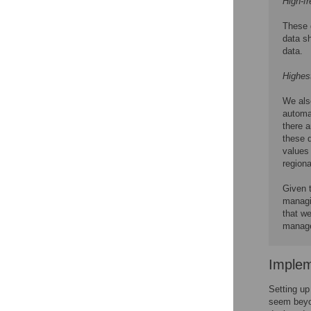
High-fr
These 
data sh
data.
Highes
We als
automat
there a
these d
values 
regiona
Given t
managin
that we
managem
Implem
Setting up
seem beyon