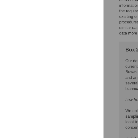
informati
the regula
existing e
procedures
similar d
data more 
Box 2
Our dat
current
Brown 
and ant
several
biannua
Low-fr
We coll
samplin
least i
concent