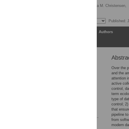
Glenda M. Yenni
,
Erica M. Christensen,
S. K. Morgan Ernest
Published: 
Article
Authors
Abstra
Abstract
Introduction
Over the p
and the am
Implementing a modern
attention 
data workflow
active col
Discussion
control, d
term ecolo
Supporting information
type of da
Acknowledgments
control; 2
that ensur
References
pipeline t
from softw
Reader Comments
modern da