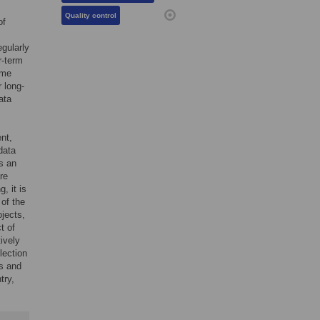
Quality control
of
egularly
ar-term
ime
 long-
ata
nt,
data
s an
re
, it is
 of the
ojects,
t of
ively
llection
bs and
try,