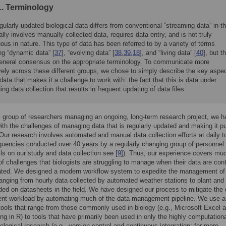
. Terminology
gularly updated biological data differs from conventional “streaming data” in th
cally involves manually collected data, requires data entry, and is not truly
ous in nature. This type of data has been referred to by a variety of terms
ng “dynamic data” [
37
], “evolving data” [
38
,
39
,
18
], and “living data” [
40
], but t
general consensus on the appropriate terminology. To communicate more
vely across these different groups, we chose to simply describe the key aspe
 data that makes it a challenge to work with: the fact that this is data under
ing data collection that results in frequent updating of data files.
 group of researchers managing an ongoing, long-term research project, we 
ith the challenges of managing data that is regularly updated and making it pu
 Our research involves automated and manual data collection efforts at daily t
quencies conducted over 40 years by a regularly changing group of personnel 
ails on our study and data collection see [
9
]). Thus, our experience covers mu
of challenges that biologists are struggling to manage when their data are cont
ated. We designed a modern workflow system to expedite the management of
anging from hourly data collected by automated weather stations to plant and
ded on datasheets in the field. We have designed our process to mitigate the 
t workload by automating much of the data management pipeline. We use a
 tools that range from those commonly used in biology (e.g., Microsoft Excel 
g in R) to tools that have primarily been used in only the highly computation
iological research (e.g., version control and continuous integration; for more