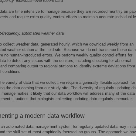
equency, individual-level rodent data
data are time intensive to manage because they are recorded monthly on pap
eets and require extra quality control efforts to maintain accurate individual-l
t-frequency, automated weather data
o collect weather data, generated hourly, which we download weekly from an
ed weather station at the field site. Because we do not transcribe these data
re no human-introduced errors. We perform weekly quality control efforts for
ata to detect any issues with the sensors, including checking for abnormal
and comparing output to regional stations to identify extreme deviations from
l conditions.
he variety of data that we collect, we require a generally flexible approach for
g the data coming from our study site. The diversity of regularly updating da
 manage makes it likely that our data workflow will address many of the data
ent situations that biologists collecting updating data regularly encounter.
enting a modern data workflow
 an automated data management system for regularly updated data may initia
d the skill set of most empirically focused lab groups. The approach we ha