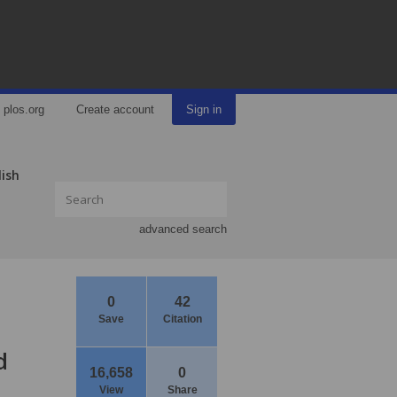
plos.org
Create account
Sign in
lish
advanced search
0
42
Save
Citation
d
16,658
0
View
Share