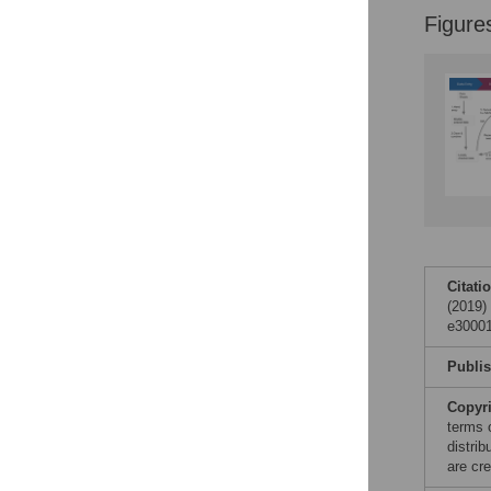
Figures
Figure
Accessible Data
See the data
This article includes
the Accessible Data
icon, an experimental
feature to encourage
data sharing and
reuse.
Find out how
research articles
Citati
qualify for this
(2019)
feature.
e30001
Publi
Copyr
terms 
distri
are cre