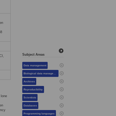
en
38
?
Subject Areas
CI,
Data management
Biological data management
Archives
Reproducibility
 lone
Scientists
een
Databases
ency
Programming languages