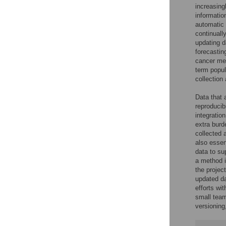
increasing
informatio
automatic 
continuall
updating d
forecasting
cancer me
term popul
collection
Data that 
reproducibi
integratio
extra burd
collected 
also essen
data to sup
a method i
the projec
updated dat
efforts wi
small team
versioning