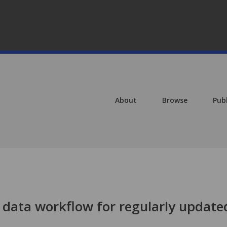
About
Browse
Pub
data workflow for regularly update