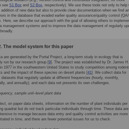
on see
S1 Box
and
S2 Box
, respectively). We use these tools not only to help 
r addition of new data but also to provide clear documentation when we find an
rrors in the database that evaded earlier quality assurance/quality control (QA
. Here, we describe our approach with the goal of allowing others to impleme
ata management systems and to improve the data management of regularly up
broadly.
. The model system for this paper
a are generated by the Portal Project, a long-term study in ecology that is
ly run by our research group [
9
]. The project was established by Dr. James H.
in 1977 in the southwestern United States to study competition among rodent
s and the impact of these species on desert plants [
41
]. We collect data for
 datasets that regularly update at different frequencies (hourly, monthly,
lly, and annually), and each data set presents its own challenges.
equency, sample unit–level plant data
ect, on paper data sheets, information on the number of plant individuals per
g quadrat but do not track particular individuals through time. These data are
ntensive to manage because data entry and quality control activities are more
rated in time, and there are fewer potential issues for us to check.