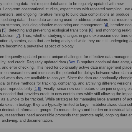
ly collecting data that require databases to be regularly updated with new
n. Long-term observational studies, experiments with repeated sampling, use 
sensors, and ongoing literature mining to build data compilations all produce
y updating data. These data are being used to address problems that require r
ata streams, including adaptive monitoring and management [
4
], iterative ne
 [
5
], detecting and preventing ecological transitions [
6
], and monitoring real-t
tabolism [
7
]. Thus, whether studying changes in gene expression over time or
ation dynamics, data that are being analyzed while they are still undergoing d
 are becoming a pervasive aspect of biology.
are frequently updated present unique challenges for effective data manageme
lity, and credit. Regularly updated data (
Box 1
) requires continual data entry, 
n, and error checking. This need for continually active data management place
en on researchers and increases the potential for delays between when data a
and when they are available to analyze. Since the data are continually changing
tial to have methods for tracking, comparing, and archiving different versions
port reproducibility [
1
,
8
]. Finally, since new contributors often join ongoing pr
s needed that provides credit to new contributors while still allowing the impac
t as a whole to be tracked. While strategies for managing large amounts of act
a exist in biology, they are typically limited to large, institutionalized data co
th dedicated informatics groups. To reduce delays and burden on individual la
s, researchers need accessible protocols that promote rapid, ongoing data en
, archiving, and documentation.