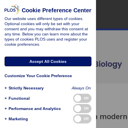
Cookie Preference Center
Our website uses different types of cookies.
Optional cookies will only be set with your
consent and you may withdraw this consent at
any time. Below you can learn more about the
types of cookies PLOS uses and register your
cookie preferences.
Accept All Cookies
Customize Your Cookie Preference
+
Strictly Necessary
Always On
OPEN ACCESS
+
Functional
Off
COMMUNITY PAGE
+
Performance and Analytics
Off
Developing a modern 
+
Marketing
Off
data