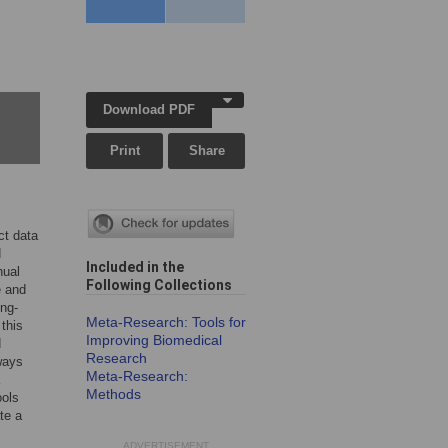
Download PDF
Print
Share
ct data
d
Included in the
nual
Following Collection
s
e and
ong-
Meta-Research: Tools for
this
Improving Biomedical
d
Research
 ways
Meta-Research:
Methods
ools
te a
ADVERTISEMENT