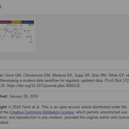
s
on:
Yenni GM, Christensen EM, Bledsoe EK, Supp SR, Diaz RM, White EP, et
 Developing a modern data workflow for regularly updated data. PLoS Biol 17(1
25. https://doi.org/10.1371/journal.pbio.3000125
shed:
January 29, 2019
ight:
© 2019 Yenni et al. This is an open access article distributed under the
of the
Creative Commons Attribution License
, which permits unrestricted use,
bution, and reproduction in any medium, provided the original author and source
dited.