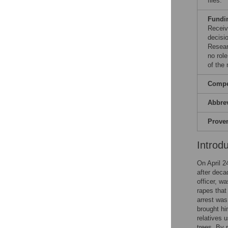
files.
Fundi
Receiv
decisi
Resear
no role
of the
Compet
Abbre
Prove
Introd
On April 2
after deca
officer, w
rapes that
arrest was
brought hi
relatives 
trees. By 