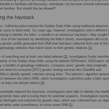
ntended to facilitate self-discovery, individuals can become criminal informants
own families. But should this be allowed?
ing the haystack
s, California police tracked the Golden State Killer using traditional detective
ads came to dead ends. Six years ago, however, investigators tried a different t
 trying to identify the killer—a needle in an enormous haystack—they sought fi
 size of the haystack by identifying the killer’s family. Investigators did so by
a genetic profile generated from DNA that had been collected from one of the
genealogy websites that match users to their genetic relatives [
1
].
s of searching and at least one failed attempt [
2
], investigators finally identifi
amily of the Golden State Killer using the website GEDmatch. GEDmatch, wh
y a handful of genealogy hobbyists, compares users’ genetic data (originally
rom direct-to-consumer [DTC] genetic testing services like 23andMe and
NA) to identify genetic matches among them. The website’s algorithm genera
tch between the killer’s DNA, which investigators submitted under a fake nam
at least one distant relative [
3
].
stantially reduced the haystack, investigators were able to identify the needl
ng family trees and scouring them for potential suspects. Investigators eventu
on DeAngelo and matched his genetic data, which was collected from an objec
ed while under surveillance, to crime scene DNA [
1
].