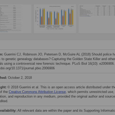
on:
Guerrini CJ, Robinson JO, Petersen D, McGuire AL (2018) Should police 
 to genetic genealogy databases? Capturing the Golden State Killer and othe
als using a controversial new forensic technique. PLoS Biol 16(10): e2006906.
//doi.org/10.1371/journal.pbio.2006906
shed:
October 2, 2018
ight:
© 2018 Guerrini et al. This is an open access article distributed under th
of the
Creative Commons Attribution License
, which permits unrestricted use,
bution, and reproduction in any medium, provided the original author and source
dited.
vailability:
All relevant data are within the paper and its Supporting Informati