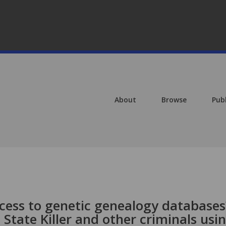
About
Browse
Pub
ccess to genetic genealogy databases
State Killer and other criminals usi