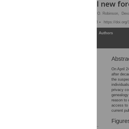
controversial new for
Christi J. Guerrini
,
Jill O. Robinson,
Deva
Published: October 2, 2018
https://doi.org
Article
Authors
Abstra
Abstract
Introduction
On April 2
after deca
Shrinking the haystack
the suspec
Probing public opinion
individual
privacy co
Developing policy
genealogy 
parameters
reason to 
Supporting information
access to 
current pu
Acknowledgments
References
Figure