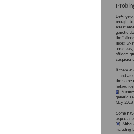
Probin
DeAngelo’s
brought to
arrest eme
genetic da
the “offen
Index Syst
arrestees,
officers q
suspicions
If there e
—and are i
the same t
helped ide
6
]. Meanwh
genetic se
May 2018 
Some have 
expectatio
[
8
]. Altho
including 