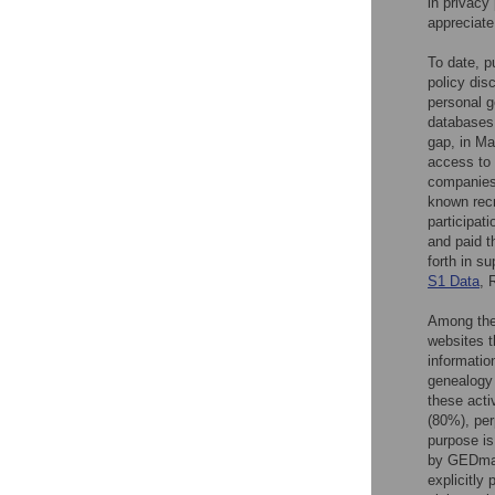
in privacy
appreciate
To date, p
policy dis
personal g
databases 
gap, in Ma
access to 
companies
known recru
participat
and paid t
forth in su
S1 Data
, 
Among the
websites t
information
genealogy
these activ
(80%), per
purpose is
by GEDmatc
explicitly