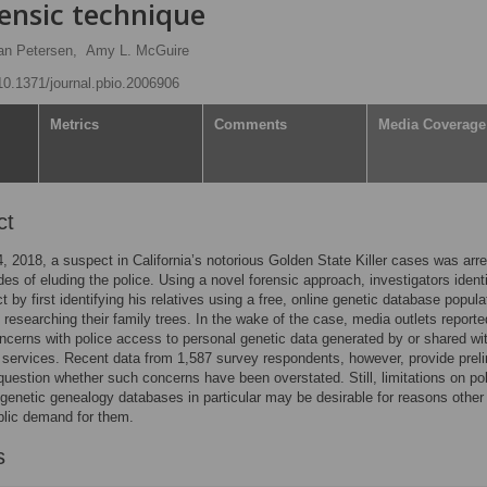
ensic technique
n Petersen,
Amy L. McGuire
/10.1371/journal.pbio.2006906
Metrics
Comments
Media Coverage
ct
4, 2018, a suspect in California’s notorious Golden State Killer cases was arr
des of eluding the police. Using a novel forensic approach, investigators identi
t by first identifying his relatives using a free, online genetic database popul
s researching their family trees. In the wake of the case, media outlets reporte
ncerns with police access to personal genetic data generated by or shared wi
services. Recent data from 1,587 survey respondents, however, provide prel
question whether such concerns have been overstated. Still, limitations on po
genetic genealogy databases in particular may be desirable for reasons other
blic demand for them.
s