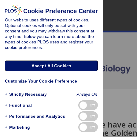
Cookie Preference Center
Our website uses different types of cookies.
Optional cookies will only be set with your
consent and you may withdraw this consent at
any time. Below you can learn more about the
types of cookies PLOS uses and register your
cookie preferences.
Accept All Cookies
Customize Your Cookie Preference
+
Strictly Necessary
Always On
OPEN ACCESS
+
Functional
Off
PERSPECTIVE
+
Performance and Analytics
Off
Should police have a
+
Marketing
Off
Capturing the Golden 