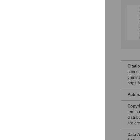
Reader Comments
Figures
Citati
access
crimin
https:
Publi
Copyr
terms 
distri
are cre
Data A