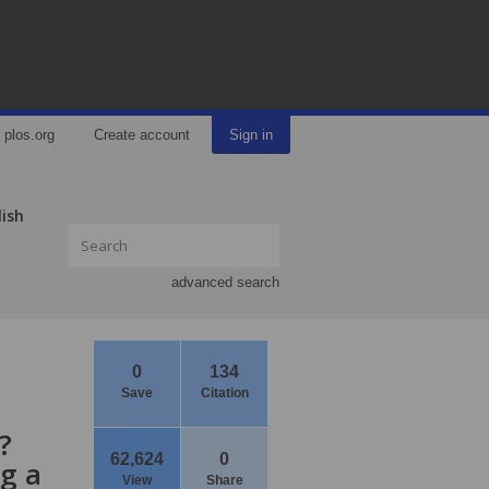
plos.org
Create account
Sign in
lish
advanced search
0
134
Save
Citation
?
62,624
0
ng a
View
Share