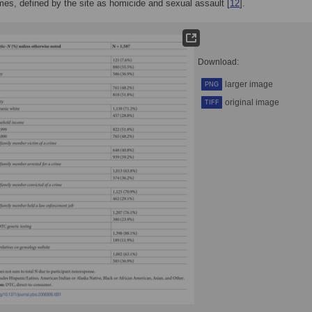
imes, defined by the site as homicide and sexual assault [
12
].
Download:
larger image
PNG
original image
TIFF