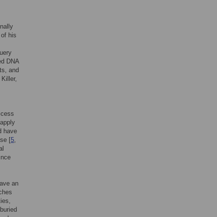
nally
 of his
query
ned DNA
ts, and
Killer,
access
 apply
d have
se [
5
,
al
ince
have an
rches
ies,
buried