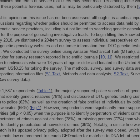
 policies and terms of service that users may never read. Yet among those w
 these potential forensic uses, not all may be particularly disturbed by them [
ublic opinion on this issue has not been assessed, although it is a critical inpu
cussions regarding whether police should be permitted to access data held by
enetic service providers, including but not limited to searching genetic genea
for the purpose of generating investigative leads. To begin filling this knowle
y 2018, we distributed a 20-item survey to assess individual perspectives on 
genetic genealogy websites and customer information from DTC genetic testi
. We conducted the survey online using Amazon Mechanical Turk (MTurk), a 
iter for survey research reported in scientific journals [
10
,
11
]. We restricted
ion to individuals who were 18 years of age or older and located in the United 
hem US$0.25 for taking the survey. The methods, survey, and survey data ar
pporting information files (
S1 Text
, Methods and data analysis;
S2 Text
, Surv
Raw survey data).
 1,587 respondents (
Table 1
), the majority supported police searches of gene
hat identify genetic relatives (79%) and disclosure of DTC genetic testing cu
 to police (62%), as well as the creation of fake profiles of individuals by pol
 websites (65%) (
Fig 1
). However, respondents were significantly more suppor
ities (all
p
< 0.05) when the purpose is to identify perpetrators of violent crim
petrators of crimes against children (78%), or missing persons (77%) than wh
 to identify perpetrators of nonviolent crimes (39%). Notably, a similar line w
h in its updated privacy policy, adopted after the survey was closed, which
 permits law enforcement to search GEDmatch for matches to DNA left at sce