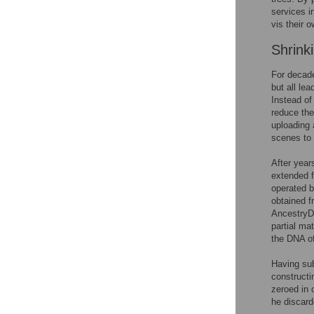
services i
vis their 
Shrink
For decade
but all le
Instead of
reduce the
uploading 
scenes to 
After year
extended f
operated b
obtained f
AncestryD
partial ma
the DNA of 
Having sub
constructi
zeroed in 
he discard