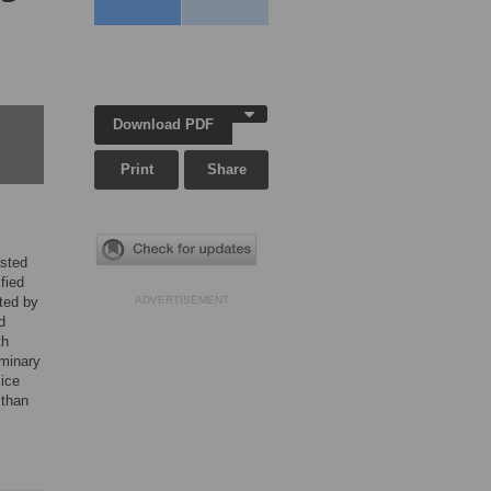
Download PDF
Print
Share
ested
fied
ated by
ADVERTISEMENT
d
th
iminary
lice
 than