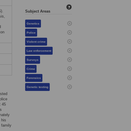
?
).
Subject Areas
is,
Genetics
d
ion
Police
Violent crime
Law enforcement
Surveys
Crime
Forensics
Genetic testing
ested
olice
t 45
s
mately
 his
 family