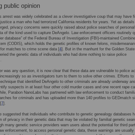
g public opinion
 arrest was widely celebrated as a clever investigative coup that may have fi
 justice a man who had terrorized California residents for years. Yet as details
rged, privacy concerns were quickly raised about police searches of personal
ta of the kind used to capture DeAngelo. Law enforcement officers routinely 
der database” of the Federal Bureau of Investigation (FBI)-maintained Combi
em (CODIS), which holds the genetic profiles of known felons, misdemeanan
 for matches to crime scene data [
4
]. But in the manhunt for the Golden State 
ueried the genetic data of individuals who had done nothing to raise police
.
ver was any question, it is now clear that these data are vulnerable to police 
ncreasingly so as investigators turn to them to solve other crimes. Efforts to
echnique that identified DeAngelo to other criminals are already underway an
ntify suspects in at least four other cold murder cases and one recent rape ca
ile, Parabon NanoLabs has partnered with law enforcement to conduct famili
arches for criminals and has uploaded more than 140 profiles to GEDmatch s
[
7
].
suggested that individuals who contribute to genetic genealogy databases 
n of privacy in their genetic data that may be violated by familial genetic sea
ugh many genetic service providers warn users about the potential for third part
law enforcement, to access personal genetic data, these warnings are usually 