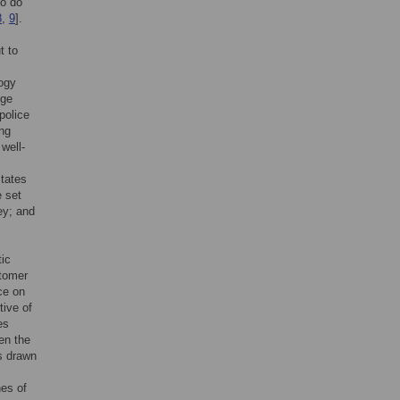
ho do
8
,
9
].
t to
logy
dge
police
ng
well-
States
e set
ey; and
tic
stomer
ice on
tive of
es
en the
as drawn
nes of