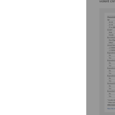
violent cr