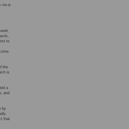
 vis-à-
 work,
actic.
rst to
 crime
ed the
ich is
ted a
e, and
e by
ally
t that