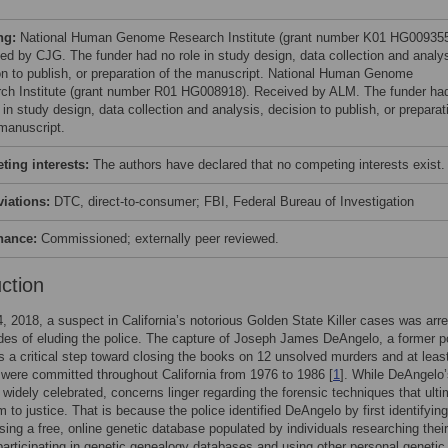
ng:
National Human Genome Research Institute (grant number K01 HG009355
ed by CJG. The funder had no role in study design, data collection and analys
on to publish, or preparation of the manuscript. National Human Genome
ch Institute (grant number R01 HG008918). Received by ALM. The funder ha
 in study design, data collection and analysis, decision to publish, or preparat
 manuscript.
ing interests:
The authors have declared that no competing interests exist.
viations:
DTC, direct-to-consumer; FBI, Federal Bureau of Investigation
nance:
Commissioned; externally peer reviewed.
uction
4, 2018, a suspect in California’s notorious Golden State Killer cases was arr
des of eluding the police. The capture of Joseph James DeAngelo, a former p
as a critical step toward closing the books on 12 unsolved murders and at leas
 were committed throughout California from 1976 to 1986 [
1
]. While DeAngelo’
 widely celebrated, concerns linger regarding the forensic techniques that ulti
m to justice. That is because the police identified DeAngelo by first identifying
using a free, online genetic database populated by individuals researching their
participating in genetic genealogy databases and using other personal genetic