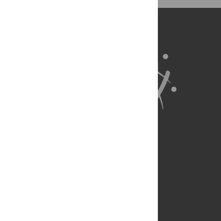
About Us
Full Site
Feedback