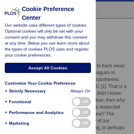
Cookie Preference
Center
Our website uses different types of cookies.
PRIMER
Optional cookies will only be set with your
Hot mitochondria?
consent and you may withdraw this consent
at any time. Below you can learn more about
Nick Lane
the types of cookies PLOS uses and register
your cookie preferences.
Self-respecting scientists might be inclined to back away
Accept All Cookies
from the claims made by Chrétien and colleagues in
PLOS Biology
this week: mitochondria in endothermic
Customize Your Cookie Preference
mammals operate optimally at close to 50 °C [
1
]. That is a
+
Strictly Necessary
Always On
radical claim, and if it is true, how come we didn’t know
something so important long ago? If it isn’t true, then why
+
Functional
Off
is it figuring so prominently in the pages of a respected
+
Performance and Analytics
Off
journal and how did it get through peer review? The
answer is that this finding challenges many of our
+
Marketing
Off
cherished beliefs, whether it is right or wrong, or perhaps