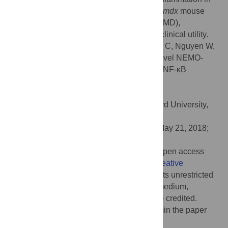
mice and improve muscle pathology in the
mdx
mouse
model of Duchenne muscular dystrophy (DMD),
suggesting that they would have potential clinical utility.
Citation:
Zhao J, Zhang L, Mu X, Doebelin C, Nguyen W,
Wallace C, et al. (2018) Development of novel NEMO-
binding domain mimetics for inhibiting IKK/NF-κB
activation. PLoS Biol 16(6): e2004663.
doi:10.1371/journal.pbio.2004663
Academic Editor:
Chaitan Khosla, Stanford University,
United States of America
Received:
October 30, 2017;
Accepted:
May 21, 2018;
Published:
June 11, 2018
Copyright:
© 2018 Zhao et al. This is an open access
article distributed under the terms of the
Creative
Commons Attribution License
, which permits unrestricted
use, distribution, and reproduction in any medium,
provided the original author and source are credited.
Data Availability:
All relevant data are within the paper
and its Supporting information files.