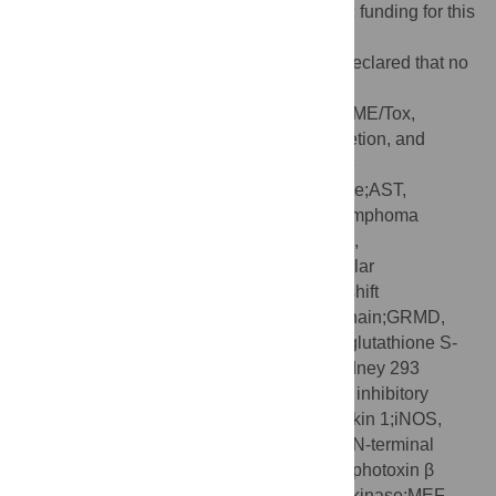
Funding:
The authors received no specific funding for this
work.
Competing interests:
The authors have declared that no
competing interests exist.
Abbreviations:
3D, three-dimensional;ADME/Tox,
Absorption, Distribution, Metabolism, Excretion, and
Toxicity;ALI, acute lung injury;ALP, alkaline
phosphatase;ALT, alanine aminotransferase;AST,
aspartate aminotransferase;Bcl-2, B cell lymphoma
2;CD68, cluster of differentiation 68;COX-2,
cyclooxygenase 2;DMD, Duchenne muscular
dystrophy;EMSA, electrophoretic mobility shift
assay;eMyHC, embryonic myosin heavy chain;GRMD,
golden retriever muscular dystrophy;GST, glutathione S-
transferase;HEK293, human embryonic kidney 293
cells;i.p., intraperitoneal;IC
, half maximal inhibitory
50
concentration;IKK, IκB kinase;IL-1, interleukin 1;iNOS,
inducible nitric oxide synthase;JNK, c-Jun N-terminal
kinase;LPS, lipopolysaccharide;LTβR, lymphotoxin β
receptor;MAPK, mitogen-activated protein kinase;MEF,