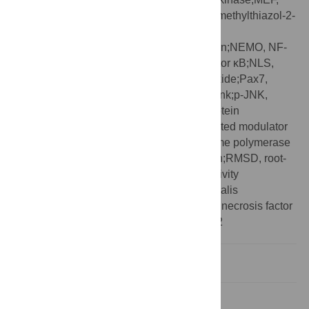
mouse embryonic fibroblast;MTT, 3-(4,5-dimethylthiazol-2-
yl)-2,5-dephenyltetrazolium bromide;n.d.,
nondetectable;NBD, NEMO-binding domain;NEMO, NF-
κB essential modulator;NF-κB, nuclear factor κB;NLS,
nuclear localization sequence;NO, nitric oxide;Pax7,
paired box protein 7;PDB, Protein Data Bank;p-JNK,
phospho-c-Jun N-terminal kinase;PTD, protein
transduction domain;PUMA, p53 up-regulated modulator
of apoptosis;qRT-PCR, quantitative real-time polymerase
chain reaction;RHD, Rel-homology domain;RMSD, root-
mean-square deviation;SAR, structure–activity
relationship;SD, standard deviation;TA, tibialis
anterior;TCR, T-cell receptor;TNF-α, tumor necrosis factor
α;TRAF2, TNF receptor-associated factor 2
Introduction
Results