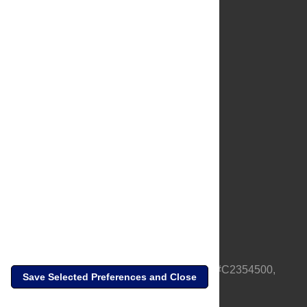
About Us
Full Site
Feedback
Contact
Privacy Policy
Terms of Use
Media Inquiries
PLOS is a nonprofit 501(c)(3) corporation, #C2354500,
Save Selected Preferences and Close
based in California, US