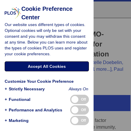
Cookie Preference
Center
Our website uses different types of cookies.
RESEARCH ARTICLE
Optional cookies will only be set with your
Development of novel NEMO-
consent and you may withdraw this consent
at any time. Below you can learn more about
binding domain mimetics for
the types of cookies PLOS uses and register
inhibiting IKK/NF-κB activation
your cookie preferences.
Jing Zhao,
Lei Zhang,
Xiaodong Mu,
Christelle Doebelin,
Accept All Cookies
William Nguyen,
Callen Wallace,
[...view 11 more...],
Paul
D. Robbins
Customize Your Cookie Preference
+
Strictly Necessary
Always On
+
Functional
Off
Abstract
+
Performance and Analytics
Off
Nuclear factor κB (NF-κB) is a transcription factor
+
Marketing
Off
important for regulating innate and adaptive immunity,