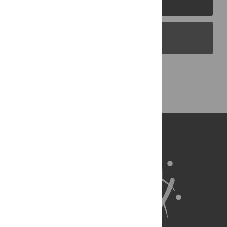
PLOS Blogs
Back to Top