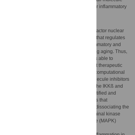
NBD mimetics are potential therapeutics for inflammatory
and degenerative diseases.
Author summary
Aberrant up-regulation of the transcription factor nuclear
factor κB (NF-κB) and the IκB kinase (IKK) that regulates
NF-κB is associated with a variety of inflammatory and
degenerative diseases in humans, including aging. Thus,
development of effective and specific drugs able to
decrease IKK/NF-κB activity has significant therapeutic
potential. In this study, a structure-derived computational
approach was used to screen for small-molecule inhibitors
of the protein–protein interaction between the IKKß and
IKKγ subunits of the IKK complex. We identified and
developed a novel class of small molecules that
selectively inhibit IKK/NF-κB activation by dissociating the
IKK complex without affecting c-Jun N-terminal kinase
(JNK)/p38-mitogen-activated protein kinase (MAPK)
signaling. These novel molecules reduce
lipopolysaccharide (LPS)-induced acute inflammation in