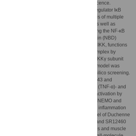
cellular proliferation, apoptosis, and senescence.
Dysregulation of NF-κB and its upstream regulator IκB
kinase (IKK) contributes to the pathogenesis of multiple
inflammatory and degenerative diseases as well as
cancer. An 11–amino acid peptide containing the NF-κB
essential modulator (NEMO)-binding domain (NBD)
derived from the C-terminus of β subunit of IKK, functions
as a highly selective inhibitor of the IKK complex by
disrupting the association of IKKβ and the IKKγ subunit
NEMO. A structure-based pharmacophore model was
developed to identify NBD mimetics by in silico screening.
Two optimized lead NBD mimetics, SR12343 and
SR12460, inhibited tumor necrosis factor α (TNF-α)- and
lipopolysaccharide (LPS)-induced NF-κB activation by
blocking the interaction between IKKβ and NEMO and
suppressed LPS-induced acute pulmonary inflammation
in mice. Chronic treatment of a mouse model of Duchenne
muscular dystrophy (DMD) with SR12343 and SR12460
attenuated inflammatory infiltration, necrosis and muscle
degeneration, demonstrating that these small-molecule