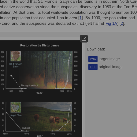
lace in the world that St. Francis’ Satyr can be found is in southern North Caro
ed active conservation since the subspecies’ discovery in 1983 at the Fort Br
llation. At that time, its total worldwide population was thought to number 100
 in one population that occupied 1 ha in area [
1
]. By 1990, the population had
o zero, and the subspecies was declared extinct (left half of
Fig 1A
) [
2
].
Download:
larger image
PNG
original image
TIFF