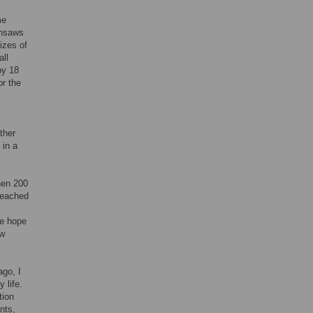
me
insaws
izes of
ll
by 18
or the
ther
 in a
hen 200
 reached
me hope
ow
ago, I
 life.
tion
nts,