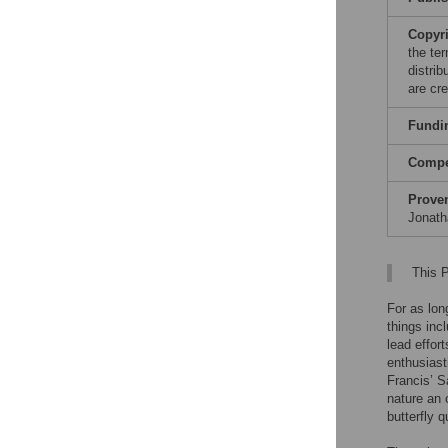
Copyr
the te
distri
are cre
Fundi
Compet
Prove
Jonath
This P
For as lon
things inc
lead effor
enthusiast
Francis’ S
nature an 
butterfly q