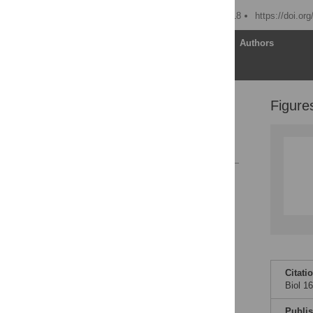
Published: February 6, 2018
https://doi.or
Article
Authors
Figure
Supporting information
Acknowledgments
References
Reader Comments
Figures
Citati
Biol 1
Publi