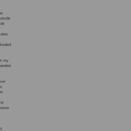
he
utside
ide
cates
flooded
rom my
needed.
aver
to
to
the
reases
t.