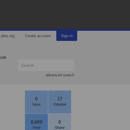
plos.org
Create account
Sign in
lish
advanced search
0
17
Save
Citation
8,609
0
View
Share