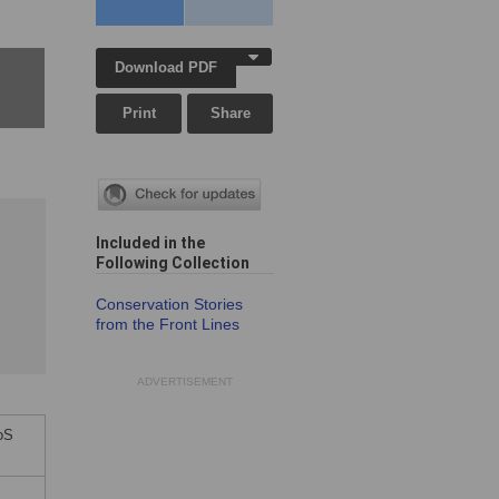
Download PDF
Print
Share
Included in the
Following Collection
Conservation Stories
from the Front Lines
ADVERTISEMENT
LoS