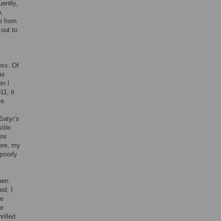
uently,
n,
e from
out to
ess. Of
as
en I
11, it
le.
Satyr’s
tile:
ons
here, my
 poorly
hen
ed, I
he
he
rilled