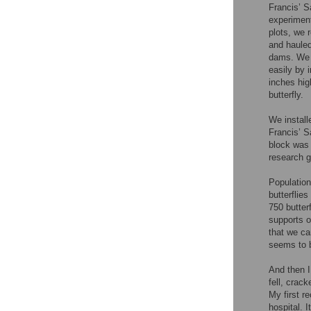
Francis’ S
experiment
plots, we 
and hauled
dams. We 
easily by 
inches hig
butterfly.
We install
Francis’ S
block was 
research 
Population
butterflies 
750 butter
supports o
that we ca
seems to b
And then I
fell, crac
My first r
hospital. 