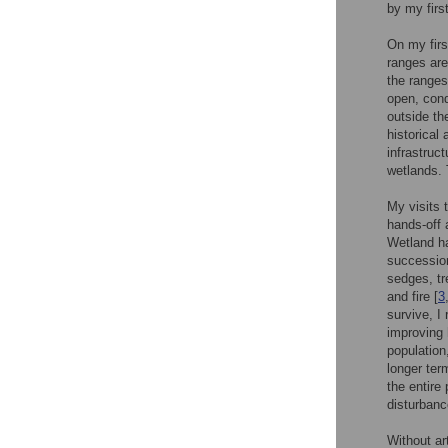
by my firs
On my firs
ranges are
the ranges
open, cond
outside th
historical
infrastruc
wetlands. 
My visits 
hands-off 
Wetland ha
succession
sedges, tr
and fire [
3
survive, I
improving 
population
longer ter
the entire
disturbanc
Without ar