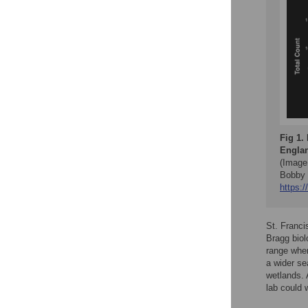
Fig 1.
Englan
(Image
Bobby 
https:/
St. Franci
Bragg biol
range wher
a wider se
wetlands. 
lab could 