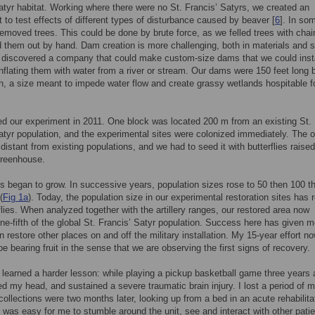
atyr habitat. Working where there were no St. Francis’ Satyrs, we created an
 to test effects of different types of disturbance caused by beaver [
6
]. In so
removed trees. This could be done by brute force, as we felled trees with cha
 them out by hand. Dam creation is more challenging, both in materials and s
discovered a company that could make custom-size dams that we could insta
inflating them with water from a river or stream. Our dams were 150 feet long 
h, a size meant to impede water flow and create grassy wetlands hospitable f
ed our experiment in 2011. One block was located 200 m from an existing St.
atyr population, and the experimental sites were colonized immediately. The o
distant from existing populations, and we had to seed it with butterflies raised
greenhouse.
s began to grow. In successive years, population sizes rose to 50 then 100 t
(
Fig 1a
). Today, the population size in our experimental restoration sites has
flies. When analyzed together with the artillery ranges, our restored area now
ne-fifth of the global St. Francis’ Satyr population. Success here has given 
n restore other places on and off the military installation. My 15-year effort n
e bearing fruit in the sense that we are observing the first signs of recovery.
 learned a harder lesson: while playing a pickup basketball game three years 
ked my head, and sustained a severe traumatic brain injury. I lost a period of my
ecollections were two months later, looking up from a bed in an acute rehabilita
It was easy for me to stumble around the unit, see and interact with other patie