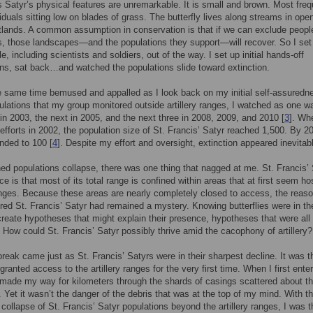
s Satyr’s physical features are unremarkable. It is small and brown. Most freq
viduals sitting low on blades of grass. The butterfly lives along streams in ope
lands. A common assumption in conservation is that if we can exclude peopl
s, those landscapes—and the populations they support—will recover. So I set 
, including scientists and soldiers, out of the way. I set up initial hands-off
ons, sat back…and watched the populations slide toward extinction.
e same time bemused and appalled as I look back on my initial self-assuredn
lations that my group monitored outside artillery ranges, I watched as one w
 in 2003, the next in 2005, and the next three in 2008, 2009, and 2010 [
3
]. Wh
fforts in 2002, the population size of St. Francis’ Satyr reached 1,500. By 20
nded to 100 [
4
]. Despite my effort and oversight, extinction appeared inevitab
ed populations collapse, there was one thing that nagged at me. St. Francis’ 
e is that most of its total range is confined within areas that at first seem hos
ranges. Because these areas are nearly completely closed to access, the reas
red St. Francis’ Satyr had remained a mystery. Knowing butterflies were in t
create hypotheses that might explain their presence, hypotheses that were all
 How could St. Francis’ Satyr possibly thrive amid the cacophony of artillery?
reak came just as St. Francis’ Satyrs were in their sharpest decline. It was t
granted access to the artillery ranges for the very first time. When I first enter
made my way for kilometers through the shards of casings scattered about t
 Yet it wasn’t the danger of the debris that was at the top of my mind. With t
collapse of St. Francis’ Satyr populations beyond the artillery ranges, I was th