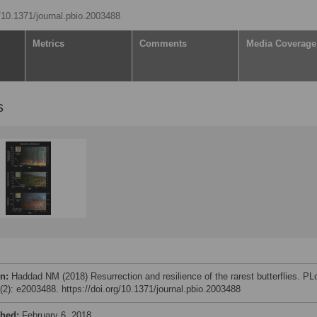
g/10.1371/journal.pbio.2003488
Metrics
Comments
Media Coverage
s
on:
Haddad NM (2018) Resurrection and resilience of the rarest butterflies. P
6(2): e2003488. https://doi.org/10.1371/journal.pbio.2003488
shed:
February 6, 2018