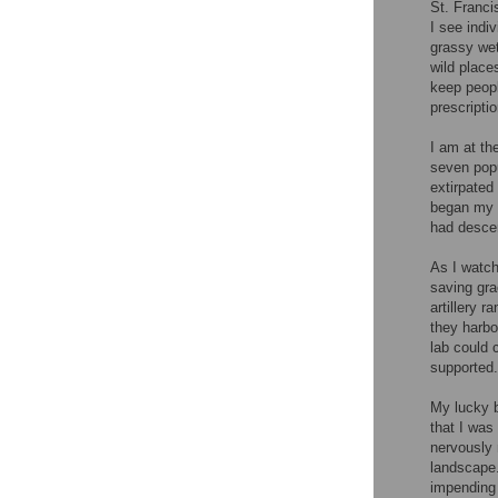
St. Franci
I see indi
grassy wet
wild place
keep people
prescripti
I am at th
seven popu
extirpated
began my e
had desce
As I watch
saving grac
artillery 
they harbo
lab could 
supported.
My lucky b
that I was 
nervously 
landscape.
impending 