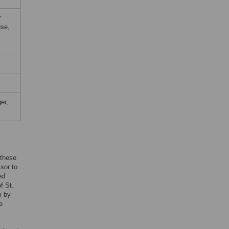
r
use,
er,
 these
sor to
ed
f St.
m by
e