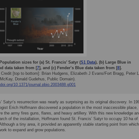
Population sizes for (a) St. Francis’ Satyr (
S1 Data
), (b) Large Blue in
d data taken from [
7
], and (c) Fender’s Blue data taken from [
8
].
 Credit [top to bottom]: Brian Hudgens, Elizabeth J Evans/Fort Bragg, Peter 
McKay, Donald Gudehus, Public Domain).
/doi.org/10.1371/journal.pbio.2003488.g001
s’ Satyr’s resurrection was nearly as surprising as its original discovery. In 19
ogist Erich Hoffmann discovered a population in the most inaccessible place,
e the army fires guns, flares, and heavy artillery. With this new knowledge an
arch of the installation, Hoffmann found St. Francis’ Satyr to occupy 10 ha of
Although a tiny area, it provided an apparently stable starting point from whic
work to expand and grow populations.