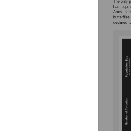
The only p
has requir
Army Insta
butterflies
declined t