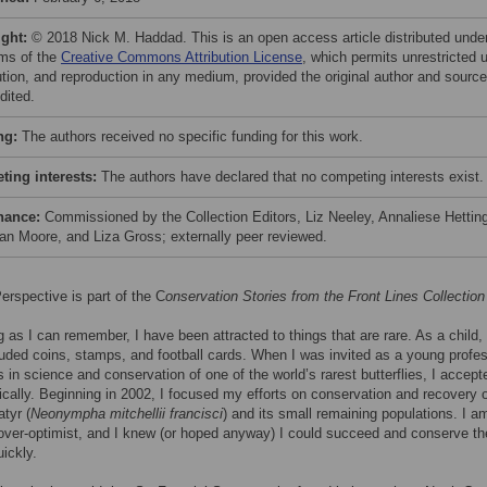
ight:
© 2018 Nick M. Haddad. This is an open access article distributed unde
rms of the
Creative Commons Attribution License
, which permits unrestricted 
bution, and reproduction in any medium, provided the original author and source
dited.
ng:
The authors received no specific funding for this work.
ing interests:
The authors have declared that no competing interests exist.
nance:
Commissioned by the Collection Editors, Liz Neeley, Annaliese Hetting
an Moore, and Liza Gross; externally peer reviewed.
erspective is part of the C
onservation Stories from the Front Lines Collection
g as I can remember, I have been attracted to things that are rare. As a child,
luded coins, stamps, and football cards. When I was invited as a young profes
ts in science and conservation of one of the world’s rarest butterflies, I accept
ically. Beginning in 2002, I focused my efforts on conservation and recovery o
atyr (
Neonympha mitchellii francisci
) and its small remaining populations. I a
over-optimist, and I knew (or hoped anyway) I could succeed and conserve th
uickly.