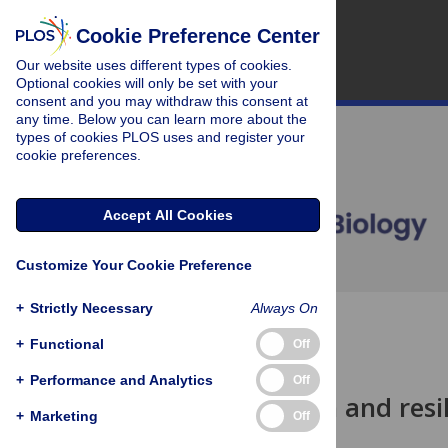
Cookie Preference Center
Our website uses different types of cookies.
Optional cookies will only be set with your
consent and you may withdraw this consent at
any time. Below you can learn more about the
types of cookies PLOS uses and register your
cookie preferences.
Accept All Cookies
Customize Your Cookie Preference
+
Strictly Necessary
Always On
OPEN ACCESS
+
Functional
Off
PERSPECTIVE
+
Performance and Analytics
Off
Resurrection and resil
+
Marketing
Off
Nick M. Haddad