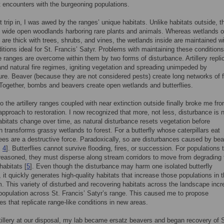
t encounters with the burgeoning populations.
t trip in, I was awed by the ranges’ unique habitats. Unlike habitats outside, t
 wide open woodlands harboring rare plants and animals. Whereas wetlands o
 are thick with trees, shrubs, and vines, the wetlands inside are maintained w
itions ideal for St. Francis’ Satyr. Problems with maintaining these conditions
e ranges are overcome within them by two forms of disturbance. Artillery repli
 and natural fire regimes, igniting vegetation and spreading unimpeded by
ture. Beaver (because they are not considered pests) create long networks of 
Together, bombs and beavers create open wetlands and butterflies.
to the artillery ranges coupled with near extinction outside finally broke me f
approach to restoration. I now recognized that more, not less, disturbance is 
bitats change over time, as natural disturbance resets vegetation before
 transforms grassy wetlands to forest. For a butterfly whose caterpillars eat
ees are a destructive force. Paradoxically, so are disturbances caused by be
,
4
]. Butterflies cannot survive flooding, fires, or succession. For populations 
 reasoned, they must disperse along stream corridors to move from degrading 
habitats [
5
]. Even though the disturbance may harm one isolated butterfly
, it quickly generates high-quality habitats that increase those populations in 
m. This variety of disturbed and recovering habitats across the landscape inc
 population across St. Francis’ Satyr’s range. This caused me to propose
es that replicate range-like conditions in new areas.
tillery at our disposal, my lab became ersatz beavers and began recovery of S