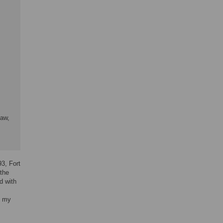
Law,
93, Fort
 the
d with
h my