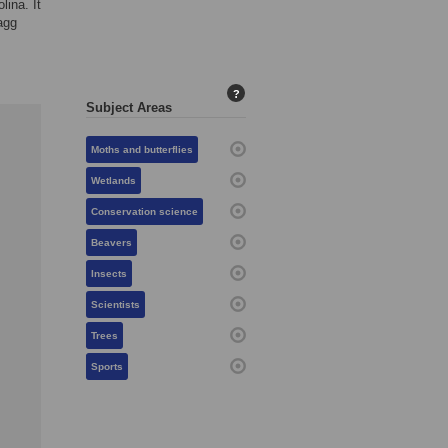
lina. It
agg
?
Subject Areas
Moths and butterflies
Wetlands
Conservation science
Beavers
Insects
Scientists
Trees
Sports