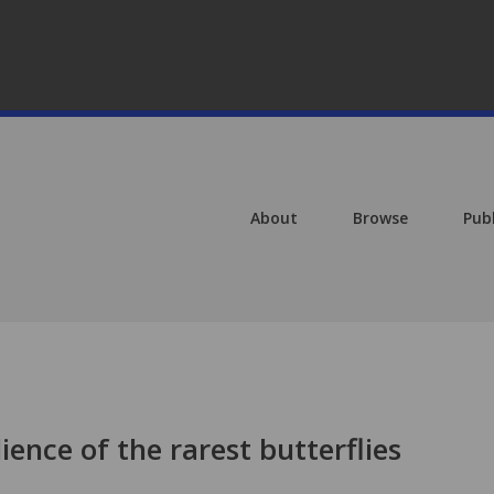
About
Browse
Pub
ience of the rarest butterflies