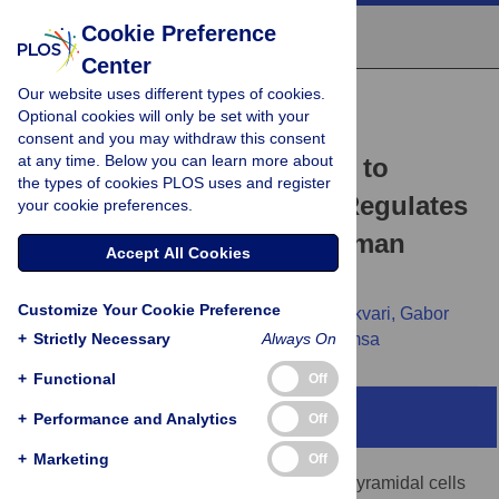
Cookie Preference
Center
Our website uses different types of cookies.
RESEARCH ARTICLE
Optional cookies will only be set with your
Plasticity in Single Axon
consent and you may withdraw this consent
at any time. Below you can learn more about
Glutamatergic Connection to
the types of cookies PLOS uses and register
GABAergic Interneurons Regulates
your cookie preferences.
Complex Events in the Human
Accept All Cookies
Neocortex
Customize Your Cookie Preference
Viktor Szegedi,
Melinda Paizs,
Eszter Csakvari,
Gabor
+
Molnar,
Strictly Necessary
Pal Barzo,
Gabor Tamas,
Always On
Karri Lamsa
+
Functional
Off
Abstract
+
Performance and Analytics
Off
+
Marketing
Off
In the human neocortex, single excitatory pyramidal cells