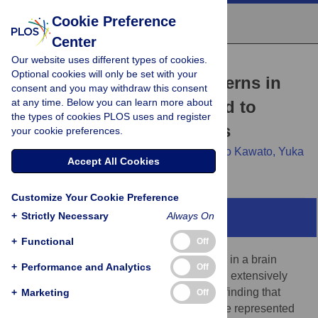
Cookie Preference
Center
Our website uses different types of cookies.
RESEARCH ARTICLE
Optional cookies will only be set with your
Differential Activation Patterns in
consent and you may withdraw this consent
at any time. Below you can learn more about
the Same Brain Region Led to
the types of cookies PLOS uses and register
Opposite Emotional States
your cookie preferences.
Kazuhisa Shibata,
Takeo Watanabe,
Mitsuo Kawato,
Yuka
Accept All Cookies
Sasaki
Customize Your Cookie Preference
+
Strictly Necessary
Always On
Abstract
+
Functional
Off
In human studies, how averaged activation in a brain
+
Performance and Analytics
Off
region relates to human behavior has been extensively
investigated. This approach has led to the finding that
+
Marketing
Off
positive and negative facial preferences are represented