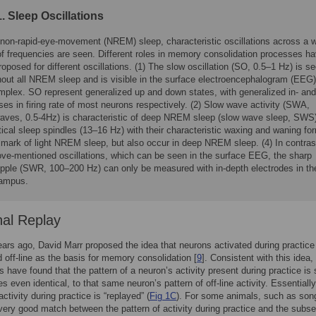
. Sleep Oscillations
 non-rapid-eye-movement (NREM) sleep, characteristic oscillations across a 
of frequencies are seen. Different roles in memory consolidation processes h
oposed for different oscillations. (1) The slow oscillation (SO, 0.5–1 Hz) is s
hout all NREM sleep and is visible in the surface electroencephalogram (EEG
mplex. SO represent generalized up and down states, with generalized in- and
es in firing rate of most neurons respectively. (2) Slow wave activity (SWA,
waves, 0.5-4Hz) is characteristic of deep NREM sleep (slow wave sleep, SWS)
tical sleep spindles (13–16 Hz) with their characteristic waxing and waning fo
lmark of light NREM sleep, but also occur in deep NREM sleep. (4) In contras
ove-mentioned oscillations, which can be seen in the surface EEG, the sharp
ipple (SWR, 100–200 Hz) can only be measured with in-depth electrodes in th
ampus.
al Replay
ars ago, David Marr proposed the idea that neurons activated during practice
d off-line as the basis for memory consolidation [
9
]. Consistent with this idea
s have found that the pattern of a neuron’s activity present during practice is s
s even identical, to that same neuron’s pattern of off-line activity. Essentially
activity during practice is “replayed” (
Fig 1C
). For some animals, such as song
 very good match between the pattern of activity during practice and the subs