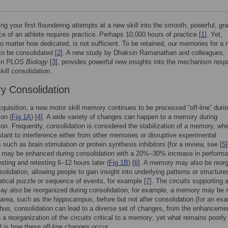
ng your first floundering attempts at a new skill into the smooth, powerful, gra
e of an athlete requires practice. Perhaps 10,000 hours of practice [
1
]. Yet,
no matter how dedicated, is not sufficient. To be retained, our memories for a 
 to be consolidated [
2
]. A new study by Dhaksin Ramanathan and colleagues,
in
PLOS Biology
[
3
], provides powerful new insights into the mechanism resp
kill consolidation.
 Consolidation
acquisition, a new motor skill memory continues to be processed “off-line” duri
ion (
Fig 1A
) [
4
]. A wide variety of changes can happen to a memory during
ion. Frequently, consolidation is considered the stabilization of a memory, whe
tant to interference either from other memories or disruptive experimental
 such as brain stimulation or protein synthesis inhibitors (for a review, see [
5
]
l may be enhanced during consolidation with a 20%–30% increase in perform
sting and retesting 6–12 hours later (
Fig 1B
) [
6
]. A memory may also be reor
olidation, allowing people to gain insight into underlying patterns or structure
ical puzzle or sequence of events, for example [
7
]. The circuits supporting 
 also be reorganized during consolidation; for example, a memory may be r
 area, such as the hippocampus, before but not after consolidation (for an ex
Thus, consolidation can lead to a diverse set of changes, from the enhancemen
a reorganization of the circuits critical to a memory; yet what remains poorly
 is how these off-line changes occur.