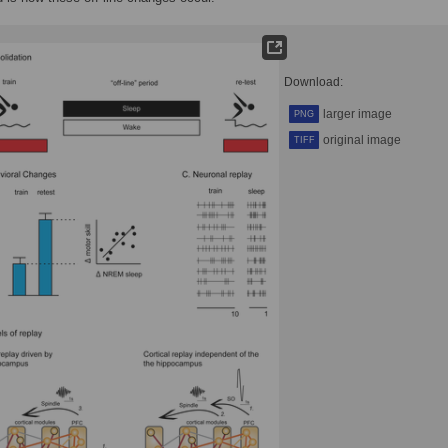
Download:
larger image
PNG
original image
TIFF