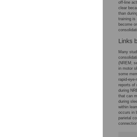
off-line a
clear beca
than during
training i
become one
consolidat
Links 
Many stud
consolidat
(NREM; s
in motor s
some memor
rapid-eye-
reports of
during NR
that can m
during sle
within lea
occurs in 
parietal co
connection