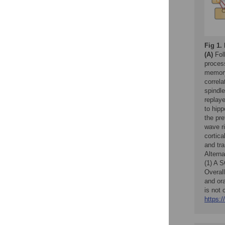
Fig 1.
(A)
Foll
process
memory
correl
spindl
replaye
to hip
the pre
wave r
cortica
and tra
Altern
(1) A S
Overall
and or
is not 
https:/