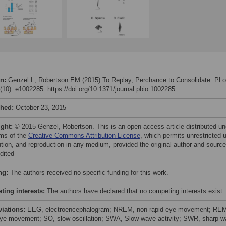
on:
Genzel L, Robertson EM (2015) To Replay, Perchance to Consolidate. PL
3(10): e1002285. https://doi.org/10.1371/journal.pbio.1002285
shed:
October 23, 2015
ight:
© 2015 Genzel, Robertson. This is an open access article distributed un
rms of the
Creative Commons Attribution License
, which permits unrestricted 
bution, and reproduction in any medium, provided the original author and source
dited
ng:
The authors received no specific funding for this work.
ing interests:
The authors have declared that no competing interests exist.
viations:
EEG, electroencephalogram; NREM, non-rapid eye movement; RE
eye movement; SO, slow oscillation; SWA, Slow wave activity; SWR, sharp-