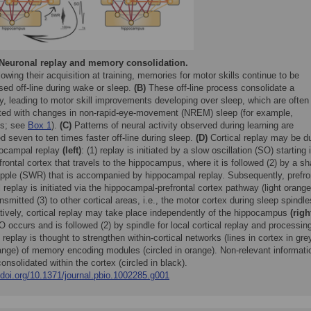
Neuronal replay and memory consolidation.
owing their acquisition at training, memories for motor skills continue to be
ed off-line during wake or sleep.
(B)
These off-line process consolidate a
, leading to motor skill improvements developing over sleep, which are often
ated with changes in non-rapid-eye-movement (NREM) sleep (for example,
es; see
Box 1
).
(C)
Patterns of neural activity observed during learning are
d seven to ten times faster off-line during sleep.
(D)
Cortical replay may be d
pocampal replay
(left)
: (1) replay is initiated by a slow oscillation (SO) starting 
frontal cortex that travels to the hippocampus, where it is followed (2) by a sh
ipple (SWR) that is accompanied by hippocampal replay. Subsequently, prefro
l replay is initiated via the hippocampal-prefrontal cortex pathway (light orange
nsmitted (3) to other cortical areas, i.e., the motor cortex during sleep spindle
atively, cortical replay may take place independently of the hippocampus
(righ
O occurs and is followed (2) by spindle for local cortical replay and processin
 replay is thought to strengthen within-cortical networks (lines in cortex in gre
ange) of memory encoding modules (circled in orange). Non-relevant informati
consolidated within the cortex (circled in black).
/doi.org/10.1371/journal.pbio.1002285.g001