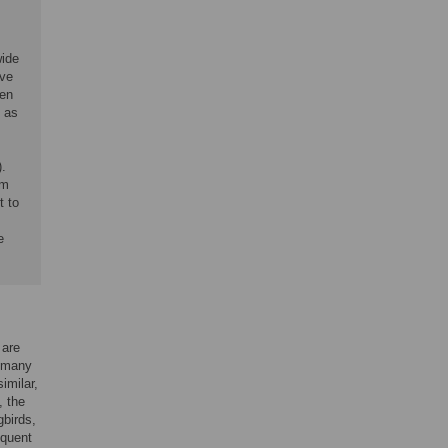
wide
ave
een
) as
.
rm
t to
e
 are
, many
imilar,
, the
birds,
equent