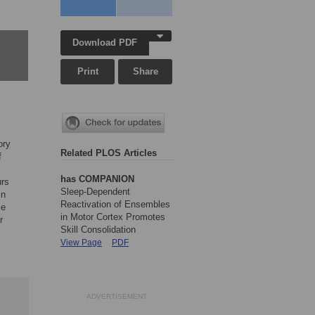
Download PDF
Print
Share
ory
Related PLOS Articles
f
has COMPANION
urs
Sleep-Dependent
in
Reactivation of Ensembles
se
in Motor Cortex Promotes
r
Skill Consolidation
View Page
PDF
ADVERTISEMENT