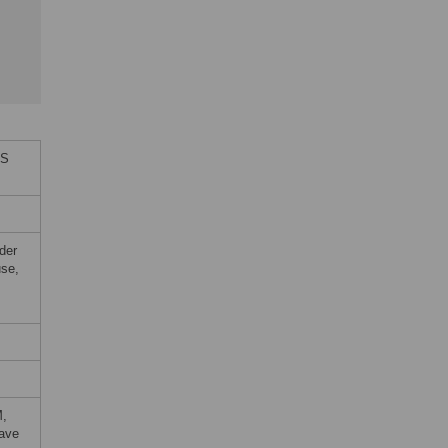
oS
der
use,
M,
wave