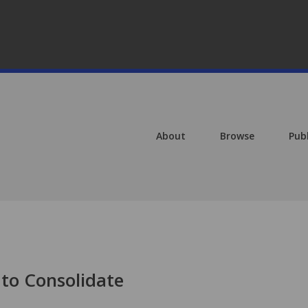
About
Browse
Pub
 to Consolidate