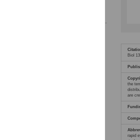
A Tale of Two
Mechanisms
References
Reader Comments
Figures
Citati
Biol 1
Publi
Copyr
the te
distri
are cre
Fundi
Compet
Abbre
rapid 