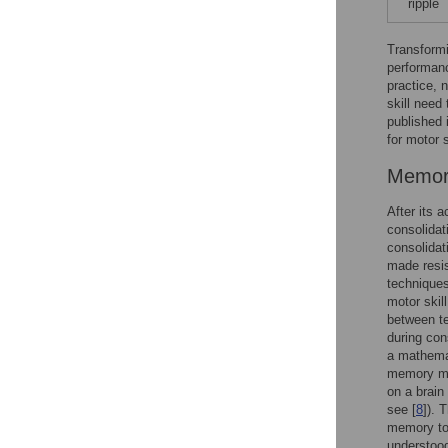
ripple
Transformi
performanc
practice, 
skill need
published 
for motor s
Memory
After its 
consolidat
consolidat
made resis
techniques
motor skil
between te
during cons
a mathemat
memory may
on a brain
see [
8
]). 
memory to 
understood