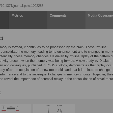
g/10.1371/journal.pbio.1002285
Metrics
Comments
Media Coverage
ct
mory is formed, it continues to be processed by the brain. These “off-line”
 consolidate the memory, leading to its enhancement and to changes in mem
Potentially, these memory changes are driven by off-line replay of the pattern o
activity present when the memory was being formed. A new study by Dhaksin
n and colleagues, published in
PLOS Biology
, demonstrates that replay occ
ely after the acquisition of a new motor skill and that it is related to changes 
rformance and to the subsequent changes in memory circuits. Together, the
ns reveal the importance of neuronal replay in the consolidation of novel moto
s