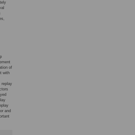
tely
val
g
es,
ep
cement
ation of
t with
s replay
ctors
ayed
play
replay
tor and
ortant