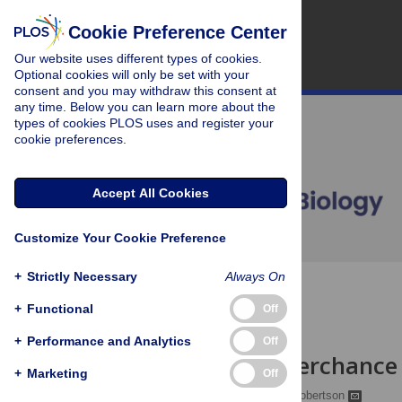
Cookie Preference Center
Our website uses different types of cookies.
Optional cookies will only be set with your
consent and you may withdraw this consent at
any time. Below you can learn more about the
types of cookies PLOS uses and register your
cookie preferences.
Accept All Cookies
Customize Your Cookie Preference
+
Strictly Necessary
Always On
OPEN ACCESS
+
Functional
Off
PRIMER
+
Performance and Analytics
Off
To Replay, Perchance
+
Marketing
Off
Lisa Genzel,
Edwin M. Robertson