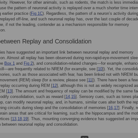
ctivity. However, for other animals, such as rodents, the match is less immedia
use the pattern of neuronal activity is replayed over a much shorter time inter
 earlier practice (
Fig 1C
). Regardless, the pattern of a neuron’s activity durin
s replayed off-line, and such neuronal replay has, over the last couple of decad
, if not the leading, contender as a mechanism responsible for memory
ion.
between Replay and Consolidation
ies have suggested an important link between neuronal replay and memory
ion. Almost all replay has been observed during non-rapid-eye-movement sle
ee
Box 1
and
Fig 2
), and consolidation-related changes—for example, enhan
kill—are frequently related to NREM (for example, see [
10
]). Yet, the consolid
ies, such as those associated with fear, has been linked not with NREM bu
movement (REM) sleep (for a review, please see [
11
]). There have been a few
 replay occurring during REM [
12
], although this is not as widely recognized a
EM [
13
]. The amount and frequency of replay can be modified by the same fa
odify consolidation, such as reward [
14
,
15
]. Sensory cues, such as tones pl
ep, can modify neuronal replay, and, in humans, similar cues alter both the re
rning circuits during sleep and the consolidation of memories [
16
,
17
]. Finally, 
brain areas that are critical for learning, such as the hippocampus and the mo
rtices [
13
,
18
,
19
]. Thus, mounting converging evidence has suggested an imp
 between neuronal replay and consolidation.