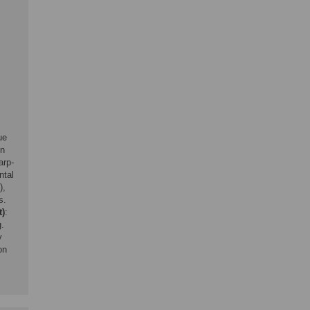
ue
in
arp-
ntal
),
s.
t)
:
g.
y
on