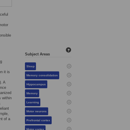
ceful
motor
onsible
?
Subject Areas
ng
Sleep
n it is
Memory consolidation
). A
Hippocampus
ance
ganized
Memory
s within
Learning
a
eliant
Motor neurons
ample,
t of a
Prefrontal cortex
Motor cortex