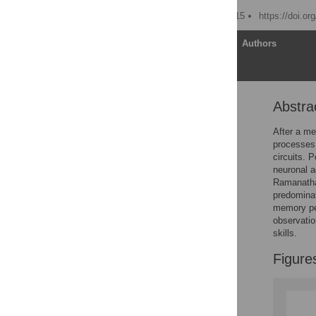
Published: October 23, 2015
https://doi.or
Article
Authors
Abstra
Abstract
Memory Consolidation
After a me
processes
Neuronal Replay
circuits. 
Links between Replay
neuronal 
and Consolidation
Ramanatha
predominat
Challenges
memory pe
Meeting the Challenges
observatio
skills.
New Insights: Timing of
Spindles and Replay
Figure
Is Motor Replay
Hippocampal-Led?
Replay and Brain State