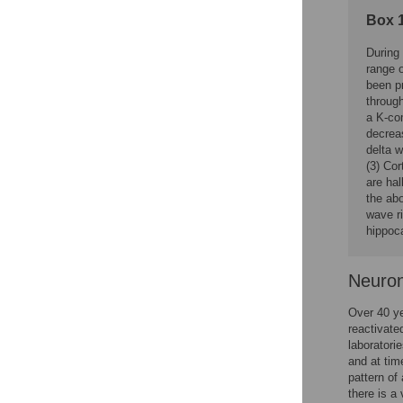
Box 1
During
range 
been pr
throug
a K-co
decreas
delta 
(3) Cor
are hal
the ab
wave r
hippoc
Neuron
Over 40 ye
reactivate
laboratorie
and at time
pattern of 
there is a