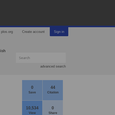
plos.org
Create account
Sign in
lish
advanced search
0
44
Save
Citation
10,534
0
View
Share