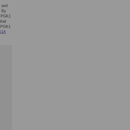
, and
. By
of PGK1
that
ng PGK1
S1A