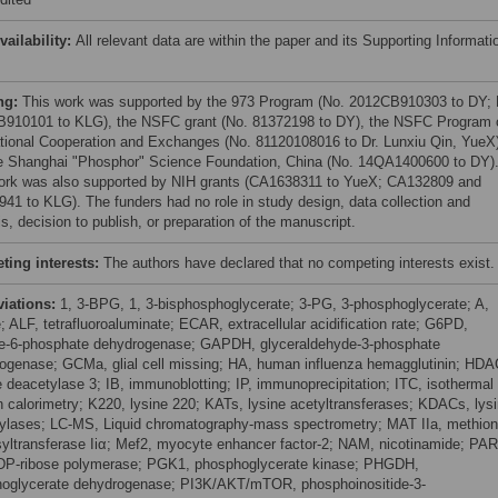
vailability:
All relevant data are within the paper and its Supporting Informati
ng:
This work was supported by the 973 Program (No. 2012CB910303 to DY; 
910101 to KLG), the NSFC grant (No. 81372198 to DY), the NSFC Program 
ational Cooperation and Exchanges (No. 81120108016 to Dr. Lunxiu Qin, YueX)
e Shanghai "Phosphor" Science Foundation, China (No. 14QA1400600 to DY)
ork was also supported by NIH grants (CA1638311 to YueX; CA132809 and
41 to KLG). The funders had no role in study design, data collection and
s, decision to publish, or preparation of the manuscript.
ing interests:
The authors have declared that no competing interests exist.
viations:
1, 3-BPG, 1, 3-bisphosphoglycerate; 3-PG, 3-phosphoglycerate; A,
; ALF, tetrafluoroaluminate; ECAR, extracellular acidification rate; G6PD,
e-6-phosphate dehydrogenase; GAPDH, glyceraldehyde-3-phosphate
ogenase; GCMa, glial cell missing; HA, human influenza hemagglutinin; HDA
e deacetylase 3; IB, immunoblotting; IP, immunoprecipitation; ITC, isothermal
ion calorimetry; K220, lysine 220; KATs, lysine acetyltransferases; KDACs, lys
ylases; LC-MS, Liquid chromatography-mass spectrometry; MAT IIa, methion
yltransferase Iiα; Mef2, myocyte enhancer factor-2; NAM, nicotinamide; PAR
DP-ribose polymerase; PGK1, phosphoglycerate kinase; PHGDH,
oglycerate dehydrogenase; PI3K/AKT/mTOR, phosphoinositide-3-