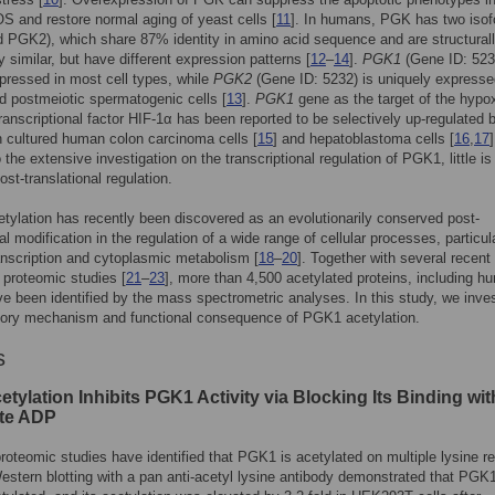
S and restore normal aging of yeast cells [
11
]. In humans, PGK has two iso
PGK2), which share 87% identity in amino acid sequence and are structural
y similar, but have different expression patterns [
12
–
14
].
PGK1
(Gene ID: 523
pressed in most cell types, while
PGK2
(Gene ID: 5232) is uniquely expresse
d postmeiotic spermatogenic cells [
13
].
PGK1
gene as the target of the hypox
transcriptional factor HIF-1α has been reported to be selectively up-regulated 
n cultured human colon carcinoma cells [
15
] and hepatoblastoma cells [
16
,
17
]
o the extensive investigation on the transcriptional regulation of PGK1, little i
ost-translational regulation.
etylation has recently been discovered as an evolutionarily conserved post-
al modification in the regulation of a wide range of cellular processes, particula
anscription and cytoplasmic metabolism [
18
–
20
]. Together with several recent
proteomic studies [
21
–
23
], more than 4,500 acetylated proteins, including h
 been identified by the mass spectrometric analyses. In this study, we inves
atory mechanism and functional consequence of PGK1 acetylation.
s
tylation Inhibits PGK1 Activity via Blocking Its Binding wit
te ADP
roteomic studies have identified that PGK1 is acetylated on multiple lysine r
Western blotting with a pan anti-acetyl lysine antibody demonstrated that PGK