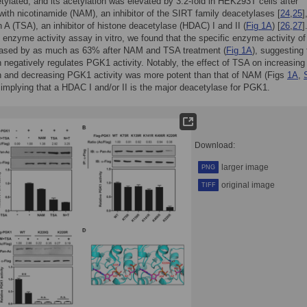
tylated, and its acetylation was elevated by 3.2-fold in HEK293T cells after
with nicotinamide (NAM), an inhibitor of the SIRT family deacetylases [
24
,
25
]
in A (TSA), an inhibitor of histone deacetylase (HDAC) I and II (
Fig 1A
) [
26
,
27
]
 enzyme activity assay in vitro, we found that the specific enzyme activity 
ased by as much as 63% after NAM and TSA treatment (
Fig 1A
), suggesting 
n negatively regulates PGK1 activity. Notably, the effect of TSA on increasi
n and decreasing PGK1 activity was more potent than that of NAM (Figs
1A
,
, implying that a HDAC I and/or II is the major deacetylase for PGK1.
Download:
larger image
PNG
original image
TIFF