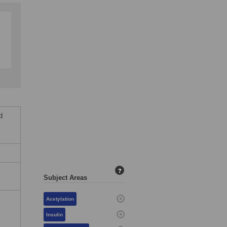
d
,
?
Subject Areas
Acetylation
Insulin