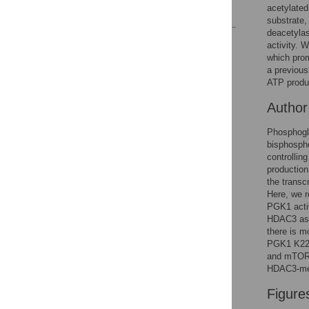
acetylated
References
substrate,
deacetylas
Reader Comments
activity.
Figures
which pro
a previous
ATP produc
Autho
Phosphogly
bisphosph
controllin
production
the transcr
Here, we r
PGK1 activ
HDAC3 as 
there is 
PGK1 K220
and mTOR p
HDAC3-med
Figure