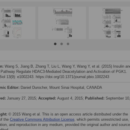
on:
Wang S, Jiang B, Zhang T, Liu L, Wang Y, Wang Y, et al. (2015) Insulin an
athway Regulate HDAC3-Mediated Deacetylation and Activation of PGK1.
iol 13(9): e1002243. https://doi.org/10.1371/journal.pbio.1002243
mic Editor:
Daniel Durocher, Mount Sinai Hospital, CANADA
ved:
January 27, 2015;
Accepted:
August 4, 2015;
Published:
September 10
ight:
© 2015 Wang et al. This is an open access article distributed under the
of the
Creative Commons Attribution License
, which permits unrestricted use,
bution, and reproduction in any medium, provided the original author and source
dited