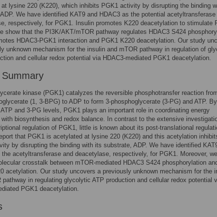
 at lysine 220 (K220), which inhibits PGK1 activity by disrupting the binding wi
 ADP. We have identified KAT9 and HDAC3 as the potential acetyltransferase
e, respectively, for PGK1. Insulin promotes K220 deacetylation to stimulat
 We show that the PI3K/AKT/mTOR pathway regulates HDAC3 S424 phosphoryl
motes HDAC3-PGK1 interaction and PGK1 K220 deacetylation. Our study un
ly unknown mechanism for the insulin and mTOR pathway in regulation of gly
tion and cellular redox potential via HDAC3-mediated PGK1 deacetylation.
r Summary
cerate kinase (PGK1) catalyzes the reversible phosphotransfer reaction from
oglycerate (1, 3-BPG) to ADP to form 3-phosphoglycerate (3-PG) and ATP. By
g ATP and 3-PG levels, PGK1 plays an important role in coordinating energy
 with biosynthesis and redox balance. In contrast to the extensive investigati
iptional regulation of PGK1, little is known about its post-translational regulati
eport that PGK1 is acetylated at lysine 220 (K220) and this acetylation inhibit
ity by disrupting the binding with its substrate, ADP. We have identified KAT
the acetyltransferase and deacetylase, respectively, for PGK1. Moreover, w
molecular crosstalk between mTOR-mediated HDAC3 S424 phosphorylation an
 acetylation. Our study uncovers a previously unknown mechanism for the i
athway in regulating glycolytic ATP production and cellular redox potential v
iated PGK1 deacetylation.
s