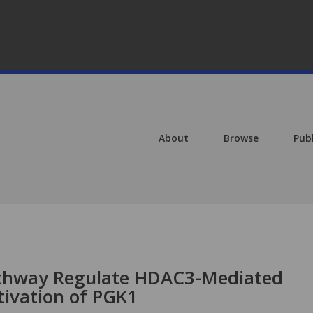
About
Browse
Pub
thway Regulate HDAC3-Mediated
tivation of PGK1