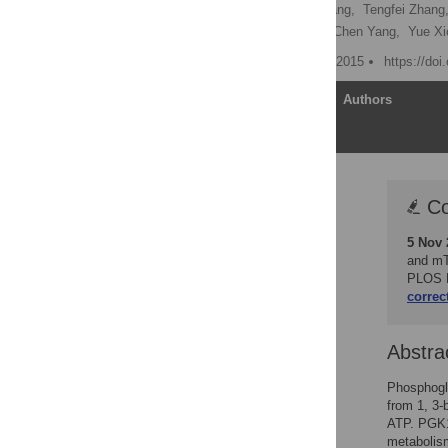
Shiwen Wang,
Bowen Jiang,
Tengfei Zhang
Yukun Xia,
Leilei Chen,
Chen Yang,
Yue X
Published: September 10, 2015
https://doi
Article
Authors
Correction
Co
Abstract
5 Nov 
Author Summary
and mT
Introduction
PLOS B
correc
Results
Discussion
Abstra
Methods and Materials
Supporting Information
Phosphogly
from 1, 3-
Acknowledgments
ATP. PGK1 
Author Contributions
metabolism