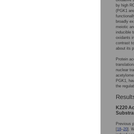
by high RO
(PGK1 and 
functionall
broadly ex
meiotic an
inducible 
oxidants i
contrast t
about its p
Protein ac
translation
nuclear tr
acetylome 
PGK1, have
the regul
Result
K220 Ace
Substra
Previous p
[
18
–
20
]. 