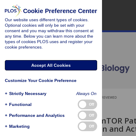
Cookie Preference Center
Our website uses different types of cookies.
Optional cookies will only be set with your
consent and you may withdraw this consent at
any time. Below you can learn more about the
types of cookies PLOS uses and register your
cookie preferences.
Accept All Cookies
Customize Your Cookie Preference
+
Strictly Necessary
Always On
OPEN ACCESS
PEER-REVIEWED
+
Functional
Off
RESEARCH ARTICLE
+
Performance and Analytics
Off
Insulin and mTOR Pa
Deacetylation and Ac
+
Marketing
Off