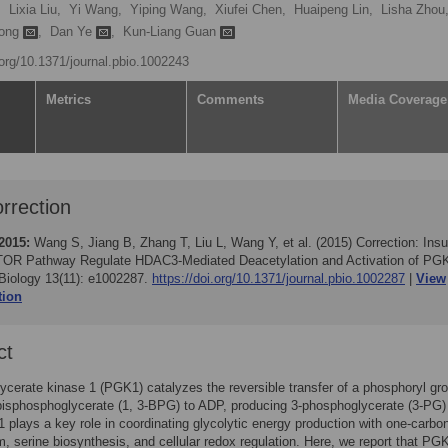
,
Lixia Liu,
Yi Wang,
Yiping Wang,
Xiufei Chen,
Huaipeng Lin,
Lisha Zhou
iong
,
Dan Ye
,
Kun-Liang Guan
.org/10.1371/journal.pbio.1002243
Metrics
Comments
Media Coverage
rrection
2015:
Wang S, Jiang B, Zhang T, Liu L, Wang Y, et al. (2015)
Correction: Insu
OR Pathway Regulate HDAC3-Mediated Deacetylation and Activation of PG
iology 13(11): e1002287.
https://doi.org/10.1371/journal.pbio.1002287
View
tion
ct
cerate kinase 1 (PGK1) catalyzes the reversible transfer of a phosphoryl gr
bisphosphoglycerate (1, 3-BPG) to ADP, producing 3-phosphoglycerate (3-PG)
plays a key role in coordinating glycolytic energy production with one-carbo
, serine biosynthesis, and cellular redox regulation. Here, we report that PGK