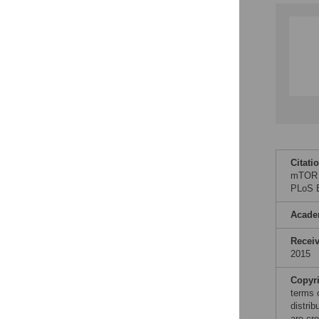
Citati
mTOR P
PLoS B
Acade
Recei
2015
Copyr
terms 
distri
are cre