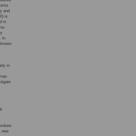
forms
ly and
0) is
d in
ia-
by
. In
s known
rly in
uman
tigate
h
esidues
1 was