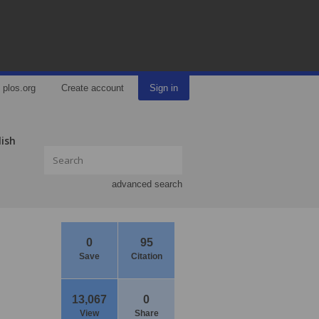
plos.org
Create account
Sign in
lish
advanced search
0
95
Save
Citation
13,067
0
View
Share