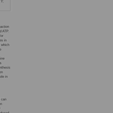
 Y;
eaction
d ATP.
for
es in
, which
e
nine
es
ynthesis
on
ole in
 can
on
y
nduced