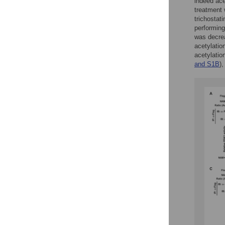
indeed ace
treatment 
trichostat
performing
was decre
acetylatio
acetylatio
and S1B
)