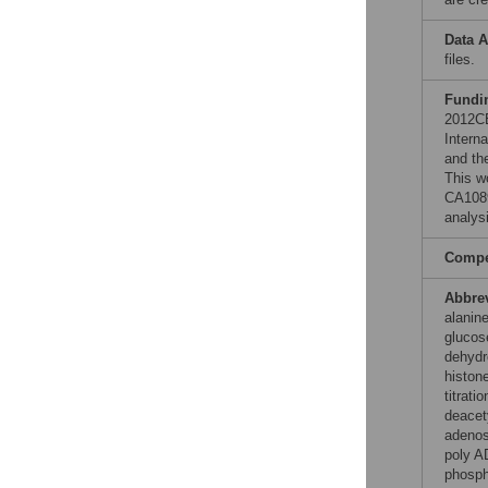
Data A
files.
Fundi
2012CB
Intern
and th
This w
CA1089
analysi
Compet
Abbre
alanine
glucos
dehydr
histon
titrat
deacet
adenos
poly A
phosph