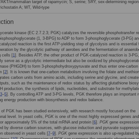
/AKT/mammalian target of rapamycin; S, serine; SRY, sex-determining region
richostatin A; WT, Wild-type
uction
cerate kinase (EC 2.7.2.3; PGK) catalyzes the reversible phosphotransfer r
bisphosphoglycerate (1, 3-BPG) to ADP to form 3-phosphoglycerate (3-PG) an
talyzed reaction is the first ATP-yielding step of glycolysis and is essential 
eration by the glycolytic pathway of aerobes and the fermentation of anaerob
 cells [
1
]. Besides ATP, the other product of PGK-catalyzed reaction is 3-PG
ly serve as a glycolytic intermediate but also be oxidized by phosphoglycerat
nase (PHGDH) to form 3-phosphohydroxypyruvate and thus enter one-carbon
m [
2
]. It is known that one-carbon metabolism involving the folate and methio
grates carbon units from amino acids, including serine and glycine, and creat
tputs, such as the maintenance of redox status by affecting glutathione bios
production, the synthesis of lipids, nucleotides, and substrate for methylati
3
–
5
]. By controlling ATP and 3-PG levels, PGK therefore plays an important r
ng energy production with biosynthesis and redox balance.
 of PGK has been studied extensively, with research mostly focused on the
onal level. In yeast cells,
PGK
is one of the most highly expressed genes and
or approximately 5% of the total mRNA and protein [
6
].
PGK
gene expression
ed by diverse carbon sources, with glucose induction and pyruvate suppressi
n observed in yeast cells [
7
–
9
].
PGK
gene expression is also up-regulated b
stress [
10
]. Overexpression of PGK can suppress the apoptotic phenotypes i