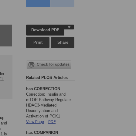
,
Download PDF
Print
Share
lin
Related PLOS Articles
K1.
has CORRECTION
Correction: Insulin and
mTOR Pathway Regulate
HDAC3-Mediated
Deacetylation and
Activation of PGK1
oup
View Page
PDF
 and
n
has COMPANION
1 is