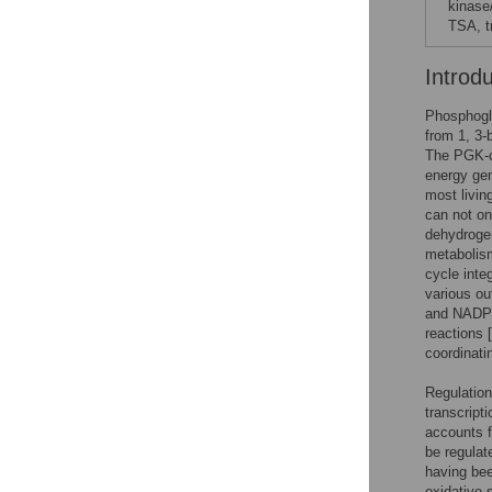
kinase
TSA, t
Introd
Phosphogly
from 1, 3-
The PGK-ca
energy gen
most living
can not on
dehydroge
metabolis
cycle inte
various ou
and NADPH 
reactions [
coordinati
Regulation
transcripti
accounts f
be regulat
having bee
oxidative 