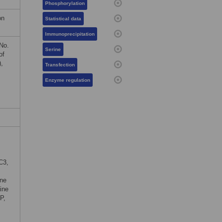
Phosphorylation
on
Statistical data
Immunoprecipitation
No.
Serine
of
,
Transfection
.
Enzyme regulation
C3,
ine
ine
P,