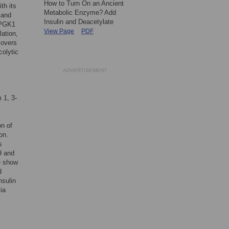
How to Turn On an Ancient
th its
Metabolic Enzyme? Add
 and
Insulin and Deacetylate
e PGK1
View Page
PDF
ation,
covers
colytic
ADVERTISEMENT
 1, 3-
on of
on.
s
9 and
e show
d
nsulin
ia