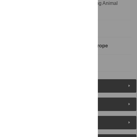
Informatie Dierproeven;UAR, Understanding Animal
Research
Introduction
Communications Organisations in Europe
References
Reader Comments
About the Authors
Metrics