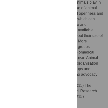
context. Despite the small yet crucial role animals play in
fundamental and applied research, the value of animal
research is recurrently undermined. Lack of openness and
transparency encourages misconceptions, which can
have a dramatic negative impact on science and
medicine. Research centres should use all available
resources to ensure that relevant details about their use of
animals in research are readily accessible. More
concerted efforts by professional advocacy groups
devoted to informing about the benefits of biomedical
animal research are also crucial. The European Animal
Research Association acts as an umbrella organisation
providing support to national advocacy groups and
coordinating actions in countries in which no advocacy
group exists.
Citation:
Martinez-Sanchez E, Leech K (2015) The
Challenging Road towards a Unified Animal Research
Network in Europe. PLoS Biol 13(5): e1002157.
doi:10.1371/journal.pbio.1002157
Published:
May 27, 2015