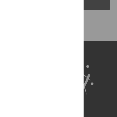
PLOS Blogs
Back to Top