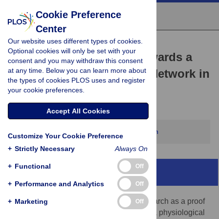
Cookie Preference
Center
Our website uses different types of cookies.
PERSPECTIVE
Optional cookies will only be set with your
The Challenging Road towards a
consent and you may withdraw this consent
at any time. Below you can learn more about
Unified Animal Research Network in
the types of cookies PLOS uses and register
Europe
your cookie preferences.
Emma Martinez-Sanchez,
Kirk Leech
Accept All Cookies
This article has been corrected.
View correction
Customize Your Cookie Preference
+
Strictly Necessary
Always On
+
Functional
Off
Abstract
+
Performance and Analytics
Off
Animal models are key in biomedical research as a proof
+
Marketing
Off
of concept to study complex processes in a physiological