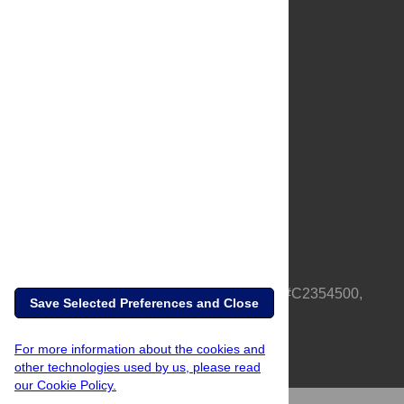
About Us
Full Site
Feedback
Contact
Privacy Policy
Terms of Use
Media Inquiries
PLOS is a nonprofit 501(c)(3) corporation, #C2354500,
Save Selected Preferences and Close
based in California, US
For more information about the cookies and
other technologies used by us, please read
our Cookie Policy.