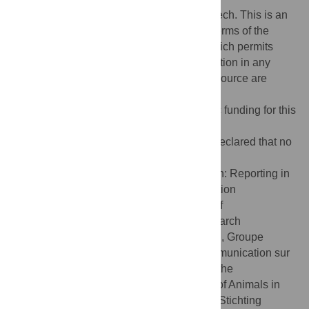
Copyright:
© 2015 Martinez-Sanchez, Leech. This is an
open access article distributed under the terms of the
Creative Commons Attribution License
, which permits
unrestricted use, distribution, and reproduction in any
medium, provided the original author and source are
credited
Funding:
The authors received no specific funding for this
work.
Competing interests:
The authors have declared that no
competing interests exist.
Abbreviations:
ARRIVE, Animal Research: Reporting in
Vivo Experiments;BDS, the Basel Declaration
Society;BUAV, British Union for Abolition of
Vivisection;EARA, European Animal Research
Association;EU, European Union;GIRCOR, Groupe
Interprofessionnel de Réflexion et de Communication sur
la Recherche;NC3Rs, National Centre for the
Replacement, Refinement and Reduction of Animals in
Research;NHP, non-human primates;SID, Stichting