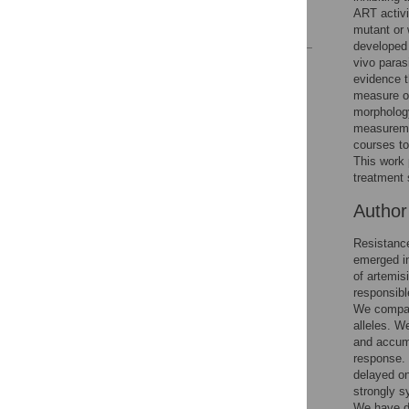
ART activi
References
mutant or 
developed 
vivo paras
Reader Comments
evidence t
Figures
measure of
morphology
measuremen
Accessible Data
courses to 
This work 
See the data
treatment 
Autho
This article includes
the Accessible Data
Resistance
icon, an experimental
emerged in
feature to encourage
of artemis
data sharing and
responsibl
reuse.
Find out how
We compare
research articles
alleles. W
qualify for this
and accumu
feature.
response. 
delayed on
strongly s
We have de