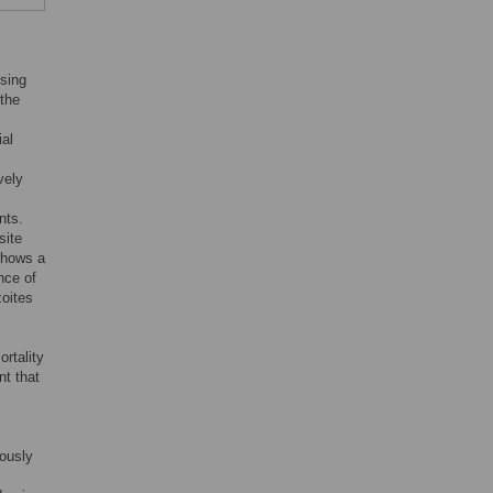
using
 the
ial
vely
nts.
site
shows a
nce of
zoites
s
rtality
nt that
mously