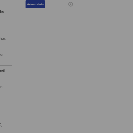
Artemisinin
the
hor.
e
er
cil
in
C,