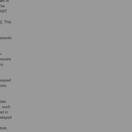
den in
The
f ART
4
]. This
arasite
o-
prevent
 is
creased
orts
late
], such
ed in
delayed
ture,