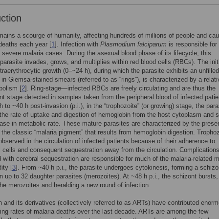
uction
mains a scourge of humanity, affecting hundreds of millions of people and ca
deaths each year [
1
]. Infection with
Plasmodium falciparum
is responsible for
f severe malaria cases. During the asexual blood phase of its lifecycle, this
parasite invades, grows, and multiplies within red blood cells (RBCs). The init
ntraerythrocytic growth (0–~24 h), during which the parasite exhibits an unfilled
in Giemsa-stained smears (referred to as “rings”), is characterized by a relati
bolism [
2
]. Ring-stage—infected RBCs are freely circulating and are thus the
t stage detected in samples taken from the peripheral blood of infected patie
 to ~40 h post-invasion (p.i.), in the “trophozoite” (or growing) stage, the para
the rate of uptake and digestion of hemoglobin from the host cytoplasm and 
ease in metabolic rate. These mature parasites are characterized by the prese
the classic “malaria pigment” that results from hemoglobin digestion. Tropho
 observed in the circulation of infected patients because of their adherence to
l cells and consequent sequestration away from the circulation. Complication
 with cerebral sequestration are responsible for much of the malaria-related mo
ity [
3
]. From ~40 h p.i., the parasite undergoes cytokinesis, forming a schizo
n up to 32 daughter parasites (merozoites). At ~48 h p.i., the schizont bursts,
the merozoites and heralding a new round of infection.
n and its derivatives (collectively referred to as ARTs) have contributed enor
ing rates of malaria deaths over the last decade. ARTs are among the few