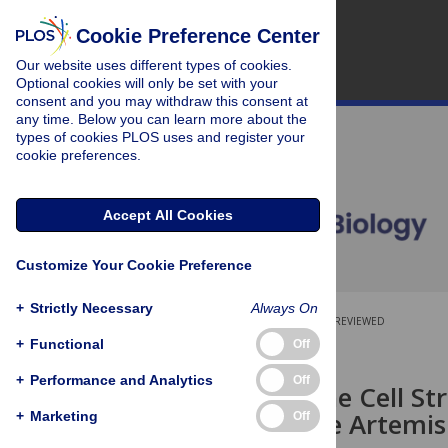
Cookie Preference Center
Our website uses different types of cookies.
Optional cookies will only be set with your
consent and you may withdraw this consent at
any time. Below you can learn more about the
types of cookies PLOS uses and register your
cookie preferences.
Accept All Cookies
Customize Your Cookie Preference
+
Strictly Necessary
Always On
OPEN ACCESS
PEER-REVIEWED
+
Functional
Off
RESEARCH ARTICLE
+
Performance and Analytics
Off
Targeting the Cell St
to Overcome Artemisi
+
Marketing
Off