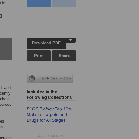
nich,
Download PDF
Print
Share
d, and
Included in the
cently
Following Collection
s
alysis
ourced
PLOS Biology
Top 10%
Malaria: Targets and
Drugs for All Stages
tes
an
ADVERTISEMENT
nergize