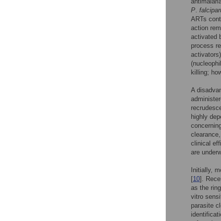
antimalari
P
.
falcipa
ARTs conta
action rem
activated 
process re
activators)
(nucleophi
killing; ho
A disadvan
administer
recrudesce
highly de
concerning
clearance,
clinical e
are underw
Initially,
[
10
]. Rece
as the rin
vitro sens
parasite c
identificat