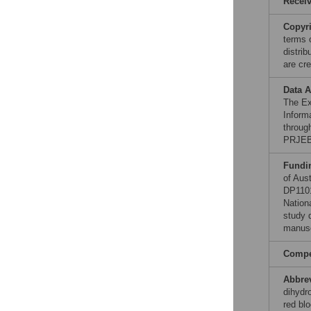
Recei
Copyr
terms 
distri
are cre
Data A
The Ex
Inform
throug
PRJEB
Fundi
of Aus
DP1101
Nation
study d
manusc
Compet
Abbre
dihydr
red blo