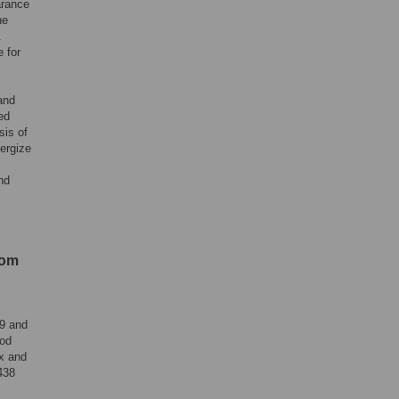
arance
he
.
 for
and
ed
sis of
ergize
nd
rom
09 and
ood
x and
438