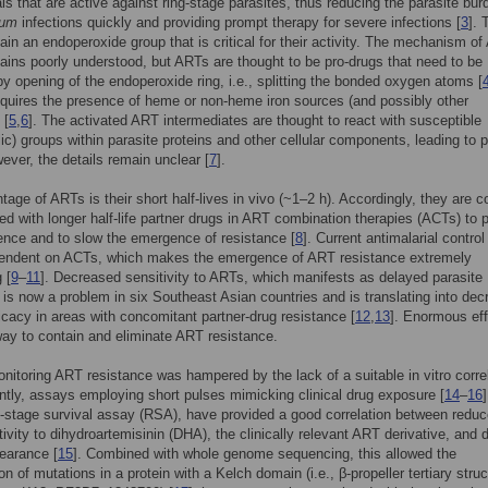
als that are active against ring-stage parasites, thus reducing the parasite bur
rum
infections quickly and providing prompt therapy for severe infections [
3
]. 
in an endoperoxide group that is critical for their activity. The mechanism o
ains poorly understood, but ARTs are thought to be pro-drugs that need to be
by opening of the endoperoxide ring, i.e., splitting the bonded oxygen atoms [
quires the presence of heme or non-heme iron sources (and possibly other
 [
5
,
6
]. The activated ART intermediates are thought to react with susceptible
lic) groups within parasite proteins and other cellular components, leading to p
wever, the details remain unclear [
7
].
tage of ARTs is their short half-lives in vivo (~1–2 h). Accordingly, they are c
ed with longer half-life partner drugs in ART combination therapies (ACTs) to 
nce and to slow the emergence of resistance [
8
]. Current antimalarial control
pendent on ACTs, which makes the emergence of ART resistance extremely
 [
9
–
11
]. Decreased sensitivity to ARTs, which manifests as delayed parasite
 is now a problem in six Southeast Asian countries and is translating into de
fficacy in areas with concomitant partner-drug resistance [
12
,
13
]. Enormous eff
ay to contain and eliminate ART resistance.
 monitoring ART resistance was hampered by the lack of a suitable in vitro corre
ntly, assays employing short pulses mimicking clinical drug exposure [
14
–
16
g-stage survival assay (RSA), have provided a good correlation between reduc
itivity to dihydroartemisinin (DHA), the clinically relevant ART derivative, and 
learance [
15
]. Combined with whole genome sequencing, this allowed the
ion of mutations in a protein with a Kelch domain (i.e., β-propeller tertiary struc