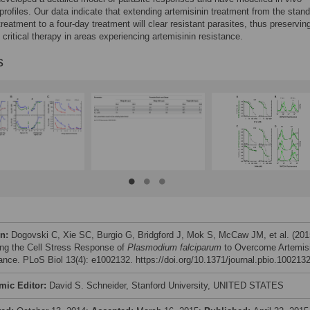
profiles. Our data indicate that extending artemisinin treatment from the stan
treatment to a four-day treatment will clear resistant parasites, thus preservin
s critical therapy in areas experiencing artemisinin resistance.
s
on:
Dogovski C, Xie SC, Burgio G, Bridgford J, Mok S, McCaw JM, et al. (201
ing the Cell Stress Response of
Plasmodium falciparum
to Overcome Artemisi
ance. PLoS Biol 13(4): e1002132. https://doi.org/10.1371/journal.pbio.100213
mic Editor:
David S. Schneider, Stanford University, UNITED STATES