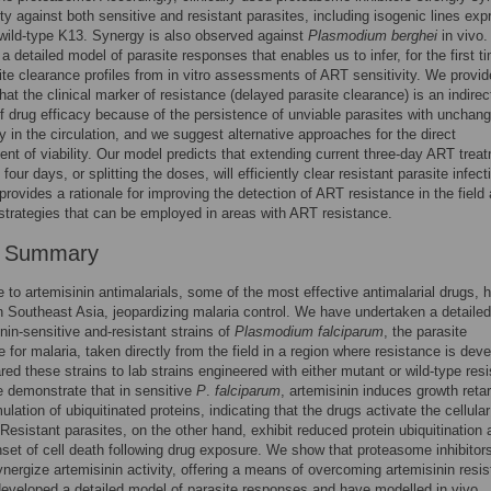
ty against both sensitive and resistant parasites, including isogenic lines exp
wild-type K13. Synergy is also observed against
Plasmodium berghei
in vivo
a detailed model of parasite responses that enables us to infer, for the first ti
ite clearance profiles from in vitro assessments of ART sensitivity. We provid
hat the clinical marker of resistance (delayed parasite clearance) is an indirec
 drug efficacy because of the persistence of unviable parasites with unchan
 in the circulation, and we suggest alternative approaches for the direct
t of viability. Our model predicts that extending current three-day ART trea
four days, or splitting the doses, will efficiently clear resistant parasite infect
provides a rationale for improving the detection of ART resistance in the field 
strategies that can be employed in areas with ART resistance.
r Summary
 to artemisinin antimalarials, some of the most effective antimalarial drugs, 
 Southeast Asia, jeopardizing malaria control. We have undertaken a detaile
inin-sensitive and-resistant strains of
Plasmodium falciparum
, the parasite
e for malaria, taken directly from the field in a region where resistance is deve
d these strains to lab strains engineered with either mutant or wild-type res
e demonstrate that in sensitive
P
.
falciparum
, artemisinin induces growth reta
lation of ubiquitinated proteins, indicating that the drugs activate the cellular
Resistant parasites, on the other hand, exhibit reduced protein ubiquitination 
set of cell death following drug exposure. We show that proteasome inhibitor
ynergize artemisinin activity, offering a means of overcoming artemisinin resi
veloped a detailed model of parasite responses and have modelled in vivo