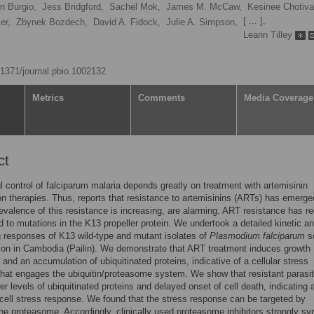
n Burgio,
Jess Bridgford,
Sachel Mok,
James M. McCaw,
Kesinee Chotiva
[ ... ],
er,
Zbynek Bozdech,
David A. Fidock,
Julie A. Simpson,
Leann Tilley
0.1371/journal.pbio.1002132
Metrics
Comments
Media Coverage
ct
 control of falciparum malaria depends greatly on treatment with artemisinin
n therapies. Thus, reports that resistance to artemisinins (ARTs) has emerge
revalence of this resistance is increasing, are alarming. ART resistance has re
d to mutations in the K13 propeller protein. We undertook a detailed kinetic an
g responses of K13 wild-type and mutant isolates of
Plasmodium falciparum
s
ion in Cambodia (Pailin). We demonstrate that ART treatment induces growth
n and an accumulation of ubiquitinated proteins, indicative of a cellular stress
hat engages the ubiquitin/proteasome system. We show that resistant parasi
wer levels of ubiquitinated proteins and delayed onset of cell death, indicating 
ell stress response. We found that the stress response can be targeted by
 the proteasome. Accordingly, clinically used proteasome inhibitors strongly sy