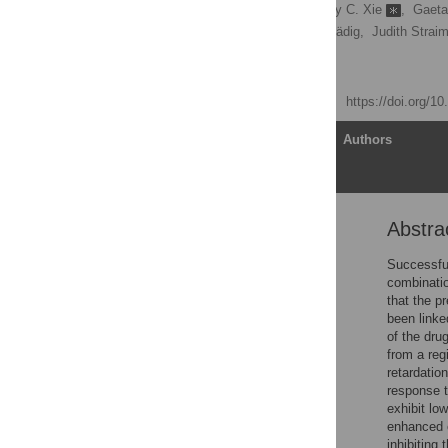
Con Dogovski
,
Stanley C. Xie
,
Gaeta
Shannon Kenny,
Nina Gnädig,
Judith Straim
[ view all ]
Published: April 22, 2015
https://doi.org/1
Article
Authors
Abstra
Abstract
Author Summary
Successful
combinatio
Introduction
that the p
Results
been linke
of the dru
Discussion
from a reg
Materials and Methods
retardatio
response t
Supporting Information
exhibit lo
Acknowledgments
enhanced c
inhibiting
Author Contributions