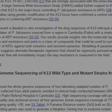
to as K13; PF3D7_1343700) [
17
] that are strongly associated with the slow-cle
. A large Genome-Wide Association Study (GWAS) added further support to t
n that
K13
is the major locus controlling
P
.
falciparum
resistance to ARTs [
18
]
dies using genetic modification of the
K13
locus have confirmed a central role
ons in conferring ART resistance [
19
,
20
].
esent a detailed in vitro investigation of the drug responses of K13 wild-type 
lates of
P
.
falciparum
sourced from a region in Cambodia (Pailin) with a mark
 of ART resistance [
10
,
21
]. Our results provide insights into the molecular ba
 and resistance and point to a class of compounds that could be used to syn
ty of ARTs against both sensitive and resistant parasites. Modelling of parasite
suggests alternate therapeutic regimens that should be vigorously pursued a
ools that will immediately impact the way resistance is measured in the field.
s
enome Sequencing of K13 Wild-Type and Mutant Strains f
ined the whole genome sequences of four laboratory-adapted isolates of
P
.
collected from adult patients enrolled in clinical trials conducted between 20
e Pailin Referral Hospital in Cambodia [
21
]. High sequencing coverage with g
uality was achieved across all four genomes (mean sequence coverage of 77
ing quality >30; see
S1 Table
). A Pairwise Distance matrix (5x5) built on 26,
ding genes was used to generate a Neighbor Joining tree to examine isolate