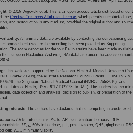
ved:
October 13, 2014;
Accepted:
March 16, 2015;
Published:
April 22, 2015
ight:
© 2015 Dogovski et al. This is an open access article distributed under 
of the
Creative Commons Attribution License
, which permits unrestricted use,
bution, and reproduction in any medium, provided the original author and source
dited
vailability:
All primary data are available by contacting the corresponding aut
cel spreadsheet used for the modelling has been provided as Supporting
ation. The entire genomes for the four Pailin strains have been made availabl
h the European Nucleotide Archive (ENA) database under the accession numb
8074.
ng:
This work was supported by the National Health & Medical Research Coun
tralia (Grant#541904), the Australia Research Council (Grants: CE0561787 &
00624), the Singapore National Medical Council (NMRC/1265/2010), and
al Institutes of Health, USA (R01 AI109023, to DAF). The funders had no role 
esign, data collection and analysis, decision to publish, or preparation of the
ript.
ing interests:
The authors have declared that no competing interests exist.
viations:
ARTs, artemisinins; ACTs, ART combination therapies; DHA,
oartemisinin;
LD
, 50% lethal dose; p.i., post-invasion; QHS, qinghaosu; RB
50
od cell;
V
, minimum viability
min