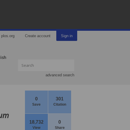
plos.org
Create account
Sign in
lish
advanced search
0
301
Save
Citation
rum
18,732
0
View
Share