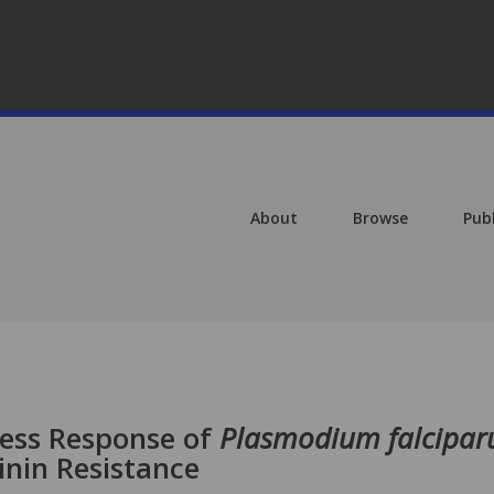
About
Browse
Pub
ress Response of
Plasmodium falcipa
nin Resistance