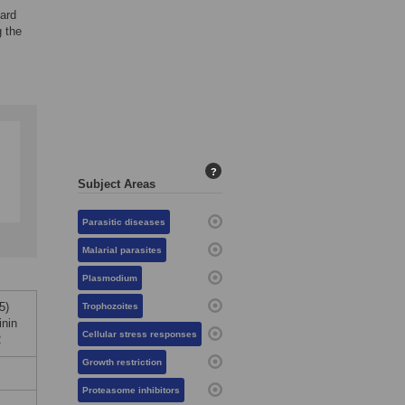
dard
g the
?
Subject Areas
Parasitic diseases
Malarial parasites
Plasmodium
5)
Trophozoites
nin
Cellular stress responses
2
Growth restriction
Proteasome inhibitors