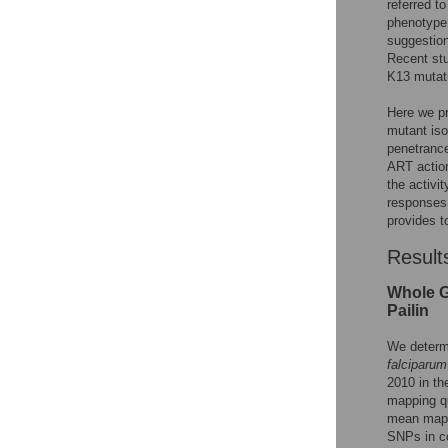
referred 
phenotype
suggestio
Recent stu
K13 mutati
Here we pr
mutant iso
penetrance
ART action
the activi
responses 
provides t
Result
Whole G
Pailin
We determ
falciparum
2010 in th
mapping q
mean mapp
SNPs in co