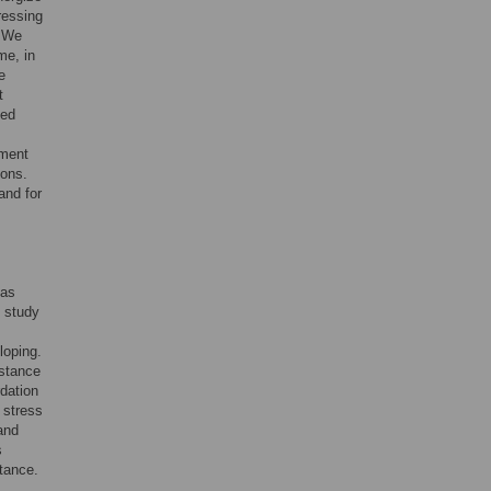
ressing
. We
me, in
e
t
ged
tment
ions.
and for
has
d study
loping.
istance
rdation
 stress
and
s
stance.