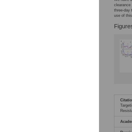
clearance 
three-day 
use of thi
Figure
Citati
Target
Resist
Acade