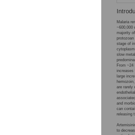
Introd
Malaria re
~600,000 
majority o
protozoan 
stage of i
cytoplasm 
slow meta
predominan
From ~24 h
increases 
large incr
hemozoin, 
are rarely
endothelia
associated
and morbid
can contai
releasing 
Artemisini
to decreas