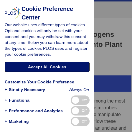
Cookie Preference
Center
Our website uses different types of cookies.
UNSOLVED MYSTERY
Optional cookies will only be set with your
How Do Filamentous Pathogens
consent and you may withdraw this consent
at any time. Below you can learn more about
Deliver Effector Proteins into Plant
the types of cookies PLOS uses and register
Cells?
your cookie preferences.
Benjamin Petre,
Sophien Kamoun
Accept All Cookies
Customize Your Cookie Preference
Abstract
+
Strictly Necessary
Always On
+
Functional
Off
Fungal and oomycete plant parasites are among the most
devastating pathogens of food crops. These microbes
+
Performance and Analytics
Off
secrete effector proteins inside plant cells to manipulate
host processes and facilitate colonization. How these
+
Marketing
Off
effectors reach the host cytoplasm remains an unclear and