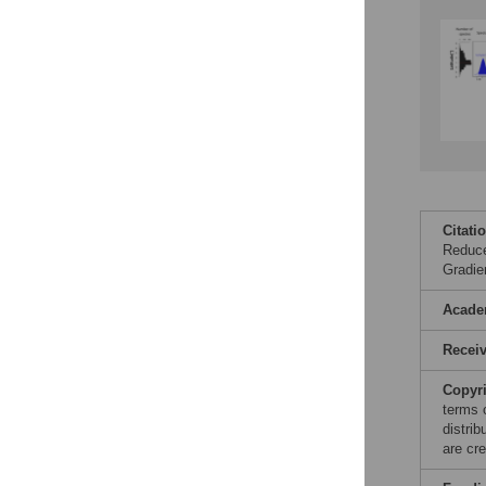
Citati
Reduce
Gradie
Acade
Recei
Copyr
terms 
distri
are cre