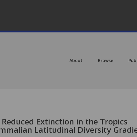
About
Browse
Pub
 Reduced Extinction in the Tropics
mmalian Latitudinal Diversity Gradi