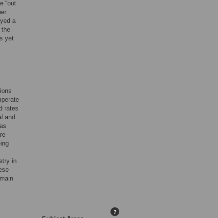
e “out
her
ayed a
 the
s yet
tions
mperate
d rates
al and
has
re
eing
try in
hese
 main
?