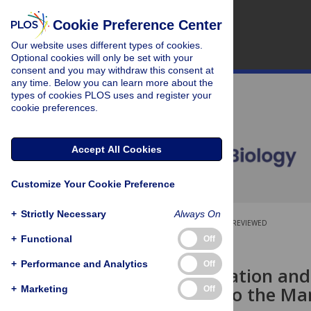
Cookie Preference Center
Our website uses different types of cookies.
Optional cookies will only be set with your
consent and you may withdraw this consent at
any time. Below you can learn more about the
types of cookies PLOS uses and register your
cookie preferences.
Accept All Cookies
Customize Your Cookie Preference
+
Strictly Necessary
Always On
OPEN ACCESS
PEER-REVIEWED
+
Functional
Off
RESEARCH ARTICLE
+
Performance and Analytics
Off
Faster Speciation and
Contribute to the Ma
+
Marketing
Off