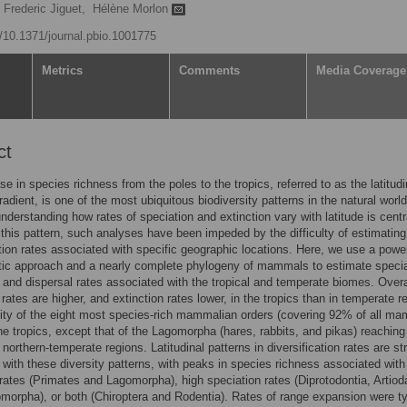
Frederic Jiguet,
Hélène Morlon
g/10.1371/journal.pbio.1001775
Metrics
Comments
Media Coverage
ct
se in species richness from the poles to the tropics, referred to as the latitudi
radient, is one of the most ubiquitous biodiversity patterns in the natural world
nderstanding how rates of speciation and extinction vary with latitude is centr
 this pattern, such analyses have been impeded by the difficulty of estimating
ation rates associated with specific geographic locations. Here, we use a power
tic approach and a nearly complete phylogeny of mammals to estimate specia
, and dispersal rates associated with the tropical and temperate biomes. Overa
 rates are higher, and extinction rates lower, in the tropics than in temperate r
ity of the eight most species-rich mammalian orders (covering 92% of all m
he tropics, except that of the Lagomorpha (hares, rabbits, and pikas) reaching
northern-temperate regions. Latitudinal patterns in diversification rates are str
 with these diversity patterns, with peaks in species richness associated with
 rates (Primates and Lagomorpha), high speciation rates (Diprotodontia, Artiod
morpha), or both (Chiroptera and Rodentia). Rates of range expansion were ty