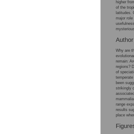
higher fro
Reader Comments
of the tro
Figures
latitudes.
major role
usefulness
mysterious
Autho
Why are th
evolutiona
remain: Ar
regions? D
of speciat
temperate
been sugge
strikingly
associated
mammalian 
range expa
results sug
place wher
Figure