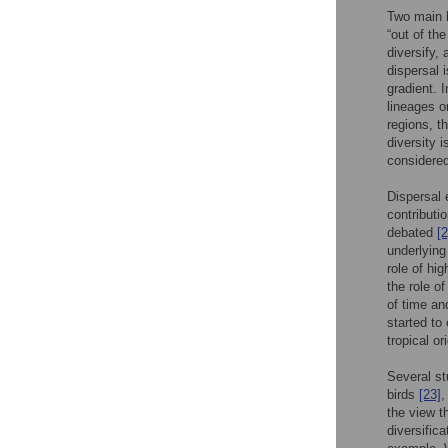
Two main h
“out of th
diversify,
dispersal i
gradient. 
lineages o
regions, t
diversity i
considered
Dispersal 
contributi
debated
[2
underlying
role of hi
the role of
of time an
started to
tropical or
Several st
birds
[23]
,
the view th
diversifica