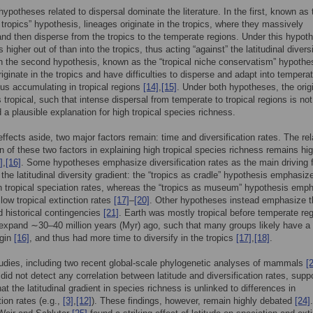
ypotheses related to dispersal dominate the literature. In the first, known as 
e tropics” hypothesis, lineages originate in the tropics, where they massively
 and then disperse from the tropics to the temperate regions. Under this hypoth
s higher out of than into the tropics, thus acting “against” the latitudinal divers
In the second hypothesis, known as the “tropical niche conservatism” hypothe
riginate in the tropics and have difficulties to disperse and adapt into tempera
hus accumulating in tropical regions
[14]
,
[15]
. Under both hypotheses, the orig
s tropical, such that intense dispersal from temperate to tropical regions is not
 a plausible explanation for high tropical species richness.
effects aside, two major factors remain: time and diversification rates. The rel
on of these two factors in explaining high tropical species richness remains hi
]
,
[16]
. Some hypotheses emphasize diversification rates as the main driving 
 the latitudinal diversity gradient: the “tropics as cradle” hypothesis emphasiz
gh tropical speciation rates, whereas the “tropics as museum” hypothesis emp
 low tropical extinction rates
[17]
–
[20]
. Other hypotheses instead emphasize t
d historical contingencies
[21]
. Earth was mostly tropical before temperate re
 expand ∼30–40 million years (Myr) ago, such that many groups likely have a
igin
[16]
, and thus had more time to diversify in the tropics
[17]
,
[18]
.
udies, including two recent global-scale phylogenetic analyses of mammals
[
 did not detect any correlation between latitude and diversification rates, supp
at the latitudinal gradient in species richness is unlinked to differences in
tion rates (e.g.,
[3]
,
[12]
). These findings, however, remain highly debated
[24]