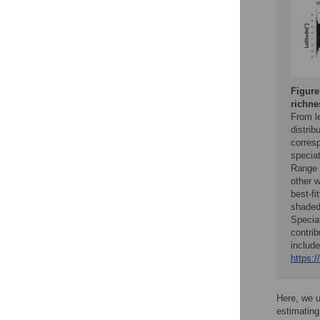
Figure
richne
From le
distrib
corresp
speciat
Range 
other 
best-fi
shaded 
Speciat
contrib
include
https:/
Here, we 
estimating