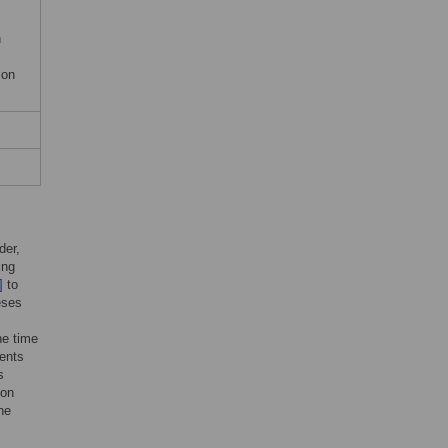
h
ion
der,
ing
]
to
eses
he time
vents
s
ion
he