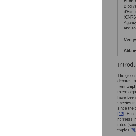
Fundi
Biodiv
d'Histo
(CNRS)
Agency
and ana
Compet
Abbre
Introd
The global
debates, a
from amph
micro-org
have been 
species in
since the 
[12]
. Henc
richness in
rates (spe
tropics
[8]