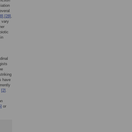
inction
iation
everal
[8]
,
[28]
,
y vary
her
biotic
in
dinal
gists
he
triking
ls have
rrently
p
[2]
.
on
5]
or