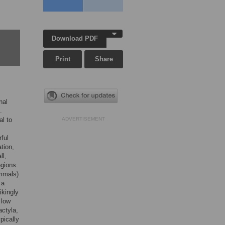
Download PDF
Print
Share
nal
.
al to
ADVERTISEMENT
ful
tion,
ll,
egions.
ammals)
 a
ikingly
 low
actyla,
pically