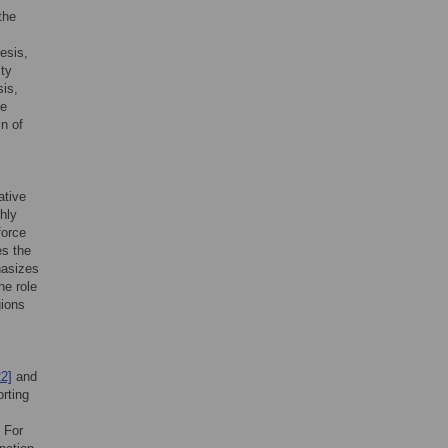
the
esis,
ity
sis,
te
in of
ative
ghly
force
es the
hasizes
he role
gions
22]
and
orting
. For