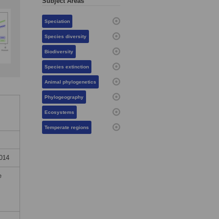
Subject Areas
Speciation
Species diversity
Biodiversity
Species extinction
Animal phylogenetics
Phylogeography
Ecosystems
Temperate regions
2014
e