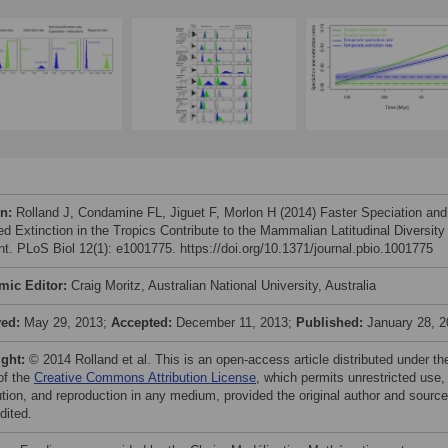
on:
Rolland J, Condamine FL, Jiguet F, Morlon H (2014) Faster Speciation and
d Extinction in the Tropics Contribute to the Mammalian Latitudinal Diversity
nt. PLoS Biol 12(1): e1001775. https://doi.org/10.1371/journal.pbio.1001775
mic Editor:
Craig Moritz, Australian National University, Australia
ved:
May 29, 2013;
Accepted:
December 11, 2013;
Published:
January 28, 
ight:
© 2014 Rolland et al. This is an open-access article distributed under th
of the
Creative Commons Attribution License
, which permits unrestricted use,
bution, and reproduction in any medium, provided the original author and source
dited.