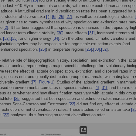
Weir and Schluter
[25]
found a striking effect of latitude on speciation and ext
 the last ∼10 Myr in mammals and birds, with an unexpected increase in spec
latitude. A latitudinal gradient in diversification rates has been suggested by s
ic studies of diverse taxa
[4]
,
[6]
,
[26]
,
[27]
, as well as paleontological studies
has given rise to many hypotheses of why speciation and extinction rates ma
ude
[2]
. It has been suggested that speciation is enhanced in the tropics by hig
nd longer term climatic stability
[30]
, area effects
[31]
, increased strength of 
ns
[32]
,
[33]
, and higher energy
[34]
. On the other hand, climatic variations and 
 glaciation cycles may be responsible for large-scale extinction events (and
y enhanced speciation,
[25]
) in temperate regions
[25]
,
[30]
,
[32]
.
relative role of biogeographical history, speciation, and extinction in the latitu
emains unclear, representing a major scientific challenge for evolutionary biolo
we test the effect of latitude on speciation, extinction, and dispersal rates in t
c, species-rich, and globally distributed group of mammals, which displays a s
 diversity gradient (
[7]
,
Figure 1
). Studies of the latitudinal gradient in mamma
used on environmental correlates of species richness
[1]
,
[31]
, and there is cu
us as to whether and how diversification rates vary with latitude in this grou
Schluter
[25]
suggested that both speciation and extinction rates increase with
 whereas Soria-Carrasco and Castresana
[22]
did not find any effect of latitude 
 extinction, or net diversification rates. These studies relied on sister taxa
[2
el
[22]
analyses, thus focusing on recent diversification rates.