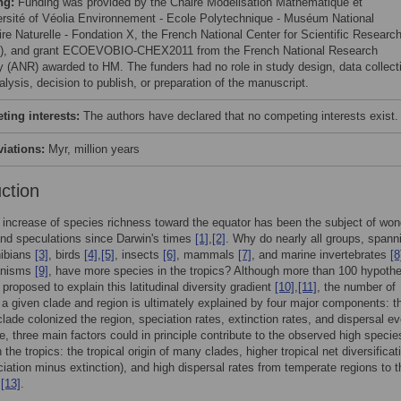
ng:
Funding was provided by the Chaire Modélisation Mathématique et
ersité of Véolia Environnement - Ecole Polytechnique - Muséum National
ire Naturelle - Fondation X, the French National Center for Scientific Researc
, and grant ECOEVOBIO-CHEX2011 from the French National Research
 (ANR) awarded to HM. The funders had no role in study design, data collect
lysis, decision to publish, or preparation of the manuscript.
ing interests:
The authors have declared that no competing interests exist.
viations:
Myr, million years
uction
 increase of species richness toward the equator has been the subject of won
nd speculations since Darwin's times
[1]
,
[2]
. Why do nearly all groups, spann
ibians
[3]
, birds
[4]
,
[5]
, insects
[6]
, mammals
[7]
, and marine invertebrates
[8
anisms
[9]
, have more species in the tropics? Although more than 100 hypoth
proposed to explain this latitudinal diversity gradient
[10]
,
[11]
, the number of
 a given clade and region is ultimately explained by four major components: t
clade colonized the region, speciation rates, extinction rates, and dispersal e
e, three main factors could in principle contribute to the observed high specie
 the tropics: the tropical origin of many clades, higher tropical net diversificat
ciation minus extinction), and high dispersal rates from temperate regions to t
,
[13]
.