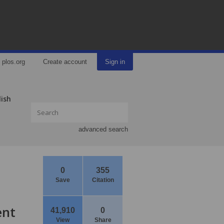
plos.org
Create account
Sign in
lish
advanced search
0
355
Save
Citation
ent
41,910
0
View
Share