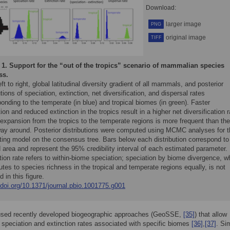
Download:
larger image
PNG
original image
TIFF
 1.
Support for the “out of the tropics” scenario of mammalian species
ss.
ft to right, global latitudinal diversity gradient of all mammals, and posterior
utions of speciation, extinction, net diversification, and dispersal rates
onding to the temperate (in blue) and tropical biomes (in green). Faster
ion and reduced extinction in the tropics result in a higher net diversification r
expansion from the tropics to the temperate regions is more frequent than the
way around. Posterior distributions were computed using MCMC analyses for t
tting model on the consensus tree. Bars below each distribution correspond to
area and represent the 95% credibility interval of each estimated parameter.
ion rate refers to within-biome speciation; speciation by biome divergence, w
utes to species richness in the tropical and temperate regions equally, is not
d in this figure.
/doi.org/10.1371/journal.pbio.1001775.g001
used recently developed biogeographic approaches (GeoSSE,
[35]
) that allow
 speciation and extinction rates associated with specific biomes
[36]
,
[37]
. Sim