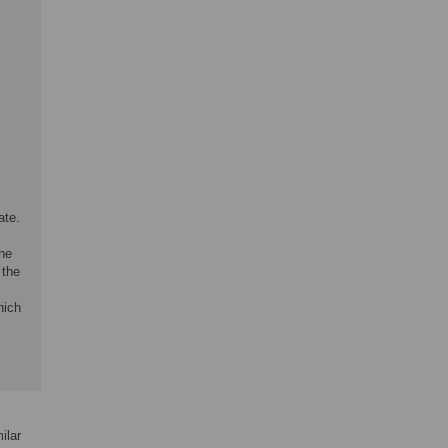
ate.
he
 the
hich
ilar