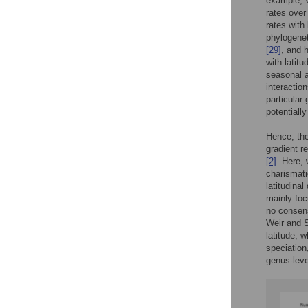
example, 
rates over
rates with 
phylogenet
[29]
, and 
with latit
seasonal a
interactio
particular
potentiall
Hence, the 
gradient r
[2]
. Here, 
charismati
latitudinal
mainly foc
no consens
Weir and 
latitude,
speciation,
genus-lev