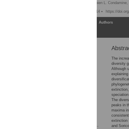
Jonathan Rolland
,
Fabien L. Condamine,
Published: January 28, 2014
https://doi.or
Article
Authors
Abstra
Abstract
Author Summary
The increa
diversity g
Introduction
Although u
Results
explaining
diversific
Discussion
phylogene
Materials and Methods
extinction
speciation
Supporting Information
The divers
Acknowledgments
peaks in t
maxima in 
Author Contributions
consistent
References
extinction
and Sorico