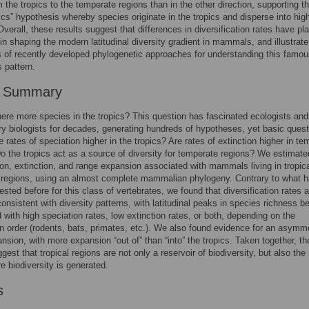
m the tropics to the temperate regions than in the other direction, supporting th
pics” hypothesis whereby species originate in the tropics and disperse into hig
 Overall, these results suggest that differences in diversification rates have pl
 in shaping the modern latitudinal diversity gradient in mammals, and illustrate
 of recently developed phylogenetic approaches for understanding this famou
 pattern.
r Summary
ere more species in the tropics? This question has fascinated ecologists and
ry biologists for decades, generating hundreds of hypotheses, yet basic ques
e rates of speciation higher in the tropics? Are rates of extinction higher in te
o the tropics act as a source of diversity for temperate regions? We estimate
ion, extinction, and range expansion associated with mammals living in tropic
 regions, using an almost complete mammalian phylogeny. Contrary to what 
sted before for this class of vertebrates, we found that diversification rates a
 consistent with diversity patterns, with latitudinal peaks in species richness b
 with high speciation rates, low extinction rates, or both, depending on the
order (rodents, bats, primates, etc.). We also found evidence for an asymme
nsion, with more expansion “out of” than “into” the tropics. Taken together, t
gest that tropical regions are not only a reservoir of biodiversity, but also the
e biodiversity is generated.
s