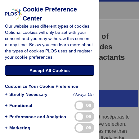
Cookie Preference
Center
Our website uses different types of cookies.
RESEARCH ARTICLE
Optional cookies will only be set with your
A Species-Specific Cluster of
consent and you may withdraw this consent
at any time. Below you can learn more about
Defensin-Like Genes Encodes
the types of cookies PLOS uses and register
Diffusible Pollen Tube Attractants
your cookie preferences.
in
Arabidopsis
Accept All Cookies
Hidenori Takeuchi,
Tetsuya Higashiyama
Customize Your Cookie Preference
+
Strictly Necessary
Always On
Abstract
+
Functional
Off
+
Genes directly involved in male/female and host/parasite
Performance and Analytics
Off
interactions are believed to be under positive selection.
+
Marketing
Off
The flowering plant
Arabidopsis thaliana
has more than
300 defensin-like (
DEFL
) genes, which are likely to be