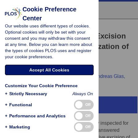
Cookie Preference
Center
Our website uses different types of cookies.
RESEARCH ARTICLE
Optional cookies will only be set with your
Regulation of Nucleotide Excision
consent and you may withdraw this consent
at any time. Below you can learn more about
Repair by UV-DDB: Prioritization of
the types of cookies PLOS uses and register
Damage Recognition to
your cookie preferences.
Internucleosomal DNA
Accept All Cookies
Jia Fei,
Nina Kaczmarek,
Andreas Luch,
Andreas Glas,
Thomas Carell,
Hanspeter Naegeli
Customize Your Cookie Preference
+
Strictly Necessary
Always On
+
Functional
Abstract
Off
+
Performance and Analytics
Off
How tightly packed chromatin is thoroughly inspected for
+
Marketing
Off
DNA damage is one of the fundamental unanswered
questions in biology. In particular, the effective excision of