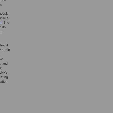
is
iously
hile a
4]
. The
 its
in
ex, it
 a role
k
ave
s, and
he
CENPs -
esting
ration