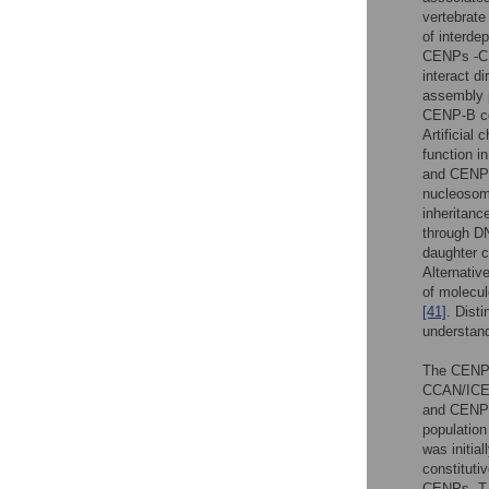
vertebrate
of interde
CENPs -C, 
interact d
assembly
CENP-B con
Artificial
function i
and CENP
nucleosome
inheritanc
through DN
daughter 
Alternativ
of molecul
[41]
. Disti
understand
The CENP-
CCAN/ICEN
and CENP
population
was initia
constituti
CENPs -T, 