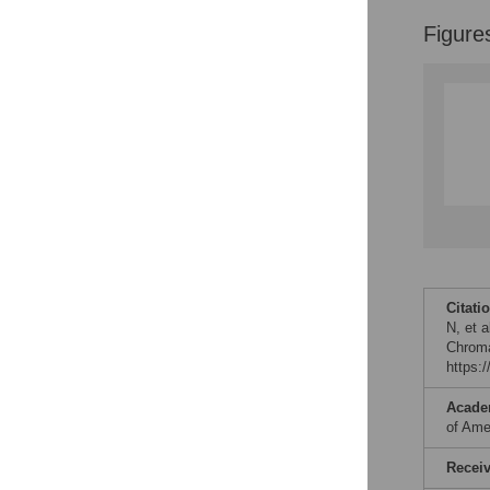
Figure
Citati
N, et 
Chroma
https:
Acade
of Ame
Recei