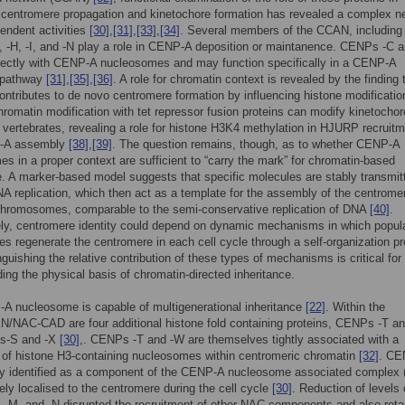
 centromere propagation and kinetochore formation has revealed a complex n
pendent activities
[30]
,
[31]
,
[33]
,
[34]
. Several members of the CCAN, including
-H, -I, and -N play a role in CENP-A deposition or maintanence. CENPs -C a
irectly with CENP-A nucleosomes and may function specifically in a CENP-A
 pathway
[31]
,
[35]
,
[36]
. A role for chromatin context is revealed by the finding 
tributes to de novo centromere formation by influencing histone modificati
 chromatin modification with tet repressor fusion proteins can modify kinetochor
n vertebrates, revealing a role for histone H3K4 methylation in HJURP recruit
-A assembly
[38]
,
[39]
. The question remains, though, as to whether CENP-A
s in a proper context are sufficient to “carry the mark” for chromatin-based
e. A marker-based model suggests that specific molecules are stably transmit
A replication, which then act as a template for the assembly of the centrome
chromosomes, comparable to the semi-conservative replication of DNA
[40]
.
ely, centromere identity could depend on dynamic mechanisms in which popul
es regenerate the centromere in each cell cycle through a self-organization p
nguishing the relative contribution of these types of mechanisms is critical for
ing the physical basis of chromatin-directed inheritance.
A nucleosome is capable of multigenerational inheritance
[22]
. Within the
/NAC-CAD are four additional histone fold containing proteins, CENPs -T an
s-S and -X
[30]
,. CENPs -T and -W are themselves tightly associated with a
 of histone H3-containing nucleosomes within centromeric chromatin
[32]
. CE
lly identified as a component of the CENP-A nucleosome associated complex
vely localised to the centromere during the cell cycle
[30]
. Reduction of levels 
-M, and -N disrupted the recruitment of other NAC components and also reta