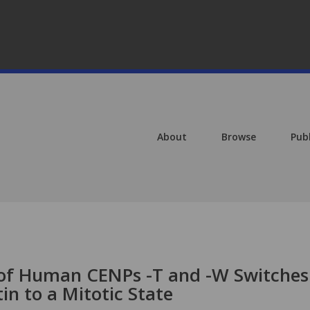
About
Browse
Pub
 of Human CENPs -T and -W Switches
n to a Mitotic State