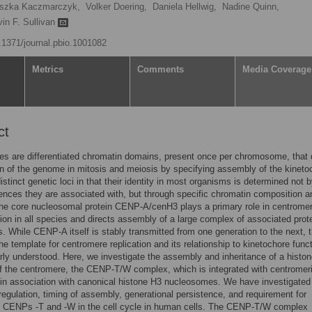
szka Kaczmarczyk,
Volker Doering,
Daniela Hellwig,
Nadine Quinn,
in F. Sullivan
0.1371/journal.pbio.1001082
Metrics
Comments
Media Coverage
ct
s are differentiated chromatin domains, present once per chromosome, that 
n of the genome in mitosis and meiosis by specifying assembly of the kineto
istinct genetic loci in that their identity in most organisms is determined not 
ces they are associated with, but through specific chromatin composition a
he core nucleosomal protein CENP-A/cenH3 plays a primary role in centrome
ion in all species and directs assembly of a large complex of associated prote
s. While CENP-A itself is stably transmitted from one generation to the next, 
the template for centromere replication and its relationship to kinetochore func
rly understood. Here, we investigate the assembly and inheritance of a histon
 the centromere, the CENP-T/W complex, which is integrated with centromer
in association with canonical histone H3 nucleosomes. We have investigated
 regulation, timing of assembly, generational persistence, and requirement for
of CENPs -T and -W in the cell cycle in human cells. The CENP-T/W complex