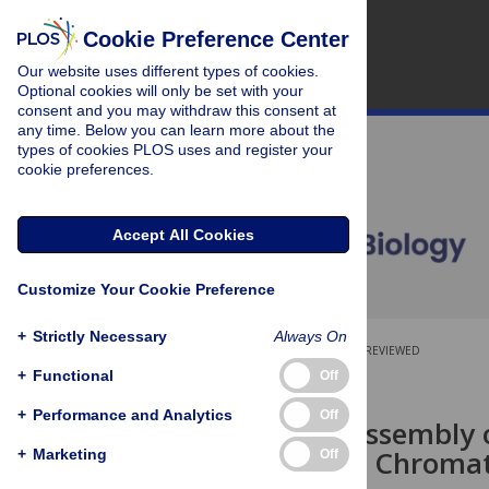
Cookie Preference Center
Our website uses different types of cookies.
Optional cookies will only be set with your
consent and you may withdraw this consent at
any time. Below you can learn more about the
types of cookies PLOS uses and register your
cookie preferences.
Accept All Cookies
Customize Your Cookie Preference
+
Strictly Necessary
Always On
OPEN ACCESS
PEER-REVIEWED
+
Functional
Off
RESEARCH ARTICLE
+
Performance and Analytics
Off
Premitotic Assembly
Centromeric Chromati
+
Marketing
Off