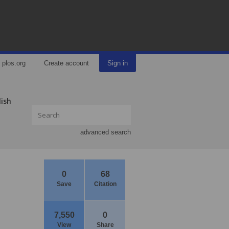
plos.org
Create account
Sign in
lish
advanced search
0
68
Save
Citation
7,550
0
View
Share