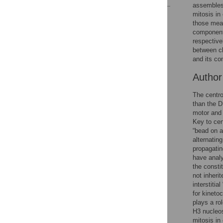
assembles
mitosis in
Reader Comments
those mea
Figures
components
respective
between ch
and its co
Autho
The centro
than the D
motor and 
Key to cen
“bead on a
alternatin
propagatin
have anal
the const
not inheri
interstiti
for kineto
plays a ro
H3 nucleos
mitosis in