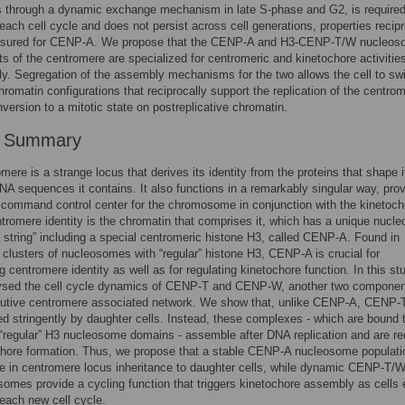
 through a dynamic exchange mechanism in late S-phase and G2, is required
 each cell cycle and does not persist across cell generations, properties recipr
sured for CENP-A. We propose that the CENP-A and H3-CENP-T/W nucleo
 of the centromere are specialized for centromeric and kinetochore activitie
ly. Segregation of the assembly mechanisms for the two allows the cell to sw
romatin configurations that reciprocally support the replication of the centro
nversion to a mitotic state on postreplicative chromatin.
r Summary
mere is a strange locus that derives its identity from the proteins that shape i
NA sequences it contains. It also functions in a remarkably singular way, prov
command control center for the chromosome in conjunction with the kinetoch
tromere identity is the chromatin that comprises it, which has a unique nucl
 string” including a special centromeric histone H3, called CENP-A. Found in
g clusters of nucleosomes with “regular” histone H3, CENP-A is crucial for
g centromere identity as well as for regulating kinetochore function. In this st
ysed the cell cycle dynamics of CENP-T and CENP-W, another two componen
itutive centromere associated network. We show that, unlike CENP-A, CENP-
ted stringently by daughter cells. Instead, these complexes - which are bound 
al “regular” H3 nucleosome domains - assemble after DNA replication and are re
chore formation. Thus, we propose that a stable CENP-A nucleosome populati
le in centromere locus inheritance to daughter cells, while dynamic CENP-T/
omes provide a cycling function that triggers kinetochore assembly as cells 
 each new cell cycle.