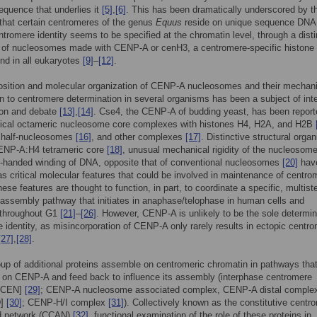
quence that underlies it
[5]
,
[6]
. This has been dramatically underscored by t
that certain centromeres of the genus
Equus
reside on unique sequence DN
ntromere identity seems to be specified at the chromatin level, through a disti
n of nucleosomes made with CENP-A or cenH3, a centromere-specific histone
und in all eukaryotes
[9]
–
[12]
.
sition and molecular organization of CENP-A nucleosomes and their mechani
on to centromere determination in several organisms has been a subject of int
ion and debate
[13]
,
[14]
. Cse4, the CENP-A of budding yeast, has been report
sical octameric nucleosome core complexes with histones H4, H2A, and H2B
c half-nucleosomes
[16]
, and other complexes
[17]
. Distinctive structural organ
CENP-A:H4 tetrameric core
[18]
, unusual mechanical rigidity of the nucleosom
t-handed winding of DNA, opposite that of conventional nucleosomes
[20]
hav
s critical molecular features that could be involved in maintenance of centro
hese features are thought to function, in part, to coordinate a specific, multist
assembly pathway that initiates in anaphase/telophase in human cells and
 throughout G1
[21]
–
[26]
. However, CENP-A is unlikely to be the sole determin
 identity, as misincorporation of CENP-A only rarely results in ectopic centr
[27]
,
[28]
.
oup of additional proteins assemble on centromeric chromatin in pathways that
 on CENP-A and feed back to influence its assembly (interphase centromere
[ICEN]
[29]
; CENP-A nucleosome associated complex, CENP-A distal comple
D]
[30]
; CENP-H/I complex
[31]
). Collectively known as the constitutive centr
d network (CCAN)
[32]
, functional examination of the role of these proteins in