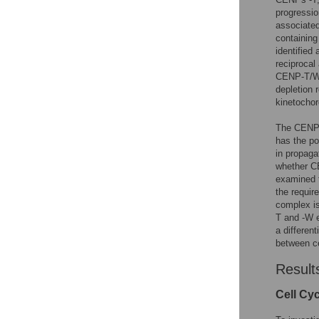
progressi
associate
containing
identified
reciprocal
CENP-T/W 
depletion 
kinetocho
The CENP-T
has the po
in propaga
whether CE
examined t
the requir
complex is
T and -W e
a differen
between ce
Result
Cell Cy