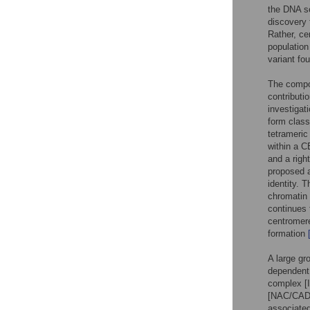
the DNA se
discovery 
Rather, ce
populatio
variant fo
The compo
contributi
investigat
form clas
tetrameri
within a 
and a righ
proposed a
identity. T
chromatin 
continues
centromere
formation
A large gr
dependent
complex 
[NAC/CA
associate