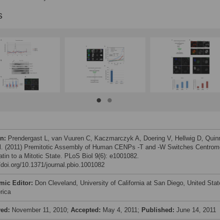
s
on:
Prendergast L, van Vuuren C, Kaczmarczyk A, Doering V, Hellwig D, Quin
al. (2011) Premitotic Assembly of Human CENPs -T and -W Switches Centrom
tin to a Mitotic State. PLoS Biol 9(6): e1001082.
//doi.org/10.1371/journal.pbio.1001082
mic Editor:
Don Cleveland, University of California at San Diego, United Sta
rica
ved:
November 11, 2010;
Accepted:
May 4, 2011;
Published:
June 14, 2011