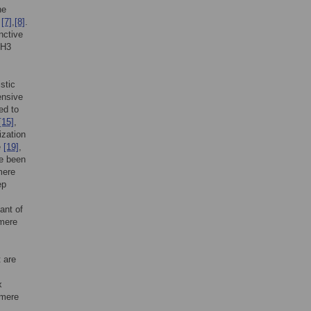
he
A
[7]
,
[8]
.
nctive
 H3
stic
ensive
ed to
[15]
,
ization
e
[19]
,
e been
mere
ep
ant of
omere
 are
x
omere