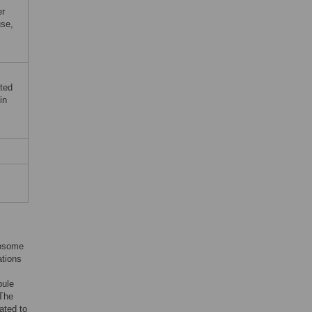
er
use,
ted
in
mosome
ations
bule
 The
lated to