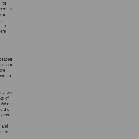
 for
ocal to
some
s,
itch
mere
t rather
iding a
ore.
eosomal
udy, we
ts of
T/W are
to the
quired
on
W and
enter