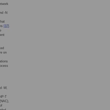
etwork
nd -N
that
ons
[37]
.
e
ment
ted
re on
ations
rocess
d -W,
NP-T
 (NAC),
of
rded