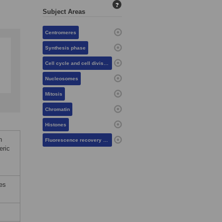
?
Subject Areas
Centromeres
Synthesis phase
Cell cycle and cell division
Nucleosomes
Mitosis
Chromatin
Histones
n
Fluorescence recovery after photobleaching
eric
tes