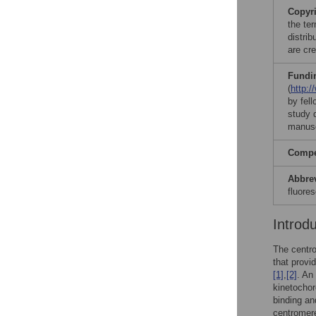
Copyr
the te
distri
are cre
Fundi
(
http:/
by fel
study d
manusc
Compet
Abbre
fluore
Introd
The centro
that provi
[1]
,
[2]
. An
kinetochor
binding an
centromere 