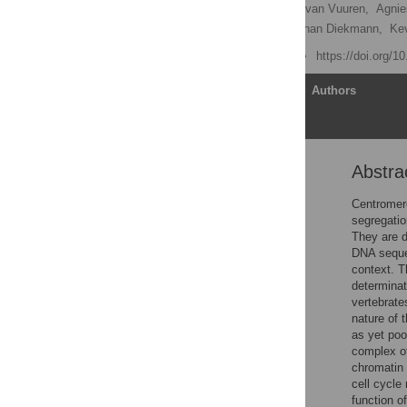
Lisa Prendergast,
Chelly van Vuuren,
Agnie
Christian Hoischen,
Stephan Diekmann,
Kev
Published: June 14, 2011
https://doi.org/1
Article
Authors
Abstra
Abstract
Author Summary
Centromere
segregatio
Introduction
They are d
Results
DNA sequen
context. T
Discussion
determinat
Methods
vertebrate
nature of 
Supporting Information
as yet poo
Acknowledgments
complex of
chromatin 
Author Contributions
cell cycle
References
function 