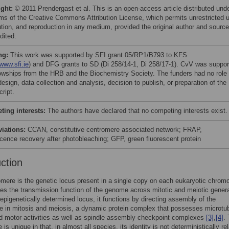
ight:
© 2011 Prendergast et al. This is an open-access article distributed und
rms of the Creative Commons Attribution License, which permits unrestricted 
bution, and reproduction in any medium, provided the original author and source
dited.
ng:
This work was supported by SFI grant 05/RP1/B793 to KFS
/www.sfi.ie
) and DFG grants to SD (Di 258/14-1, Di 258/17-1). CvV was suppor
lowships from the HRB and the Biochemistry Society. The funders had no role 
esign, data collection and analysis, decision to publish, or preparation of the
ript.
ing interests:
The authors have declared that no competing interests exist.
viations:
CCAN, constitutive centromere associated network; FRAP,
scence recovery after photobleaching; GFP, green fluorescent protein
uction
mere is the genetic locus present in a single copy on each eukaryotic chro
des the transmission function of the genome across mitotic and meiotic gener
 epigenetically determined locus, it functions by directing assembly of the
e in mitosis and meiosis, a dynamic protein complex that possesses microtu
d motor activities as well as spindle assembly checkpoint complexes
[3]
,
[4]
.
is unique in that, in almost all species, its identity is not deterministically re