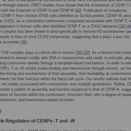
on through mitosis. FRET studies have shown that the
N
terminus of CENP-T 
d with the
N
termini of CENP-A and CENP-B
[43]
. Purification of complexes
 CENP-T from chicken DT40 cells identified an 11-kDa protein, CENP-W, prev
 as CUG2, as a constitutive centromere component associated with CENP-T, w
 approach in human cells also identified CENP-T as a CUG2 interactor
[32]
,
[4
complex has been shown to bind specifically to histone H3 nucleosomes and
results in loss of most CCAN components, suggesting that it plays a key role 
re assembly
[32]
.
/W complex plays a critical role in mitosis
[30]
,
[32]
. As a histone fold compl
tential to interact stably with DNA or nucleosomes and could, in principle, play
ting centromere identity through a template-based mechanism. In order to as
NPs -T or -W exhibit stable binding and transmission through mitosis, we h
he timing and mechanisms of their assembly, their heritability at centromere
ements for their function within the HeLa cell cycle. Our results indicate that t
 not stably associated with centromeres over multiple generations. Rather, 
xhibit a pattern of assembly and function reciprocal to that of CENP-A, sugg
tiation of function within the centromeric chromatin fiber, with a degree of sepa
ntromeric and kinetochore-related activities.
s
cle Regulation of CENPs -T and -W