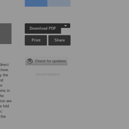
Download PDF
Print
Share
direct
chore.
by the
ADVERTISEMENT
nd
re
ins in
the
tion are
e fold
ic
 the