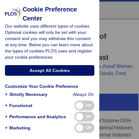
Cookie Preference
Center
Our website uses different types of cookies.
RESEARCH ARTICLE
Optional cookies will only be set with your
Patterns and Mechanisms of
consent and you may withdraw this consent
at any time. Below you can learn more about
Ancestral Histone Protein
the types of cookies PLOS uses and register
Inheritance in Budding Yeast
your cookie preferences.
Marta Radman-Livaja,
Kitty F. Verzijlbergen,
Assaf Weiner,
Accept All Cookies
Tibor van Welsem,
Nir Friedman,
Oliver J. Rando,
Fred
van Leeuwen
Customize Your Cookie Preference
+
Strictly Necessary
Always On
Abstract
+
Functional
Off
+
Performance and Analytics
Off
Replicating chromatin involves disruption of histone-DNA
contacts and subsequent reassembly of maternal histones
+
Marketing
Off
on the new daughter genomes. In bulk, maternal histones