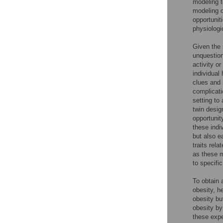
modeling t
modeling o
opportunit
physiologi
Given the 
unquestion
activity or
individual
clues and 
complicati
setting to
twin desig
opportunit
these indi
but also e
traits rel
as these m
to specifi
To obtain 
obesity, h
obesity bu
obesity by
these expe