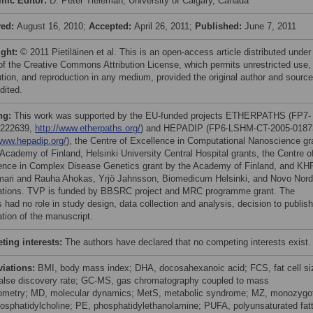
mic Editor:
D. Peter Tieleman, University of Calgary, Canada
ved:
August 16, 2010;
Accepted:
April 26, 2011;
Published:
June 7, 2011
ight:
© 2011 Pietiläinen et al. This is an open-access article distributed under
of the Creative Commons Attribution License, which permits unrestricted use,
bution, and reproduction in any medium, provided the original author and source
dited.
ng:
This work was supported by the EU-funded projects ETHERPATHS (FP7-
222639,
http://www.etherpaths.org/
) and HEPADIP (FP6-LSHM-CT-2005-0187
/www.hepadip.org/
), the Centre of Excellence in Computational Nanoscience gr
 Academy of Finland, Helsinki University Central Hospital grants, the Centre o
ence in Complex Disease Genetics grant by the Academy of Finland, and KH
mari and Rauha Ahokas, Yrjö Jahnsson, Biomedicum Helsinki, and Novo Nord
tions. TVP is funded by BBSRC project and MRC programme grant. The
 had no role in study design, data collection and analysis, decision to publish
ation of the manuscript.
ing interests:
The authors have declared that no competing interests exist.
viations:
BMI, body mass index; DHA, docosahexanoic acid; FCS, fat cell si
alse discovery rate; GC-MS, gas chromatography coupled to mass
ometry; MD, molecular dynamics; MetS, metabolic syndrome; MZ, monozygot
osphatidylcholine; PE, phosphatidylethanolamine; PUFA, polyunsaturated fat