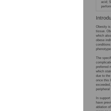
acid; 
perfor
Introd
Obesity is
tissue. Ob
which also
obese indi
condition
phenotyp
The specif
complicati
preferred 
which stat
due to the
once this 
exceeded, 
peripheral
In support
have previ
ablation 