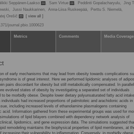
likki Seppänen-Laakso
,
Sam Virtue
,
Peddinti Gopalacharyulu,
Jing 
ewski,
Jussi Naukkarinen,
Anna-Liisa Ruskeepää,
Perttu S. Niemelä,
tej Orešič
[ view all ]
.1371/journal.pbio.1000623
Metrics
Comments
Media Coverage
ct
tion of early mechanisms that may lead from obesity towards complications s
syndrome is of great interest. Here we performed lipidomic analyses of adipo
twin pairs discordant for obesity but still metabolically compensated. In paralle
re evolved states of obesity by investigating a separated set of individuals
 to be morbidly obese. Despite lower dietary polyunsaturated fatty acid intake
 individuals had increased proportions of palmitoleic and arachidonic acids in 
ssue, including increased levels of ethanolamine plasmalogens containing
c acid. Information gathered from these experimental groups was used for mo
imulations of lipid bilayers combined with dependency network analysis of
linical, lipidomics, and gene expression data. The simulations suggested tha
ipid remodeling maintains the biophysical properties of lipid membranes, at th
f increasing their vulnerability to inflammation. Conversely, in morbidly obese