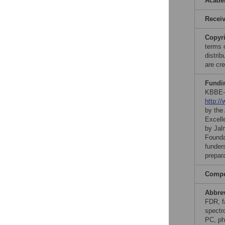
Acade
Recei
Copyr
terms 
distri
are cre
Fundi
KBBE-
http:/
by the
Excell
by Jal
Founda
funders
prepar
Compet
Abbre
FDR, f
spectr
PC, ph