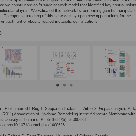
ted we constructed an
in silico
network model that identified key control point
molecular players. We validated this network by performing genetic manipulati
s. Therapeutic targeting of this network may open new opportunities for the
 or treatment of obesity-related metabolic complications.
s
on:
Pietiläinen KH, Róg T, Seppänen-Laakso T, Virtue S, Gopalacharyulu P, T
al. (2011) Association of Lipidome Remodeling in the Adipocyte Membrane with
ed Obesity in Humans. PLoS Biol 9(6): e1000623.
//doi.org/10.1371/journal.pbio.1000623