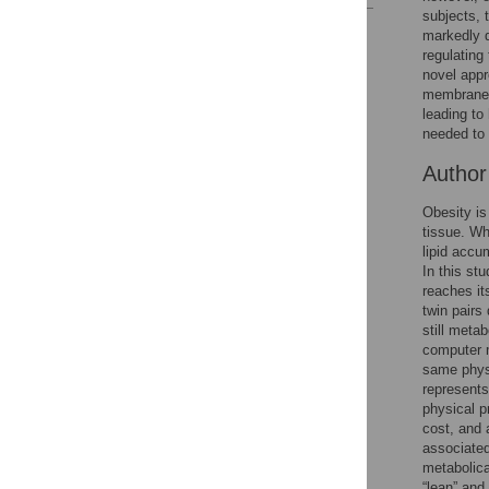
subjects, 
Reader Comments
markedly d
Figures
regulating
novel appr
membranes 
leading to 
needed to 
Autho
Obesity is
tissue. Wh
lipid accu
In this st
reaches it
twin pairs
still meta
computer m
same physi
represents
physical p
cost, and 
associated
metabolica
“lean” and