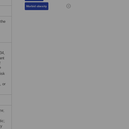
Morbid obesity
 the
34,
ant
f
P
isk
, or
ze;
ic;
ty