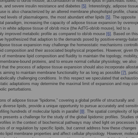
mpared to ob/ob mouse, accumulation of reactive lipids in pancreatic islets, l
, and severe insulin resistance and diabetes
[5]
. Interestingly, adipose tissu
 is also characterized by an altered membrane phospholipid profile, charac
hed levels of plasmalogens, the most abundant ether lipids
[5]
. The opposite
al paradigm, increasing the capacity of adipose tissue expansion by overexp
n in white adipose tissue of ob/ob mice (the AdTG-ob/ob mouse), led to a
bly improved metabolic profile as compared to ob/ob mouse
[6]
. Based on this
e hypothesized that adaption to the demands posed by positive-energy-bala
dipose tissue expansion may challenge the homeostatic mechanisms controll
id composition and their associated biophysical properties. However, given t
 of membrane lipid composition and fluidity to maintain the topology, mobility,
f membrane-bound proteins, and to ensure normal cellular physiology, we also
 that the process of adipose tissue expansion should also incorporate allosta
s aiming to maintain membrane functionality for as long as possible
[7]
, parti
bolically challenging conditions. In this respect we speculated that exhaustio
static adaptations may determine the maximal limit of expansion and may coi
olic perturbations.
ons of adipose tissue “lipidome,” covering a global profile of structurally and
ly diverse lipids, provide a unique opportunity to pursue accurately and sensiti
filing hundreds of molecular lipids in parallel
[8]
. The spatial complexity of lip
 presents a challenge for the study of the global lipidomic profiles. Studies o
profiles in the context of biochemical pathways may shed light on processes 
sis of or regulation by specific lipids, but cannot address how these changes
into lipid membrane properties and affect cellular physiology. However, molecu