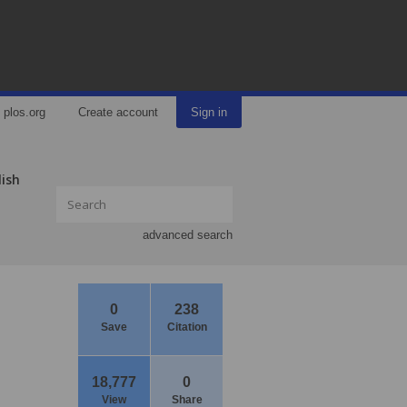
plos.org
Create account
Sign in
lish
advanced search
0
238
Save
Citation
18,777
0
View
Share