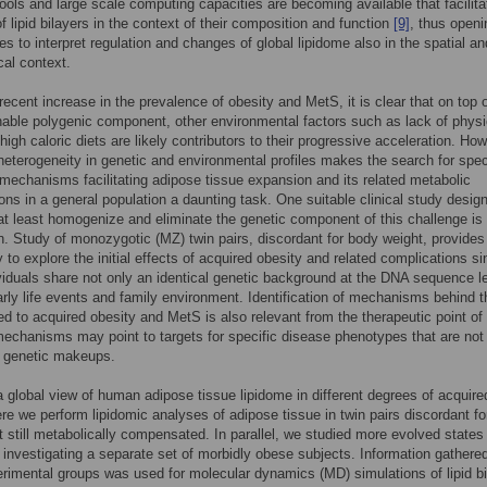
ools and large scale computing capacities are becoming available that facilita
f lipid bilayers in the context of their composition and function
[9]
, thus open
ies to interpret regulation and changes of global lipidome also in the spatial an
cal context.
recent increase in the prevalence of obesity and MetS, it is clear that on top o
able polygenic component, other environmental factors such as lack of physi
 high caloric diets are likely contributors to their progressive acceleration. Ho
 heterogeneity in genetic and environmental profiles makes the search for spec
mechanisms facilitating adipose tissue expansion and its related metabolic
ons in a general population a daunting task. One suitable clinical study desig
 at least homogenize and eliminate the genetic component of this challenge is
n. Study of monozygotic (MZ) twin pairs, discordant for body weight, provides
y to explore the initial effects of acquired obesity and related complications s
viduals share not only an identical genetic background at the DNA sequence le
arly life events and family environment. Identification of mechanisms behind t
ated to acquired obesity and MetS is also relevant from the therapeutic point of
echanisms may point to targets for specific disease phenotypes that are not 
c genetic makeups.
a global view of human adipose tissue lipidome in different degrees of acquire
ere we perform lipidomic analyses of adipose tissue in twin pairs discordant fo
t still metabolically compensated. In parallel, we studied more evolved states
 investigating a separate set of morbidly obese subjects. Information gathere
rimental groups was used for molecular dynamics (MD) simulations of lipid bi