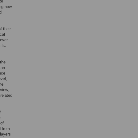
te
ing new
d
f their
cal
wever,
ific
n
 the
 an
ince
vel,
he
 view,
related
d
r
 of
d from
layers