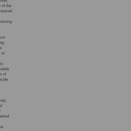
iver,
e of the
terized
ressing
nce-
ing
he
 or
tic
cularly
n of
ncide
vely
id
f
behind
lar