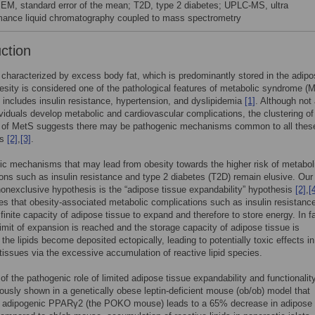
SEM, standard error of the mean; T2D, type 2 diabetes; UPLC-MS, ultra
mance liquid chromatography coupled to mass spectrometry
uction
 characterized by excess body fat, which is predominantly stored in the adip
esity is considered one of the pathological features of metabolic syndrome (M
 includes insulin resistance, hypertension, and dyslipidemia
[1]
. Although not 
viduals develop metabolic and cardiovascular complications, the clustering of
s of MetS suggests there may be pathogenic mechanisms common to all thes
es
[2]
,
[3]
.
ic mechanisms that may lead from obesity towards the higher risk of metabol
ons such as insulin resistance and type 2 diabetes (T2D) remain elusive. Our
nonexclusive hypothesis is the “adipose tissue expandability” hypothesis
[2]
,
[
es that obesity-associated metabolic complications such as insulin resistanc
 finite capacity of adipose tissue to expand and therefore to store energy. In f
limit of expansion is reached and the storage capacity of adipose tissue is
the lipids become deposited ectopically, leading to potentially toxic effects in
 tissues via the excessive accumulation of reactive lipid species.
 of the pathogenic role of limited adipose tissue expandability and functionalit
ously shown in a genetically obese leptin-deficient mouse (ob/ob) model that
of adipogenic PPARγ2 (the POKO mouse) leads to a 65% decrease in adipose 