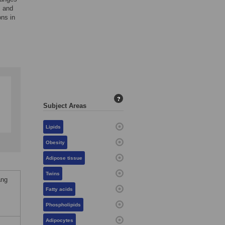
s and
ons in
?
Subject Areas
Lipids
Obesity
Adipose tissue
Twins
ang
Fatty acids
Phospholipids
Adipocytes