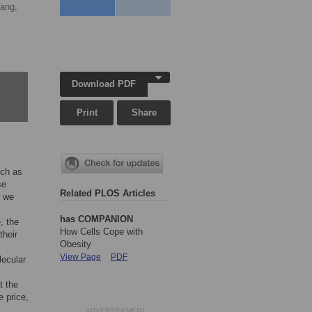
Tang,
Download PDF
Print
Share
uch as
se
Related PLOS Articles
l we
has COMPANION
, the
How Cells Cope with
their
Obesity
View Page
PDF
lecular
t the
e price,
ADVERTISEMENT