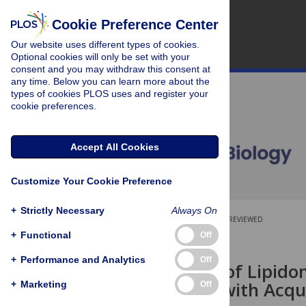
Cookie Preference Center
Our website uses different types of cookies.
Optional cookies will only be set with your
consent and you may withdraw this consent at
any time. Below you can learn more about the
types of cookies PLOS uses and register your
cookie preferences.
Accept All Cookies
Customize Your Cookie Preference
+
Strictly Necessary
Always On
OPEN ACCESS
PEER-REVIEWED
+
Functional
Off
RESEARCH ARTICLE
+
Performance and Analytics
Off
Association of Lipid
Membrane with Acqui
+
Marketing
Off