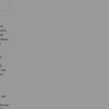
ose
etS),
all
 these
e
ic
4]
,
e are
act,
y we
tissue