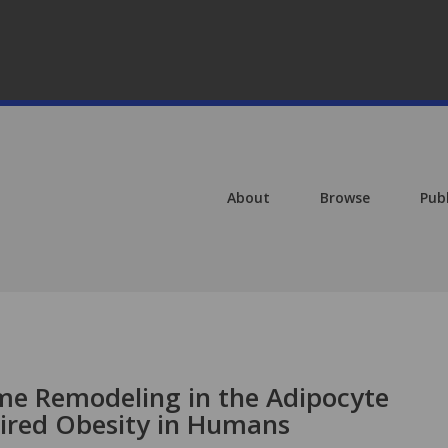
About
Browse
Pub
ome Remodeling in the Adipocyte
red Obesity in Humans