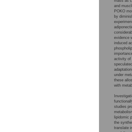
mass as co
and muscle
POKO mouse
by diminis
experiment
adiponecti
considera
evidence w
induced a
phospholip
importance
activity o
speculated
adaptation
under meta
these allo
with metab
Investigati
functional
studies pro
metabolism
lipidomic 
the synthe
translate 