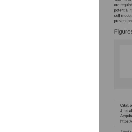
are regula
potential 
cell model
prevention
Figure
Citati
J, et 
Acquir
https: