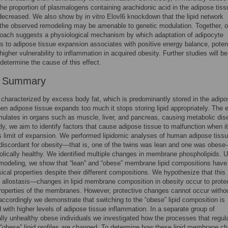
the proportion of plasmalogens containing arachidonic acid in the adipose tis
ecreased. We also show by in vitro Elovl6 knockdown that the lipid network
 the observed remodeling may be amenable to genetic modulation. Together, o
oach suggests a physiological mechanism by which adaptation of adipocyte
to adipose tissue expansion associates with positive energy balance, potent
higher vulnerability to inflammation in acquired obesity. Further studies will be
determine the cause of this effect.
r Summary
 characterized by excess body fat, which is predominantly stored in the adip
en adipose tissue expands too much it stops storing lipid appropriately. The
mulates in organs such as muscle, liver, and pancreas, causing metabolic dis
udy, we aim to identify factors that cause adipose tissue to malfunction when it
s limit of expansion. We performed lipidomic analyses of human adipose tissu
 discordant for obesity—that is, one of the twins was lean and one was obes
bolically healthy. We identified multiple changes in membrane phospholipids. 
odeling, we show that “lean” and “obese” membrane lipid compositions have
cal properties despite their different compositions. We hypothesize that this
 allostasis—changes in lipid membrane composition in obesity occur to prote
roperties of the membranes. However, protective changes cannot occur witho
accordingly we demonstrate that switching to the “obese” lipid composition is
 with higher levels of adipose tissue inflammation. In a separate group of
lly unhealthy obese individuals we investigated how the processes that regul
 “obese” lipid profiles are changed. To determine how these lipid membrane c