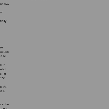
sue was
ur
ially
ose
 excess
ease.
e in
e—but
Using
 the
ct the
ut a
ate the
hanges