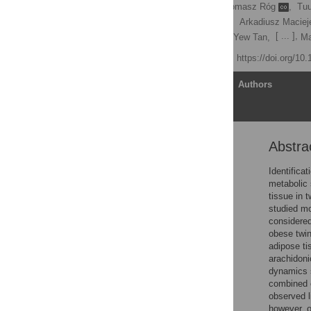
Kirsi H. Pietiläinen
,
Tomasz Róg
,
Tuu
Sergio Rodriguez-Cuenca,
Arkadiusz Maciej
[ ... ],
Laxman Yetukuri,
Chong Yew Tan,
Ma
Published: June 7, 2011
https://doi.org/10
Article
Authors
Abstra
Abstract
Author Summary
Identifica
metabolic 
Introduction
tissue in 
Results
studied mo
considered
Discussion
obese twin
Materials and Methods
adipose ti
arachidoni
Supporting Information
dynamics s
Author Contributions
combined c
observed l
References
however, o