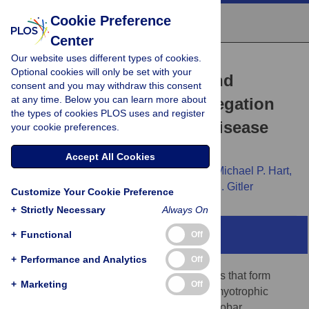
Cookie Preference
Center
Our website uses different types of cookies.
RESEARCH ARTICLE
Optional cookies will only be set with your
Molecular Determinants and
consent and you may withdraw this consent
at any time. Below you can learn more about
Genetic Modifiers of Aggregation
the types of cookies PLOS uses and register
and Toxicity for the ALS Disease
your cookie preferences.
Protein FUS/TLS
Accept All Cookies
Zhihui Sun,
Zamia Diaz,
Xiaodong Fang,
Michael P. Hart,
Alessandra Chesi,
James Shorter,
Aaron D. Gitler
Customize Your Cookie Preference
+
Strictly Necessary
Always On
+
Functional
Abstract
Off
+
Performance and Analytics
Off
TDP-43 and FUS are RNA-binding proteins that form
+
Marketing
Off
cytoplasmic inclusions in some forms of amyotrophic
lateral sclerosis (ALS) and frontotemporal lobar