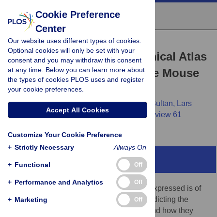
Cookie Preference
Center
Our website uses different types of cookies.
RESEARCH ARTICLE
Optional cookies will only be set with your
A High-Resolution Anatomical Atlas
consent and you may withdraw this consent
at any time. Below you can learn more about
of the Transcriptome in the Mouse
the types of cookies PLOS uses and register
Embryo
your cookie preferences.
Graciana Diez-Roux,
Sandro Banfi,
Marc Sultan,
Lars
Accept All Cookies
Geffers,
Santosh Anand,
David Rozado,
[...view 61
more...],
Andrea Ballabio
Customize Your Cookie Preference
+
Strictly Necessary
Always On
Abstract
+
Functional
Off
+
Performance and Analytics
Off
Ascertaining when and where genes are expressed is of
crucial importance to understanding or predicting the
+
Marketing
Off
physiological role of genes and proteins and how they