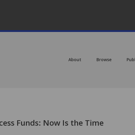
About
Browse
Pub
ccess Funds: Now Is the Time