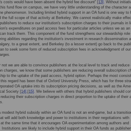
's costs would have been absent the hybrid fee discount”
[13]
. Without initiat
 this fund flow on campus, we have very little understanding of the character 
he phenomenon. Including limited hybrid support in an OA fund is one way to 
 the full scope of that activity at Berkeley. We cannot realistically make effec
ublishers to reduce our institution's subscription charges to their journals in l
ution's expenditures on paid access fees for particular articles unless we as an
n can track them. This component of the fund strengthens our stewardship role
ring abilities regarding the institution's investment in research dissemination 
lgary, to a great extent, and Berkeley (to a lesser extent) go back to the publ
n to seek some form of reduced subscription fees in acknowledgment of our
arges.
 not we are able to convince publishers at the local level to track and reduce 
on charges, we know that some publishers are reducing overall subscription c
nship to the uptake of the paid access, hybrid option. Perhaps the most consis
n this regard has been that of Oxford University Press, which has for three stra
rporated OA uptake into its subscription pricing decisions, as well as the Ame
ical Society
[14]
,
[15]
. We believe with others that hybrid publishers should c
 reducing their subscription charges in direct proportion to the uptake of their a
s.
a modest hybrid subsidy within an OA fund is not an end-game, but a transitio
hat will add both knowledge and power to institutions in their negotiations with
 at the same time that it encourages OA experimentation among authors and
 Institutions are likely to include hybrid support in their OA funds as publishe