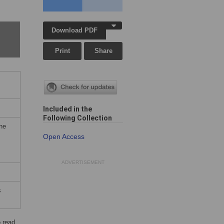
Download PDF
Print
Share
Included in the
Following Collection
the
Open Access
ADVERTISEMENT
s
 read.