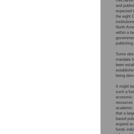
mechanisms
and publis
expected t
the eight 
institutio
North Amer
within a t
government
publishin
Some obser
mandate ha
been estab
establishi
being demo
It might b
such a fund
economic c
resources 
academic a
that a lar
based publ
expand acc
funds indi