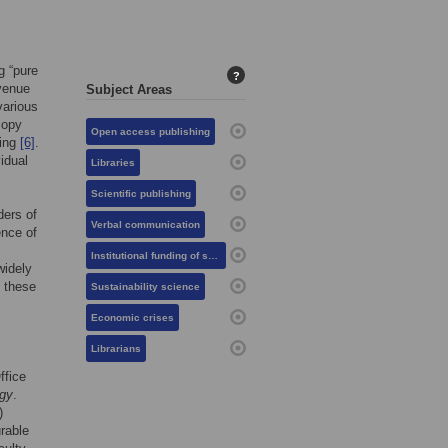
g “pure
?
evenue
Subject Areas
various
copy
Open access publishing
sing
[6]
.
idual
Libraries
Scientific publishing
ders of
Verbal communication
ence of
Institutional funding of science
widely
 these
Sustainability science
Economic crises
Librarians
ffice
gy
.
)
urable