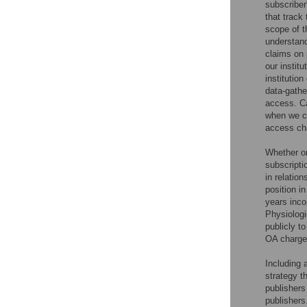
subscriber
that track
scope of t
understand
claims on p
our instit
institutio
data-gathe
access. Ca
when we ca
access ch
Whether or
subscripti
in relatio
position i
years inco
Physiolog
publicly to
OA charge
Including 
strategy t
publishers
publishers.