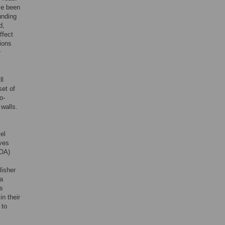
ve been
unding
d,
ffect
ions
r
ll
set of
o-
 walls.
cel
lves
(OA)
lisher
 a
as
in their
 to