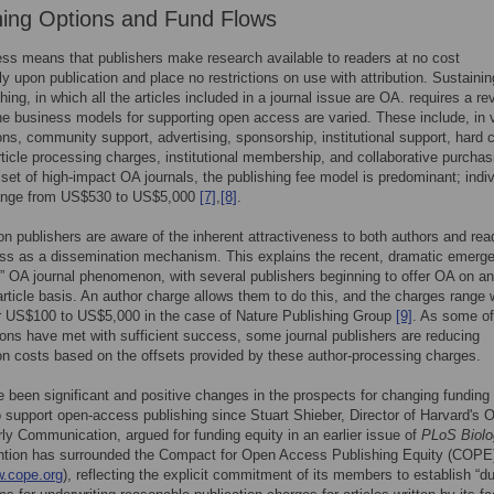
hing Options and Fund Flows
s means that publishers make research available to readers at no cost
y upon publication and place no restrictions on use with attribution. Sustainin
hing, in which all the articles included in a journal issue are OA. requires a r
e business models for supporting open access are varied. These include, in 
ns, community support, advertising, sponsorship, institutional support, hard 
rticle processing charges, institutional membership, and collaborative purcha
 set of high-impact OA journals, the publishing fee model is predominant; indiv
ange from US$530 to US$5,000
[7]
,
[8]
.
on publishers are aware of the inherent attractiveness to both authors and rea
ss as a dissemination mechanism. This explains the recent, dramatic emerg
d” OA journal phenomenon, with several publishers beginning to offer OA on an
-article basis. An author charge allows them to do this, and the charges range 
r US$100 to US$5,000 in the case of Nature Publishing Group
[9]
. As some of
ions have met with sufficient success, some journal publishers are reducing
on costs based on the offsets provided by these author-processing charges.
 been significant and positive changes in the prospects for changing funding
 support open-access publishing since Stuart Shieber, Director of Harvard's O
rly Communication, argued for funding equity in an earlier issue of
PLoS Biolo
ntion has surrounded the Compact for Open Access Publishing Equity (COPE
w.cope.org
), reflecting the explicit commitment of its members to establish “d