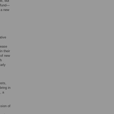
ds, but
A fund—
n a new
ative
rease
n their
 of new
sh
arly
osts,
bring in
, a
ssion of