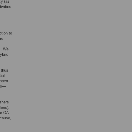
cy (as
ivities
ption to
re
s. We
ybrid
 thus
ial
 open
ers—
ishers
fees).
ur OA
ecause,