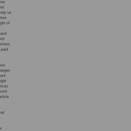
ives
and
help us
tive
ight of
 and
and
ishers
 paid
our
harges
tent
ight
rican
ommit
rticle
nal
rs