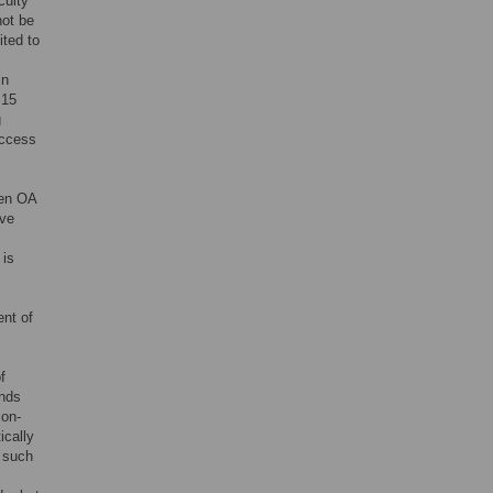
culty
not be
ited to
in
 15
g
access
een OA
ave
 is
ent of
f
unds
ion-
ically
d such