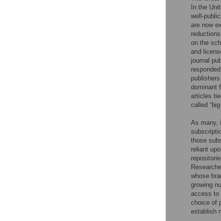
In the Uni
well-publi
are now ex
reductions
on the sch
and licens
journal pu
responded 
publishers
dominant f
articles ti
called “big
As many, i
subscriptio
those subs
reliant up
repositori
Researcher
whose bran
growing nu
access to t
choice of 
establish 