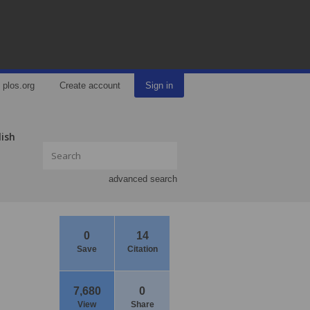
plos.org
Create account
Sign in
lish
advanced search
0
14
Save
Citation
7,680
0
View
Share