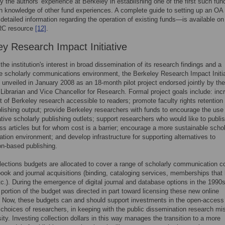
y the authors' experience at Berkeley in establishing one of the first such fun
 knowledge of other fund experiences. A complete guide to setting up an O
 detailed information regarding the operation of existing funds—is available o
C resource
[12]
.
ey Research Impact Initiative
the institution's interest in broad dissemination of its research findings and a
e scholarly communications environment, the Berkeley Research Impact Initi
 unveiled in January 2008 as an 18-month pilot project endorsed jointly by the
 Librarian and Vice Chancellor for Research. Formal project goals include: inc
 of Berkeley research accessible to readers; promote faculty rights retention i
blishing output; provide Berkeley researchers with funds to encourage the use
tive scholarly publishing outlets; support researchers who would like to publi
s articles but for whom cost is a barrier; encourage a more sustainable schol
ion environment; and develop infrastructure for supporting alternatives to
on-based publishing.
llections budgets are allocated to cover a range of scholarly communication c
book and journal acquisitions (binding, cataloging services, memberships that 
tc.). During the emergence of digital journal and database options in the 1990s
t portion of the budget was directed in part toward licensing these new online
. Now, these budgets can and should support investments in the open-access
 choices of researchers, in keeping with the public dissemination research mi
sity. Investing collection dollars in this way manages the transition to a more