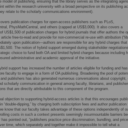
e model of publishing, ensuring that the library serves as the integrating agen
int within the research university with a broad perspective on its publishing act
ey relate to the scholarly communications environment).
overs publication charges for open-access publishers such as PLoS,
ral, PhysMathCentral, and others (capped at US$3,000). It also covers a
 US$1,500 of publication charges for hybrid journals that offer authors the o
article free-to-read and provide for non-commercial re-use with attribution (“lib
iately upon publication—authors are responsible for any hybrid charges that
1,500. The notion of hybrid support emerged during stakeholder negotiation
ategic choice to fund both OA and limited hybrid charges because including h
sured administrative and academic approval of the initiative.
ybrid support has increased the number of articles eligible for funding and has
re faculty to engage in a form of OA publishing. Broadening the pool of potent
 and publishers has also generated numerous conversations about copyright,
d scholarly communication in general among faculty, librarians, and publish
ons that are directly attributable to this component of the program.
pal objection to supporting hybrid-access articles is that this encourages publ
in “double-dipping,” by charging both subscription fees and author publication 
e know that our faculty takes advantage of these options independently of o
rolling costs in such a context presents seemingly insurmountable barriers b
 has pointed out, “publishers practice price discrimination, bundling, and price
er time, which separately and together make it impossible to tell what a