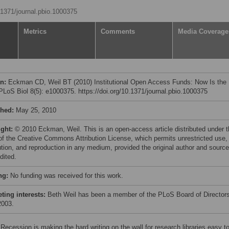
0.1371/journal.pbio.1000375
Metrics
Comments
Media Coverage
on:
Eckman CD, Weil BT (2010) Institutional Open Access Funds: Now Is the
PLoS Biol 8(5): e1000375. https://doi.org/10.1371/journal.pbio.1000375
shed:
May 25, 2010
ight:
© 2010 Eckman, Weil. This is an open-access article distributed under 
of the Creative Commons Attribution License, which permits unrestricted use,
bution, and reproduction in any medium, provided the original author and source
dited.
ng:
No funding was received for this work.
ing interests:
Beth Weil has been a member of the PLoS Board of Director
2003.
Recession is making the hard writing on the wall for research libraries easy to