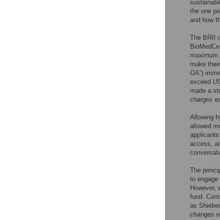
sustainabl
the one po
and how th
The BRII c
BioMedCent
maximum of
make their 
OA”) immed
exceed US$
made a str
charges en
Allowing h
allowed mo
applicants
access, an
conversati
The princi
to engage 
However, w
fund. Cont
as Shieber
changes ov