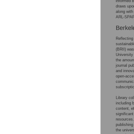
informed b
draws upon
along with
ARL-SPAR
Berkel
Reflecting 
sustainabl
(BRII) was
University
the amount
journal pu
and innova
open-acces
communicat
subscripti
Library co
including 
content, e
significan
resources
publishing
the univer