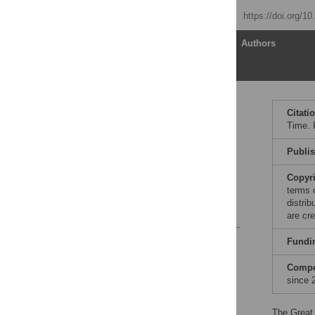
Published: May 25, 2010
https://doi.org/1
Article
Authors
Publishing Options and
Citati
Fund Flows
Time. 
Berkeley Research
Impact Initiative
Publi
Fostering Dialogue
Copyr
Summary
terms 
distri
Notes and References
are cre
Reader Comments
Fundi
Compet
since 
The Great 