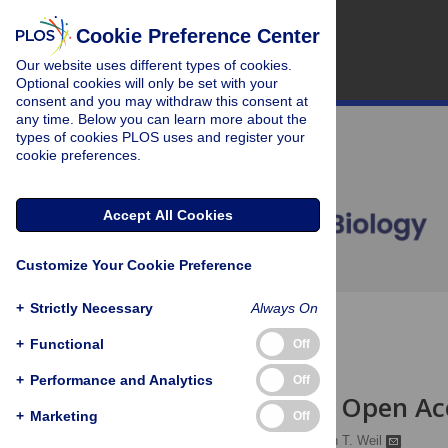
Cookie Preference Center
Our website uses different types of cookies.
Optional cookies will only be set with your
consent and you may withdraw this consent at
any time. Below you can learn more about the
types of cookies PLOS uses and register your
cookie preferences.
Accept All Cookies
Customize Your Cookie Preference
+
Strictly Necessary
Always On
OPEN ACCESS
+
Functional
Off
PERSPECTIVE
+
Performance and Analytics
Off
Institutional Open A
+
Marketing
Off
Charles D. Eckman,
Beth T. Weil