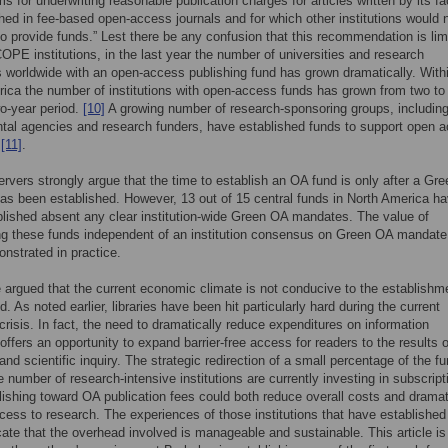
 for underwriting reasonable publication charges for articles written by its fa
hed in fee-based open-access journals and for which other institutions would 
o provide funds.” Lest there be any confusion that this recommendation is lim
COPE institutions, in the last year the number of universities and research
ns worldwide with an open-access publishing fund has grown dramatically. With
ica the number of institutions with open-access funds has grown from two to
wo-year period.
[10]
A growing number of research-sponsoring groups, includin
al agencies and research funders, have established funds to support open 
g
[11]
.
vers strongly argue that the time to establish an OA fund is only after a Gr
s been established. However, 13 out of 15 central funds in North America h
lished absent any clear institution-wide Green OA mandates. The value of
ng these funds independent of an institution consensus on Green OA mandate
nstrated in practice.
e argued that the current economic climate is not conducive to the establishm
. As noted earlier, libraries have been hit particularly hard during the current
risis. In fact, the need to dramatically reduce expenditures on information
offers an opportunity to expand barrier-free access for readers to the results o
nd scientific inquiry. The strategic redirection of a small percentage of the f
ge number of research-intensive institutions are currently investing in subscript
ishing toward OA publication fees could both reduce overall costs and dramat
ess to research. The experiences of those institutions that have establishe
cate that the overhead involved is manageable and sustainable. This article is