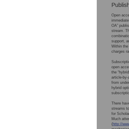
Publis
Open acces
immediatel
OA” publis
stream. Th
combinatio
support, a
Within the
charges r
Subscripti
open acce
the “hybri
article-by
from unde
hybrid opt
subscripti
There have
streams to
for Schola
Much atte
(
http://ww