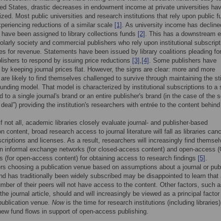
ted States, drastic decreases in endowment income at private universities ha
cized. Most public universities and research institutions that rely upon public f
periencing reductions of a similar scale
[1]
. As university income has decline
 have been assigned to library collections funds
[2]
. This has a downstream e
olarly society and commercial publishers who rely upon institutional subscript
es for revenue. Statements have been issued by library coalitions pleading fo
blishers to respond by issuing price reductions
[3]
,
[4]
. Some publishers have
by keeping journal prices flat. However, the signs are clear: more and more
 are likely to find themselves challenged to survive through maintaining the sti
unding model. That model is characterized by institutional subscriptions to a 
ed to a single journal's brand or an entire publisher's brand (in the case of the s
 deal”) providing the institution's researchers with entrée to the content behind
f not all, academic libraries closely evaluate journal- and publisher-based
n content, broad research access to journal literature will fall as libraries can
criptions and licenses. As a result, researchers will increasingly find themse
on informal exchange networks (for closed-access content) and open-access 
es (for open-access content) for obtaining access to research findings
[5]
.
s choosing a publication venue based on assumptions about a journal or pub
d has traditionally been widely subscribed may be disappointed to learn that
mber of their peers will not have access to the content. Other factors, such 
he journal article, should and will increasingly be viewed as a principal factor 
publication venue.
Now
is the time for research institutions (including libraries)
new fund flows in support of open-access publishing.